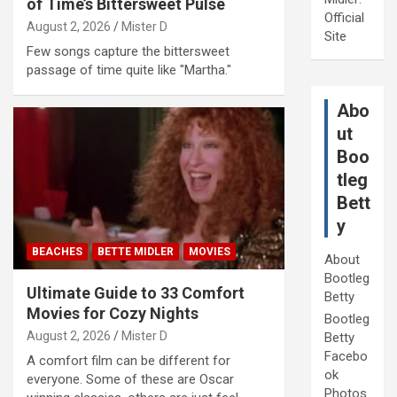
of Time’s Bittersweet Pulse
Official
August 2, 2026
Mister D
Site
Few songs capture the bittersweet
passage of time quite like "Martha."
Abo
ut
Boo
tleg
Bett
y
BEACHES
BETTE MIDLER
MOVIES
About
Bootleg
Ultimate Guide to 33 Comfort
Betty
Movies for Cozy Nights
Bootleg
August 2, 2026
Mister D
Betty
Facebo
A comfort film can be different for
ok
everyone. Some of these are Oscar
Photos