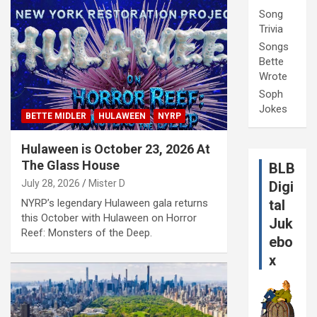
Song
Trivia
Songs
Bette
Wrote
Soph
Jokes
BETTE MIDLER
HULAWEEN
NYRP
Hulaween is October 23, 2026 At
The Glass House
BLB
July 28, 2026
Mister D
Digi
NYRP’s legendary Hulaween gala returns
tal
this October with Hulaween on Horror
Juk
Reef: Monsters of the Deep.
ebo
x