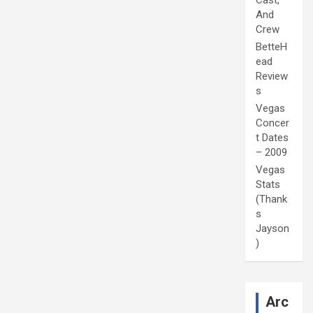
Cast,
And
Crew
BetteH
ead
Review
s
Vegas
Concer
t Dates
– 2009
Vegas
Stats
(Thank
s
Jayson
)
Arc