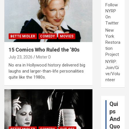
Follow
NYRP
On
Twitter
New
York
BETTE MIDLER
COMEDY
MOVIES
Restora
tion
15 Comics Who Ruled the ’80s
Project
July 23, 2026
Mister D
NYRP:
No era in Hollywood history delivered big
Join/Gi
laughs and larger-than-life personalities
ve/Volu
quite like the 1980s.
nteer
Qui
ps
And
Quo