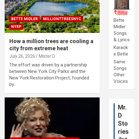
BETTE MIDLER
MILLIONTTREESNYC
Bette
Midler:
NYRP
Songs
& Lyrics
How a million trees are cooling a
Karaok
city from extreme heat
e Bette
July 26, 2026
Mister D
Same
The effort was driven by a partnership
Songs
between New York City Parks and the
Other
New York Restoration Project, founded
Voices
by…
Mr.
D
Sto
ries