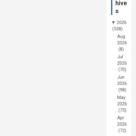
hive
s
▼
2026
(538)
Aug
2026
(8)
Jul
2026
(70)
Jun
2026
(98)
May
2026
(75)
Apr
2026
(72)