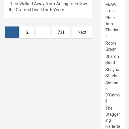
Then Walked Away from Acting to Follow
McWilli
the Grateful Dead for 5 Years.…
ams
Rhae
Ann
Posts
Theriaul
1
2
…
731
Next
t
pagination
Robin
Grean
Sharon
Redd
Shayna
Steele
Siobha
n
O'Carro
ll
The
Stagger
ing
Harlette