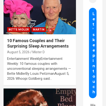
BETTE MIDLER
MARTIN
10 Famous Couples and Their
Surprising Sleep Arrangements
August 5, 2026
Mister D
Entertainment WeeklyEntertainment
Weekly: 10 famous couples with
unconventional sleeping arrangements —
Bette MidlerBy Louis PeitzmanAugust 5,
2026 Whoopi Goldberg said…
We