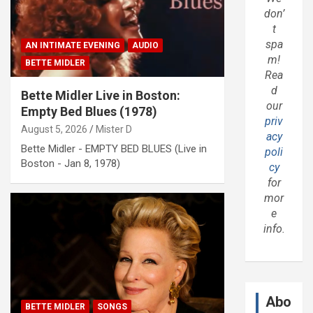
don’
t
spa
AN INTIMATE EVENING
AUDIO
m!
BETTE MIDLER
Rea
d
Bette Midler Live in Boston:
our
Empty Bed Blues (1978)
priv
August 5, 2026
Mister D
acy
Bette Midler - EMPTY BED BLUES (Live in
poli
Boston - Jan 8, 1978)
cy
for
mor
e
info.
Abo
BETTE MIDLER
SONGS