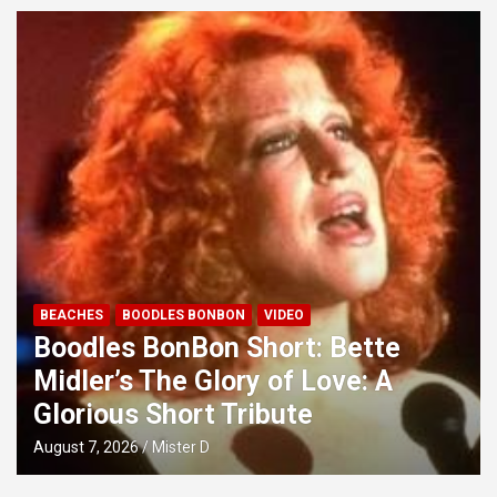
BEACHES
BOODLES BONBON
VIDEO
Boodles BonBon Short: Bette
Midler’s The Glory of Love: A
Glorious Short Tribute
August 7, 2026
Mister D