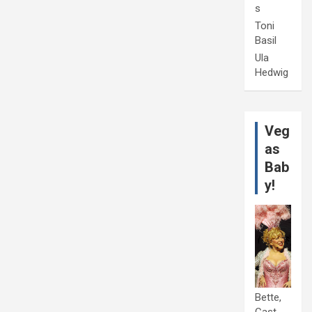
s
Toni
Basil
Ula
Hedwig
Veg
as
Bab
y!
Bette,