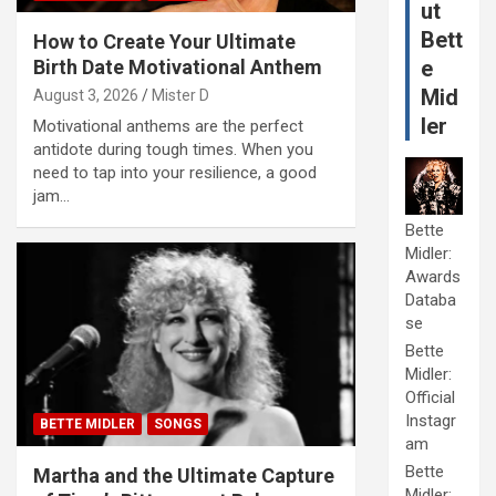
ut
Bett
How to Create Your Ultimate
Birth Date Motivational Anthem
e
Mid
August 3, 2026
Mister D
ler
Motivational anthems are the perfect
antidote during tough times. When you
need to tap into your resilience, a good
jam…
Bette
Midler:
Awards
Databa
se
Bette
Midler:
Official
Instagr
BETTE MIDLER
SONGS
am
Bette
Martha and the Ultimate Capture
Midler: