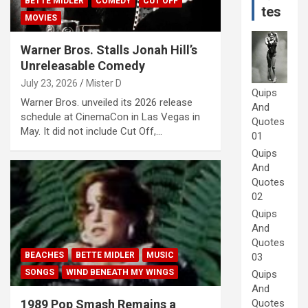
BETTE MIDLER
COMEDY
CUT OFF
tes
MOVIES
Warner Bros. Stalls Jonah Hill’s
Unreleasable Comedy
July 23, 2026
Mister D
Quips
Warner Bros. unveiled its 2026 release
And
schedule at CinemaCon in Las Vegas in
Quotes
May. It did not include Cut Off,…
01
Quips
And
Quotes
02
Quips
And
Quotes
BEACHES
BETTE MIDLER
MUSIC
03
SONGS
WIND BENEATH MY WINGS
Quips
And
Quotes
1989 Pop Smash Remains a