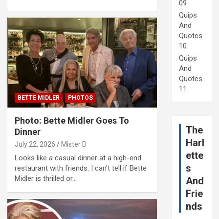
09
Quips
And
Quotes
10
Quips
And
Quotes
11
BETTE MIDLER
PHOTOS
Photo: Bette Midler Goes To
The
Dinner
Harl
July 22, 2026
Mister D
ette
Looks like a casual dinner at a high-end
s
restaurant with friends. I can't tell if Bette
Midler is thrilled or…
And
Frie
nds