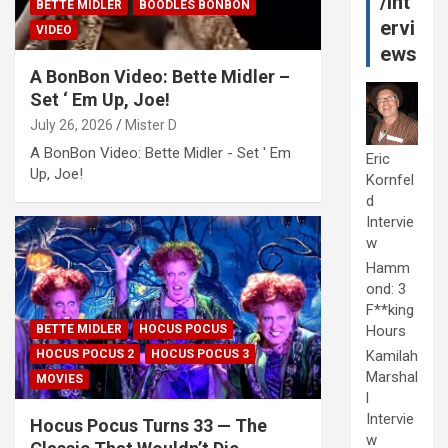
/Int
BETTE MIDLER
BOODLES BONBON
ervi
VIDEO
ews
A BonBon Video: Bette Midler –
Set ‘ Em Up, Joe!
July 26, 2026
Mister D
A BonBon Video: Bette Midler - Set ' Em
Eric
Up, Joe!
Kornfel
d
Intervie
w
Hamm
ond: 3
F**king
Hours
BETTE MIDLER
HOCUS POCUS
Kamilah
HOCUS POCUS 2
HOCUS POCUS 3
Marshal
MOVIES
l
Intervie
Hocus Pocus Turns 33 — The
w