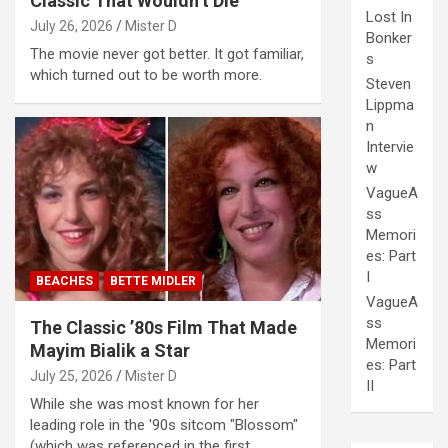
Classic That Wouldn’t Die
Lost In
July 26, 2026
Mister D
Bonker
The movie never got better. It got familiar,
s
which turned out to be worth more.
Steven
Lippma
n
Intervie
w
VagueA
ss
Memori
es: Part
I
BEACHES
BETTE MIDLER
VagueA
ss
The Classic ’80s Film That Made
Memori
Mayim Bialik a Star
es: Part
July 25, 2026
Mister D
II
While she was most known for her
leading role in the '90s sitcom "Blossom"
(which was referenced in the first…