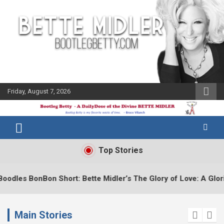
Skip
to
content
Friday, August 7, 2026
The Bette
Bootleg
Midler Blog
Betty
Top Stories
Bette Midler’s The Glory of Love: A Glorious Short Tribute
Main Stories