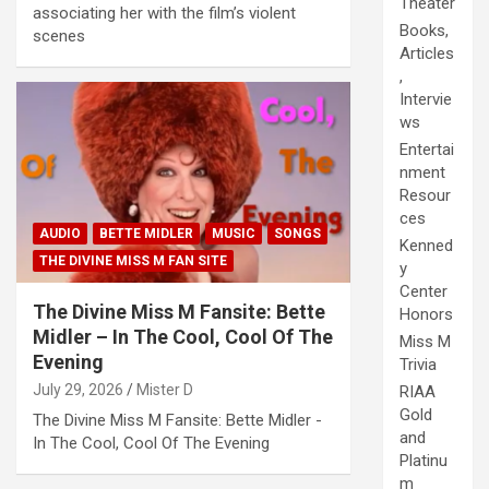
Theater
associating her with the film’s violent
Books,
scenes
Articles
,
Intervie
ws
Entertai
nment
Resour
ces
AUDIO
BETTE MIDLER
MUSIC
SONGS
Kenned
THE DIVINE MISS M FAN SITE
y
Center
The Divine Miss M Fansite: Bette
Honors
Midler – In The Cool, Cool Of The
Miss M
Evening
Trivia
July 29, 2026
Mister D
RIAA
Gold
The Divine Miss M Fansite: Bette Midler -
and
In The Cool, Cool Of The Evening
Platinu
m