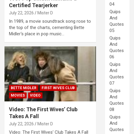
04
Certified Tearjerker
Quips
July 22, 2026
Mister D
And
In 1989, a movie soundtrack song rose to
Quotes
the top of the charts, cementing Bette
05
Midler‘s place in pop music…
Quips
And
Quotes
06
Quips
And
Quotes
07
BETTE MIDLER
FIRST WIVES CLUB
Quips
MOVIES
VIDEO
And
Quotes
Video: The First Wives’ Club
08
Takes A Fall
Quips
And
July 22, 2026
Mister D
Quotes
Video: The First Wives' Club Takes A Fall