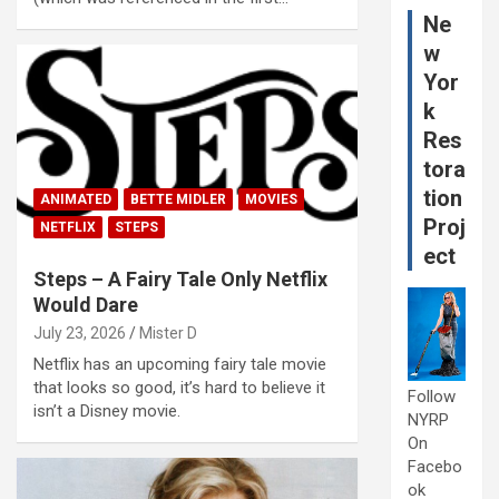
Ne
w
Yor
k
Res
tora
tion
ANIMATED
BETTE MIDLER
MOVIES
Proj
NETFLIX
STEPS
ect
Steps – A Fairy Tale Only Netflix
Would Dare
July 23, 2026
Mister D
Netflix has an upcoming fairy tale movie
that looks so good, it’s hard to believe it
Follow
isn’t a Disney movie.
NYRP
On
Facebo
ok