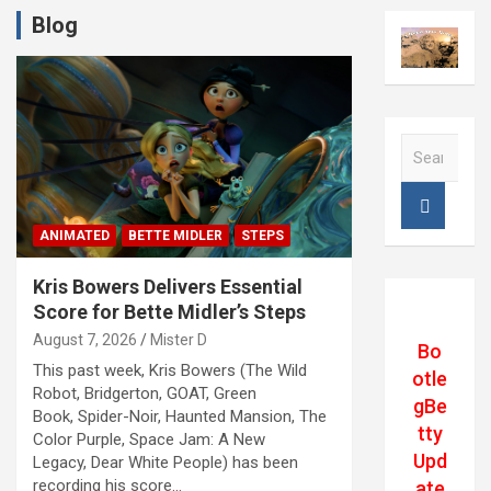
Blog
S
e
a
r
c
ANIMATED
BETTE MIDLER
STEPS
h
Kris Bowers Delivers Essential
Score for Bette Midler’s Steps
August 7, 2026
Mister D
Bo
This past week, Kris Bowers (The Wild
otle
Robot, Bridgerton, GOAT, Green
gBe
Book, Spider-Noir, Haunted Mansion, The
tty
Color Purple, Space Jam: A New
Upd
Legacy, Dear White People) has been
recording his score…
ate