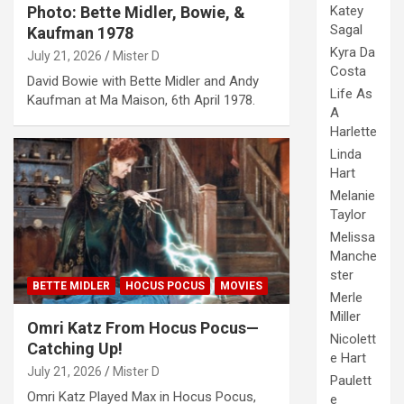
Katey
Photo: Bette Midler, Bowie, &
Sagal
Kaufman 1978
Kyra Da
July 21, 2026
Mister D
Costa
David Bowie with Bette Midler and Andy
Life As
Kaufman at Ma Maison, 6th April 1978.
A
Harlette
Linda
Hart
Melanie
Taylor
Melissa
Manche
ster
BETTE MIDLER
HOCUS POCUS
MOVIES
Merle
Miller
Omri Katz From Hocus Pocus—
Nicolett
Catching Up!
e Hart
July 21, 2026
Mister D
Paulett
Omri Katz Played Max in Hocus Pocus,
e