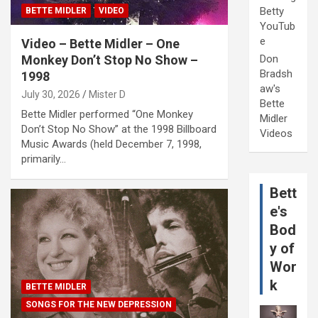
Betty
BETTE MIDLER
VIDEO
YouTub
e
Video – Bette Midler – One
Monkey Don’t Stop No Show –
Don
Bradsh
1998
aw's
July 30, 2026
Mister D
Bette
Bette Midler performed “One Monkey
Midler
Don’t Stop No Show” at the 1998 Billboard
Videos
Music Awards (held December 7, 1998,
primarily…
Bett
e's
Bod
y of
Wor
k
BETTE MIDLER
SONGS FOR THE NEW DEPRESSION