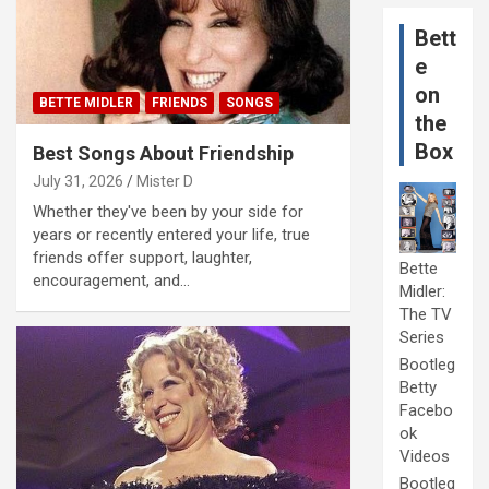
Bett
e
on
BETTE MIDLER
FRIENDS
SONGS
the
Box
Best Songs About Friendship
July 31, 2026
Mister D
Whether they've been by your side for
years or recently entered your life, true
friends offer support, laughter,
Bette
encouragement, and…
Midler:
The TV
Series
Bootleg
Betty
Facebo
ok
Videos
Bootleg