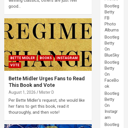
winning classics, others are just feel
Bootleg
good…
Betty
FB
Photo
Albums
Bootleg
Betty
On
BlueSky
BETTE MIDLER
BOOKS
INSTAGRAM
Bootleg
VOTE
Betty
On
Bette Midler Urges Fans to Read
FaceBo
This Book and Vote
ok
August 1, 2026
Mister D
Bootleg
Betty
Per Bette Midler's request, she would like
On
her fans to get this book, read it
Instagr
thouroughly, and then vote!
am
Bootleg