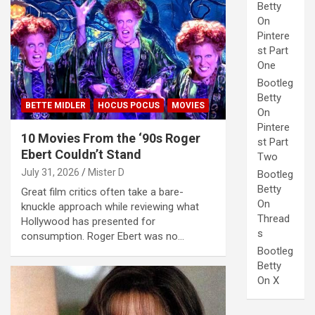
Betty
On
Pintere
st Part
One
Bootleg
Betty
BETTE MIDLER
HOCUS POCUS
MOVIES
On
Pintere
10 Movies From the ‘90s Roger
st Part
Ebert Couldn’t Stand
Two
July 31, 2026
Mister D
Bootleg
Betty
Great film critics often take a bare-
On
knuckle approach while reviewing what
Thread
Hollywood has presented for
s
consumption. Roger Ebert was no…
Bootleg
Betty
On X