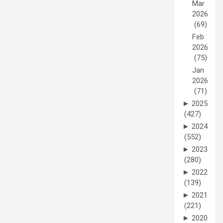
Mar
2026
(69)
Feb
2026
(75)
Jan
2026
(71)
►
2025
(427)
►
2024
(552)
►
2023
(280)
►
2022
(139)
►
2021
(221)
►
2020