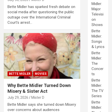
Midler:
Bette Midler has sparked fresh debate on
Major
social media after questioning the public
Televisi
outrage over the International Criminal
on
Court's arrest…
Shows
Bette
Midler:
Songs
& Lyrics
Bette
Midler:
The
Concer
ts
BETTE MIDLER
MOVIES
Bette
Why Bette Midler Turned Down
Midler:
Misery & Sister Act
The TV
Series
July 29, 2026
Mister D
Bette
Bette Midler says she turned down Misery
Midler:
over concerns about audiences