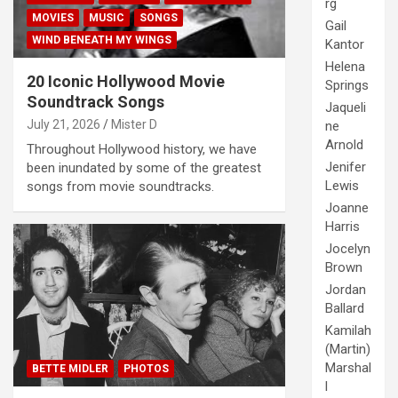
rg
MOVIES
MUSIC
SONGS
Gail
WIND BENEATH MY WINGS
Kantor
Helena
20 Iconic Hollywood Movie
Springs
Soundtrack Songs
Jaqueli
July 21, 2026
Mister D
ne
Arnold
Throughout Hollywood history, we have
Jenifer
been inundated by some of the greatest
Lewis
songs from movie soundtracks.
Joanne
Harris
Jocelyn
Brown
Jordan
Ballard
Kamilah
(Martin)
Marshal
BETTE MIDLER
PHOTOS
l