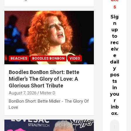
s
Sig
n
up
to
rec
eiv
e
BEACHES
BOODLES BONBON
VIDEO
dail
y
Boodles BonBon Short: Bette
pos
Midler’s The Glory of Love: A
ts
Glorious Short Tribute
in
August 7, 2026
Mister D
you
r
BonBon Short: Bette Midler - The Glory Of
inb
Love
ox.