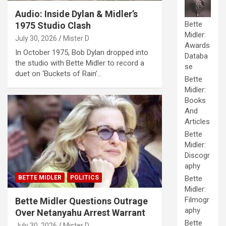
Audio: Inside Dylan & Midler’s
Bette
1975 Studio Clash
Midler:
July 30, 2026
Mister D
Awards
In October 1975, Bob Dylan dropped into
Databa
the studio with Bette Midler to record a
se
duet on ‘Buckets of Rain’…
Bette
Midler:
Books
And
Articles
Bette
Midler:
Discogr
aphy
BETTE MIDLER
POLITICS
Bette
Midler:
Filmogr
Bette Midler Questions Outrage
aphy
Over Netanyahu Arrest Warrant
Bette
July 30, 2026
Mister D