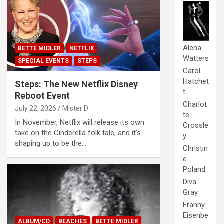
Alena
BETTE MIDLER
NETFLIX
Watters
SPECIAL EVENTS
STEPS
Carol
Hatchet
Steps: The New Netflix Disney
t
Reboot Event
Charlot
July 22, 2026
Mister D
te
In November, Netflix will release its own
Crossle
take on the Cinderella folk tale, and it's
y
shaping up to be the…
Christin
e
Poland
Diva
Gray
Franny
Eisenbe
ALBUM/CD
BEACHES
BETTE MIDLER