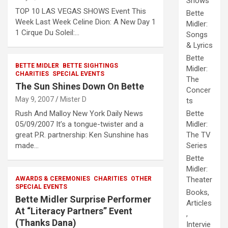
Shows
TOP 10 LAS VEGAS SHOWS Event This
Bette
Week Last Week Celine Dion: A New Day 1
Midler:
1 Cirque Du Soleil:…
Songs
& Lyrics
Bette
BETTE MIDLER
BETTE SIGHTINGS
Midler:
CHARITIES
SPECIAL EVENTS
The
The Sun Shines Down On Bette
Concer
May 9, 2007
Mister D
ts
Rush And Malloy New York Daily News
Bette
05/09/2007 It’s a tongue-twister and a
Midler:
great P.R. partnership: Ken Sunshine has
The TV
made…
Series
Bette
Midler:
AWARDS & CEREMONIES
CHARITIES
OTHER
Theater
SPECIAL EVENTS
Books,
Bette Midler Surprise Performer
Articles
At “Literacy Partners” Event
,
(Thanks Dana)
Intervie