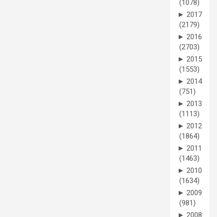
(1078)
►
2017
(2179)
►
2016
(2703)
►
2015
(1553)
►
2014
(751)
►
2013
(1113)
►
2012
(1864)
►
2011
(1463)
►
2010
(1634)
►
2009
(981)
►
2008