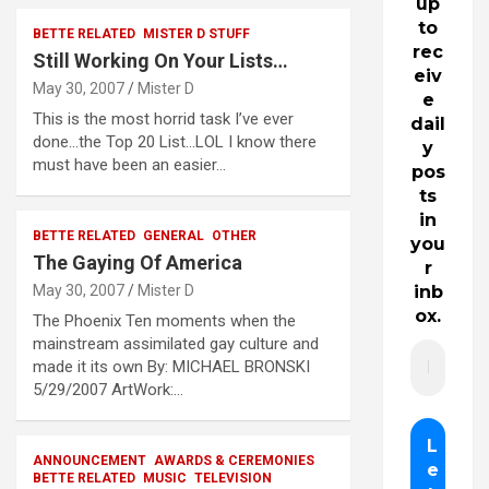
up
to
BETTE RELATED
MISTER D STUFF
rec
Still Working On Your Lists…
eiv
May 30, 2007
Mister D
e
This is the most horrid task I’ve ever
dail
done…the Top 20 List…LOL I know there
y
must have been an easier…
pos
ts
in
BETTE RELATED
GENERAL
OTHER
you
The Gaying Of America
r
May 30, 2007
Mister D
inb
ox.
The Phoenix Ten moments when the
mainstream assimilated gay culture and
made it its own By: MICHAEL BRONSKI
5/29/2007 ArtWork:…
ANNOUNCEMENT
AWARDS & CEREMONIES
BETTE RELATED
MUSIC
TELEVISION