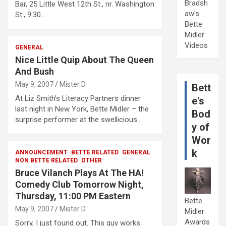
Bradsh
Bar, 25 Little West 12th St., nr. Washington
aw's
St., 9:30…
Bette
Midler
Videos
GENERAL
Nice Little Quip About The Queen
And Bush
May 9, 2007
Mister D
Bett
At Liz Smith’s Literacy Partners dinner
e's
last night in New York, Bette Midler – the
Bod
surprise performer at the swellicious…
y of
Wor
k
ANNOUNCEMENT
BETTE RELATED
GENERAL
NON BETTE RELATED
OTHER
Bruce Vilanch Plays At The HA!
Comedy Club Tomorrow Night,
Thursday, 11:00 PM Eastern
Bette
May 9, 2007
Mister D
Midler:
Awards
Sorry, I just found out. This guy works