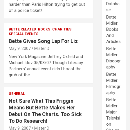
Databa
harder than Paris Hilton trying to get out
se
of a police ticket!…
Bette
Midler:
Books
BETTE RELATED
BOOKS
CHARITIES
SPECIAL EVENTS
And
Bette Gives Song Lap For Liz
Articles
May 9, 2007
Mister D
Bette
Midler:
New York Magazine Jeffrey Oxfeld and
Discogr
Michael Idov 05/08/07 Though Literacy
aphy
Partners’ annual event didn’t boast the
Bette
grub of the…
Midler:
Filmogr
aphy
GENERAL
Bette
Not Sure What This Friggin
Midler:
Means But Bette Makes Her
Major
Debut On The Charts. Too Sick
Televisi
To Do Research!
on
May 9, 2007
Mister D