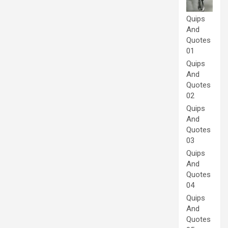
Quips
And
Quotes
01
Quips
And
Quotes
02
Quips
And
Quotes
03
Quips
And
Quotes
04
Quips
And
Quotes