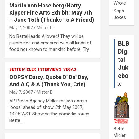
Wrote
Martin von Haselberg/Harry
Soph
Kipper Fine Arts Exhibit: May 7th
Jokes
– June 15th (Thanks To A Friend)
May 7, 2007
Mister D
No BetteHeads Allowed! They will be
BLB
pummeled and smeared with all kinds of
food not known to mankind before. Try…
Digi
tal
Juk
BETTE MIDLER
INTERVIEWS
VEGAS
ebo
OOPSY Daisy, Quote O’ Da’ Day,
x
And A Q & A (Thank You, Cris)
May 7, 2007
Mister D
AP Press Agency Midler makes comic
‘oops’ ahead of show 5th May 2007,
14:05 WST Showing the comedic touch
Bette…
Bette
Midler: