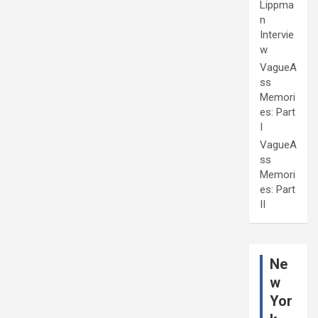
Lippma
n
Intervie
w
VagueA
ss
Memori
es: Part
I
VagueA
ss
Memori
es: Part
II
Ne
w
Yor