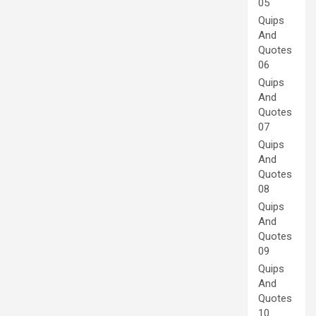
05
Quips
And
Quotes
06
Quips
And
Quotes
07
Quips
And
Quotes
08
Quips
And
Quotes
09
Quips
And
Quotes
10