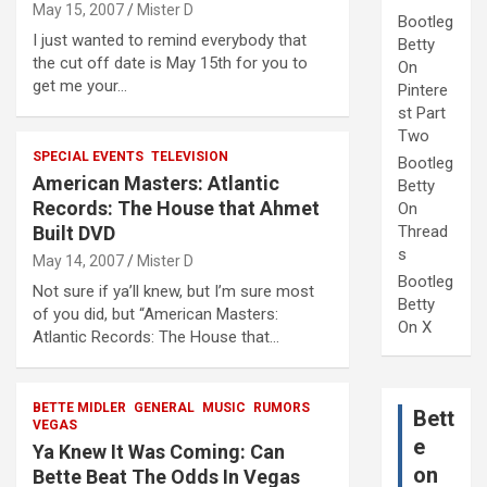
May 15, 2007
Mister D
Bootleg
I just wanted to remind everybody that
Betty
the cut off date is May 15th for you to
On
get me your…
Pintere
st Part
Two
SPECIAL EVENTS
TELEVISION
Bootleg
American Masters: Atlantic
Betty
Records: The House that Ahmet
On
Built DVD
Thread
s
May 14, 2007
Mister D
Bootleg
Not sure if ya’ll knew, but I’m sure most
Betty
of you did, but “American Masters:
On X
Atlantic Records: The House that…
BETTE MIDLER
GENERAL
MUSIC
RUMORS
Bett
VEGAS
e
Ya Knew It Was Coming: Can
on
Bette Beat The Odds In Vegas