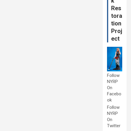
k
Res
tora
tion
Proj
ect
Follow
NYRP
On
Facebo
ok
Follow
NYRP
On
Twitter