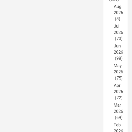
Aug
2026
(8)
Jul
2026
(70)
Jun
2026
(98)
May
2026
(75)
Apr
2026
(72)
Mar
2026
(69)
Feb
2026