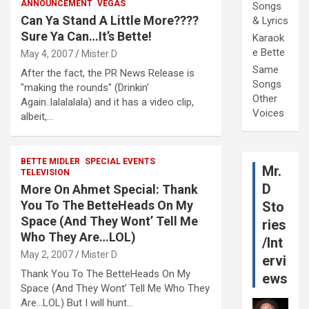
ANNOUNCEMENT
VEGAS
Songs
Can Ya Stand A Little More????
& Lyrics
Sure Ya Can…It’s Bette!
Karaok
e Bette
May 4, 2007
Mister D
Same
After the fact, the PR News Release is
Songs
"making the rounds" (Drinkin'
Other
Again..lalalalala) and it has a video clip,
Voices
albeit,…
BETTE MIDLER
SPECIAL EVENTS
Mr.
TELEVISION
D
More On Ahmet Special: Thank
You To The BetteHeads On My
Sto
Space (And They Wont’ Tell Me
ries
Who They Are…LOL)
/Int
May 2, 2007
Mister D
ervi
Thank You To The BetteHeads On My
ews
Space (And They Wont’ Tell Me Who They
Are…LOL) But I will hunt…