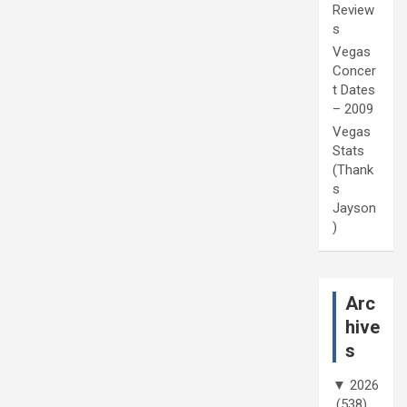
Review
s
Vegas
Concer
t Dates
– 2009
Vegas
Stats
(Thank
s
Jayson
)
Arc
hive
s
▼
2026
(538)