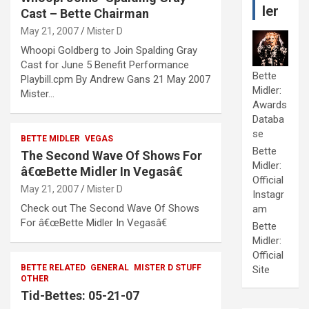
ler
Cast – Bette Chairman
May 21, 2007
Mister D
Whoopi Goldberg to Join Spalding Gray
Cast for June 5 Benefit Performance
Bette
Playbill.cpm By Andrew Gans 21 May 2007
Midler:
Mister…
Awards
Databa
se
BETTE MIDLER
VEGAS
Bette
The Second Wave Of Shows For
Midler:
â€œBette Midler In Vegasâ€
Official
May 21, 2007
Mister D
Instagr
Check out The Second Wave Of Shows
am
For â€œBette Midler In Vegasâ€
Bette
Midler:
Official
BETTE RELATED
GENERAL
MISTER D STUFF
Site
OTHER
Tid-Bettes: 05-21-07