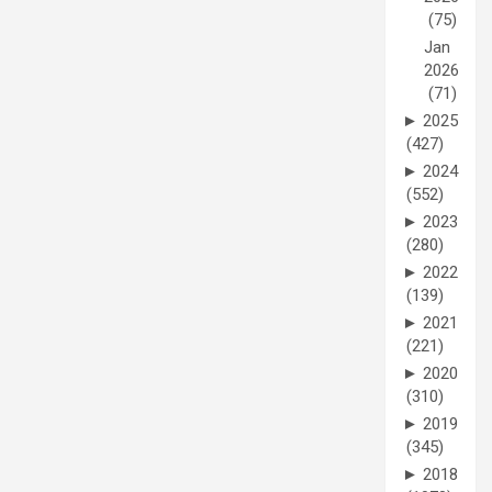
(75)
Jan
2026
(71)
►
2025
(427)
►
2024
(552)
►
2023
(280)
►
2022
(139)
►
2021
(221)
►
2020
(310)
►
2019
(345)
►
2018