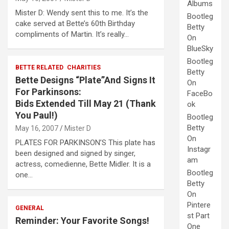
Albums
Mister D: Wendy sent this to me. It’s the
Bootleg
cake served at Bette’s 60th Birthday
Betty
compliments of Martin. It’s really…
On
BlueSky
Bootleg
BETTE RELATED
CHARITIES
Betty
Bette Designs “Plate”And Signs It
On
For Parkinsons:
FaceBo
Bids Extended Till May 21 (Thank
ok
You Paul!)
Bootleg
Betty
May 16, 2007
Mister D
On
PLATES FOR PARKINSON’S This plate has
Instagr
been designed and signed by singer,
am
actress, comedienne, Bette Midler. It is a
Bootleg
one…
Betty
On
Pintere
GENERAL
st Part
Reminder: Your Favorite Songs!
One