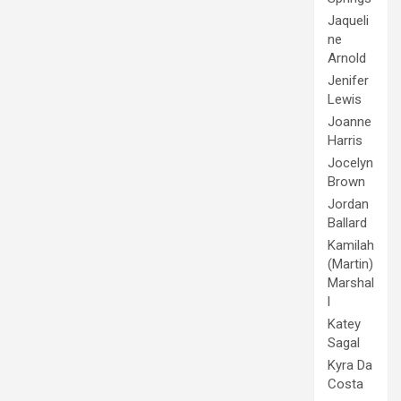
Jaqueli
ne
Arnold
Jenifer
Lewis
Joanne
Harris
Jocelyn
Brown
Jordan
Ballard
Kamilah
(Martin)
Marshal
l
Katey
Sagal
Kyra Da
Costa