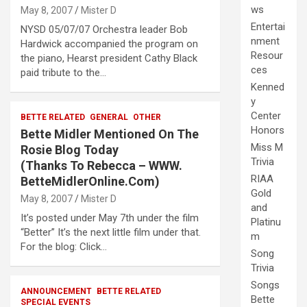
ws
May 8, 2007
Mister D
Entertai
NYSD 05/07/07 Orchestra leader Bob
nment
Hardwick accompanied the program on
Resour
the piano, Hearst president Cathy Black
ces
paid tribute to the…
Kenned
y
Center
BETTE RELATED
GENERAL
OTHER
Honors
Bette Midler Mentioned On The
Miss M
Rosie Blog Today
Trivia
(Thanks To Rebecca – WWW.
RIAA
BetteMidlerOnline.Com)
Gold
May 8, 2007
Mister D
and
It’s posted under May 7th under the film
Platinu
“Better” It’s the next little film under that.
m
For the blog: Click…
Song
Trivia
Songs
ANNOUNCEMENT
BETTE RELATED
Bette
SPECIAL EVENTS