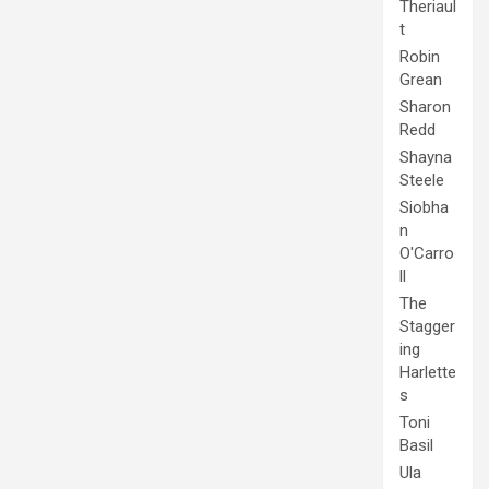
Theriaul
t
Robin
Grean
Sharon
Redd
Shayna
Steele
Siobha
n
O'Carro
ll
The
Stagger
ing
Harlette
s
Toni
Basil
Ula