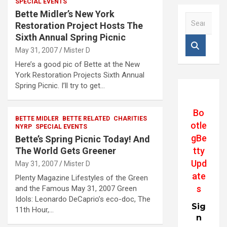
SPECIAL EVENTS
Bette Midler’s New York
S
Restoration Project Hosts The
e
Sixth Annual Spring Picnic
a
r
May 31, 2007
Mister D
c
Here’s a good pic of Bette at the New
h
York Restoration Projects Sixth Annual
Spring Picnic. I’ll try to get…
Bo
BETTE MIDLER
BETTE RELATED
CHARITIES
otle
NYRP
SPECIAL EVENTS
gBe
Bette’s Spring Picnic Today! And
tty
The World Gets Greener
Upd
May 31, 2007
Mister D
ate
Plenty Magazine Lifestyles of the Green
s
and the Famous May 31, 2007 Green
Idols: Leonardo DeCaprio’s eco-doc, The
Sig
11th Hour,…
n