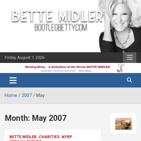
Skip
to
content
Friday, August 7, 2026
The Bette
Bootleg
Midler Blog
Betty
Home
2007
May
Month:
May 2007
BETTE MIDLER
CHARITIES
NYRP