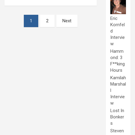
Posts
Eric
1
2
Next
Kornfel
pagination
d
Intervie
w
Hamm
ond: 3
F**king
Hours
Kamilah
Marshal
l
Intervie
w
Lost In
Bonker
s
Steven