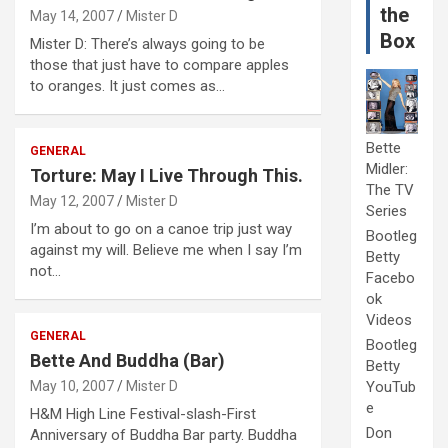
the
May 14, 2007
Mister D
Box
Mister D: There’s always going to be
those that just have to compare apples
to oranges. It just comes as…
Bette
GENERAL
Midler:
Torture: May I Live Through This.
The TV
May 12, 2007
Mister D
Series
I’m about to go on a canoe trip just way
Bootleg
against my will. Believe me when I say I’m
Betty
not…
Facebo
ok
Videos
GENERAL
Bootleg
Bette And Buddha (Bar)
Betty
May 10, 2007
Mister D
YouTub
e
H&M High Line Festival-slash-First
Don
Anniversary of Buddha Bar party. Buddha