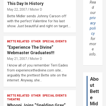
Rea
This Day In History
d
May 22, 2007
Mister D
our
Bette Midler sends Johnny Carson off
priv
with the perfect Valentine for his last
acy
show. Just beautiful and right on target.…
poli
cy
for
BETTE RELATED
OTHER
SPECIAL EVENTS
mor
“Experience The Divine”
e
Webmaster Graduates!!!
info.
May 21, 2007
Mister D
I know all of you remember Terri Eades
from experiencethedivine.com site…
arguably the prettiest Bette site on the
Abo
internet. Anyway, she…
ut
Bett
BETTE RELATED
OTHER
SPECIAL EVENTS
e
THEATRE
Mid
Whoopi Joins “Spalding Gray”