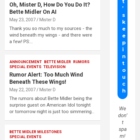
Oh, Mister D, How Do You Do It?
Bette Midler On AI
May 23, 2007
Mister D
Thank you so much to my sources - the
wind beneath my wings - and there were
a few! PS:…
ANNOUNCEMENT
BETTE MIDLER
RUMORS
SPECIAL EVENTS
TELEVISION
Rumor Alert: Too Much Wind
Beneath These Wings!
May 22, 2007
Mister D
The rumors about Bette Midler being the
surprise guest on American Idol tonight
We
or tomorrow night is just too simmering…
don’
t
spa
BETTE MIDLER MILESTONES
m!
SPECIAL EVENTS