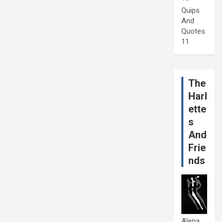
Quips
And
Quotes
11
The
Harl
ette
s
And
Frie
nds
Alena