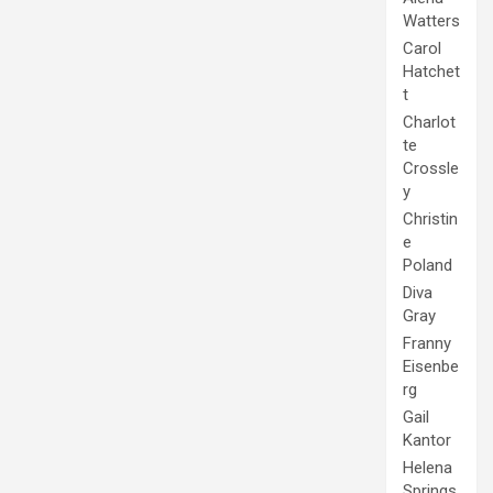
Watters
Carol
Hatchet
t
Charlot
te
Crossle
y
Christin
e
Poland
Diva
Gray
Franny
Eisenbe
rg
Gail
Kantor
Helena
Springs