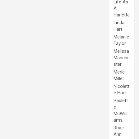
Life As
A
Harlette
Linda
Hart
Melanie
Taylor
Melissa
Manche
ster
Merle
Miller
Nicolett
e Hart
Paulett
e
McWilli
ams
Rhae
Ann