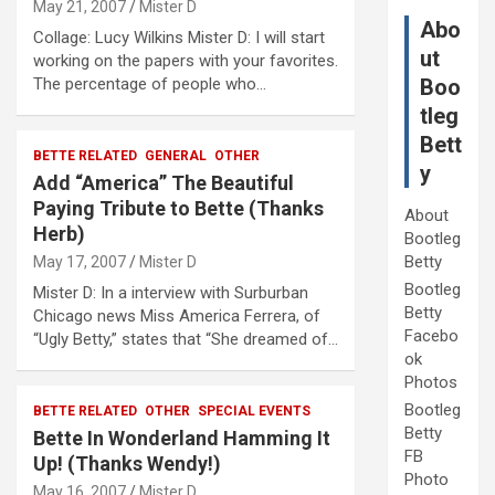
May 21, 2007
Mister D
Abo
Collage: Lucy Wilkins Mister D: I will start
ut
working on the papers with your favorites.
The percentage of people who…
Boo
tleg
Bett
BETTE RELATED
GENERAL
OTHER
y
Add “America” The Beautiful
Paying Tribute to Bette (Thanks
About
Herb)
Bootleg
Betty
May 17, 2007
Mister D
Bootleg
Mister D: In a interview with Surburban
Betty
Chicago news Miss America Ferrera, of
Facebo
“Ugly Betty,” states that “She dreamed of…
ok
Photos
Bootleg
BETTE RELATED
OTHER
SPECIAL EVENTS
Betty
Bette In Wonderland Hamming It
FB
Up! (Thanks Wendy!)
Photo
May 16, 2007
Mister D