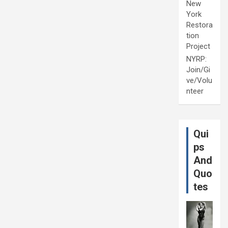
New
York
Restora
tion
Project
NYRP:
Join/Gi
ve/Volu
nteer
Qui
ps
And
Quo
tes