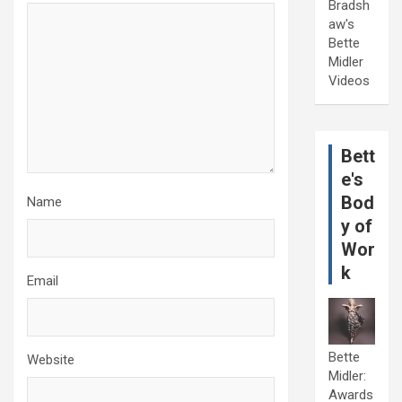
Bradsh
aw's
Bette
Midler
Videos
Bett
e's
Bod
Name
y of
Wor
k
Email
Bette
Website
Midler:
Awards