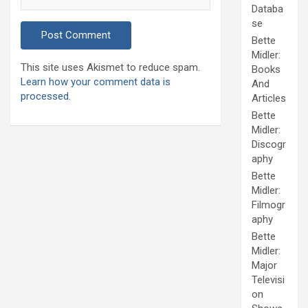
Databa
se
Bette
Midler:
This site uses Akismet to reduce spam.
Books
Learn how your comment data is
And
processed.
Articles
Bette
Midler:
Discogr
aphy
Bette
Midler:
Filmogr
aphy
Bette
Midler:
Major
Televisi
on