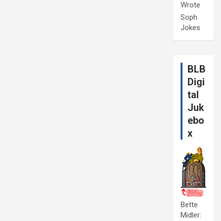
Wrote
Soph
Jokes
BLB
Digi
tal
Juk
ebo
x
Bette
Midler: