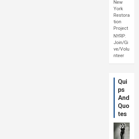
New
York
Restora
tion
Project
NYRP:
Join/Gi
ve/Volu
nteer
Qui
ps
And
Quo
tes