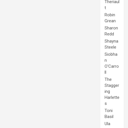
Theriaul
t
Robin
Grean
Sharon
Redd
Shayna
Steele
Siobha
n
O'Carro
ll
The
Stagger
ing
Harlette
s
Toni
Basil
Ula