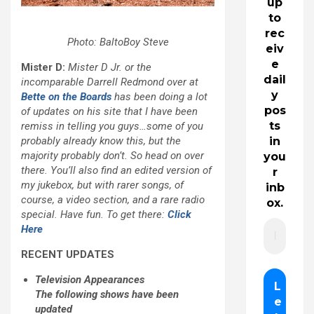
up
to
rec
Photo: BaltoBoy Steve
eiv
e
Mister D:
Mister D Jr. or the
dail
incomparable Darrell Redmond over at
y
Bette on the Boards
has been doing a lot
pos
of updates on his site that I have been
ts
remiss in telling you guys…some of you
probably already know this, but the
in
majority probably don’t. So head on over
you
there. You’ll also find an edited version of
r
my jukebox, but with rarer songs, of
inb
course, a video section, and a rare radio
ox.
special. Have fun. To get there:
Click
Here
RECENT UPDATES
Television Appearances
The following shows have been
updated