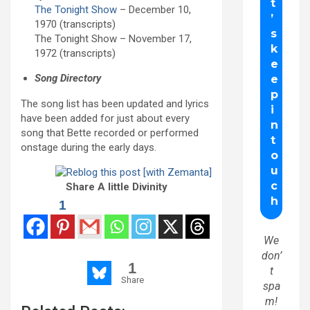
The Tonight Show
– December 10,
1970 (transcripts)
The Tonight Show – November 17,
1972 (transcripts)
Song Directory
The song list has been updated and lyrics
have been added for just about every
song that Bette recorded or performed
onstage during the early days.
Share A little Divinity
1
We
don’
1
t
Share
spa
m!