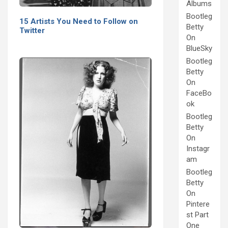
Albums
Bootleg
15 Artists You Need to Follow on
Betty
Twitter
On
BlueSky
Bootleg
Betty
On
FaceBo
ok
Bootleg
Betty
On
Instagr
am
Bootleg
Betty
On
Pintere
st Part
One