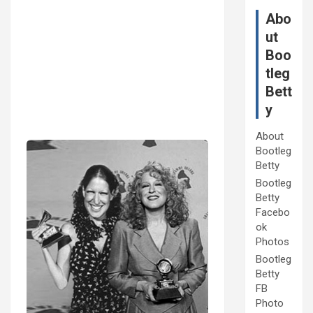
Abo
ut
Boo
tleg
Bett
y
About
Bootleg
Betty
Bootleg
Betty
Facebo
ok
Photos
Bootleg
Betty
FB
Photo