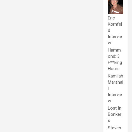
Eric
Kornfel
d
Intervie
w
Hamm
ond: 3
F**king
Hours
Kamilah
Marshal
l
Intervie
w
Lost In
Bonker
s
Steven