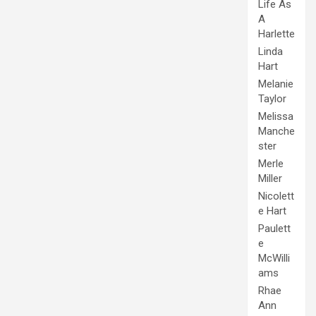
Life As
A
Harlette
Linda
Hart
Melanie
Taylor
Melissa
Manche
ster
Merle
Miller
Nicolett
e Hart
Paulett
e
McWilli
ams
Rhae
Ann