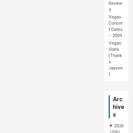
Review
s
Vegas
Concer
t Dates
– 2009
Vegas
Stats
(Thank
s
Jayson
)
Arc
hive
s
▼
2026
(536)