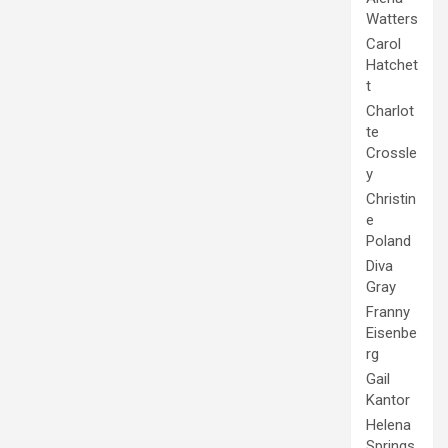
Watters
Carol
Hatchet
t
Charlot
te
Crossle
y
Christin
e
Poland
Diva
Gray
Franny
Eisenbe
rg
Gail
Kantor
Helena
Springs