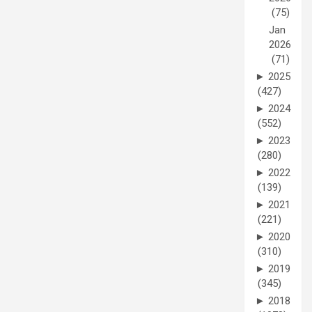
(75)
Jan
2026
(71)
►
2025
(427)
►
2024
(552)
►
2023
(280)
►
2022
(139)
►
2021
(221)
►
2020
(310)
►
2019
(345)
►
2018