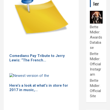
ler
Bette
Midler:
Awards
Databa
se
Bette
Comedians Pay Tribute to Jerry
Midler:
Lewis: “The French…
Official
Instagr
am
Bette
Here’s a look at what’s in store for
Midler:
2017 in music,…
Official
Site