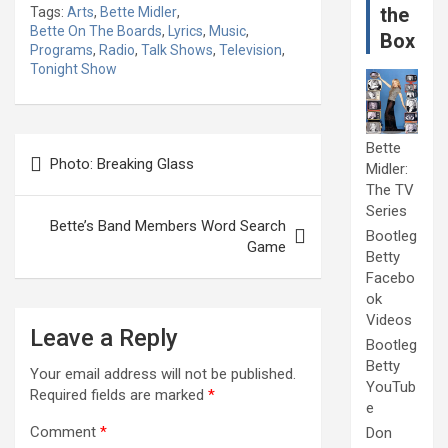
the
Tags:
Arts
,
Bette Midler
,
Bette On The Boards
,
Lyrics
,
Music
,
Box
Programs
,
Radio
,
Talk Shows
,
Television
,
Tonight Show
Post
Bette
Photo: Breaking Glass
Midler:
navigation
The TV
Series
Bette’s Band Members Word Search
Bootleg
Game
Betty
Facebo
ok
Videos
Leave a Reply
Bootleg
Betty
Your email address will not be published.
YouTub
Required fields are marked
*
e
Comment
*
Don