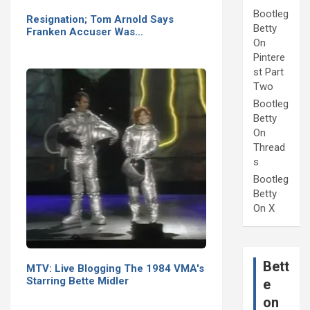
Bootleg
Resignation; Tom Arnold Says
Betty
Franken Accuser Was…
On
Pintere
st Part
Two
Bootleg
Betty
On
Thread
s
Bootleg
Betty
On X
Bett
MTV: Live Blogging The 1984 VMA's
Starring Bette Midler
e
on