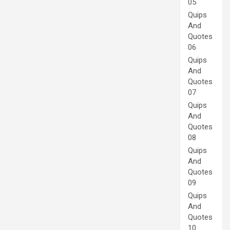
05
Quips
And
Quotes
06
Quips
And
Quotes
07
Quips
And
Quotes
08
Quips
And
Quotes
09
Quips
And
Quotes
10