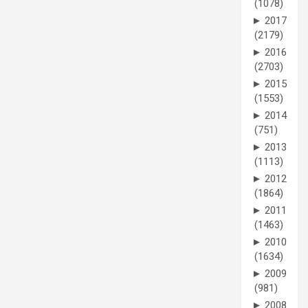
(1078)
►
2017
(2179)
►
2016
(2703)
►
2015
(1553)
►
2014
(751)
►
2013
(1113)
►
2012
(1864)
►
2011
(1463)
►
2010
(1634)
►
2009
(981)
►
2008