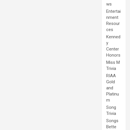
ws
Entertai
nment
Resour
ces
Kenned
y
Center
Honors
Miss M
Trivia
RIAA
Gold
and
Platinu
m
Song
Trivia
Songs
Bette