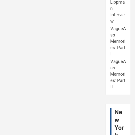
Lippma
n
Intervie
w
VagueA
ss
Memori
es: Part
I
VagueA
ss
Memori
es: Part
II
Ne
w
Yor