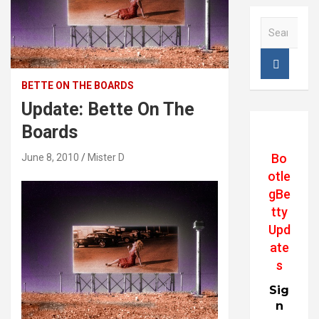
S
e
a
r
c
BETTE ON THE BOARDS
h
Update: Bette On The
Boards
Bo
June 8, 2010
Mister D
otle
gBe
tty
Upd
ate
s
Sig
n