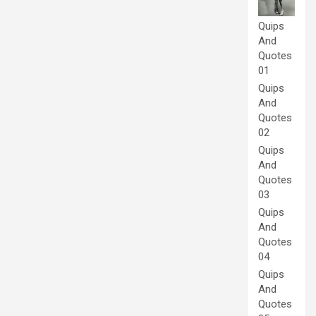
Quips
And
Quotes
01
Quips
And
Quotes
02
Quips
And
Quotes
03
Quips
And
Quotes
04
Quips
And
Quotes