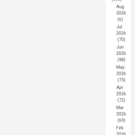
Aug
2026
(6)
Jul
2026
(70)
Jun
2026
(98)
May
2026
(75)
Apr
2026
(72)
Mar
2026
(69)
Feb
2026