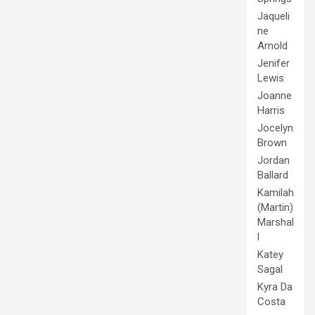
Jaqueli
ne
Arnold
Jenifer
Lewis
Joanne
Harris
Jocelyn
Brown
Jordan
Ballard
Kamilah
(Martin)
Marshal
l
Katey
Sagal
Kyra Da
Costa