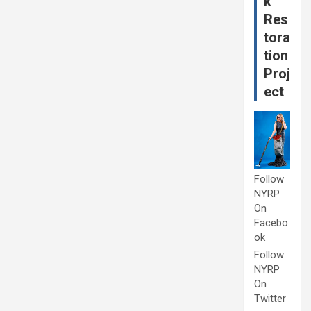
k
Res
tora
tion
Proj
ect
Follow
NYRP
On
Facebo
ok
Follow
NYRP
On
Twitter