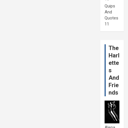
Quips
And
Quotes
11
The
Harl
ette
s
And
Frie
nds
Alena