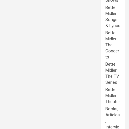
Shows
Bette
Midler:
Songs
& Lyrics
Bette
Midler:
The
Concer
ts
Bette
Midler:
The TV
Series
Bette
Midler:
Theater
Books,
Articles
,
Intervie