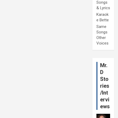
Songs
& Lyrics
Karaok
e Bette
Same
Songs
Other
Voices
Mr.
D
Sto
ries
/Int
ervi
ews