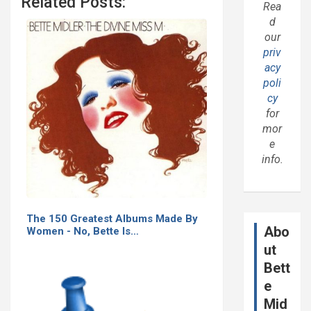
Related Posts:
Rea
d
our
priv
acy
poli
cy
for
mor
e
info.
The 150 Greatest Albums Made By
Abo
Women - No, Bette Is…
ut
Bett
e
Mid