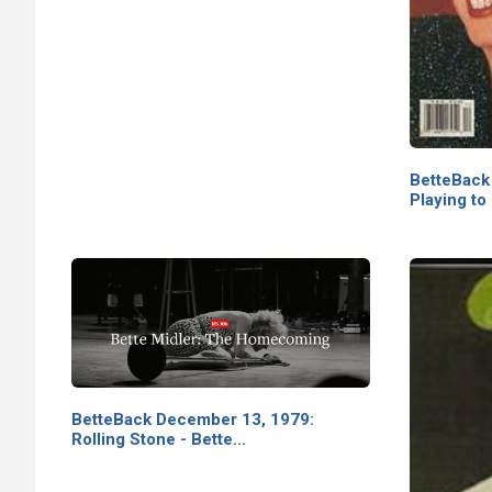
BetteBack
Playing to
BetteBack December 13, 1979:
Rolling Stone - Bette…