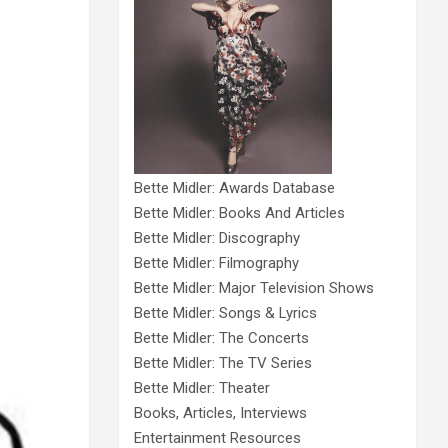
Bette Midler: Awards Database
Bette Midler: Books And Articles
Bette Midler: Discography
Bette Midler: Filmography
Bette Midler: Major Television Shows
Bette Midler: Songs & Lyrics
Bette Midler: The Concerts
Bette Midler: The TV Series
Bette Midler: Theater
Books, Articles, Interviews
Entertainment Resources