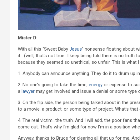
Mister D:
With all this “Sweet Baby
Jesus
” nonsense floating about wi
it….(well, that’s not true…I keep being told there is no truth t
because they seemed so unethical, so unfair. This is what I 
1. Anybody can announce anything. They do it to drum up int
2. No one’s going to take the time,
energy
or expense to sue.
a
lawyer
may get involved and issue a denial or some type o
3. On the flip side, the person being talked about in the pres
to a movie, a product, or some type of project. What’s that o
4. The real victim…the truth. And I will add, the poor fans 
come out. That’s why I’m glad for now I’m in a position whe
Anyway, thanks to Bruce for clearing all that up for me. And