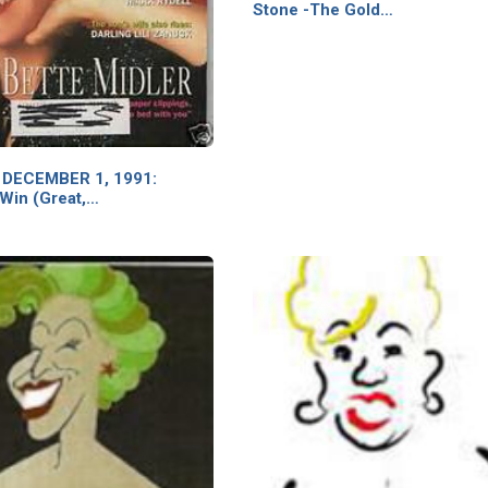
Stone -The Gold…
 DECEMBER 1, 1991:
 Win (Great,…