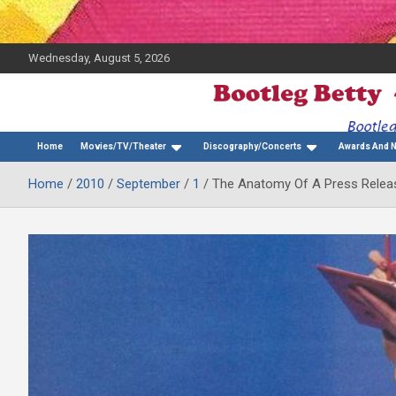
Wednesday, August 5, 2026
The Bette Midler Blog
Bootleg Betty
Home
Movies/TV/Theater
Discography/Concerts
Awards And 
Home
2010
September
1
The Anatomy Of A Press Releas