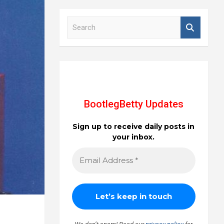
S
e
a
r
c
h
BootlegBetty Updates
Sign up to receive daily posts in
your inbox.