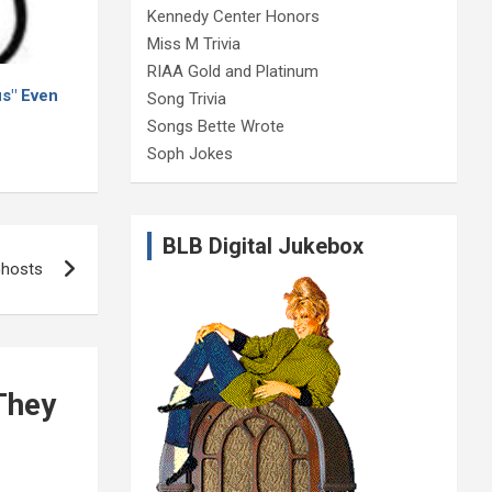
Kennedy Center Honors
Miss M Trivia
RIAA Gold and Platinum
s" Even
Song Trivia
Songs Bette Wrote
Soph Jokes
BLB Digital Jukebox
Ghosts
They