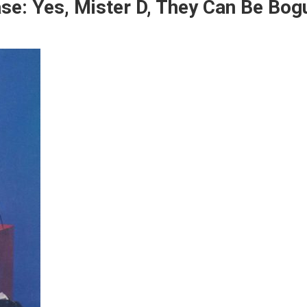
e: Yes, Mister D, They Can Be Bog