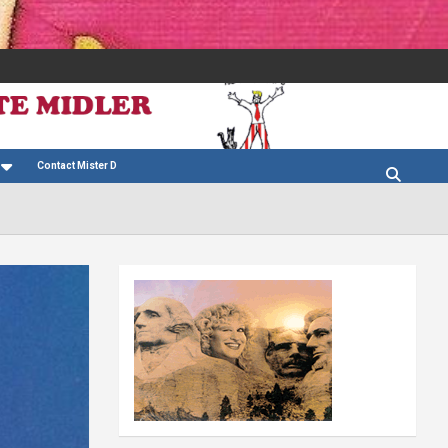
Contact Mister D