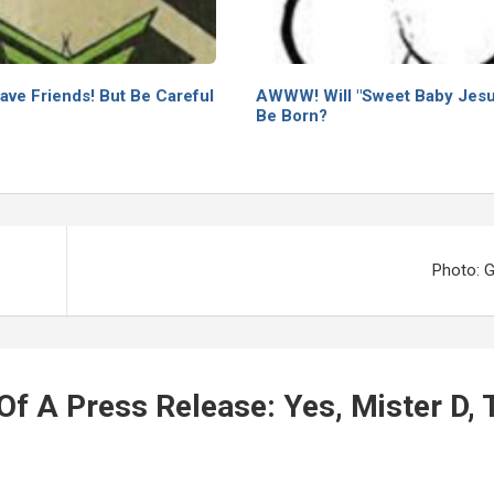
ave Friends! But Be Careful
AWWW! Will "Sweet Baby Jesu
Be Born?
Photo: 
f A Press Release: Yes, Mister D, 