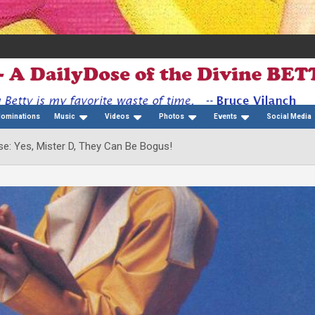
Nominations
Music
Videos
Photos
Events
Social Media
e: Yes, Mister D, They Can Be Bogus!