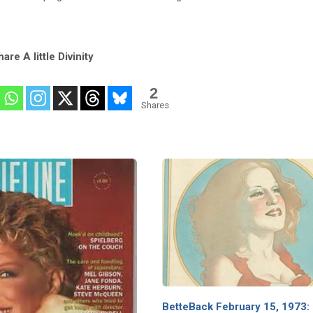
are A little Divinity
2
Shares
BetteBack February 15, 1973: 