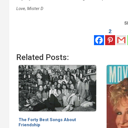
Love, Mister D
Sh
2
Related Posts:
The Forty Best Songs About
Friendship