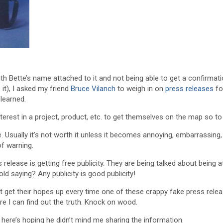
th Bette’s name attached to it and not being able to get a confirmat
o it), I asked my friend
Bruce Vilanch
to weigh in on
press releases
fo
learned.
erest in a project, product, etc. to get themselves on the map so to
 Usually it’s not worth it unless it becomes annoying, embarrassing,
f warning.
s release is getting free publicity. They are being talked about being 
ld saying? Any publicity is good publicity!
that get their hopes up every time one of these crappy fake press rele
re I can find out the truth. Knock on wood.
 here’s hoping he didn’t mind me sharing the information.