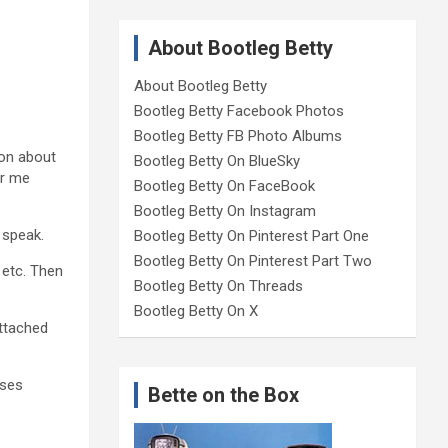
About Bootleg Betty
About Bootleg Betty
Bootleg Betty Facebook Photos
Bootleg Betty FB Photo Albums
ion about
Bootleg Betty On BlueSky
r me
Bootleg Betty On FaceBook
Bootleg Betty On Instagram
 speak.
Bootleg Betty On Pinterest Part One
Bootleg Betty On Pinterest Part Two
 etc. Then
Bootleg Betty On Threads
Bootleg Betty On X
attached
ases
Bette on the Box