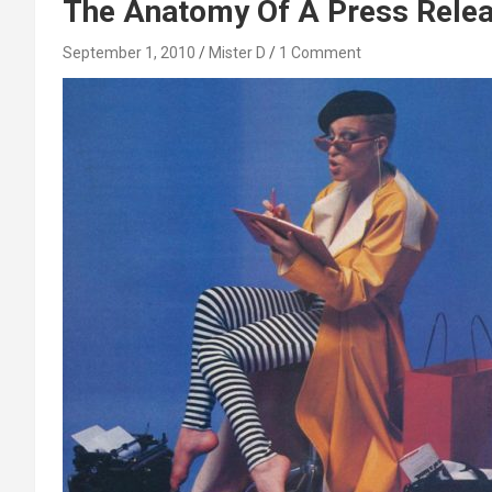
The Anatomy Of A Press Releas
September 1, 2010
Mister D
1 Comment