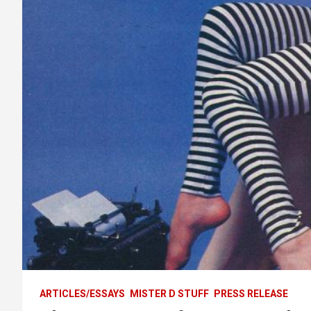
ARTICLES/ESSAYS
MISTER D STUFF
PRESS RELEASE