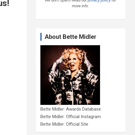
We don’t spam! Read our
privacy policy
for
us!
more info.
About Bette Midler
Bette Midler: Awards Database
Bette Midler: Official Instagram
Bette Midler: Official Site