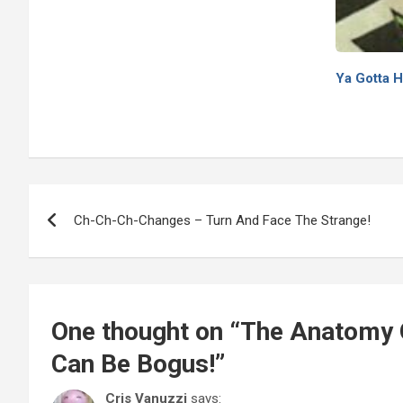
Ya Gotta H
Post
Ch-Ch-Ch-Changes – Turn And Face The Strange!
navigation
One thought on “
The Anatomy O
Can Be Bogus!
”
Cris Vanuzzi
says: