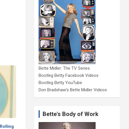
Bette Midler: The TV Series
Bootleg Betty Facebook Videos
Bootleg Betty YouTube
Don Bradshaw's Bette Midler Videos
Bette's Body of Work
Rolling