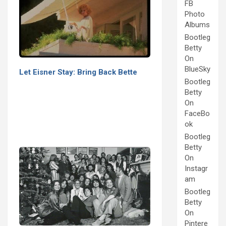
FB
Photo
Albums
Bootleg
Betty
On
BlueSky
Let Eisner Stay: Bring Back Bette
Bootleg
Betty
On
FaceBo
ok
Bootleg
Betty
On
Instagr
am
Bootleg
Betty
On
Pintere