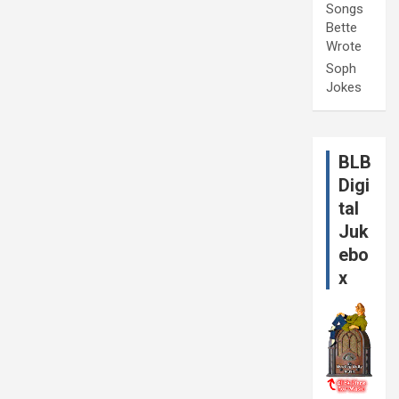
Songs
Bette
Wrote
Soph
Jokes
BLB
Digi
tal
Juk
ebo
x