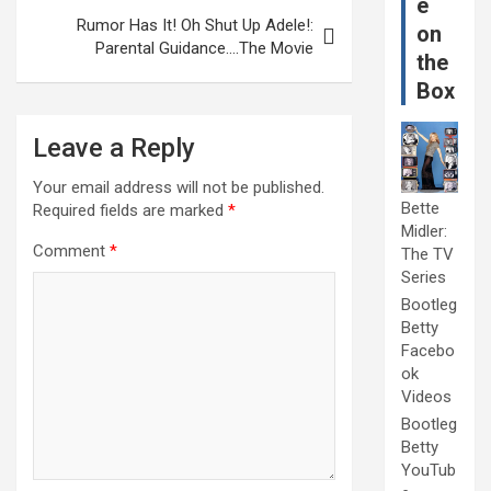
e
Rumor Has It! Oh Shut Up Adele!:
on
Parental Guidance….The Movie
the
Box
Leave a Reply
Your email address will not be published.
Bette
Required fields are marked
*
Midler:
Comment
*
The TV
Series
Bootleg
Betty
Facebo
ok
Videos
Bootleg
Betty
YouTub