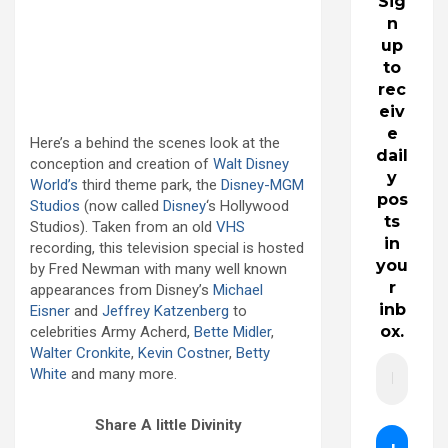
Sig
n
up
to
rec
eiv
e
Here’s a behind the scenes look at the
dail
conception and creation of
Walt Disney
y
World’s
third theme park, the
Disney-MGM
pos
Studios
(now called
Disney
‘s Hollywood
ts
Studios). Taken from an old
VHS
in
recording, this television special is hosted
you
by Fred Newman with many well known
r
appearances from Disney’s
Michael
inb
Eisner
and
Jeffrey Katzenberg
to
ox.
celebrities Army Acherd,
Bette Midler
,
Walter Cronkite
,
Kevin Costner
,
Betty
White
and many more.
Share A little Divinity