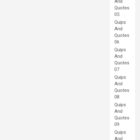
And
Quotes
05
Quips
And
Quotes
06
Quips
And
Quotes
07
Quips
And
Quotes
08
Quips
And
Quotes
09
Quips
And