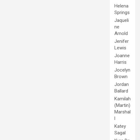
Helena
Springs
Jaqueli
ne
Arnold
Jenifer
Lewis
Joanne
Harris
Jocelyn
Brown
Jordan
Ballard
Kamilah
(Martin)
Marshal
l
Katey
Sagal