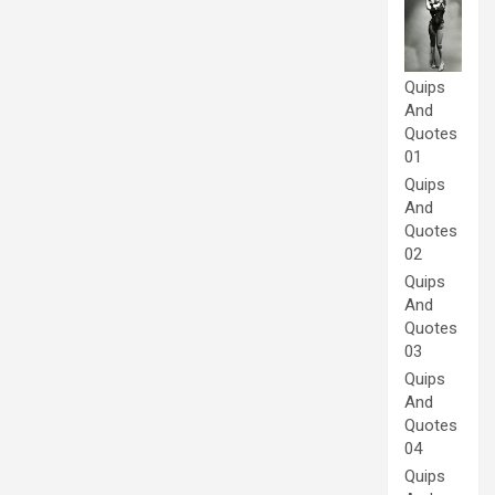
Quips
And
Quotes
01
Quips
And
Quotes
02
Quips
And
Quotes
03
Quips
And
Quotes
04
Quips