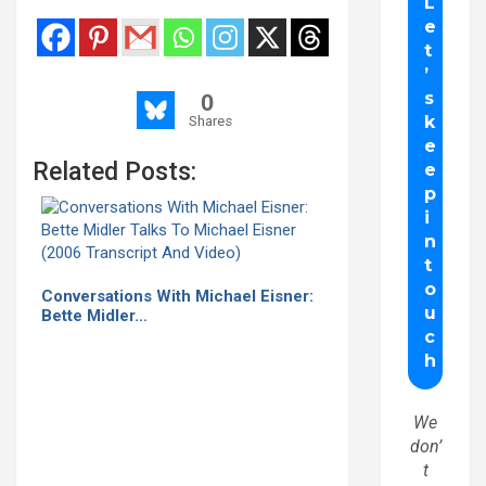
0
Shares
Related Posts:
Conversations With Michael Eisner:
Bette Midler…
We
don’
t