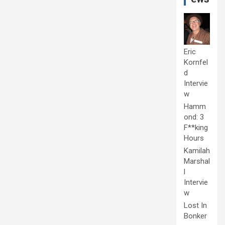
Eric
Kornfel
d
Intervie
w
Hamm
ond: 3
F**king
Hours
Kamilah
Marshal
l
Intervie
w
Lost In
Bonker