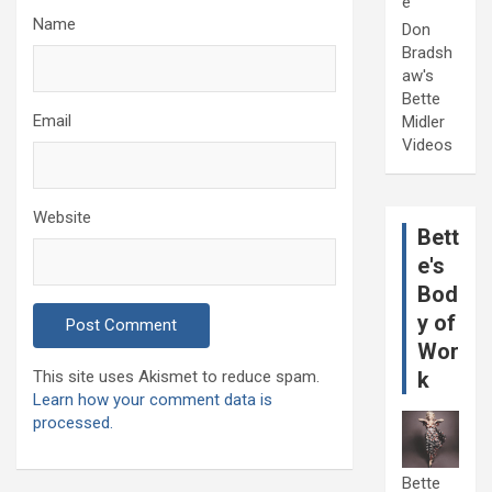
e
Name
Don
Bradsh
aw's
Bette
Email
Midler
Videos
Website
Bett
e's
Bod
y of
Wor
This site uses Akismet to reduce spam.
k
Learn how your comment data is
processed.
Bette