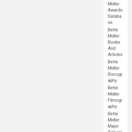
Midler:
Awards
Databa
se
Bette
Midler:
Books
And
Articles
Bette
Midler:
Discogr
aphy
Bette
Midler:
Filmogr
aphy
Bette
Midler:
Major