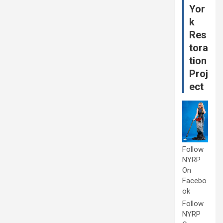
Yor
k
Res
tora
tion
Proj
ect
Follow
NYRP
On
Facebo
ok
Follow
NYRP