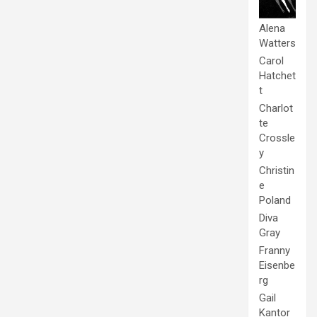
Alena
Watters
Carol
Hatchet
t
Charlot
te
Crossle
y
Christin
e
Poland
Diva
Gray
Franny
Eisenbe
rg
Gail
Kantor