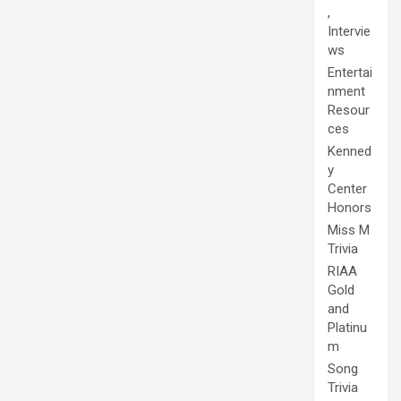
,
Intervie
ws
Entertai
nment
Resour
ces
Kenned
y
Center
Honors
Miss M
Trivia
RIAA
Gold
and
Platinu
m
Song
Trivia