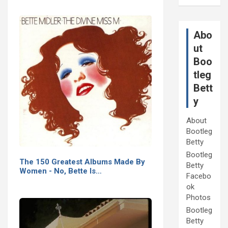
Abo
ut
Boo
tleg
Bett
y
About
Bootleg
Betty
Bootleg
The 150 Greatest Albums Made By
Betty
Women - No, Bette Is…
Facebo
ok
Photos
Bootleg
Betty