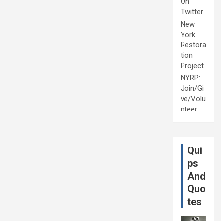
On
Twitter
New
York
Restora
tion
Project
NYRP:
Join/Gi
ve/Volu
nteer
Qui
ps
And
Quo
tes