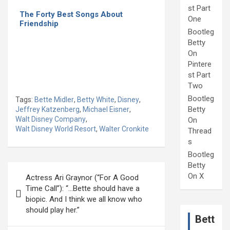
st Part
The Forty Best Songs About
One
Friendship
Bootleg
Betty
On
Pintere
st Part
Two
Bootleg
Tags:
Bette Midler
,
Betty White
,
Disney
,
Betty
Jeffrey Katzenberg
,
Michael Eisner
,
Walt Disney Company
,
On
Walt Disney World Resort
,
Walter Cronkite
Thread
s
Bootleg
Betty
Post
On X
Actress Ari Graynor (“For A Good
navigation
Time Call”): “…Bette should have a
biopic. And I think we all know who
should play her.”
Bett