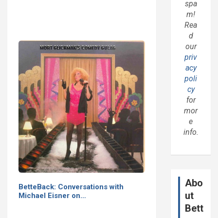
spa
m!
Rea
d
our
priv
acy
poli
cy
for
mor
e
info.
Abo
BetteBack: Conversations with
ut
Michael Eisner on…
Bett