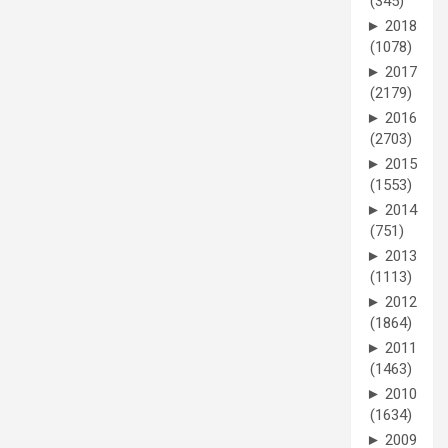
(345)
►
2018
(1078)
►
2017
(2179)
►
2016
(2703)
►
2015
(1553)
►
2014
(751)
►
2013
(1113)
►
2012
(1864)
►
2011
(1463)
►
2010
(1634)
►
2009