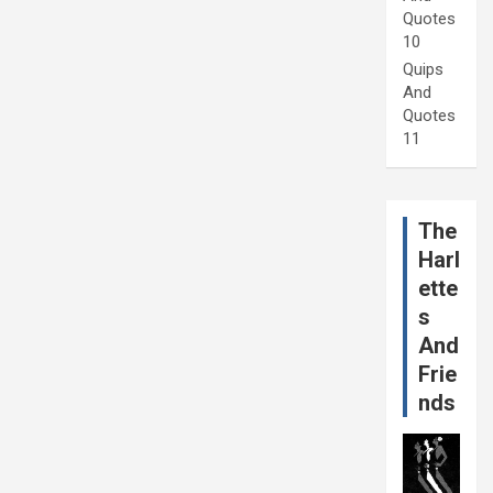
Quotes
10
Quips
And
Quotes
11
The
Harl
ette
s
And
Frie
nds