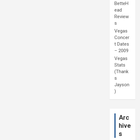
BetteH
ead
Review
s
Vegas
Concer
t Dates
– 2009
Vegas
Stats
(Thank
s
Jayson
)
Arc
hive
s