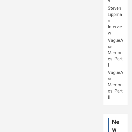
s
Steven
Lippma
n
Intervie
w
VagueA
ss
Memori
es: Part
I
VagueA
ss
Memori
es: Part
II
Ne
w