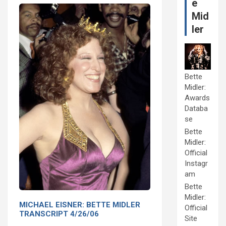
e
Mid
ler
Bette
Midler:
Awards
Databa
se
Bette
Midler:
Official
Instagr
am
Bette
Midler:
MICHAEL EISNER: BETTE MIDLER
Official
TRANSCRIPT 4/26/06
Site