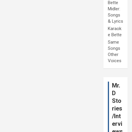
Bette
Midler:
Songs
& Lyrics
Karaok
e Bette
Same
Songs
Other
Voices
Mr.
D
Sto
ries
/Int
ervi
ews