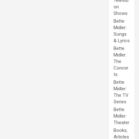
Televisi
on
Shows
Bette
Midler:
Songs
& Lyrics
Bette
Midler:
The
Concer
ts
Bette
Midler:
The TV
Series
Bette
Midler:
Theater
Books,
Articles