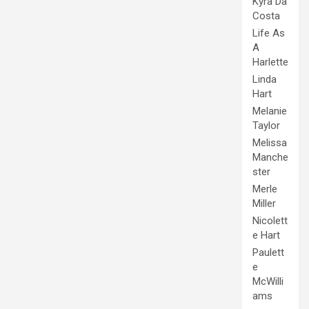
Kyra Da
Costa
Life As
A
Harlette
Linda
Hart
Melanie
Taylor
Melissa
Manche
ster
Merle
Miller
Nicolett
e Hart
Paulett
e
McWilli
ams