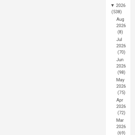
▼
2026
(538)
Aug
2026
(8)
Jul
2026
(70)
Jun
2026
(98)
May
2026
(75)
Apr
2026
(72)
Mar
2026
(69)