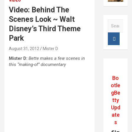
VIDEO
Video: Behind The
Scenes Look ~ Walt
S
Disney’s Third Theme
e
a
Park
r
c
August 31, 2012
Mister D
h
Mister D:
Bette makes a few scenes in
this “making-of” documentary
Bo
otle
gBe
tty
Upd
ate
s