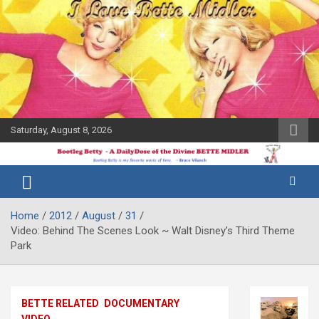
Skip
to
content
Saturday, August 8, 2026
The Bette
Bootleg
Midler Blog
Betty
Home
2012
August
31
Video: Behind The Scenes Look ~ Walt Disney’s Third Theme
Park
BETTE RELATED
DOCUMENTARY