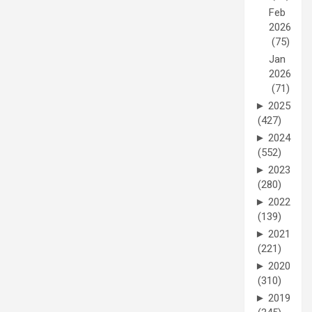
Feb
2026
(75)
Jan
2026
(71)
►
2025
(427)
►
2024
(552)
►
2023
(280)
►
2022
(139)
►
2021
(221)
►
2020
(310)
►
2019