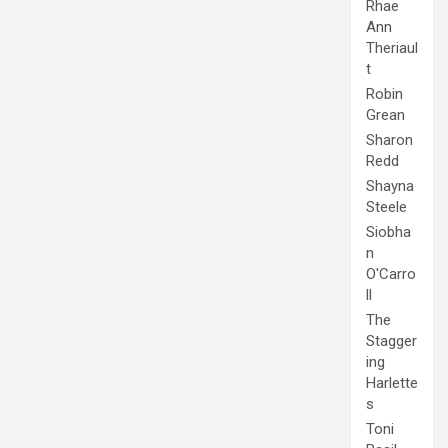
Rhae
Ann
Theriaul
t
Robin
Grean
Sharon
Redd
Shayna
Steele
Siobha
n
O'Carro
ll
The
Stagger
ing
Harlette
s
Toni