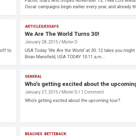
Pacific Stars And Stripes November 13, 1988 LOS ANG
Oscar campaigns begin earlier every year, and already t
ARTICLES/ESSAYS
We Are The World Turns 30!
January 28, 2015
Mister D
off to
USA Today ‘We Are the World‘ at 30: 12 tales you migh
Brian Mansfield, USA TODAY 10:11 a.m.…
GENERAL
Who’s getting excited about the upcomin
January 27, 2015
Mister D
1 Comment
Who’s getting excited about the upcoming tour?
BEACHES
BETTEBACK