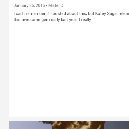
January 25, 2015
Mister D
I can’t remember if I posted about this, but Katey Sagal rele
this awesome gem early last year. I really…