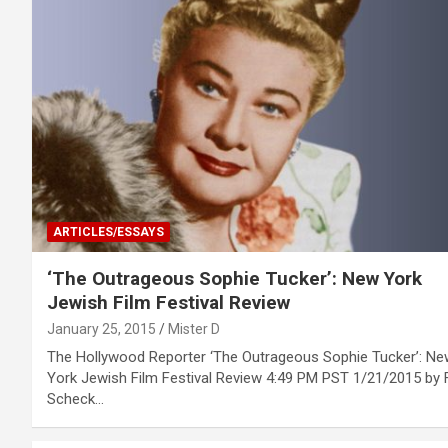
ARTICLES/ESSAYS
‘The Outrageous Sophie Tucker’: New York
Jewish Film Festival Review
January 25, 2015
Mister D
The Hollywood Reporter ‘The Outrageous Sophie Tucker’: Ne
York Jewish Film Festival Review 4:49 PM PST 1/21/2015 by 
Scheck…