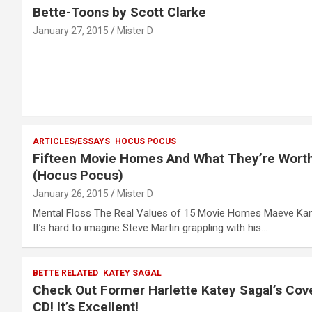
Bette-Toons by Scott Clarke
January 27, 2015
Mister D
ARTICLES/ESSAYS
HOCUS POCUS
Fifteen Movie Homes And What They’re Wort
(Hocus Pocus)
January 26, 2015
Mister D
Mental Floss The Real Values of 15 Movie Homes Maeve Ka
It’s hard to imagine Steve Martin grappling with his…
BETTE RELATED
KATEY SAGAL
Check Out Former Harlette Katey Sagal’s Cov
CD! It’s Excellent!