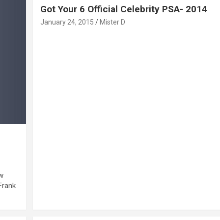
Got Your 6 Official Celebrity PSA- 2014
January 24, 2015
Mister D
w
Frank