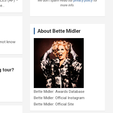
ELES (AP) –
We don’t spam! Read our
privacy policy
for
more info.
he…
About Bette Midler
t not know
g tour?
Bette Midler: Awards Database
Bette Midler: Official Instagram
Bette Midler: Official Site