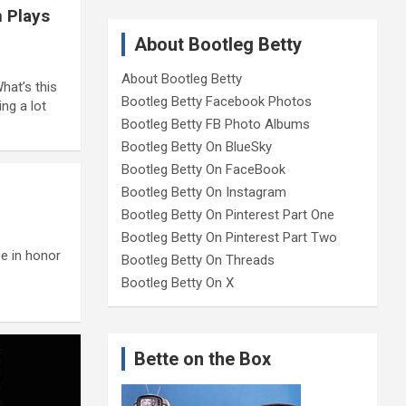
n Plays
About Bootleg Betty
About Bootleg Betty
hat’s this
Bootleg Betty Facebook Photos
ng a lot
Bootleg Betty FB Photo Albums
Bootleg Betty On BlueSky
Bootleg Betty On FaceBook
Bootleg Betty On Instagram
Bootleg Betty On Pinterest Part One
Bootleg Betty On Pinterest Part Two
ee in honor
Bootleg Betty On Threads
Bootleg Betty On X
Bette on the Box