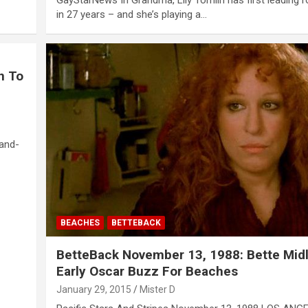
in 27 years – and she’s playing a…
n To
hand-
BEACHES
BETTEBACK
BetteBack November 13, 1988: Bette Midl
Early Oscar Buzz For Beaches
January 29, 2015
Mister D