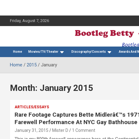
Friday, August 7, 2026
The Bette Midler Blog
Bootleg Betty
Home
Movies/TV/Theater
Discography/Concerts
Awards And 
Home
2015
January
Month:
January 2015
ARTICLES/ESSAYS
Rare Footage Captures Bette Midlerâ€™s 197
Farewell Performance At NYC Gay Bathhouse
January 31, 2015
Mister D
1 Comment
This is my 800th farewell appearance here at the Continental