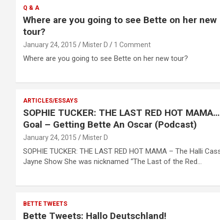
Q & A
Where are you going to see Bette on her new
tour?
January 24, 2015
Mister D
1 Comment
Where are you going to see Bette on her new tour?
ARTICLES/ESSAYS
SOPHIE TUCKER: THE LAST RED HOT MAMA
Goal – Getting Bette An Oscar (Podcast)
January 24, 2015
Mister D
SOPHIE TUCKER: THE LAST RED HOT MAMA – The Halli Cass
Jayne Show She was nicknamed “The Last of the Red…
BETTE TWEETS
Bette Tweets: Hallo Deutschland!