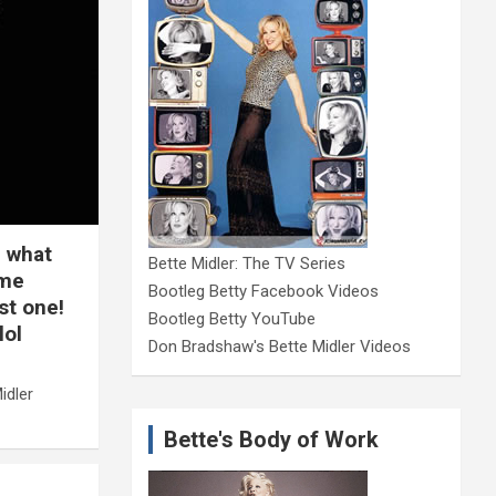
, what
Bette Midler: The TV Series
ime
Bootleg Betty Facebook Videos
st one!
Bootleg Betty YouTube
lol
Don Bradshaw's Bette Midler Videos
idler
Bette's Body of Work