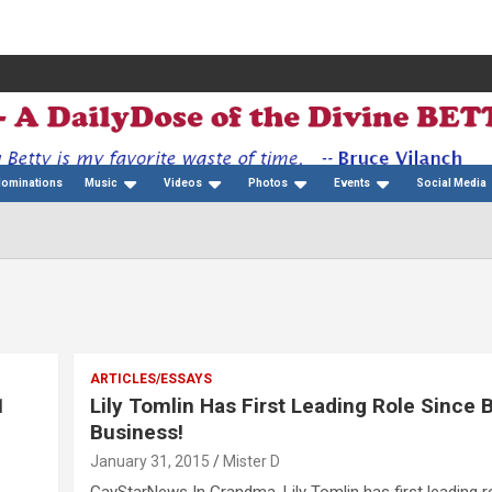
Nominations
Music
Videos
Photos
Events
Social Media
ARTICLES/ESSAYS
1
Lily Tomlin Has First Leading Role Since 
Business!
January 31, 2015
Mister D
GayStarNews In Grandma, Lily Tomlin has first leading ro