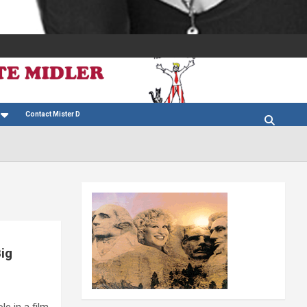
Contact Mister D
Big
le in a film