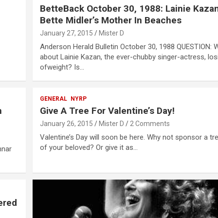
BetteBack October 30, 1988: Lainie Kaza
Bette Midler’s Mother In Beaches
January 27, 2015
Mister D
Anderson Herald Bulletin October 30, 1988 QUESTION: W
about Lainie Kazan, the ever-chubby singer-actress, losi
ofweight? Is…
GENERAL
NYRP
h
Give A Tree For Valentine’s Day!
January 26, 2015
Mister D
2 Comments
Valentine’s Day will soon be here. Why not sponsor a tr
of your beloved? Or give it as…
nnar
ered