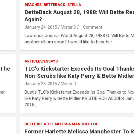
BEACHES
BETTEBACK
STELLA
BetteBack August 28, 1988: Will Bette Re
Again?
January 24, 2015
Mister D
1 Comment
Lawrence Journal World August 28, 1988 Q: Will Bette M
another album soon? I would like to hear her…
ARTICLES/ESSAYS
…The
TLC’s Kickstarter Exceeds Its Goal Thank
Non-Scrubs like Katy Perry & Bette Midle
January 23, 2015
Mister D
er-
Bustle TLC’s Kickstarter Exceeds Its Goal Thanks to N
like Katy Perry & Bette Midler KRISTIE ROHWEDDER Janu
2015…
BETTE RELATED
MELISSA MANCHESTER
Former Harlette Melissa Manchester To 