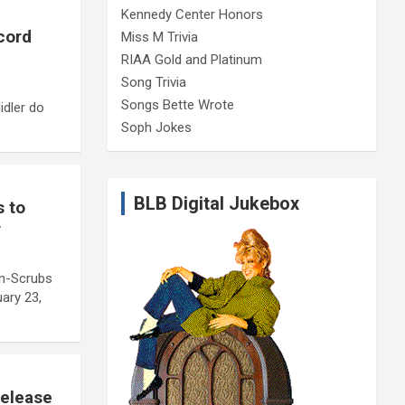
Kennedy Center Honors
cord
Miss M Trivia
RIAA Gold and Platinum
Song Trivia
Songs Bette Wrote
idler do
Soph Jokes
BLB Digital Jukebox
s to
r
on-Scrubs
ary 23,
Release