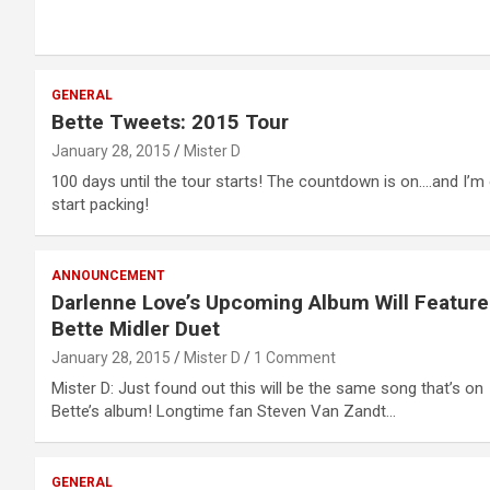
GENERAL
Bette Tweets: 2015 Tour
January 28, 2015
Mister D
100 days until the tour starts! The countdown is on….and I’m 
start packing!
ANNOUNCEMENT
Darlenne Love’s Upcoming Album Will Feature
Bette Midler Duet
January 28, 2015
Mister D
1 Comment
Mister D: Just found out this will be the same song that’s on
Bette’s album! Longtime fan Steven Van Zandt…
GENERAL