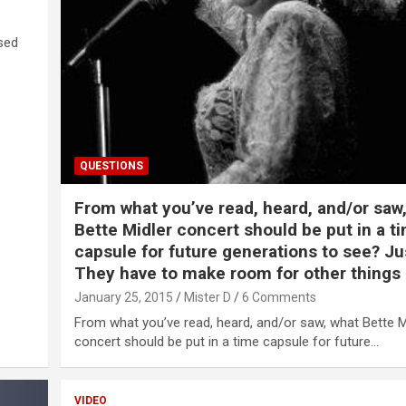
ased
QUESTIONS
From what you’ve read, heard, and/or saw
Bette Midler concert should be put in a t
capsule for future generations to see? Ju
They have to make room for other things 
January 25, 2015
Mister D
6 Comments
From what you’ve read, heard, and/or saw, what Bette M
concert should be put in a time capsule for future…
VIDEO