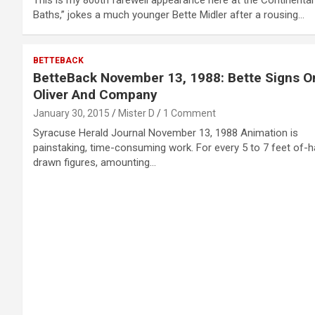
Baths,” jokes a much younger Bette Midler after a rousing…
BETTEBACK
BetteBack November 13, 1988: Bette Signs O
Oliver And Company
January 30, 2015
Mister D
1 Comment
Syracuse Herald Journal November 13, 1988 Animation is
painstaking, time-consuming work. For every 5 to 7 feet of-
drawn figures, amounting…