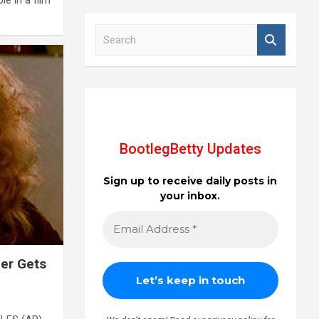
S
e
a
r
c
h
BootlegBetty Updates
Sign up to receive daily posts in
your inbox.
er Gets