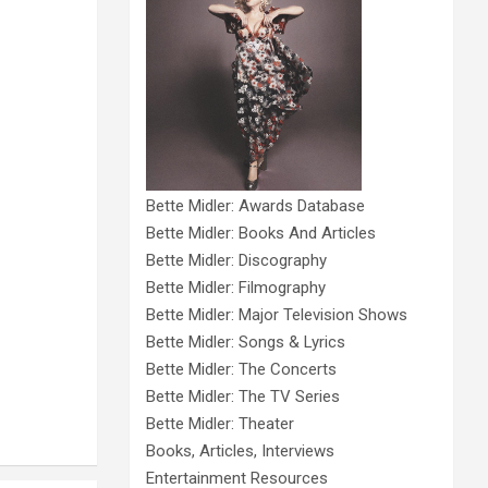
Bette Midler: Awards Database
Bette Midler: Books And Articles
Bette Midler: Discography
Bette Midler: Filmography
Bette Midler: Major Television Shows
Bette Midler: Songs & Lyrics
Bette Midler: The Concerts
Bette Midler: The TV Series
Bette Midler: Theater
Books, Articles, Interviews
Entertainment Resources