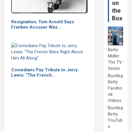
on
the
Box
Resignation; Tom Arnold Says
Franken Accuser Was…
Bette
Midler:
The TV
Series
Comedians Pay Tribute to Jerry
Lewis: “The French…
Bootleg
Betty
Facebo
ok
Videos
Bootleg
Betty
YouTub
e