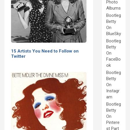
Photo
Albums
Bootleg
Betty
On
BlueSky
Bootleg
Betty
15 Artists You Need to Follow on
On
Twitter
FaceBo
ok
Bootleg
Betty
On
Instagr
am
Bootleg
Betty
On
Pintere
st Part