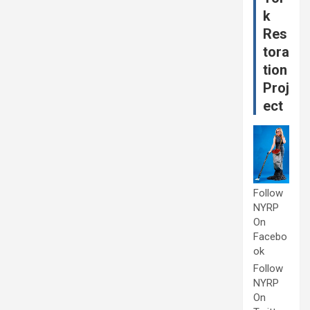
k
Res
tora
tion
Proj
ect
Follow
NYRP
On
Facebo
ok
Follow
NYRP
On