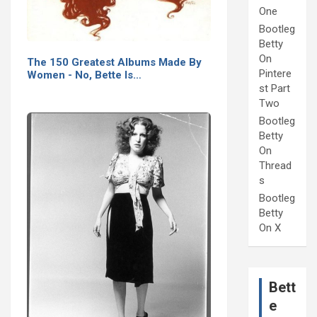
One
Bootleg
Betty
On
The 150 Greatest Albums Made By
Pintere
Women - No, Bette Is…
st Part
Two
Bootleg
Betty
On
Thread
s
Bootleg
Betty
On X
Bett
e