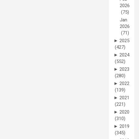
2026
(75)
Jan
2026
(71)
►
2025
(427)
►
2024
(552)
►
2023
(280)
►
2022
(139)
►
2021
(221)
►
2020
(310)
►
2019
(345)