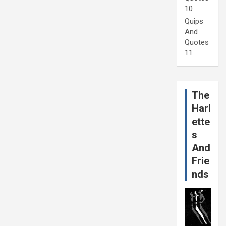
10
Quips
And
Quotes
11
The
Harl
ette
s
And
Frie
nds