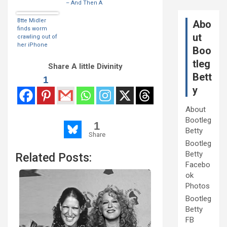
– And Then A
Worm Came
Out Of The
Btte Midler
Abo
Headphone
finds worm
ut
Opening
crawling out of
her iPhone
Boo
tleg
Share A little Divinity
Bett
1
y
About
Bootleg
1
Betty
Share
Bootleg
Betty
Related Posts:
Facebo
ok
Photos
Bootleg
Betty
FB