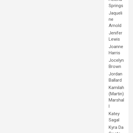
Springs
Jaqueli
ne
Arnold
Jenifer
Lewis
Joanne
Harris
Jocelyn
Brown
Jordan
Ballard
Kamilah
(Martin)
Marshal
l
Katey
Sagal
Kyra Da