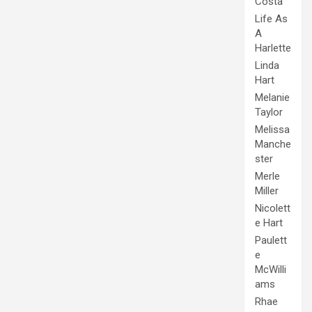
Costa
Life As
A
Harlette
Linda
Hart
Melanie
Taylor
Melissa
Manche
ster
Merle
Miller
Nicolett
e Hart
Paulett
e
McWilli
ams
Rhae