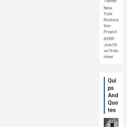
Twitter
New
York
Restora
tion
Project
NYRP:
Join/Gi
ve/Volu
nteer
Qui
ps
And
Quo
tes