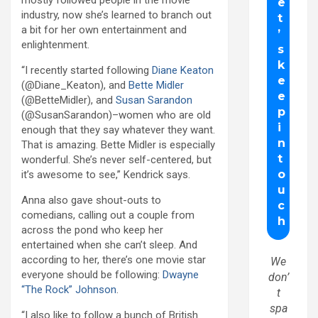
industry, now she’s learned to branch out
a bit for her own entertainment and
enlightenment.
“I recently started following
Diane Keaton
(@Diane_Keaton), and
Bette Midler
(@BetteMidler), and
Susan Sarandon
(@SusanSarandon)–women who are old
enough that they say whatever they want.
That is amazing. Bette Midler is especially
wonderful. She’s never self-centered, but
it’s awesome to see,” Kendrick says.
Anna also gave shout-outs to
comedians, calling out a couple from
across the pond who keep her
entertained when she can’t sleep. And
according to her, there’s one movie star
We
everyone should be following:
Dwayne
don’
“The Rock” Johnson
.
t
spa
“I also like to follow a bunch of British