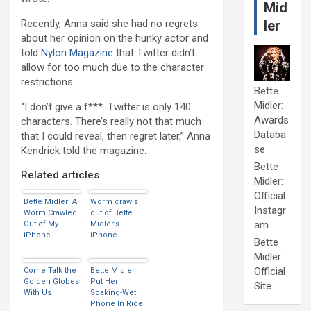
Mid
Recently, Anna said she had no regrets
ler
about her opinion on the hunky actor and
told
Nylon Magazine
that Twitter didn’t
allow for too much due to the character
restrictions.
Bette
Midler:
“I don’t give a f***. Twitter is only 140
Awards
characters. There’s really not that much
Databa
that I could reveal, then regret later,” Anna
se
Kendrick told the magazine.
Bette
Related articles
Midler:
Official
Bette Midler: A
Worm crawls
Instagr
Worm Crawled
out of Bette
am
Out of My
Midler’s
iPhone
iPhone
Bette
Midler:
Official
Come Talk the
Bette Midler
Golden Globes
Put Her
Site
With Us
Soaking-Wet
Phone In Rice