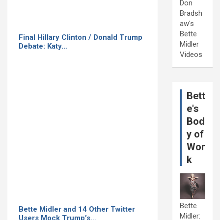
Don
Bradsh
aw's
Bette
Final Hillary Clinton / Donald Trump
Midler
Debate: Katy…
Videos
Bett
e's
Bod
y of
Wor
k
Bette
Bette Midler and 14 Other Twitter
Midler:
Users Mock Trump’s…