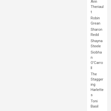
Ann
Theriaul
t
Robin
Grean
Sharon
Redd
Shayna
Steele
Siobha
n
O'Carro
ll
The
Stagger
ing
Harlette
s
Toni
Basil