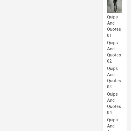
Quips
And
Quotes
01
Quips
And
Quotes
02
Quips
And
Quotes
03
Quips
And
Quotes
04
Quips
And