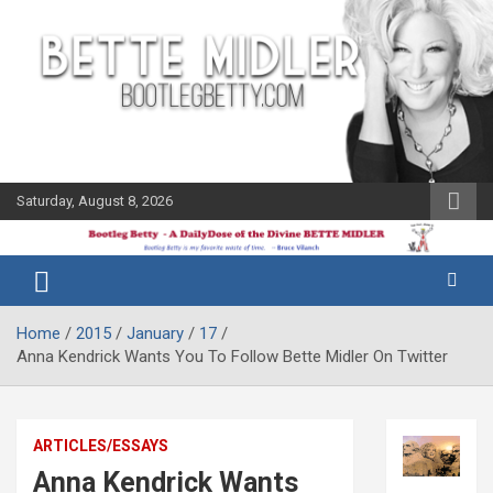
Skip
to
content
Saturday, August 8, 2026
The Bette
Bootleg
Midler Blog
Betty
Home
2015
January
17
Anna Kendrick Wants You To Follow Bette Midler On Twitter
ARTICLES/ESSAYS
Anna Kendrick Wants