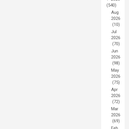
(540)
Aug
2026
(10)
Jul
2026
(70)
Jun
2026
(98)
May
2026
(75)
Apr
2026
(72)
Mar
2026
(69)
Feb