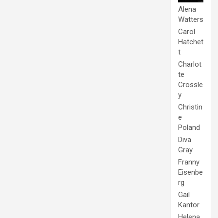
Alena
Watters
Carol
Hatchet
t
Charlot
te
Crossle
y
Christin
e
Poland
Diva
Gray
Franny
Eisenbe
rg
Gail
Kantor
Helena