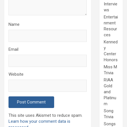
Intervie
ws
Entertai
nment
Name
Resour
ces
Kenned
y
Email
Center
Honors
Miss M
Trivia
Website
RIAA
Gold
and
Platinu
m
Song
This site uses Akismet to reduce spam.
Trivia
Learn how your comment data is
Songs