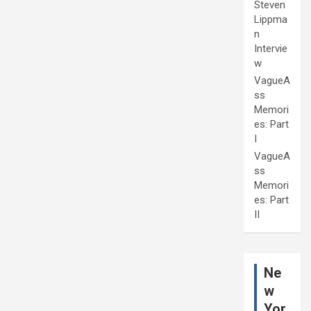
Steven
Lippma
n
Intervie
w
VagueA
ss
Memori
es: Part
I
VagueA
ss
Memori
es: Part
II
Ne
w
Yor