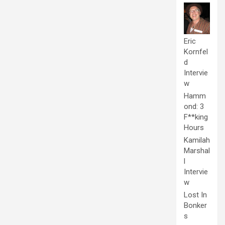
Eric
Kornfel
d
Intervie
w
Hamm
ond: 3
F**king
Hours
Kamilah
Marshal
l
Intervie
w
Lost In
Bonker
s