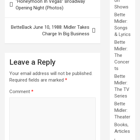
on
“Honeymoon In Vegas” Broadway
navigation
Shows
Opening Night (Photos)
Bette
Midler:
BetteBack June 10, 1988: Midler Takes
Songs
Charge In Big Business
& Lyrics
Bette
Midler:
The
Leave a Reply
Concer
ts
Your email address will not be published.
Bette
Required fields are marked
*
Midler:
The TV
Comment
*
Series
Bette
Midler:
Theater
Books,
Articles
,