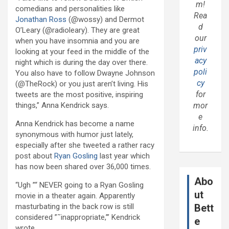
m!
comedians and personalities like
Rea
Jonathan Ross
(@wossy) and Dermot
d
O’Leary (@radioleary). They are great
our
when you have insomnia and you are
priv
looking at your feed in the middle of the
acy
night which is during the day over there.
poli
You also have to follow Dwayne Johnson
cy
(@TheRock) or you just aren’t living. His
for
tweets are the most positive, inspiring
things,” Anna Kendrick says.
mor
e
Anna Kendrick has become a name
info.
synonymous with humor just lately,
especially after she tweeted a rather racy
post about
Ryan Gosling
last year which
has now been shared over 36,000 times.
Abo
“Ugh ”“ NEVER going to a Ryan Gosling
ut
movie in a theater again. Apparently
masturbating in the back row is still
Bett
considered ”˜inappropriate,’” Kendrick
e
wrote.