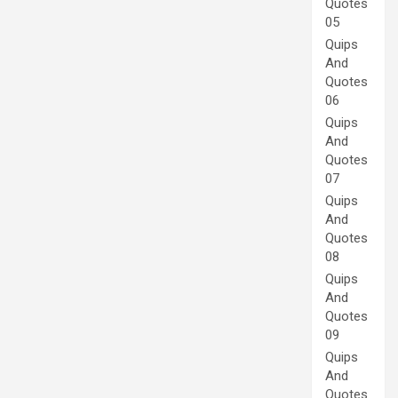
Quotes
05
Quips
And
Quotes
06
Quips
And
Quotes
07
Quips
And
Quotes
08
Quips
And
Quotes
09
Quips
And
Quotes