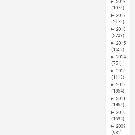
►
2018
(1078)
►
2017
(2179)
►
2016
(2703)
►
2015
(1553)
►
2014
(751)
►
2013
(1113)
►
2012
(1864)
►
2011
(1463)
►
2010
(1634)
►
2009
(981)