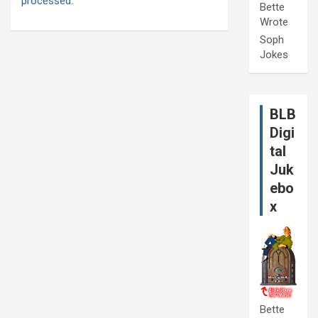
processed.
Bette
Wrote
Soph
Jokes
BLB
Digi
tal
Juk
ebo
x
Bette