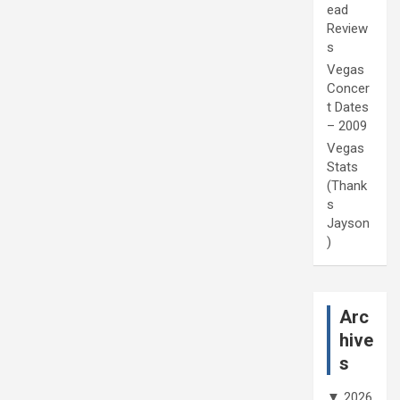
ead
Review
s
Vegas
Concer
t Dates
– 2009
Vegas
Stats
(Thank
s
Jayson
)
Arc
hive
s
▼
2026