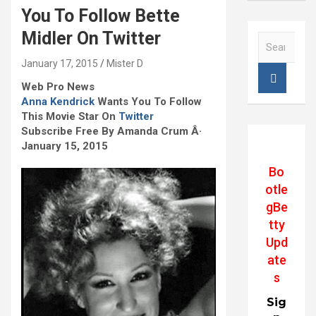
You To Follow Bette
Midler On Twitter
S
e
January 17, 2015
Mister D
a
r
Web Pro News
c
Anna Kendrick
Wants You To Follow
h
This Movie Star On
Twitter
Subscribe Free By Amanda Crum Â·
January 15, 2015
Bo
otle
gBe
tty
Upd
ate
s
Sig