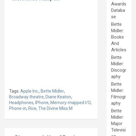
Awards
Databa
se
Bette
Midler:
Books
And
Articles
Bette
Midler:
Discogr
aphy
Bette
Midler:
Tags:
Apple Inc.
,
Bette Midler
,
Filmogr
Broadway theatre
,
Diane Keaton
,
Headphones
,
IPhone
,
Memory-mapped I/O
,
aphy
Phone-in
,
Rice
,
The Divine Miss M
Bette
Midler:
Major
Televisi
Post