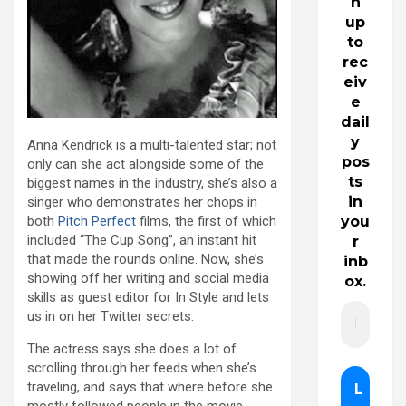
n
up
to
rec
eiv
e
dail
y
Anna Kendrick is a multi-talented star; not
pos
only can she act alongside some of the
ts
biggest names in the industry, she’s also a
in
singer who demonstrates her chops in
both
Pitch Perfect
films, the first of which
you
included “The Cup Song”, an instant hit
r
that made the rounds online. Now, she’s
inb
showing off her writing and social media
ox.
skills as guest editor for In Style and lets
us in on her Twitter secrets.
The actress says she does a lot of
scrolling through her feeds when she’s
traveling, and says that where before she
mostly followed people in the movie