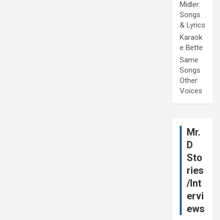
Midler:
Songs
& Lyrics
Karaok
e Bette
Same
Songs
Other
Voices
Mr.
D
Sto
ries
/Int
ervi
ews