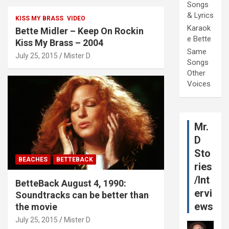
Songs
& Lyrics
KISS MY BRASS
VIDEO
Karaok
Bette Midler – Keep On Rockin
e Bette
Kiss My Brass – 2004
Same
July 25, 2015
Mister D
Songs
Other
Voices
Mr.
D
Sto
BEACHES
BETTEBACK
ries
/Int
BetteBack August 4, 1990:
ervi
Soundtracks can be better than
ews
the movie
July 25, 2015
Mister D