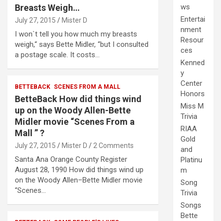
Breasts Weigh…
ws
Entertai
July 27, 2015
Mister D
nment
I won`t tell you how much my breasts
Resour
weigh,“ says Bette Midler, “but I consulted
ces
a postage scale. It costs…
Kenned
y
Center
BETTEBACK
SCENES FROM A MALL
Honors
BetteBack How did things wind
Miss M
up on the Woody Allen-Bette
Trivia
Midler movie “Scenes From a
RIAA
Mall ” ?
Gold
July 27, 2015
Mister D
2 Comments
and
Santa Ana Orange County Register
Platinu
August 28, 1990 How did things wind up
m
on the Woody Allen–Bette Midler movie
Song
“Scenes…
Trivia
Songs
Bette