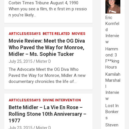
Corbin Times Tribune August 4, 1990
When you see a film, th e first im p ressio
n you’re likely…
Eric
Kornfel
d
ARTICLES/ESSAYS
BETTE RELATED
MOVIES
Intervie
Movie Review: Meet the OG Diva
w
Who Paved the Way for Monroe,
Hamm
Midler – Ms. Sophie Tucker
ond: 3
F**king
July 25, 2015
Mister D
Hours
The Advocate Meet the OG Diva Who
Kamilah
Paved the Way for Monroe, Midler A new
Marshal
documentary chronicles the life of…
l
Intervie
w
ARTICLES/ESSAYS
DIVINE INTERVENTION
Lost In
Bette Midler – La Vie En Rose –
Bonker
Rolling Stone 10th Anniversary –
s
1977
Steven
July 23, 2015
Mister D