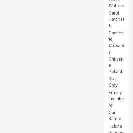
Watters
Carol
Hatchet
t
Charlot
te
Crossle
y
Christin
e
Poland
Diva
Gray
Franny
Eisenbe
rg
Gail
Kantor
Helena
Springs