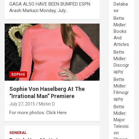
GAGA ALSO HAVE BEEN BUMPED ESPN
Databa
Arash Markazi Monday, July…
se
Bette
Midler:
Books
And
Articles
Bette
Midler:
Discogr
aphy
SOPHIE
Bette
Midler:
Sophie Von Haselberg At The
Filmogr
“Irrational Man” Premiere
aphy
July 27, 2015
Mister D
Bette
For more photos: Click Here
Midler:
Major
Televisi
on
GENERAL