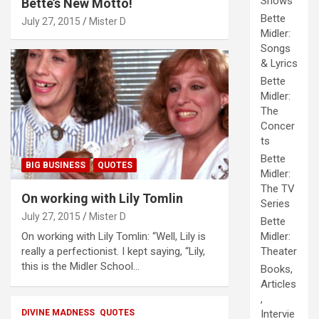
Shows
Bette’s New Motto!
Bette
July 27, 2015
Mister D
Midler:
Songs
& Lyrics
Bette
Midler:
The
Concer
ts
Bette
BIG BUSINESS
QUOTES
Midler:
The TV
On working with Lily Tomlin
Series
July 27, 2015
Mister D
Bette
On working with Lily Tomlin: “Well, Lily is
Midler:
really a perfectionist. I kept saying, “Lily,
Theater
this is the Midler School…
Books,
Articles
,
DIVINE MADNESS
QUOTES
Intervie