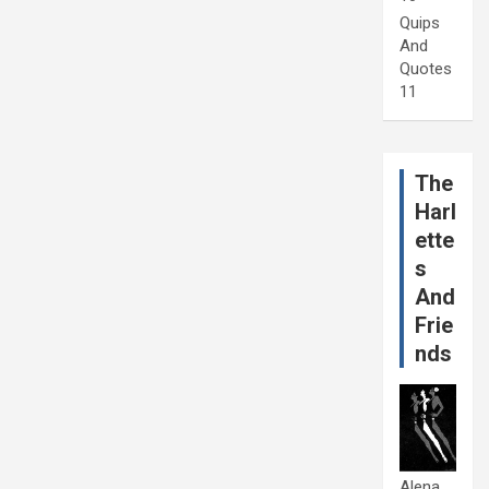
Quips
And
Quotes
11
The
Harl
ette
s
And
Frie
nds
Alena