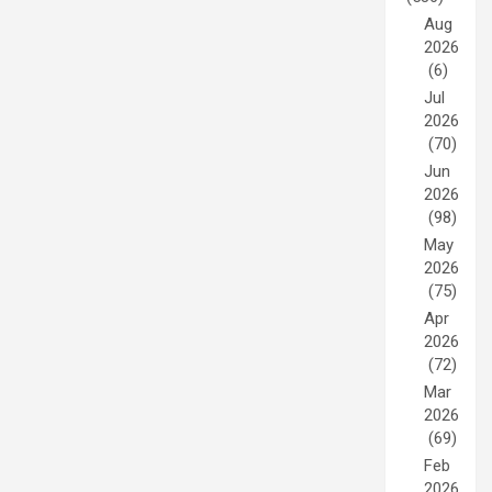
Aug
2026
(6)
Jul
2026
(70)
Jun
2026
(98)
May
2026
(75)
Apr
2026
(72)
Mar
2026
(69)
Feb
2026