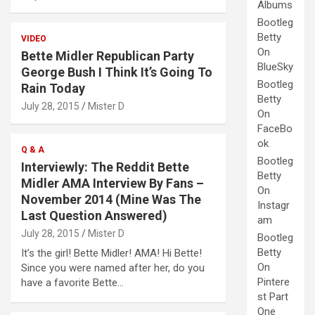
Albums
Bootleg
Betty
VIDEO
On
Bette Midler Republican Party
BlueSky
George Bush I Think It’s Going To
Bootleg
Rain Today
Betty
July 28, 2015
Mister D
On
FaceBo
ok
Q & A
Bootleg
Interviewly: The Reddit Bette
Betty
Midler AMA Interview By Fans –
On
November 2014 (Mine Was The
Instagr
Last Question Answered)
am
July 28, 2015
Mister D
Bootleg
Betty
It’s the girl! Bette Midler! AMA! Hi Bette!
On
Since you were named after her, do you
Pintere
have a favorite Bette…
st Part
One