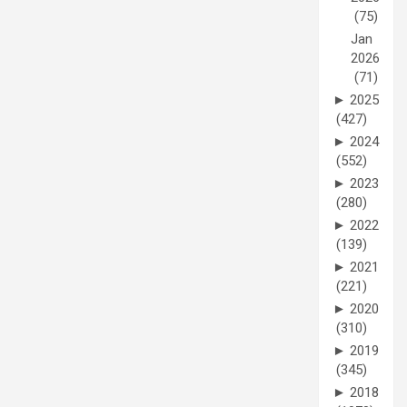
(75)
Jan
2026
(71)
►
2025
(427)
►
2024
(552)
►
2023
(280)
►
2022
(139)
►
2021
(221)
►
2020
(310)
►
2019
(345)
►
2018