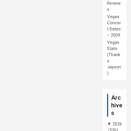
Review
s
Vegas
Concer
t Dates
– 2009
Vegas
Stats
(Thank
s
Jayson
)
Arc
hive
s
▼
2026
(536)