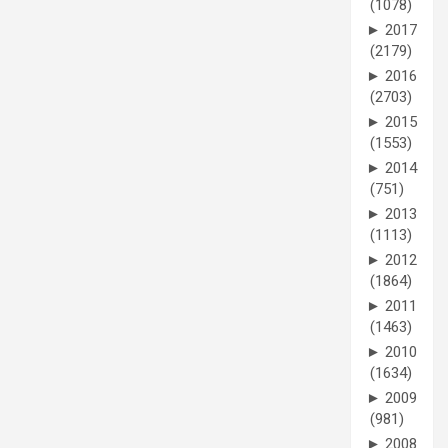
(1078)
►
2017
(2179)
►
2016
(2703)
►
2015
(1553)
►
2014
(751)
►
2013
(1113)
►
2012
(1864)
►
2011
(1463)
►
2010
(1634)
►
2009
(981)
►
2008