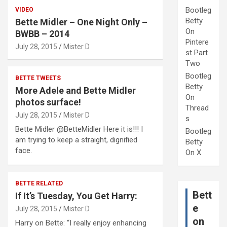
Bootleg
VIDEO
Betty
Bette Midler – One Night Only –
On
BWBB – 2014
Pintere
July 28, 2015
Mister D
st Part
Two
Bootleg
BETTE TWEETS
Betty
More Adele and Bette Midler
On
photos surface!
Thread
July 28, 2015
Mister D
s
Bette Midler @BetteMidler Here it is!!! I
Bootleg
am trying to keep a straight, dignified
Betty
face.
On X
BETTE RELATED
Bett
If It’s Tuesday, You Get Harry:
e
July 28, 2015
Mister D
on
Harry on Bette: “I really enjoy enhancing