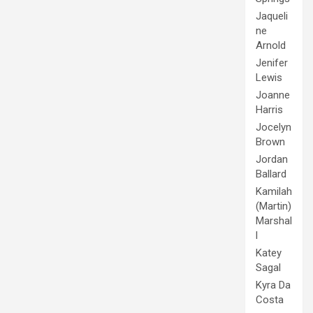
Jaqueli
ne
Arnold
Jenifer
Lewis
Joanne
Harris
Jocelyn
Brown
Jordan
Ballard
Kamilah
(Martin)
Marshal
l
Katey
Sagal
Kyra Da
Costa