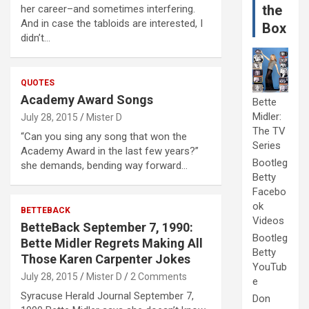
the
her career–and sometimes interfering.
And in case the tabloids are interested, I
Box
didn’t…
QUOTES
Academy Award Songs
Bette
Midler:
July 28, 2015
Mister D
The TV
“Can you sing any song that won the
Series
Academy Award in the last few years?”
Bootleg
she demands, bending way forward…
Betty
Facebo
ok
BETTEBACK
Videos
BetteBack September 7, 1990:
Bootleg
Bette Midler Regrets Making All
Betty
Those Karen Carpenter Jokes
YouTub
July 28, 2015
Mister D
2 Comments
e
Syracuse Herald Journal September 7,
Don