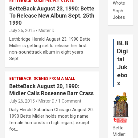
BETTEBACK
SOME PEOPLE'S LIVES
Wrote
BetteBack August 23, 1990: Bette
Soph
To Release New Album Sept. 25th
Jokes
1990
July 26, 2015
Mister D
Lethbridge Herald August 23, 1990 Bette
BLB
Midler is getting set lo release her first
Digi
non-soundtrack album in eight years
tal
Sept.…
Juk
ebo
BETTEBACK
SCENES FROM A MALL
x
BetteBack August 20, 1990:
Midler Calls Roseanne Barr Crass
July 26, 2015
Mister D
1 Comment
Daily Herald Suburban Chicago August 20,
1990 Bette Midler holds most big name
female humorists in high regard, except
Bette
for…
Midler: