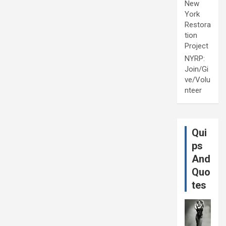
New
York
Restora
tion
Project
NYRP:
Join/Gi
ve/Volu
nteer
Qui
ps
And
Quo
tes