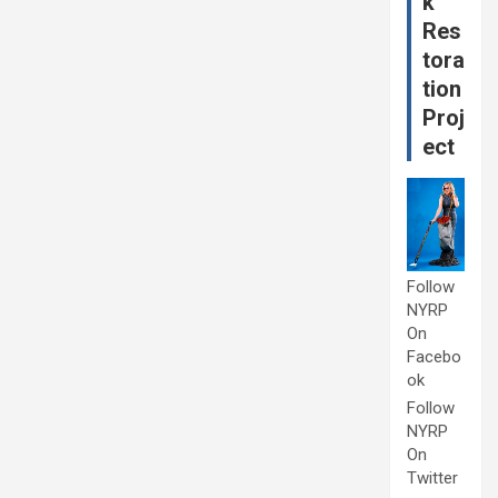
k
Res
tora
tion
Proj
ect
Follow
NYRP
On
Facebo
ok
Follow
NYRP
On
Twitter