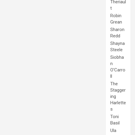
Theriaul
t
Robin
Grean
Sharon
Redd
Shayna
Steele
Siobha
n
O'Carro
ll
The
Stagger
ing
Harlette
s
Toni
Basil
Ula