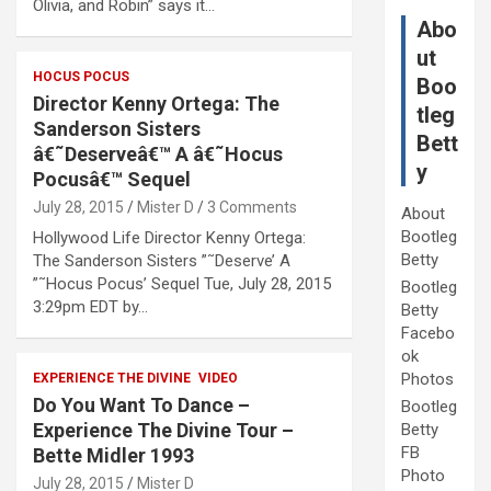
Olivia, and Robin” says it…
Abo
ut
HOCUS POCUS
Boo
Director Kenny Ortega: The
tleg
Sanderson Sisters
Bett
â€˜Deserveâ€™ A â€˜Hocus
y
Pocusâ€™ Sequel
July 28, 2015
Mister D
3 Comments
About
Bootleg
Hollywood Life Director Kenny Ortega:
Betty
The Sanderson Sisters ”˜Deserve’ A
”˜Hocus Pocus’ Sequel Tue, July 28, 2015
Bootleg
3:29pm EDT by…
Betty
Facebo
ok
Photos
EXPERIENCE THE DIVINE
VIDEO
Do You Want To Dance –
Bootleg
Experience The Divine Tour –
Betty
FB
Bette Midler 1993
Photo
July 28, 2015
Mister D