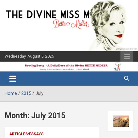
Skip
to
content
Wednesday, August 5, 2026
The Bette
Bootleg
Midler Blog
Betty
Home
2015
July
Month:
July 2015
ARTICLES/ESSAYS