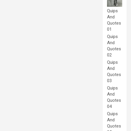
Quips
And
Quotes
01
Quips
And
Quotes
02
Quips
And
Quotes
03
Quips
And
Quotes
04
Quips
And
Quotes