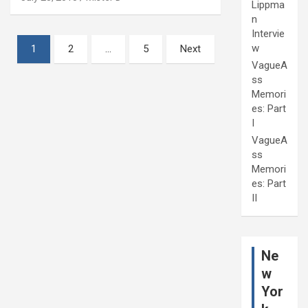
Lippma
n
Intervie
Posts
w
1
2
…
5
Next
pagination
VagueA
ss
Memori
es: Part
I
VagueA
ss
Memori
es: Part
II
Ne
w
Yor