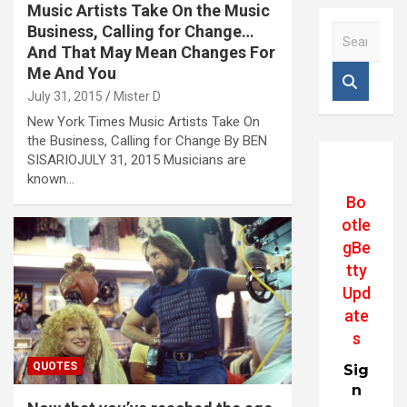
Music Artists Take On the Music
Business, Calling for Change…
S
e
And That May Mean Changes For
a
Me And You
r
July 31, 2015
Mister D
c
New York Times Music Artists Take On
h
the Business, Calling for Change By BEN
SISARIOJULY 31, 2015 Musicians are
known…
Bo
otle
gBe
tty
Upd
ate
s
QUOTES
Sig
n