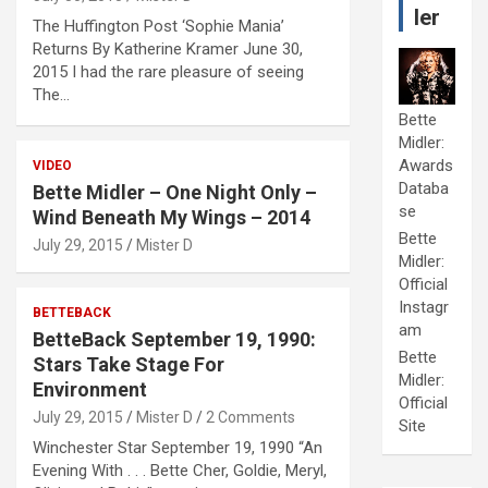
ler
The Huffington Post ‘Sophie Mania’
Returns By Katherine Kramer June 30,
2015 I had the rare pleasure of seeing
The…
Bette
Midler:
Awards
VIDEO
Databa
Bette Midler – One Night Only –
se
Wind Beneath My Wings – 2014
Bette
July 29, 2015
Mister D
Midler:
Official
Instagr
BETTEBACK
am
BetteBack September 19, 1990:
Bette
Stars Take Stage For
Midler:
Environment
Official
July 29, 2015
Mister D
2 Comments
Site
Winchester Star September 19, 1990 “An
Evening With . . . Bette Cher, Goldie, Meryl,