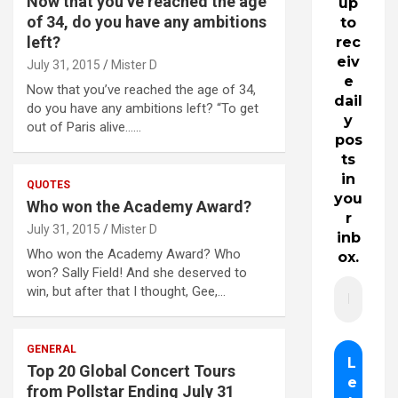
Now that you’ve reached the age
up
of 34, do you have any ambitions
to
left?
rec
eiv
July 31, 2015
Mister D
e
Now that you’ve reached the age of 34,
dail
do you have any ambitions left? “To get
y
out of Paris alive……
pos
ts
in
QUOTES
you
Who won the Academy Award?
r
July 31, 2015
Mister D
inb
Who won the Academy Award? Who
ox.
won? Sally Field! And she deserved to
win, but after that I thought, Gee,…
GENERAL
Top 20 Global Concert Tours
from Pollstar Ending July 31