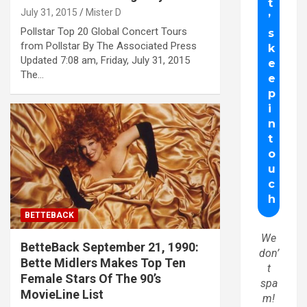
July 31, 2015
Mister D
Pollstar Top 20 Global Concert Tours
from Pollstar By The Associated Press
Updated 7:08 am, Friday, July 31, 2015
The…
BETTEBACK
We
BetteBack September 21, 1990:
don’
Bette Midlers Makes Top Ten
t
Female Stars Of The 90’s
spa
MovieLine List
m!