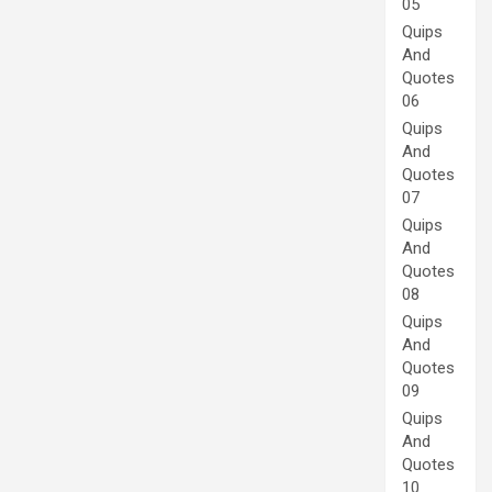
05
Quips
And
Quotes
06
Quips
And
Quotes
07
Quips
And
Quotes
08
Quips
And
Quotes
09
Quips
And
Quotes
10