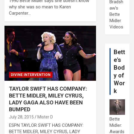
1990 Bette Midler says she doesn’t know
Bradsh
why she was so mean to Karen
aw's
Carpenter…
Bette
Midler
Videos
Bett
e's
Bod
y of
DIVINE INTERVENTION
Wor
TAYLOR SWIFT HAS COMPANY:
k
BETTE MIDLER, MILEY CYRUS,
LADY GAGA ALSO HAVE BEEN
BUMPED
July 28, 2015
Mister D
Bette
ESPN TAYLOR SWIFT HAS COMPANY:
Midler:
BETTE MIDLER, MILEY CYRUS, LADY
Awards