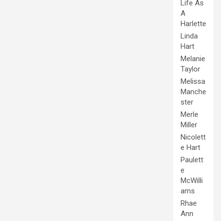
Life As
A
Harlette
Linda
Hart
Melanie
Taylor
Melissa
Manche
ster
Merle
Miller
Nicolett
e Hart
Paulett
e
McWilli
ams
Rhae
Ann