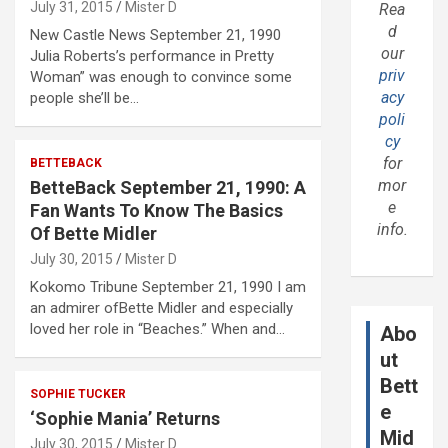
July 31, 2015
Mister D
Rea
d
New Castle News September 21, 1990
our
Julia Roberts’s performance in Pretty
priv
Woman” was enough to convince some
acy
people she’ll be…
poli
cy
for
BETTEBACK
mor
BetteBack September 21, 1990: A
e
Fan Wants To Know The Basics
info.
Of Bette Midler
July 30, 2015
Mister D
Kokomo Tribune September 21, 1990 I am
an admirer ofBette Midler and especially
loved her role in “Beaches.” When and…
Abo
ut
Bett
SOPHIE TUCKER
e
‘Sophie Mania’ Returns
Mid
July 30, 2015
Mister D