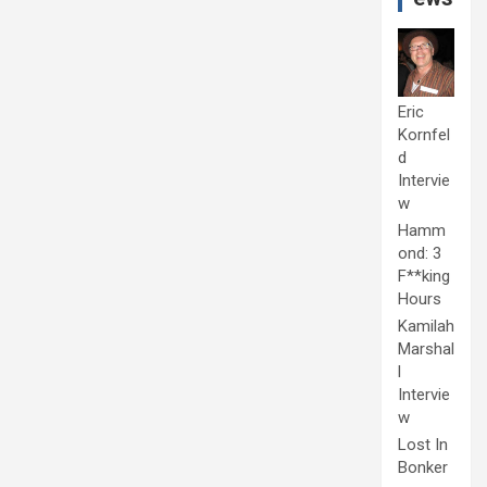
Eric
Kornfel
d
Intervie
w
Hamm
ond: 3
F**king
Hours
Kamilah
Marshal
l
Intervie
w
Lost In
Bonker