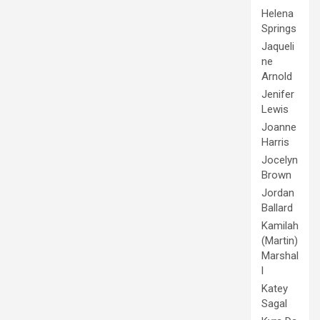
Helena
Springs
Jaqueli
ne
Arnold
Jenifer
Lewis
Joanne
Harris
Jocelyn
Brown
Jordan
Ballard
Kamilah
(Martin)
Marshal
l
Katey
Sagal