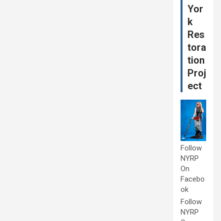
Yor
k
Res
tora
tion
Proj
ect
Follow
NYRP
On
Facebo
ok
Follow
NYRP