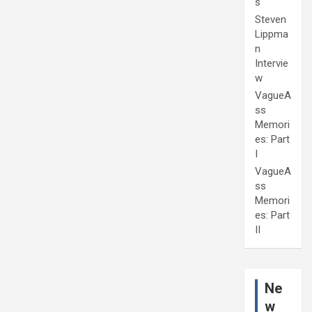
s
Steven
Lippma
n
Intervie
w
VagueA
ss
Memori
es: Part
I
VagueA
ss
Memori
es: Part
II
Ne
w