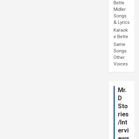
Bette
Midler:
Songs
& Lyrics
Karaok
e Bette
Same
Songs
Other
Voices
Mr.
D
Sto
ries
/Int
ervi
ews