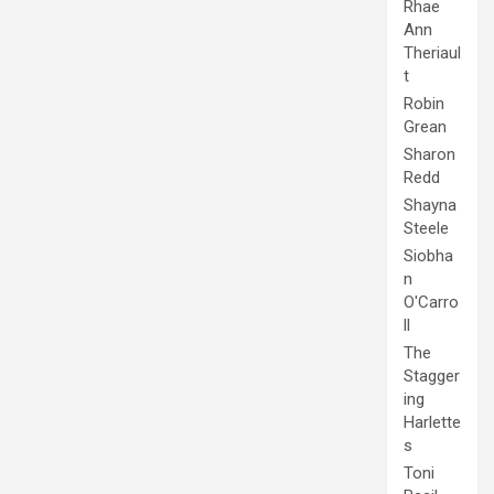
Rhae
Ann
Theriaul
t
Robin
Grean
Sharon
Redd
Shayna
Steele
Siobha
n
O'Carro
ll
The
Stagger
ing
Harlette
s
Toni