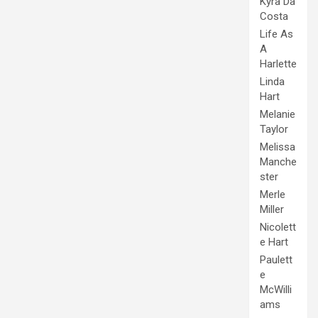
Kyra Da
Costa
Life As
A
Harlette
Linda
Hart
Melanie
Taylor
Melissa
Manche
ster
Merle
Miller
Nicolett
e Hart
Paulett
e
McWilli
ams