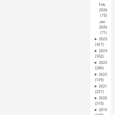
Feb
2026
(75)
Jan
2026
(71)
►
2025
(427)
►
2024
(552)
►
2023
(280)
►
2022
(139)
►
2021
(221)
►
2020
(310)
►
2019