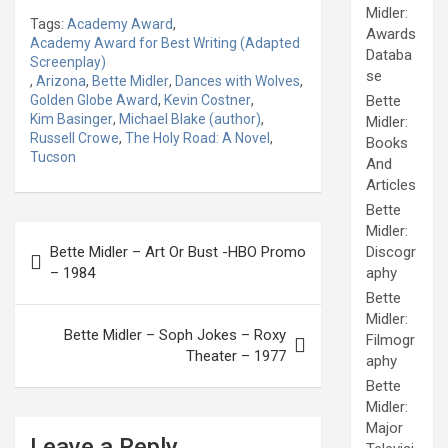
Midler:
Tags:
Academy Award
,
Awards
Academy Award for Best Writing (Adapted
Databa
Screenplay)
se
,
Arizona
,
Bette Midler
,
Dances with Wolves
,
Golden Globe Award
,
Kevin Costner
,
Bette
Kim Basinger
,
Michael Blake (author)
,
Midler:
Russell Crowe
,
The Holy Road: A Novel
,
Books
Tucson
And
Articles
Bette
Post
Midler:
Bette Midler – Art Or Bust -HBO Promo
Discogr
navigation
– 1984
aphy
Bette
Midler:
Bette Midler – Soph Jokes – Roxy
Filmogr
Theater – 1977
aphy
Bette
Midler:
Major
Leave a Reply