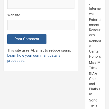
,
Intervie
ws
Website
Entertai
nment
Resour
ces
Kenned
y
This site uses Akismet to reduce spam.
Center
Learn how your comment data is
Honors
processed.
Miss M
Trivia
RIAA
Gold
and
Platinu
m
Song
Trivia