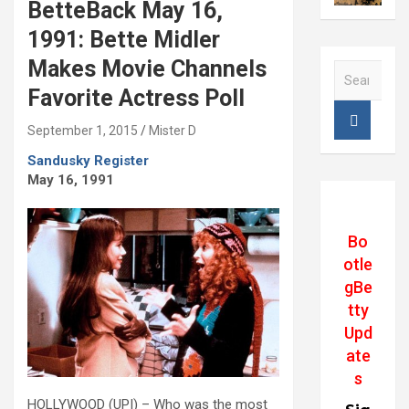
BetteBack May 16,
1991: Bette Midler
Makes Movie Channels
S
e
Favorite Actress Poll
a
r
September 1, 2015
Mister D
c
Sandusky Register
h
May 16, 1991
Bo
otle
gBe
tty
Upd
ate
s
HOLLYWOOD (UPI) – Who was the most