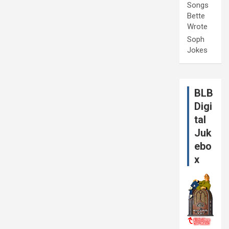
Songs
Bette
Wrote
Soph
Jokes
BLB
Digi
tal
Juk
ebo
x