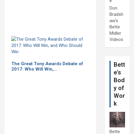
e
Don
Bradsh
aw's
Bette
Midler
Videos
The Great Tony Awards Debate of
Bett
2017: Who Will Win,…
e's
Bod
y of
Wor
k
Bette