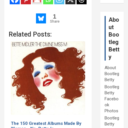
1
Abo
Share
ut
Related Posts:
Boo
tleg
Bett
y
About
Bootleg
Betty
Bootleg
Betty
Facebo
ok
Photos
Bootleg
The 150 Greatest Albums Made By
Betty