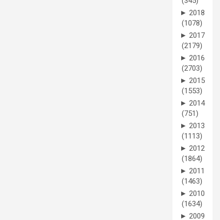
(345)
►
2018
(1078)
►
2017
(2179)
►
2016
(2703)
►
2015
(1553)
►
2014
(751)
►
2013
(1113)
►
2012
(1864)
►
2011
(1463)
►
2010
(1634)
►
2009