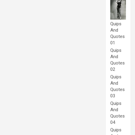
Quips
And
Quotes
01
Quips
And
Quotes
02
Quips
And
Quotes
03
Quips
And
Quotes
04
Quips