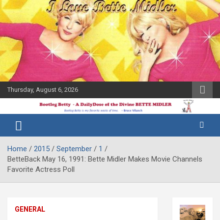
Skip
to
content
Thursday, August 6, 2026
The Bette
Bootleg
Midler Blog
Betty
Home
2015
September
1
BetteBack May 16, 1991: Bette Midler Makes Movie Channels
Favorite Actress Poll
GENERAL