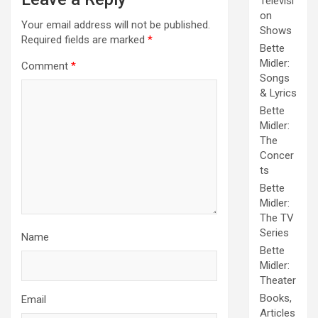
Televisi
on
Your email address will not be published.
Shows
Required fields are marked
*
Bette
Midler:
Comment
*
Songs
& Lyrics
Bette
Midler:
The
Concer
ts
Bette
Midler:
The TV
Series
Name
Bette
Midler:
Theater
Books,
Email
Articles