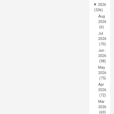
▼
2026
(536)
Aug
2026
(6)
Jul
2026
(70)
Jun
2026
(98)
May
2026
(75)
Apr
2026
(72)
Mar
2026
(69)