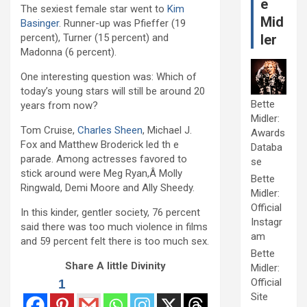
e
The sexiest female star went to
Kim
Mid
Basinger
. Runner-up was Pfieffer (19
percent), Turner (15 percent) and
ler
Madonna (6 percent).
One interesting question was: Which of
today’s young stars will still be around 20
Bette
years from now?
Midler:
Tom Cruise,
Charles Sheen
, Michael J.
Awards
Fox and Matthew Broderick led th e
Databa
parade. Among actresses favored to
se
stick around were Meg Ryan,Â Molly
Bette
Ringwald, Demi Moore and Ally Sheedy.
Midler:
Official
In this kinder, gentler society, 76 percent
Instagr
said there was too much violence in films
am
and 59 percent felt there is too much sex.
Bette
Share A little Divinity
Midler:
Official
1
Site