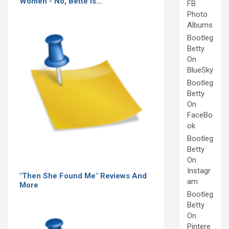
Women - No, Bette Is…
FB
Photo
Albums
Bootleg
Betty
On
BlueSky
Bootleg
Betty
On
FaceBo
ok
Bootleg
Betty
On
Instagr
"Then She Found Me" Reviews And
am
More
Bootleg
Betty
On
Pintere