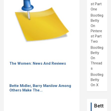
st Part
One
Bootleg
Betty
On
Pintere
st Part
Two
Bootleg
Betty
On
Thread
The Women: News And Reviews
s
Bootleg
Betty
On X
Bette Midler, Barry Manilow Among
Others Make The…
Bett