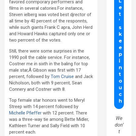
favored conmporary performers and
films in several catories.For instance,
Steven ielberg was voted best djrector of
all time by 40 percent of the responnts,
while such giants Frank C apra, John Herd
and Howard Hawks captured only one or
two perrcent of the votes.
Still, there were some surprises in the
1990 poll the cable service. For instance,
Costner me in sixth in the baling for top
male star,Â Gibson was first with 17
percent, followed by
Tom Cruise
and Jack
Nicholson, both with 9 percent, Sean
Connery and Costner with 8.
Top female star honors went to Meryl
Streep with 14 percent followed by
Michelle Pfieffer
with 12 percent. There
We
was a three-way tie among Bette Midler,
don’
Kathleen Turner and Sally Field with 10
t
percent each.