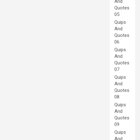
And
Quotes
05
Quips
And
Quotes
06
Quips
And
Quotes
07
Quips
And
Quotes
08
Quips
And
Quotes
09
Quips
And