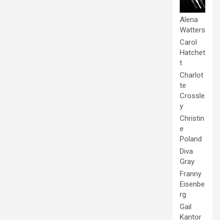
Alena
Watters
Carol
Hatchet
t
Charlot
te
Crossle
y
Christin
e
Poland
Diva
Gray
Franny
Eisenbe
rg
Gail
Kantor