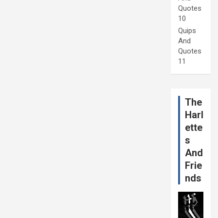
Quotes
10
Quips
And
Quotes
11
The
Harl
ette
s
And
Frie
nds