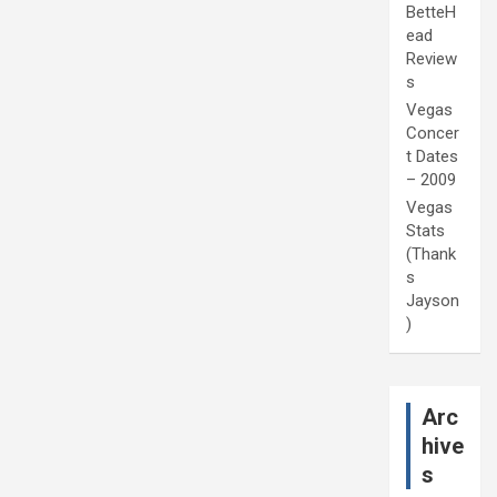
BetteH
ead
Review
s
Vegas
Concer
t Dates
– 2009
Vegas
Stats
(Thank
s
Jayson
)
Arc
hive
s