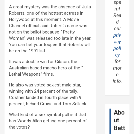
spa
A great mystery was the absence of Julia
m!
Roberts, one of the hottest actress in
Rea
Hollywood at this moment. A Movie
d
Channel official said Robert’s name was
our
not on the ballot because “ Pretty
priv
Woman” was released too late in the year.
acy
You can bet your toupee that Roberts will
poli
be on the 1991 list.
cy
for
It was a double win for Gibson, the
Australian based macho hero of the “
mor
Lethal Weapons” films.
e
info.
He also was voted sexiest male star,
winning with 24 percent of the tally.
Costner landed in fourth place with 9
percent, behind Cruise and Tom Selleck.
Abo
What kind of a sex symbol poll is it that
ut
has Woody Allen getting one percent of
the votes?
Bett