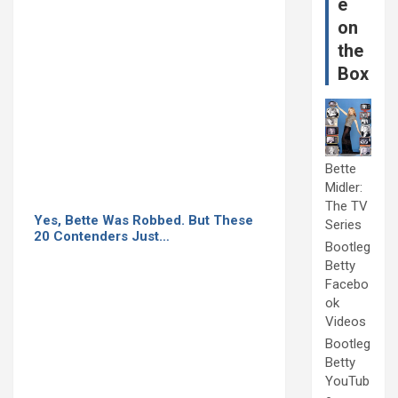
e
on
the
Box
Bette
Midler:
The TV
Yes, Bette Was Robbed. But These
Series
20 Contenders Just…
Bootleg
Betty
Facebo
ok
Videos
Bootleg
Betty
YouTub