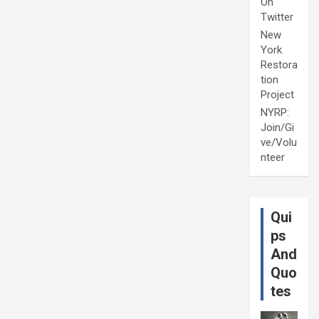
On
Twitter
New
York
Restora
tion
Project
NYRP:
Join/Gi
ve/Volu
nteer
Qui
ps
And
Quo
tes