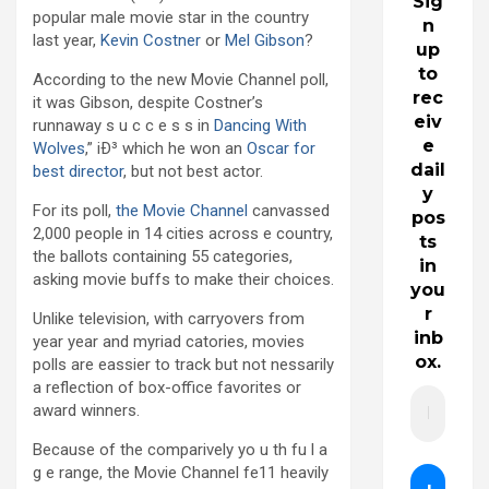
Sig
popular male movie star in the country
n
last year,
Kevin Costner
or
Mel Gibson
?
up
to
According to the new Movie Channel poll,
rec
it was Gibson, despite Costner’s
eiv
runnaway s u c c e s s in
Dancing With
e
Wolves
,” iÐ³ which he won an
Oscar for
dail
best director
, but not best actor.
y
For its poll,
the Movie Channel
canvassed
pos
2,000 people in 14 cities across e country,
ts
the ballots containing 55 categories,
in
asking movie buffs to make their choices.
you
r
Unlike television, with carryovers from
inb
year year and myriad catories, movies
ox.
polls are eassier to track but not nessarily
a reflection of box-office favorites or
award winners.
Because of the comparively yo u th fu l a
g e range, the Movie Channel fe11 heavily