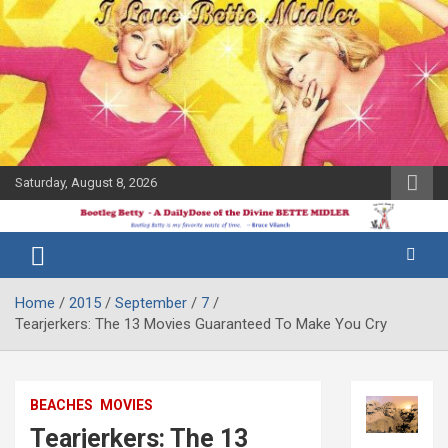
Skip
to
content
Saturday, August 8, 2026
The Bette
Bootleg
Midler Blog
Betty
Home
2015
September
7
Tearjerkers: The 13 Movies Guaranteed To Make You Cry
BEACHES
MOVIES
Tearjerkers: The 13