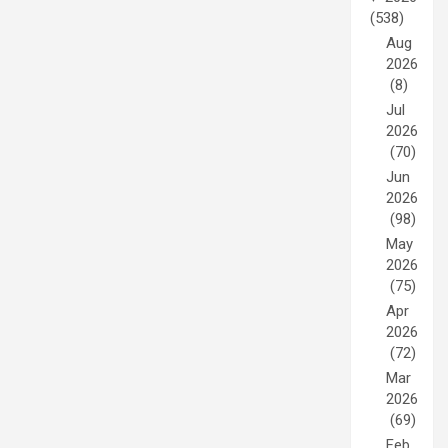
(538)
Aug
2026
(8)
Jul
2026
(70)
Jun
2026
(98)
May
2026
(75)
Apr
2026
(72)
Mar
2026
(69)
Feb