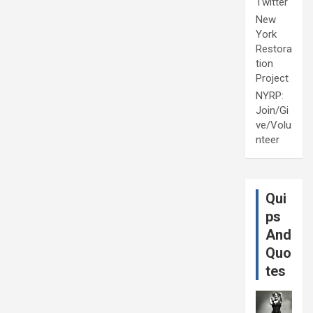
Twitter
New
York
Restora
tion
Project
NYRP:
Join/Gi
ve/Volu
nteer
Qui
ps
And
Quo
tes