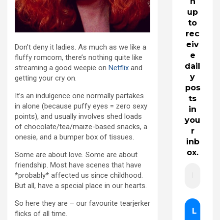
n
up
to
rec
eiv
Don’t deny it ladies. As much as we like a
e
fluffy romcom, there’s nothing quite like
dail
streaming a good weepie on
Netflix
and
y
getting your cry on.
pos
It’s an indulgence one normally partakes
ts
in alone (because puffy eyes = zero sexy
in
points), and usually involves shed loads
you
of chocolate/tea/maize-based snacks, a
r
onesie, and a bumper box of tissues.
inb
ox.
Some are about love. Some are about
friendship. Most have scenes that have
*probably* affected us since childhood.
But all, have a special place in our hearts.
So here they are – our favourite tearjerker
flicks of all time.