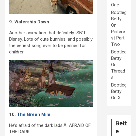
One
Bootleg
Betty
9. Watership Down
On
Pintere
Another animation that definitely ISN’T
st Part
Disney. Lots of cute bunnies, and possibly
Two
the eeriest song ever to be penned for
children.
Bootleg
Betty
On
Thread
s
Bootleg
Betty
On X
10.
The Green Mile
Bett
He’s afraid of the dark lads.Â AFRAID OF
e
THE DARK.