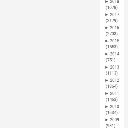
►
2018
(1078)
►
2017
(2179)
►
2016
(2703)
►
2015
(1553)
►
2014
(751)
►
2013
(1113)
►
2012
(1864)
►
2011
(1463)
►
2010
(1634)
►
2009
(981)