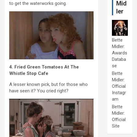
Mid
to get the waterworks going.
ler
Bette
Midler:
Awards
Databa
se
4. Fried Green Tomatoes At The
Whistle Stop Cafe
Bette
Midler:
A lesser known pick, but for those who
Official
have seen it? You cried right?
Instagr
am
Bette
Midler:
Official
Site