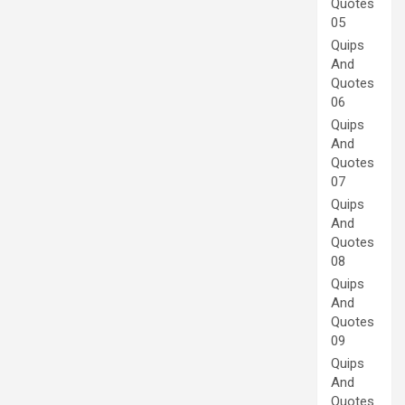
Quotes
05
Quips
And
Quotes
06
Quips
And
Quotes
07
Quips
And
Quotes
08
Quips
And
Quotes
09
Quips
And
Quotes