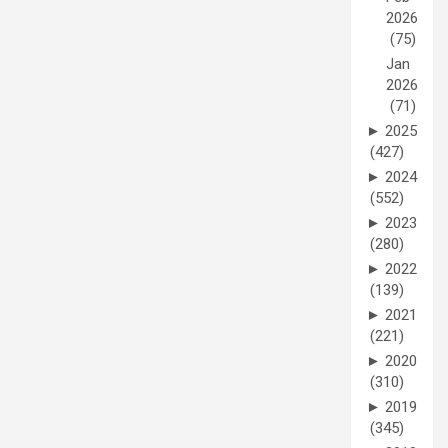
2026
(75)
Jan
2026
(71)
►
2025
(427)
►
2024
(552)
►
2023
(280)
►
2022
(139)
►
2021
(221)
►
2020
(310)
►
2019
(345)