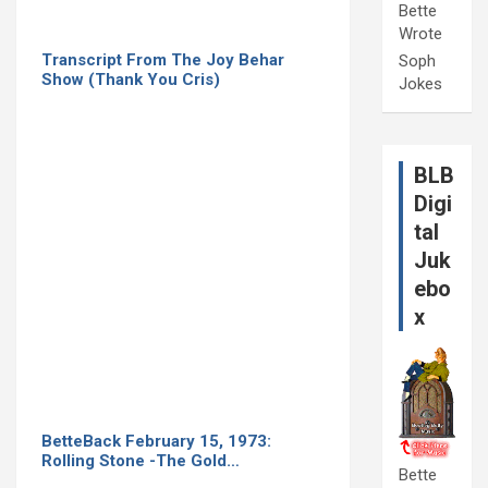
Bette
Wrote
Transcript From The Joy Behar
Soph
Show (Thank You Cris)
Jokes
BLB
Digi
tal
Juk
ebo
x
BetteBack February 15, 1973:
Rolling Stone -The Gold…
Bette