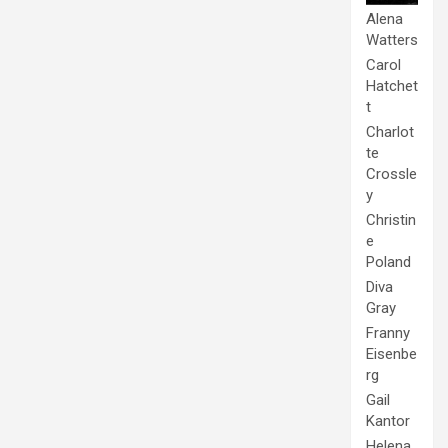
Alena
Watters
Carol
Hatchet
t
Charlot
te
Crossle
y
Christin
e
Poland
Diva
Gray
Franny
Eisenbe
rg
Gail
Kantor
Helena