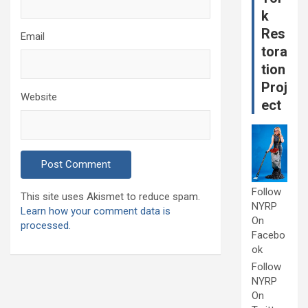
k
Res
Email
tora
tion
Proj
Website
ect
Follow
This site uses Akismet to reduce spam.
NYRP
Learn how your comment data is
On
processed.
Facebo
ok
Follow
NYRP
On