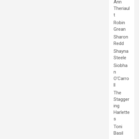
Ann
Theriaul
t
Robin
Grean
Sharon
Redd
Shayna
Steele
Siobha
n
O'Carro
ll
The
Stagger
ing
Harlette
s
Toni
Basil