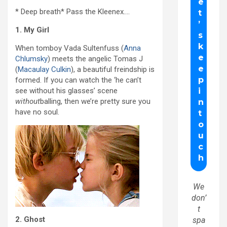
* Deep breath* Pass the Kleenex….
1. My Girl
When tomboy Vada Sultenfuss (
Anna
Chlumsky
) meets the angelic Tomas J
(
Macaulay Culkin
), a beautiful freindship is
formed. If you can watch the ‘he can’t
see without his glasses’ scene
without
balling, then we’re pretty sure you
have no soul.
We
don’
t
2. Ghost
spa