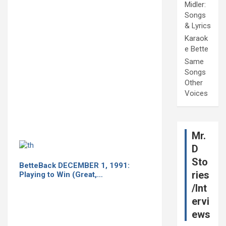
Midler:
Songs
& Lyrics
Karaok
e Bette
Same
Songs
Other
Voices
Mr.
D
Sto
BetteBack DECEMBER 1, 1991:
ries
Playing to Win (Great,…
/Int
ervi
ews