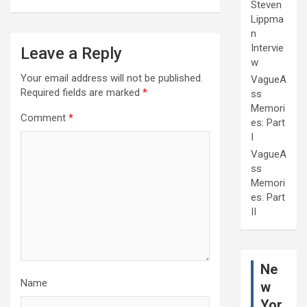
Steven
Lippma
n
Intervie
Leave a Reply
w
Your email address will not be published.
VagueA
Required fields are marked
*
ss
Memori
Comment
*
es: Part
I
VagueA
ss
Memori
es: Part
II
Ne
Name
w
Yor