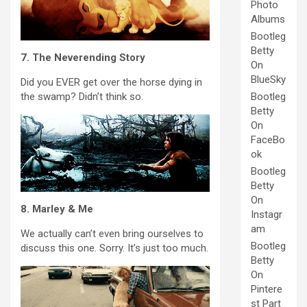
Photo
Albums
Bootleg
Betty
7. The Neverending Story
On
BlueSky
Did you EVER get over the horse dying in
the swamp? Didn’t think so.
Bootleg
Betty
On
FaceBo
ok
Bootleg
Betty
On
8. Marley & Me
Instagr
am
We actually can’t even bring ourselves to
Bootleg
discuss this one. Sorry. It’s just too much.
Betty
On
Pintere
st Part