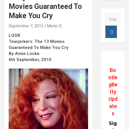
Movies Guaranteed To
Make You Cry
S
e
September 7, 2015
Mister D
a
r
LOOK
c
Tearjerkers: The 13 Movies
h
Guaranteed To Make You Cry
By Amie Locke
6th September, 2015
Bo
otle
gBe
tty
Upd
ate
s
Sig