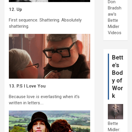
Don
Bradsh
12. Up
aw's
First sequence. Shattering. Absolutely
Bette
shattering.
Midler
Videos
Bett
e's
Bod
y of
13. P.S I Love You
Wor
k
Because love
is
everlasting when it’s
written in letters….
Bette
Midler: