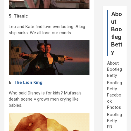
Abo
5. Titanic
ut
Leo and Kate find love everlasting. A big
Boo
ship sinks. We all lose our minds.
tleg
Bett
y
About
Bootleg
Betty
6.
The Lion King
Bootleg
Betty
Who said Disney is for kids? Mufasa’s
Facebo
death scene = grown men crying like
ok
babies.
Photos
Bootleg
Betty
FB