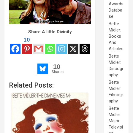
Awards
Databa
se
Bette
Midler:
Share A little Divinity
Books
10
And
Articles
Bette
Midler:
10
Discogr
Shares
aphy
Bette
Related Posts:
Midler:
Filmogr
aphy
Bette
Midler:
Major
Televisi