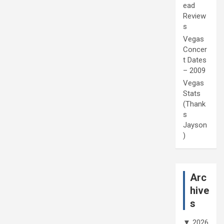
ead
Review
s
Vegas
Concer
t Dates
– 2009
Vegas
Stats
(Thank
s
Jayson
)
Arc
hive
s
▼
2026