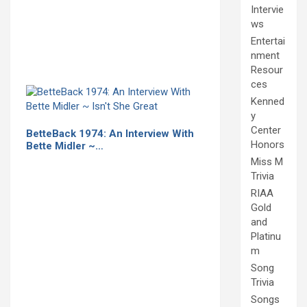
Intervie
ws
Entertai
nment
Resour
ces
Kenned
y
Center
BetteBack 1974: An Interview With
Honors
Bette Midler ~…
Miss M
Trivia
RIAA
Gold
and
Platinu
m
Song
Trivia
Songs