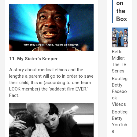
on
the
Box
Bette
Midler:
11. My Sister’s Keeper
The TV
A story about medical ethics and the
Series
lengths a parent will go to in order to save
Bootleg
their child, this is (according to one team
Betty
LOOK member) the ‘saddest film EVER.’
Facebo
Fact.
ok
Videos
Bootleg
Betty
YouTub
e