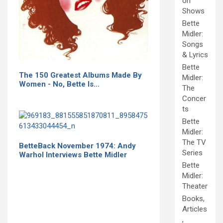
on
Shows
Bette
Midler:
Songs
& Lyrics
Bette
The 150 Greatest Albums Made By
Midler:
Women - No, Bette Is…
The
Concer
ts
Bette
Midler:
The TV
BetteBack November 1974: Andy
Series
Warhol Interviews Bette Midler
Bette
Midler:
Theater
Books,
Articles
,