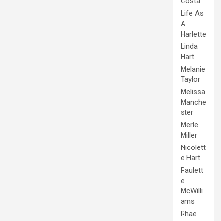
Costa
Life As
A
Harlette
Linda
Hart
Melanie
Taylor
Melissa
Manche
ster
Merle
Miller
Nicolett
e Hart
Paulett
e
McWilli
ams
Rhae