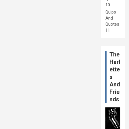
10
Quips
And
Quotes
11
The
Harl
ette
s
And
Frie
nds