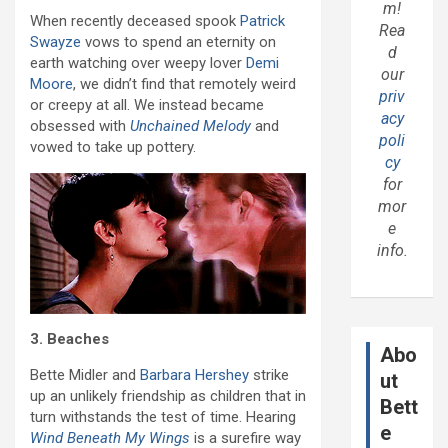
m!
When recently deceased spook
Patrick
Rea
Swayze
vows to spend an eternity on
d
earth watching over weepy lover
Demi
our
Moore
, we didn’t find that remotely weird
priv
or creepy at all. We instead became
acy
obsessed with
Unchained Melody
and
poli
vowed to take up pottery.
cy
for
mor
e
info.
3. Beaches
Abo
Bette Midler and
Barbara Hershey
strike
ut
up an unlikely friendship as children that in
Bett
turn withstands the test of time. Hearing
e
Wind Beneath My Wings
is a surefire way