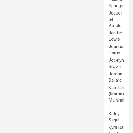
Springs
Jaqueli
ne
Arnold
Jenifer
Lewis
Joanne
Harris
Jocelyn
Brown
Jordan
Ballard
Kamilah
(Martin)
Marshal
l
Katey
Sagal
Kyra Da