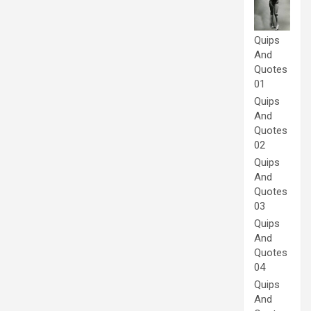
Quips
And
Quotes
01
Quips
And
Quotes
02
Quips
And
Quotes
03
Quips
And
Quotes
04
Quips
And