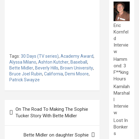
Eric
Kornfel
d
Intervie
w
Tags:
30 Days (TV series)
,
Academy Award
,
Hamm
Alyssa Milano
,
Ashton Kutcher
,
Baseball
,
ond: 3
Bette Midler
,
Beverly Hills
,
Brown University
,
F**king
Bruce Joel Rubin
,
California
,
Demi Moore
,
Hours
Patrick Swayze
Kamilah
Marshal
l
Post
Intervie
On The Road To Making The Sophie
navigation
w
Tucker Story With Bette Midler
Lost In
Bonker
s
Bette Midler on daughter Sophie