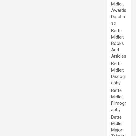
Midler:
Awards
Databa
se
Bette
Midler:
Books
And
Articles
Bette
Midler:
Discogr
aphy
Bette
Midler:
Filmogr
aphy
Bette
Midler:
Major