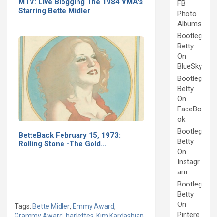
MTV: Live Blogging The 1984 VMA's
FB
Starring Bette Midler
Photo
Albums
Bootleg
Betty
On
BlueSky
Bootleg
Betty
On
FaceBo
ok
Bootleg
BetteBack February 15, 1973:
Betty
Rolling Stone -The Gold…
On
Instagr
am
Bootleg
Betty
On
Tags:
Bette Midler
,
Emmy Award
,
Pintere
Grammy Award
,
harlettes
,
Kim Kardashian
,