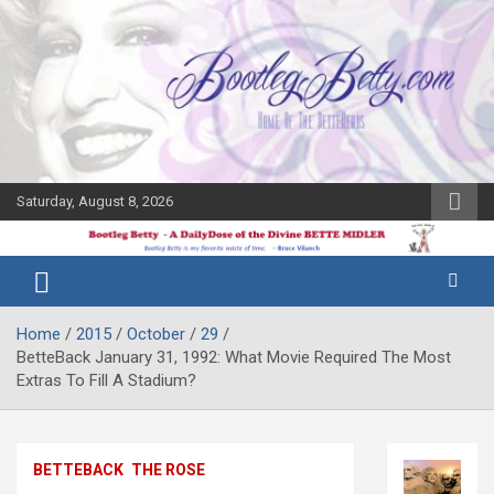
Skip
to
content
Saturday, August 8, 2026
The Bette
Bootleg
Midler Blog
Betty
Home
2015
October
29
BetteBack January 31, 1992: What Movie Required The Most
Extras To Fill A Stadium?
BETTEBACK
THE ROSE