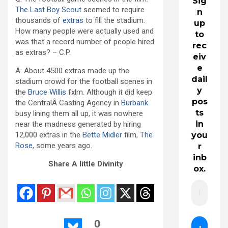
Sig
The Last Boy Scout
seemed to require
n
thousands of
extras
to fill the stadium.
up
How many people were actually used and
to
was that a record number of people hired
rec
as extras? – C.P.
eiv
e
A: About 4500 extras made up the
dail
stadium crowd for the football scenes in
y
the
Bruce Willis
fxlm. Although it did keep
pos
the CentralÂ Casting Agency in
Burbank
ts
busy lining them all up, it was nowhere
in
near the madness generated by hiring
12,000 extras in the
Bette Midler
film,
The
you
Rose
, some years ago.
r
inb
Share A little Divinity
ox.
0