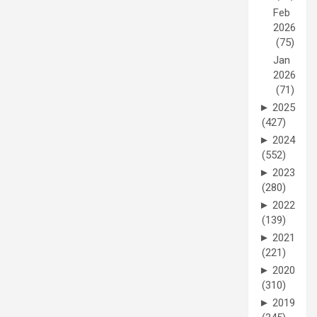
Feb
2026
(75)
Jan
2026
(71)
►
2025
(427)
►
2024
(552)
►
2023
(280)
►
2022
(139)
►
2021
(221)
►
2020
(310)
►
2019