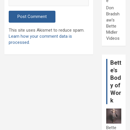
e
Don
Bradsh
aw's
Bette
This site uses Akismet to reduce spam.
Midler
Learn how your comment data is
Videos
processed.
Bett
e's
Bod
y of
Wor
k
Bette