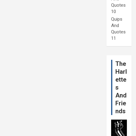
Quotes
10
Quips
And
Quotes
11
The
Harl
ette
s
And
Frie
nds