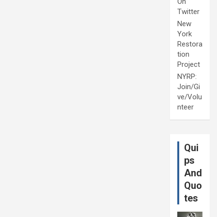
On
Twitter
New
York
Restora
tion
Project
NYRP:
Join/Gi
ve/Volu
nteer
Qui
ps
And
Quo
tes