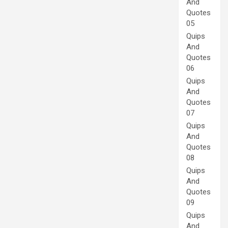
And
Quotes
05
Quips
And
Quotes
06
Quips
And
Quotes
07
Quips
And
Quotes
08
Quips
And
Quotes
09
Quips
And