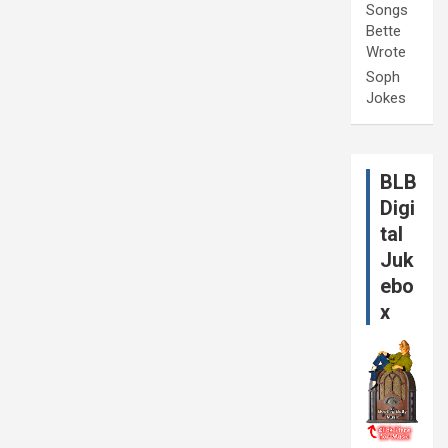
Songs
Bette
Wrote
Soph
Jokes
BLB
Digi
tal
Juk
ebo
x