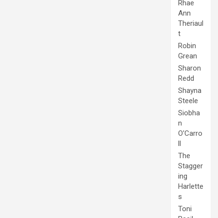
Rhae
Ann
Theriaul
t
Robin
Grean
Sharon
Redd
Shayna
Steele
Siobha
n
O'Carro
ll
The
Stagger
ing
Harlette
s
Toni