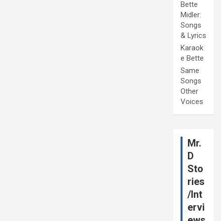
Bette
Midler:
Songs
& Lyrics
Karaok
e Bette
Same
Songs
Other
Voices
Mr.
D
Sto
ries
/Int
ervi
ews