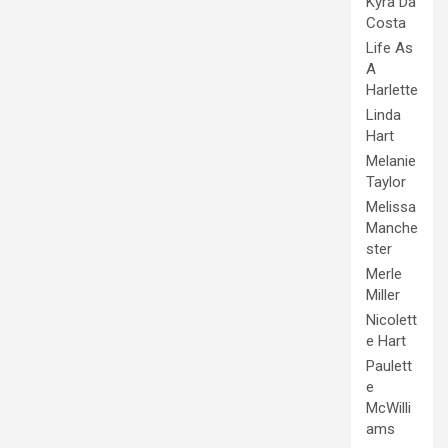
Kyra Da
Costa
Life As
A
Harlette
Linda
Hart
Melanie
Taylor
Melissa
Manche
ster
Merle
Miller
Nicolett
e Hart
Paulett
e
McWilli
ams