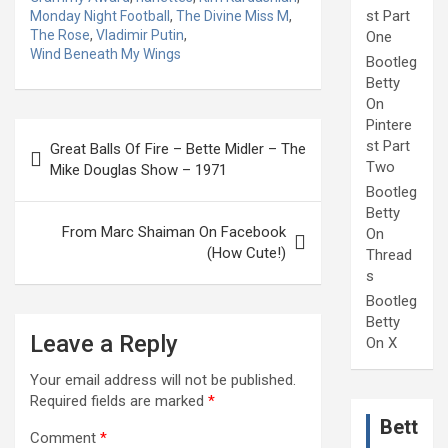
st Part
Monday Night Football
,
The Divine Miss M
,
The Rose
,
Vladimir Putin
,
One
Wind Beneath My Wings
Bootleg
Betty
On
Pintere
Post
st Part
Great Balls Of Fire – Bette Midler – The
navigation
Two
Mike Douglas Show – 1971
Bootleg
Betty
From Marc Shaiman On Facebook
On
(How Cute!)
Thread
s
Bootleg
Betty
Leave a Reply
On X
Your email address will not be published.
Required fields are marked
*
Bett
Comment
*