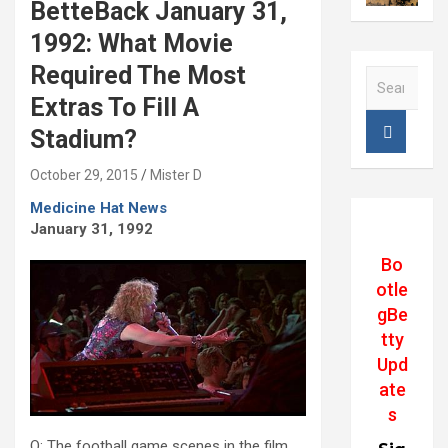
BetteBack January 31,
1992: What Movie
Required The Most
S
e
Extras To Fill A
a
Stadium?
r
c
October 29, 2015
Mister D
h
Medicine Hat News
January 31, 1992
Bo
otle
gBe
tty
Upd
ate
s
Q: The football game scenes in the film.