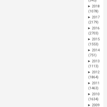
(345)
►
2018
(1078)
►
2017
(2179)
►
2016
(2703)
►
2015
(1553)
►
2014
(751)
►
2013
(1113)
►
2012
(1864)
►
2011
(1463)
►
2010
(1634)
►
2009