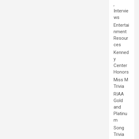
,
Intervie
ws
Entertai
nment
Resour
ces
Kenned
y
Center
Honors
Miss M
Trivia
RIAA
Gold
and
Platinu
m
Song
Trivia