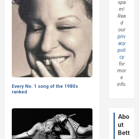
spa
m!
Rea
d
our
priv
acy
poli
cy
for
mor
e
info.
Every No. 1 song of the 1980s
ranked
Abo
ut
Bett