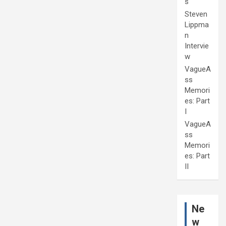
s
Steven
Lippma
n
Intervie
w
VagueA
ss
Memori
es: Part
I
VagueA
ss
Memori
es: Part
II
Ne
w