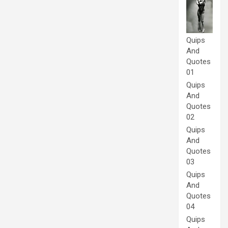
Quips
And
Quotes
01
Quips
And
Quotes
02
Quips
And
Quotes
03
Quips
And
Quotes
04
Quips