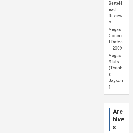
BetteH
ead
Review
s
Vegas
Concer
t Dates
– 2009
Vegas
Stats
(Thank
s
Jayson
)
Arc
hive
s