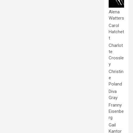
Alena
Watters
Carol
Hatchet
t
Charlot
te
Crossle
y
Christin
e
Poland
Diva
Gray
Franny
Eisenbe
rg
Gail
Kantor