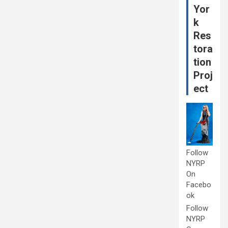
Yor
k
Res
tora
tion
Proj
ect
Follow
NYRP
On
Facebo
ok
Follow
NYRP