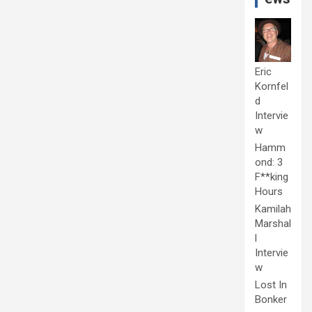
Eric
Kornfel
d
Intervie
w
Hamm
ond: 3
F**king
Hours
Kamilah
Marshal
l
Intervie
w
Lost In
Bonker