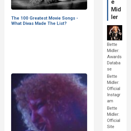
e
Mid
ler
The 100 Greatest Movie Songs -
What Divas Made The List?
Bette
Midler:
Awards
Databa
se
Bette
Midler:
Official
Instagr
am
Bette
Midler:
Official
Site