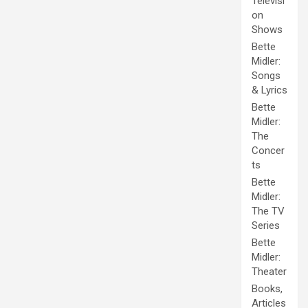
Televisi
on
Shows
Bette
Midler:
Songs
& Lyrics
Bette
Midler:
The
Concer
ts
Bette
Midler:
The TV
Series
Bette
Midler:
Theater
Books,
Articles