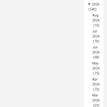
▼
2026
(540)
Aug
2026
(10)
Jul
2026
(70)
Jun
2026
(98)
May
2026
(75)
Apr
2026
(72)
Mar
2026
(69)