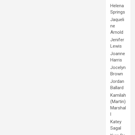
Helena
Springs
Jaqueli
ne
Arnold
Jenifer
Lewis
Joanne
Harris
Jocelyn
Brown
Jordan
Ballard
Kamilah
(Martin)
Marshal
l
Katey
Sagal