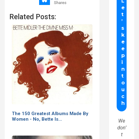
Shares
Related Posts:
The 150 Greatest Albums Made By
Women - No, Bette Is…
We
don’
t