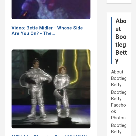
Abo
Video: Bette Midler - Whose Side
ut
Are You On? - The…
Boo
tleg
Bett
y
About
Bootleg
Betty
Bootleg
Betty
Facebo
ok
Photos
Bootleg
Betty