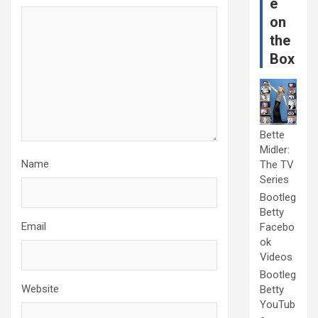
e
on
the
Box
Bette
Midler:
Name
The TV
Series
Bootleg
Betty
Email
Facebo
ok
Videos
Bootleg
Website
Betty
YouTub