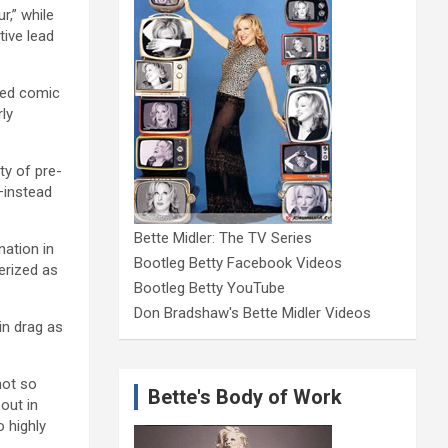
r,” while
tive lead
med comic
rly
ty of pre-
–instead
Bette Midler: The TV Series
nation in
Bootleg Betty Facebook Videos
erized as
Bootleg Betty YouTube
Don Bradshaw's Bette Midler Videos
in drag as
not so
Bette's Body of Work
out in
 highly