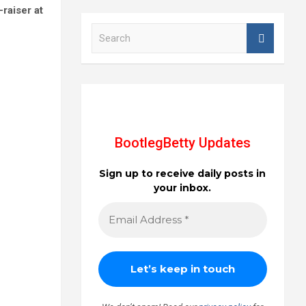
-raiser at
S
e
a
r
c
h
BootlegBetty Updates
Sign up to receive daily posts in
your inbox.