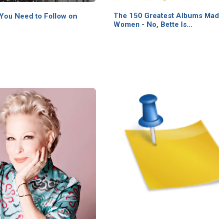
The 150 Greatest Albums Mad
 You Need to Follow on
Women - No, Bette Is…