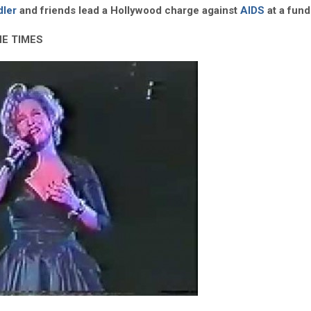
dler
and friends lead a Hollywood charge against
AIDS
at a fund
HE TIMES