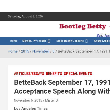
Saturday, August 8, 2026
The Bette Midler Blog
Bootleg Betty
Home
Movies/TV/Theater
Discography/Concerts
Awards And 
Home
2015
November
6
BetteBack September 17, 1991:
ARTICLES/ESSAYS
BENEFITS
SPECIAL EVENTS
BetteBack September 17, 1991
Acceptance Speech Along With
November 6, 2015
Mister D
Los Angeles Times