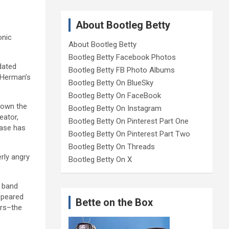
About Bootleg Betty
onic
About Bootleg Betty
Bootleg Betty Facebook Photos
dated
Bootleg Betty FB Photo Albums
y Herman’s
Bootleg Betty On BlueSky
Bootleg Betty On FaceBook
down the
Bootleg Betty On Instagram
eator,
Bootleg Betty On Pinterest Part One
ease has
Bootleg Betty On Pinterest Part Two
Bootleg Betty On Threads
rly angry
Bootleg Betty On X
h band
ppeared
Bette on the Box
ers–the