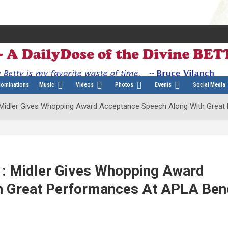
Nominations
Music
Videos
Photos
Events
Social Media
 Midler Gives Whopping Award Acceptance Speech Along With Great
: Midler Gives Whopping Award
 Great Performances At APLA Bene