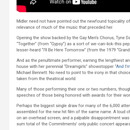
Midler need not have pointed out the newfound topicality of t
relevance of much of the music that preceded her.
Opening the show backed by the Gay Men’s Chorus, Tyne Da
“Together” (from “Gypsy”) as a sort of we-can-lick-this pep
lesser-heard “I’ll Be Here Tomorrow” (from the 1979 “Grand T
And as the penultimate performer, earning the lengthiest 
house with her perennial “Dreamgirls” showstopper “
And I’m
Michael Bennett. No need to point to the irony in that cho
taken from the theatrical world.
Many of those performing their one or two numbers, though,
speeches of those being honored with awards for their work
Perhaps the biggest single draw for many of the 6,000 atte
assembled for the new hit film of the same name. A loud c
on an overhead screen, and a palpable disappointment was f
sum total of the Commitments’ only public concert appear