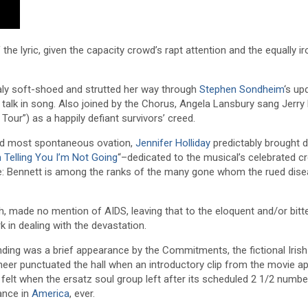
he lyric, given the capacity crowd’s rapt attention and the equally ir
ly soft-shoed and strutted her way through
Stephen Sondheim
‘s up
 talk in song. Also joined by the Chorus, Angela Lansbury sang Jerr
our”) as a happily defiant survivors’ creed.
and most spontaneous ovation,
Jennifer Holliday
predictably brought 
 Telling You I’m Not Going
“–dedicated to the musical’s celebrated cr
ice: Bennett is among the ranks of the many gone whom the rued dis
 made no mention of AIDS, leaving that to the eloquent and/or bitte
 in dealing with the devastation.
nding was a brief appearance by the Commitments, the fictional Iris
heer punctuated the hall when an introductory clip from the movie a
elt when the ersatz soul group left after its scheduled 2 1/2 numb
ance in
America
, ever.