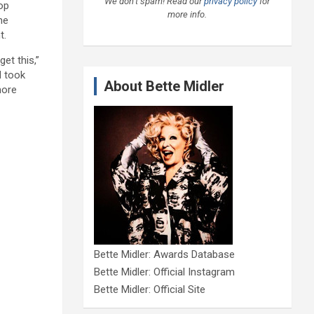
We don’t spam! Read our
privacy policy
for
op
more info.
he
t.
et this,”
d took
About Bette Midler
more
Bette Midler: Awards Database
Bette Midler: Official Instagram
Bette Midler: Official Site