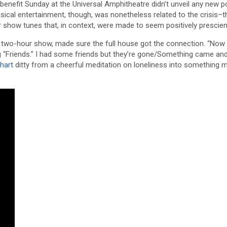
enefit Sunday at the Universal Amphitheatre didn’t unveil any new p
sical entertainment, though, was nonetheless related to the crisis–t
or show tunes that, in context, were made to seem positively prescien
 two-hour show, made sure the full house got the connection. “Now g
 “Friends.” I had some friends but they’re gone/Something came an
hart
ditty from a cheerful meditation on loneliness into something 