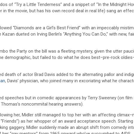
 of “Try a Little Tenderness” and a snippet of “In the Midnight Hou
in the movie, but has his own record deal in real life) sang an effec
llowed “Diamonds are a Girl’s Best Friend” with an impeccably misti
 Kazan dueted on Irving Berlin’s “Anything You Can Do,” with new, fai
the Party on the bill was a fleeting mystery, given the utter pauci
 the demographic, but failed to do what he does best–pre-rock oldies
d death of actor Brad Davis added to the alternating pallor and indig
man
, Davis’ physician, who joined many in excoriating what he charact
ted speeches but in comedic appearances by Terry Sweeney (on film 
ce Thomas’s noncommital hearing answers).
llowing her, Midler still managed to top her with an affecting climax–
 “Friends”) as her whopper of an award acceptance speech. Starting 
cking gaggery, Midler suddenly made an abrupt shift from comedy into
f her “gay mentors” from 1965 onward who’ve succumbed to AIDS.