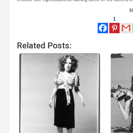
Sh
1
Related Posts: