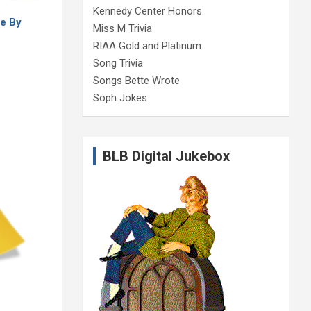
Kennedy Center Honors
e By
Miss M Trivia
RIAA Gold and Platinum
Song Trivia
Songs Bette Wrote
Soph Jokes
BLB Digital Jukebox