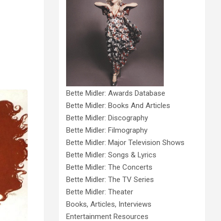
Bette Midler: Awards Database
Bette Midler: Books And Articles
Bette Midler: Discography
Bette Midler: Filmography
Bette Midler: Major Television Shows
Bette Midler: Songs & Lyrics
Bette Midler: The Concerts
Bette Midler: The TV Series
Bette Midler: Theater
Books, Articles, Interviews
Entertainment Resources