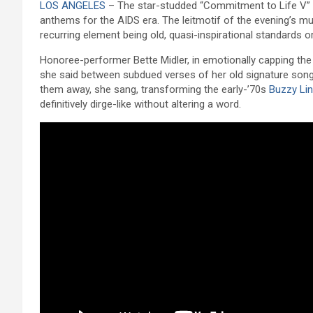
LOS ANGELES
– The star-studded “Commitment to Life V” b
anthems for the AIDS era. The leitmotif of the evening’s mu
recurring element being old, quasi-inspirational standards 
Honoree-performer Bette Midler, in emotionally capping the
she said between subdued verses of her old signature song
them away, she sang, transforming the early-’70s
Buzzy Lin
definitively dirge-like without altering a word.