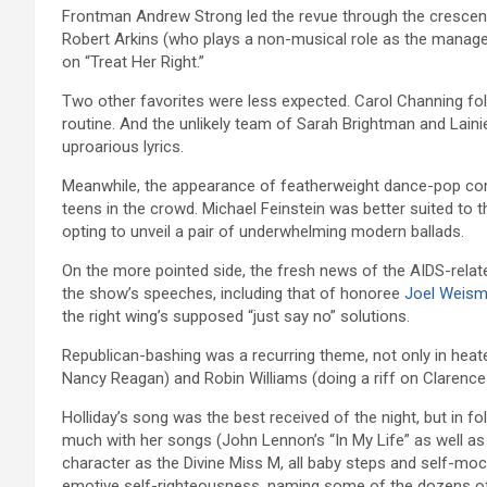
Frontman Andrew Strong led the revue through the crescendos
Robert Arkins (who plays a non-musical role as the manager 
on “Treat Her Right.”
Two other favorites were less expected. Carol Channing fo
routine. And the unlikely team of Sarah Brightman and Lainie
uproarious lyrics.
Meanwhile, the appearance of featherweight dance-pop combo 
teens in the crowd. Michael Feinstein was better suited to
opting to unveil a pair of underwhelming modern ballads.
On the more pointed side, the fresh news of the AIDS-relate
the show’s speeches, including that of honoree
Joel Weis
the right wing’s supposed “just say no” solutions.
Republican-bashing was a recurring theme, not only in hea
Nancy Reagan) and Robin Williams (doing a riff on Claren
Holliday’s song was the best received of the night, but in fo
much with her songs (John Lennon’s “In My Life” as well as
character as the Divine Miss M, all baby steps and self-mo
emotive self-righteousness, naming some of the dozens o