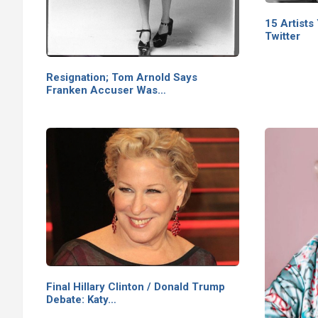
15 Artists
Twitter
Resignation; Tom Arnold Says
Franken Accuser Was…
Final Hillary Clinton / Donald Trump
Debate: Katy…