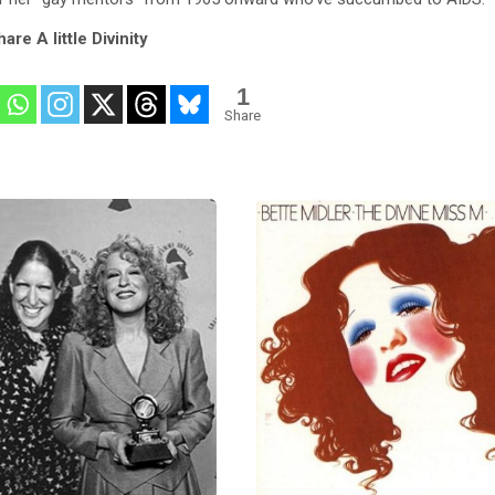
are A little Divinity
1
Share