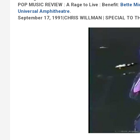
POP MUSIC REVIEW : A Rage to Live : Benefit:
Bette Mi
Universal Amphitheatre
.
September 17, 1991|CHRIS WILLMAN | SPECIAL TO T