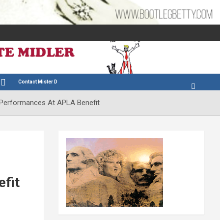
Contact Mister D
 Performances At APLA Benefit
fit