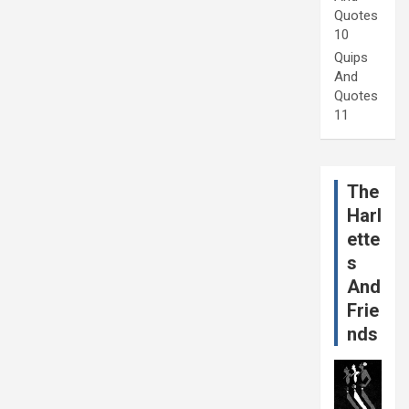
Quotes
10
Quips
And
Quotes
11
The
Harl
ette
s
And
Frie
nds