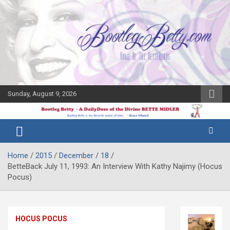
Skip
to
content
Sunday, August 9, 2026
The Bette
Bootleg
Midler Blog
Betty
Home
2015
December
18
BetteBack July 11, 1993: An Interview With Kathy Najimy (Hocus
Pocus)
HOCUS POCUS