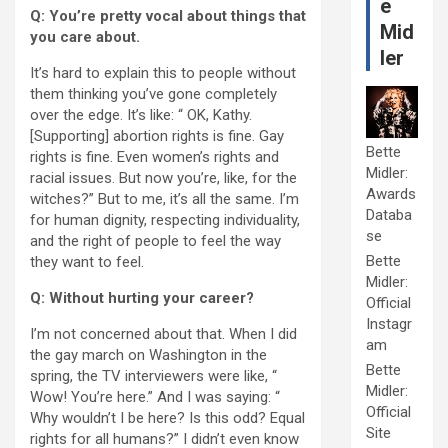
e
Q: You’re pretty vocal about things that
Mid
you care about.
ler
It’s hard to explain this to people without
them thinking you’ve gone completely
over the edge. It’s like: “ OK, Kathy.
[Supporting] abortion rights is fine. Gay
Bette
rights is fine. Even women’s rights and
Midler:
racial issues. But now you’re, like, for the
Awards
witches?” But to me, it’s all the same. I’m
Databa
for human dignity, respecting individuality,
se
and the right of people to feel the way
Bette
they want to feel.
Midler:
Q: Without hurting your career?
Official
Instagr
I’m not concerned about that. When I did
am
the gay march on Washington in the
Bette
spring, the TV interviewers were like, “
Midler:
Wow! You’re here.” And I was saying: “
Official
Why wouldn’t I be here? Is this odd? Equal
Site
rights for all humans?” I didn’t even know