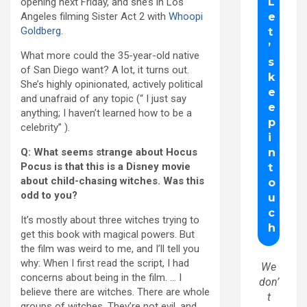
opening next Friday, and she’s in Los
Angeles filming Sister Act 2 with
Whoopi
Goldberg
.
What more could the 35-year-old native
of San Diego want? A lot, it turns out.
She’s highly opinionated, actively political
and unafraid of any topic (“ I just say
anything; I haven’t learned how to be a
celebrity” ).
Q: What seems strange about Hocus
Pocus is that this is a Disney movie
about child-chasing witches. Was this
odd to you?
It’s mostly about three witches trying to
get this book with magical powers. But
the film was weird to me, and I’ll tell you
why: When I first read the script, I had
We
concerns about being in the film. … I
don’
believe there are witches. There are whole
t
groups of witches. They’re not evil, and