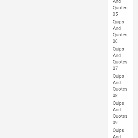
And
Quotes
05
Quips
And
Quotes
06
Quips
And
Quotes
07
Quips
And
Quotes
08
Quips
And
Quotes
09
Quips
And