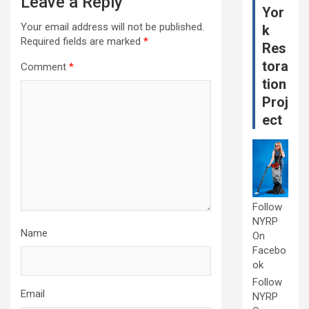
Leave a Reply
Yor
Your email address will not be published.
k
Required fields are marked
*
Res
tora
Comment
*
tion
Proj
ect
Follow
NYRP
Name
On
Facebo
ok
Follow
Email
NYRP