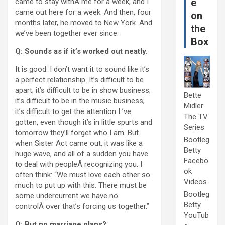
e
came to stay withÂ me for a week, and I
came out here for a week. And then, four
on
months later, he moved to New York. And
the
we’ve been together ever since.
Box
Q: Sounds as if it’s worked out neatly.
It is good. I don’t want it to sound like it’s
a perfect relationship. It’s difficult to be
apart; it’s difficult to be in show business;
Bette
it’s difficult to be in the music business;
Midler:
it’s difficult to get the attention I ’ve
The TV
gotten, even though it’s in little spurts and
Series
tomorrow they’ll forget who I am. But
Bootleg
when Sister Act came out, it was like a
Betty
huge wave, and all of a sudden you have
Facebo
to deal with peopleÂ recognizing you. I
ok
often think: “We must love each other so
Videos
much to put up with this. There must be
Bootleg
some undercurrent we have no
Betty
controlÂ over that’s forcing us together.”
YouTub
Q: But no marriage plans?