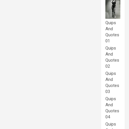
Quips
And
Quotes
01
Quips
And
Quotes
02
Quips
And
Quotes
03
Quips
And
Quotes
04
Quips