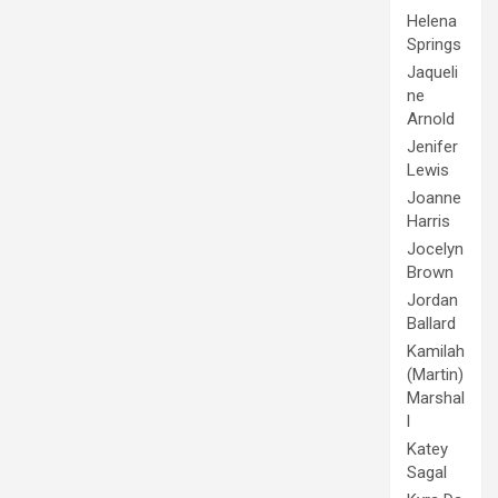
Helena
Springs
Jaqueli
ne
Arnold
Jenifer
Lewis
Joanne
Harris
Jocelyn
Brown
Jordan
Ballard
Kamilah
(Martin)
Marshal
l
Katey
Sagal