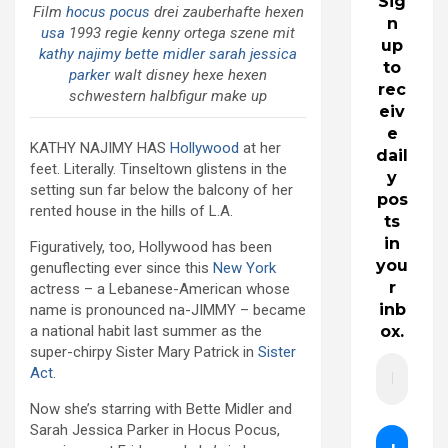
Sig
Film
hocus pocus
drei zauberhafte hexen
n
usa
1993 regie kenny ortega szene mit
up
kathy najimy
bette midler
sarah jessica
to
parker
walt disney hexe hexen
rec
schwestern halbfigur make up
eiv
e
KATHY NAJIMY HAS
Hollywood
at her
dail
feet. Literally. Tinseltown glistens in the
y
setting sun far below the balcony of her
pos
rented house in the hills of L.A.
ts
in
Figuratively, too, Hollywood has been
you
genuflecting ever since this
New York
r
actress – a Lebanese-American whose
inb
name is pronounced na-JIMMY – became
a national habit last summer as the
ox.
super-chirpy Sister Mary Patrick in
Sister
Act
.
Now she’s starring with Bette Midler and
Sarah Jessica Parker in Hocus Pocus,