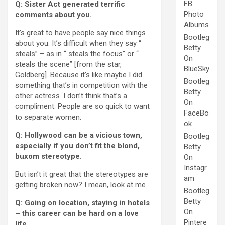
FB
Q: Sister Act generated terrific
Photo
comments about you.
Albums
It’s great to have people say nice things
Bootleg
about you. It’s difficult when they say “
Betty
steals” – as in “ steals the focus” or “
On
steals the scene” [from the star,
BlueSky
Goldberg]. Because it’s like maybe I did
Bootleg
something that’s in competition with the
Betty
other actress. I don’t think that’s a
On
compliment. People are so quick to want
FaceBo
to separate women.
ok
Q: Hollywood can be a vicious town,
Bootleg
especially if you don’t fit the blond,
Betty
buxom stereotype.
On
Instagr
But isn’t it great that the stereotypes are
am
getting broken now? I mean, look at me.
Bootleg
Betty
Q: Going on location, staying in hotels
On
– this career can be hard on a love
Pintere
life.