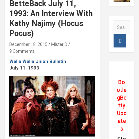
BetteBack July 11,
1993: An Interview With
Kathy Najimy (Hocus
S
e
Pocus)
a
r
December 18, 2015
Mister D
c
9 Comments
h
Walla Walla Union Bulletin
July 11, 1993
Bo
otle
gBe
tty
Upd
ate
s