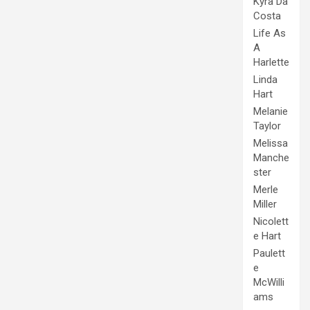
Kyra Da
Costa
Life As
A
Harlette
Linda
Hart
Melanie
Taylor
Melissa
Manche
ster
Merle
Miller
Nicolett
e Hart
Paulett
e
McWilli
ams