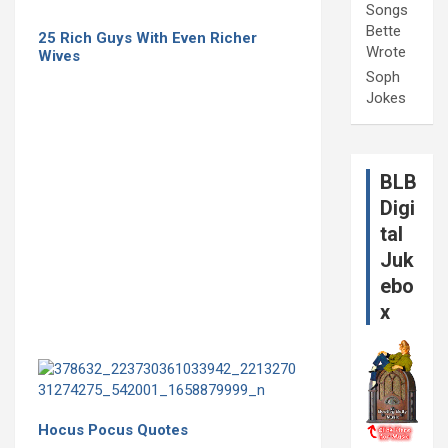
Songs
Bette
25 Rich Guys With Even Richer
Wrote
Wives
Soph
Jokes
BLB
Digi
tal
Juk
ebo
x
Hocus Pocus Quotes