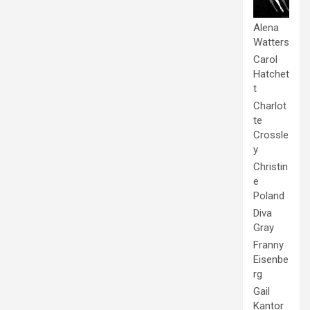
Alena
Watters
Carol
Hatchet
t
Charlot
te
Crossle
y
Christin
e
Poland
Diva
Gray
Franny
Eisenbe
rg
Gail
Kantor