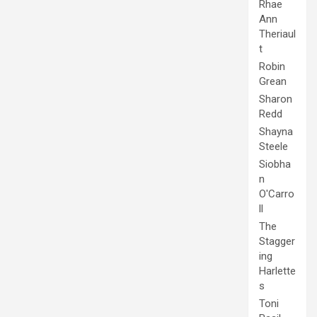
Rhae
Ann
Theriaul
t
Robin
Grean
Sharon
Redd
Shayna
Steele
Siobha
n
O'Carro
ll
The
Stagger
ing
Harlette
s
Toni