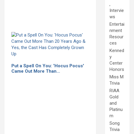
,
Intervie
ws
Entertai
nment
Resour
ces
Kenned
y
Center
Put a Spell On You: 'Hocus Pocus'
Honors
Came Out More Than…
Miss M
Trivia
RIAA
Gold
and
Platinu
m
Song
Trivia