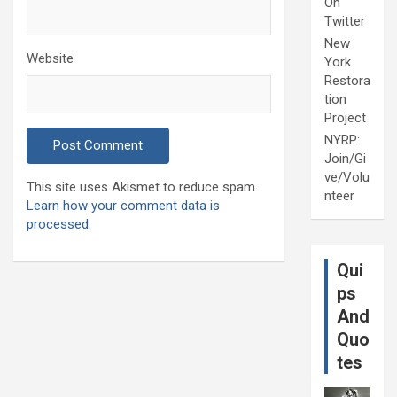
On
Twitter
New
Website
York
Restora
tion
Project
NYRP:
Join/Gi
ve/Volu
This site uses Akismet to reduce spam.
nteer
Learn how your comment data is
processed.
Qui
ps
And
Quo
tes