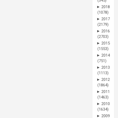
(345)
►
2018
(1078)
►
2017
(2179)
►
2016
(2703)
►
2015
(1553)
►
2014
(751)
►
2013
(1113)
►
2012
(1864)
►
2011
(1463)
►
2010
(1634)
►
2009