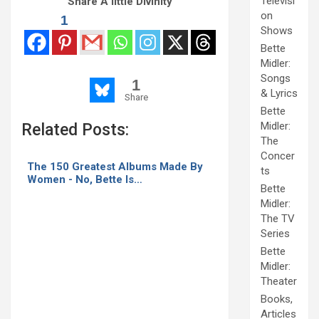
Televisi
Share A little Divinity
reunite for
on
Netflix
1
Shows
Bette
Midler:
Songs
1
& Lyrics
Share
Bette
Midler:
Related Posts:
The
Concer
The 150 Greatest Albums Made By
ts
Women - No, Bette Is…
Bette
Midler:
The TV
Series
Bette
Midler:
Theater
Books,
Articles