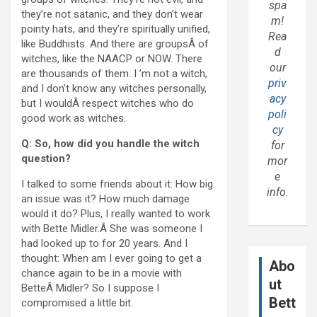
spa
they’re not satanic, and they don’t wear
m!
pointy hats, and they’re spiritually unified,
Rea
like Buddhists. And there are groupsÂ of
d
witches, like the NAACP or NOW. There
our
are thousands of them. I ’m not a witch,
priv
and I don’t know any witches personally,
acy
but I wouldÂ respect witches who do
poli
good work as witches.
cy
Q: So, how did you handle the witch
for
question?
mor
e
I talked to some friends about it: How big
info.
an issue was it? How much damage
would it do? Plus, I really wanted to work
with Bette Midler.Â She was someone I
had looked up to for 20 years. And I
thought: When am I ever going to get a
Abo
chance again to be in a movie with
ut
BetteÂ Midler? So I suppose I
Bett
compromised a little bit.