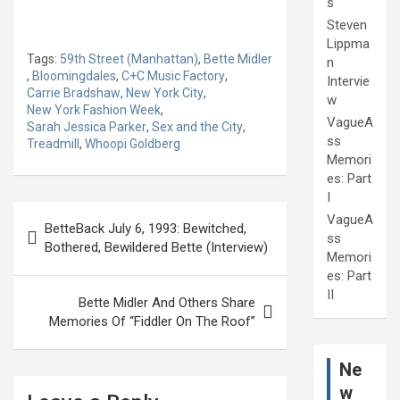
s
Steven
Lippma
Tags:
59th Street (Manhattan)
,
Bette Midler
n
,
Bloomingdales
,
C+C Music Factory
,
Intervie
Carrie Bradshaw
,
New York City
,
w
New York Fashion Week
,
VagueA
Sarah Jessica Parker
,
Sex and the City
,
ss
Treadmill
,
Whoopi Goldberg
Memori
es: Part
I
Post
VagueA
BetteBack July 6, 1993: Bewitched,
navigation
ss
Bothered, Bewildered Bette (Interview)
Memori
es: Part
II
Bette Midler And Others Share
Memories Of “Fiddler On The Roof”
Ne
w