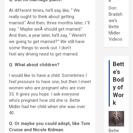
e
Don
At different times, he’ll say, like, “ We
Bradsh
really ought to think about getting
aw's
married.” And then, three months later, I ’ll
Bette
say, “ Maybe weÂ should get married.”
Midler
And then, a year later, he’ll say, “ Weren’t
Videos
we going to get married?” We still have
some things to work out. I don’t
feel any driving need to get married.
Bett
Q: What about children?
e's
I would like to have a child. Sometimes I
Bod
feel pressure to have one, but then I meet
y of
women who are pregnant who are over
35. It gives you hope. I ask everyone
Wor
who’s pregnant how old she is. Bette
k
Midler had her child when she was over
40.
Q: Or maybe you could adopt, like Tom
Cruise and Nicole Kidman.
Bette