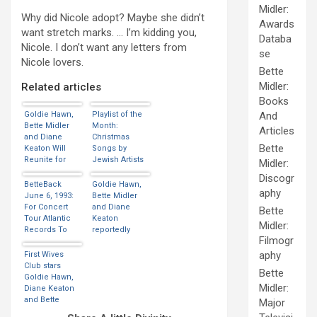
Midler:
Why did Nicole adopt? Maybe she didn’t
Awards
want stretch marks. … I’m kidding you,
Databa
Nicole. I don’t want any letters from
se
Nicole lovers.
Bette
Midler:
Related articles
Books
Goldie Hawn,
Playlist of the
And
Bette Midler
Month:
Articles
and Diane
Christmas
Bette
Keaton Will
Songs by
Reunite for
Jewish Artists
Midler:
Netflix Movie
Discogr
BetteBack
Goldie Hawn,
aphy
June 6, 1993:
Bette Midler
For Concert
and Diane
Bette
Tour Atlantic
Keaton
Midler:
Records To
reportedly
Filmogr
Release 20
headed to
Song Greatest
Netflix
aphy
First Wives
Hit
Club stars
Bette
Compilation
Goldie Hawn,
Midler:
Diane Keaton
and Bette
Major
Midler to