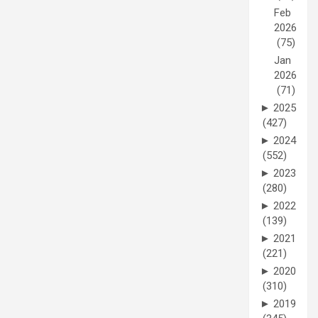
Feb
2026
(75)
Jan
2026
(71)
►
2025
(427)
►
2024
(552)
►
2023
(280)
►
2022
(139)
►
2021
(221)
►
2020
(310)
►
2019