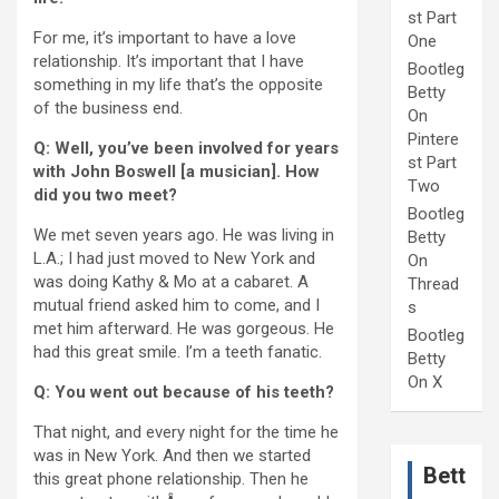
st Part
For me, it’s important to have a love
One
relationship. It’s important that I have
Bootleg
something in my life that’s the opposite
Betty
of the business end.
On
Pintere
Q: Well, you’ve been involved for years
st Part
with John Boswell [a musician]. How
Two
did you two meet?
Bootleg
We met seven years ago. He was living in
Betty
L.A.; I had just moved to New York and
On
was doing Kathy & Mo at a cabaret. A
Thread
mutual friend asked him to come, and I
s
met him afterward. He was gorgeous. He
Bootleg
had this great smile. I’m a teeth fanatic.
Betty
On X
Q: You went out because of his teeth?
That night, and every night for the time he
was in New York. And then we started
Bett
this great phone relationship. Then he