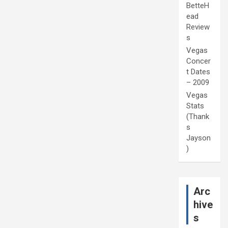
BetteH
ead
Review
s
Vegas
Concer
t Dates
– 2009
Vegas
Stats
(Thank
s
Jayson
)
Arc
hive
s