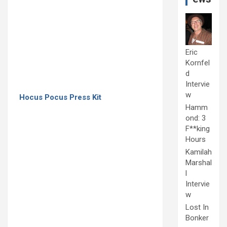
Eric
Kornfel
d
Intervie
w
Hocus Pocus Press Kit
Hamm
ond: 3
F**king
Hours
Kamilah
Marshal
l
Intervie
w
Lost In
Bonker