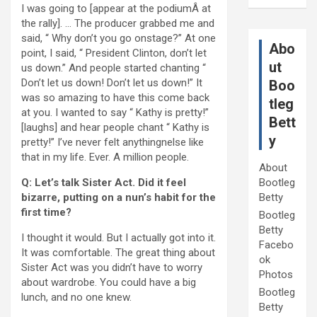
I was going to [appear at the podiumÂ at
the rally]. … The producer grabbed me and
said, “ Why don’t you go onstage?” At one
Abo
point, I said, “ President Clinton, don’t let
ut
us down.” And people started chanting “
Don’t let us down! Don’t let us down!” It
Boo
was so amazing to have this come back
tleg
at you. I wanted to say “ Kathy is pretty!”
Bett
[laughs] and hear people chant “ Kathy is
y
pretty!” I’ve never felt anythingnelse like
that in my life. Ever. A million people.
About
Q: Let’s talk Sister Act. Did it feel
Bootleg
bizarre, putting on a nun’s habit for the
Betty
first time?
Bootleg
Betty
I thought it would. But I actually got into it.
Facebo
It was comfortable. The great thing about
ok
Sister Act was you didn’t have to worry
Photos
about wardrobe. You could have a big
Bootleg
lunch, and no one knew.
Betty