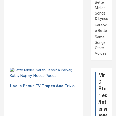
Bette
Midler:
Songs
& Lyrics
Karaok
e Bette
Same
Songs
Other
Voices
Mr.
D
Hocus Pocus TV Tropes And Trivia
Sto
ries
/Int
ervi
ews