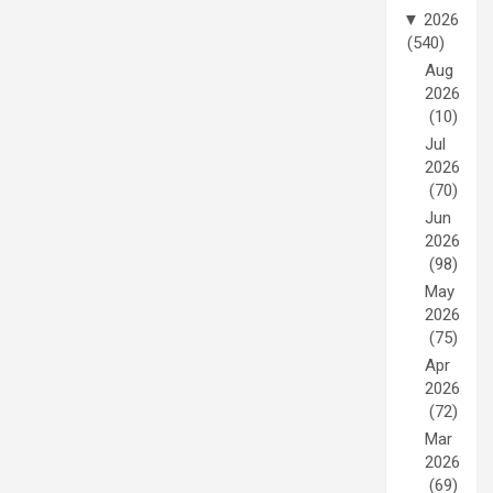
▼
2026
(540)
Aug
2026
(10)
Jul
2026
(70)
Jun
2026
(98)
May
2026
(75)
Apr
2026
(72)
Mar
2026
(69)