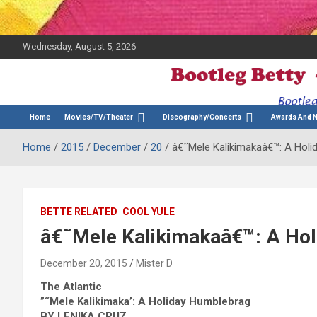
Wednesday, August 5, 2026
The Bette Midler Blog
Bootleg Betty
Home
Movies/TV/Theater
Discography/Concerts
Awards And 
Home
2015
December
20
â€˜Mele Kalikimakaâ€™: A Hol
BETTE RELATED
COOL YULE
â€˜Mele Kalikimakaâ€™: A Ho
December 20, 2015
Mister D
The Atlantic
”˜Mele Kalikimaka’: A Holiday Humblebrag
BY LENIKA CRUZ