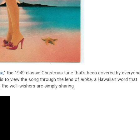
ka
,” the 1949 classic Christmas tune that’s been covered by everyon
t is to view the song through the lens of
aloha,
a Hawaiian word that
, the well-wishers are simply sharing