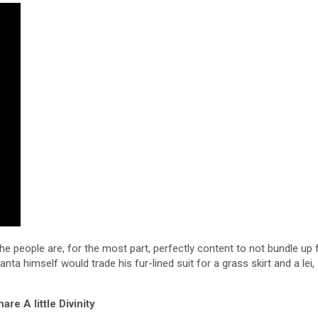
e people are, for the most part, perfectly content to not bundle up 
ta himself would trade his fur-lined suit for a grass skirt and a lei,
are A little Divinity