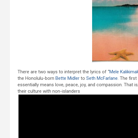
There are two ways to interpret the lyrics of “
Mele Kalikima
the Honolulu-born
Bette Midler
to
Seth McFarlane
. The firs
essentially means love, peace, joy, and compassion. That is
their culture with non-islanders