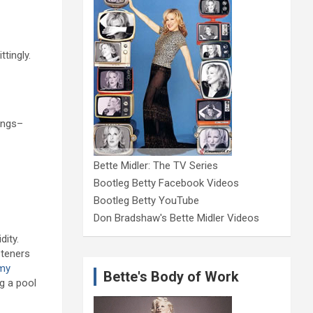
tingly.
songs–
Bette Midler: The TV Series
Bootleg Betty Facebook Videos
Bootleg Betty YouTube
Don Bradshaw's Bette Midler Videos
dity.
steners
my
Bette's Body of Work
g a pool