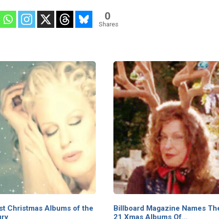
0
Shares
st Christmas Albums of the
Billboard Magazine Names Th
ury
21 Xmas Albums Of…