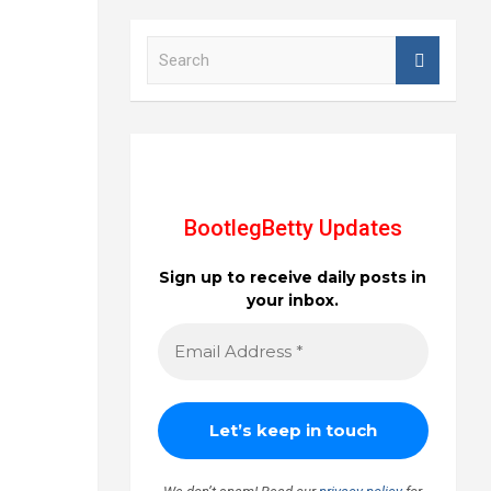
S
e
a
r
c
h
BootlegBetty Updates
Sign up to receive daily posts in
your inbox.