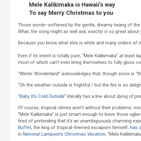
Mele Kalikimaka is Hawaii’s way
To say Merry Christmas to you
Those words–softened by the gentle, dreamy twang of the uk
What
, the song might as well ask,
exactly is so great about
Because you know what else is white and many orders of 
Even if its intent is totally pure, “Mele Kalikimaka” at lea
most of which can’t even bring themselves to fully gloss ov
“Winter Wonderland” acknowledges that, though snow is “thril
“Oh the weather outside is frightful / but the fire is so delig
“
Baby It’s Cold Outside
” literally has a line about
dying of pn
Of course, tropical climes aren’t without their problems: m
“Mele Kalikimaka” is just smart enough to leave those uglier
tired of pretending that it’s an unambiguously charming expe
Buffet
, the king of tropical-themed escapism himself,
has 
in
National Lampoon’s Christmas Vacation
, “Mele Kalikimak