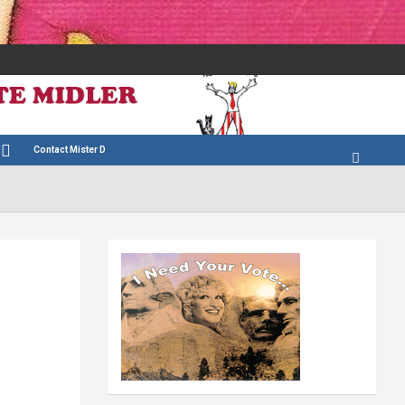
Contact Mister D