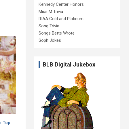
Kennedy Center Honors
Miss M Trivia
RIAA Gold and Platinum
Song Trivia
Songs Bette Wrote
Soph Jokes
BLB Digital Jukebox
e Top