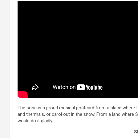
The song is a proud musical postcard from a place where th
and thermals, or carol out in the snow. From a land where San
would do it gladly.
Sh