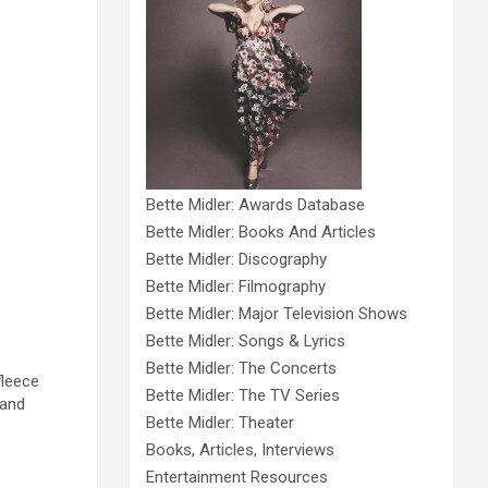
Bette Midler: Awards Database
Bette Midler: Books And Articles
Bette Midler: Discography
Bette Midler: Filmography
Bette Midler: Major Television Shows
Bette Midler: Songs & Lyrics
Bette Midler: The Concerts
fleece
Bette Midler: The TV Series
 and
Bette Midler: Theater
Books, Articles, Interviews
Entertainment Resources