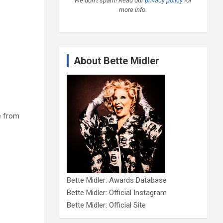
We don’t spam! Read our
privacy policy
for
more info.
About Bette Midler
e from
Bette Midler: Awards Database
Bette Midler: Official Instagram
Bette Midler: Official Site