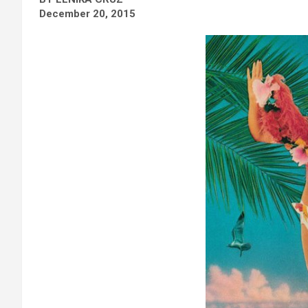
December 20, 2015