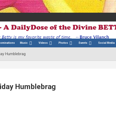
Nominations
Music
Videos
Photos
Events
Social Media
iday Humblebrag
liday Humblebrag