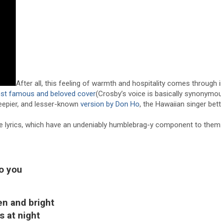
After all, this feeling of warmth and hospitality comes through 
st famous and beloved cover
(Crosby’s voice is basically synonym
sleepier, and lesser-known
version by Don Ho
, the Hawaiian singer be
the lyrics, which have an undeniably humblebrag-y component to them
to you
en and bright
s at night