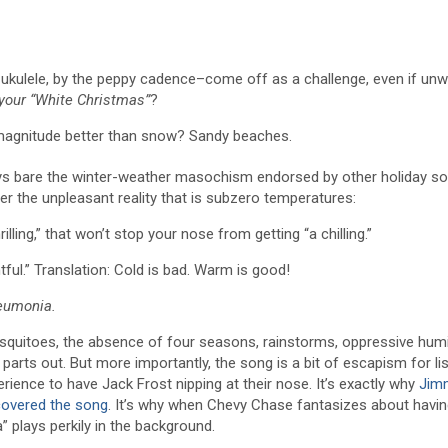
ulele, by the peppy cadence–come off as a challenge, even if unwit
 your “White Christmas”
?
magnitude better than snow? Sandy beaches.
st lays bare the winter-weather masochism endorsed by other holiday 
er the unpleasant reality that is subzero temperatures:
ling,” that won’t stop your nose from getting “a chilling.”
htful.” Translation: Cold is bad. Warm is good!
eumonia.
osquitoes, the absence of four seasons, rainstorms, oppressive humi
 parts out. But more importantly, the song is a bit of escapism for li
rience to have Jack Frost nipping at their nose. It’s exactly why
Jim
covered the song
. It’s why when Chevy Chase fantasizes about havin
a” plays perkily in the background.