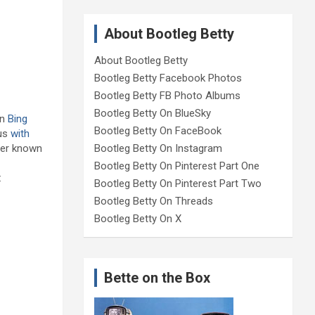
About Bootleg Betty
About Bootleg Betty
Bootleg Betty Facebook Photos
Bootleg Betty FB Photo Albums
Bootleg Betty On BlueSky
in
Bing
Bootleg Betty On FaceBook
ous
with
tter known
Bootleg Betty On Instagram
Bootleg Betty On Pinterest Part One
:
Bootleg Betty On Pinterest Part Two
Bootleg Betty On Threads
Bootleg Betty On X
Bette on the Box