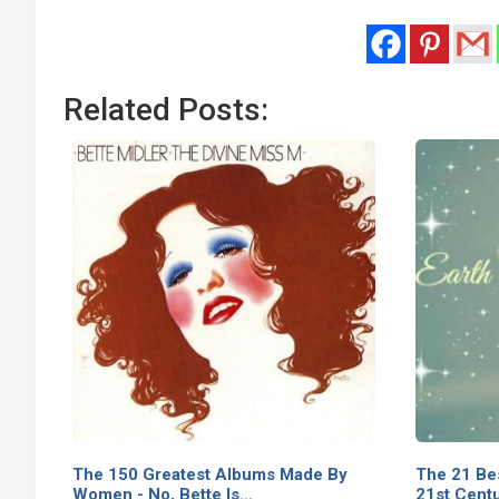
Related Posts:
The 150 Greatest Albums Made By
The 21 Be
Women - No, Bette Is…
21st Cent