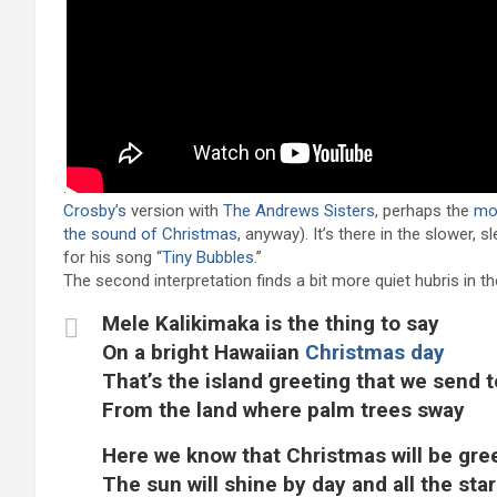
.
Crosby’s
version with
The Andrews Sisters
, perhaps the
mo
the sound of Christmas
, anyway). It’s there in the slower, 
for his song “
Tiny Bubbles
.”
The second interpretation finds a bit more quiet hubris in 
Mele Kalikimaka is the thing to say
On a bright Hawaiian
Christmas day
That’s the island greeting that we send 
From the land where palm trees sway
Here we know that Christmas will be gre
The sun will shine by day and all the star