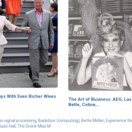
uys With Even Richer Wives
The Art of Business: AEG, Las
Bette, Celine,…
o signal processing
,
Backdoor (computing)
,
Bette Midler
,
Experience th
usic Hall
,
The Divine Miss M