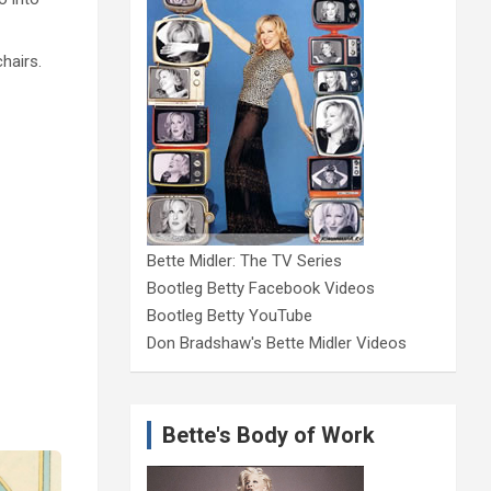
chairs.
Bette Midler: The TV Series
Bootleg Betty Facebook Videos
Bootleg Betty YouTube
Don Bradshaw's Bette Midler Videos
Bette's Body of Work