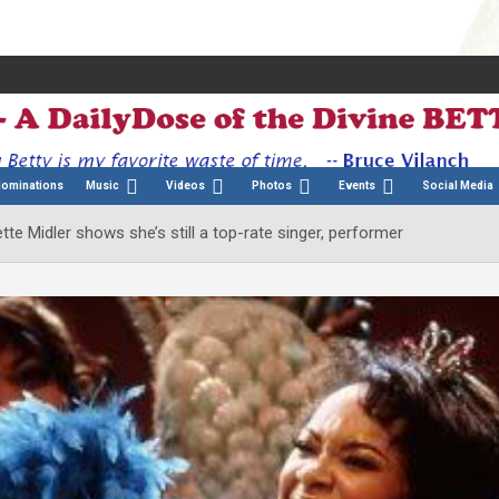
Nominations
Music
Videos
Photos
Events
Social Media
te Midler shows she’s still a top-rate singer, performer