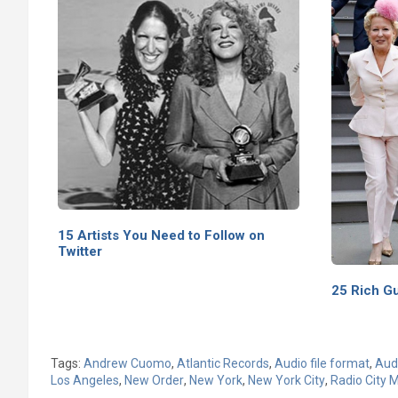
15 Artists You Need to Follow on
Twitter
25 Rich G
Tags:
Andrew Cuomo
,
Atlantic Records
,
Audio file format
,
Audi
Los Angeles
,
New Order
,
New York
,
New York City
,
Radio City M