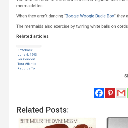
mermaidettes.
When they aren’t dancing “
Boogie Woogie Bugle Boy
,” they 
The mermaids also exercise by twirling white balls on cords
Related articles
BetteBack
June 6, 1993:
For Concert
Tour Atlantic
Records To
Release 20
Sh
Song Greatest
Hit
Compilation
Related Posts: