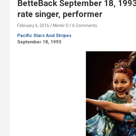
BetteBack September 18, 1993: 
rate singer, performer
February 6, 2016
Mister D
6 Comments
Pacific Stars And Stripes
September 18, 1993