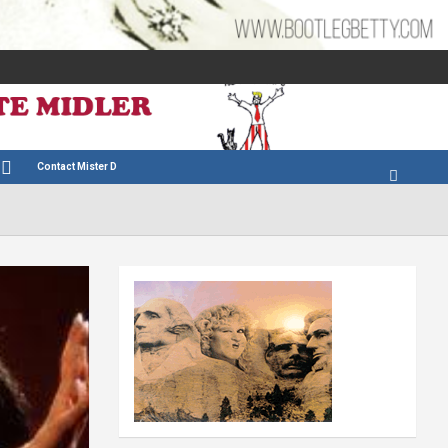
Contact Mister D