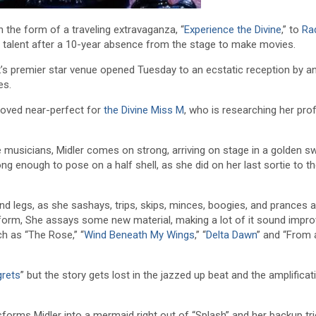
 the form of a traveling extravaganza, “
Experience the Divine
,” to
Rad
nt talent after a 10-year absence from the stage to make movies.
s premier star venue opened Tuesday to an ecstatic reception by a
es.
roved near-perfect for
the Divine Miss M
, who is researching her pro
e musicians, Midler comes on strong, arriving on stage in a golden s
ng enough to pose on a half shell, as she did on her last sortie to t
d legs, as she sashays, trips, skips, minces, boogies, and prances 
ne form, She assays some new material, making a lot of it sound impro
ch as “The Rose,” “
Wind Beneath My Wings
,” “
Delta Dawn
” and “From 
grets
” but the story gets lost in the jazzed up beat and the amplificat
sforms Midler into a mermaid right out of “Splash” and her backup tri