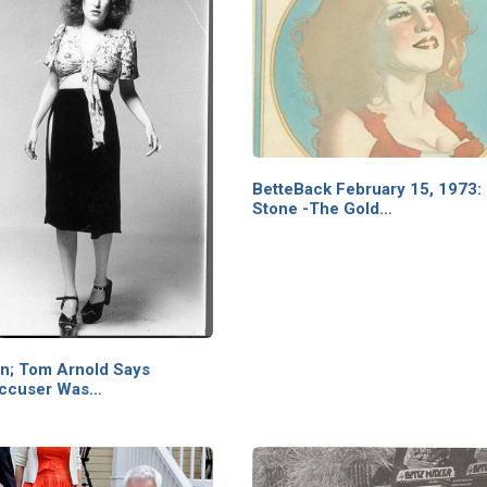
BetteBack February 15, 1973: 
Stone -The Gold…
on; Tom Arnold Says
Accuser Was…