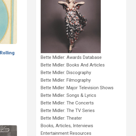
Rolling
Bette Midler: Awards Database
Bette Midler: Books And Articles
Bette Midler: Discography
Bette Midler: Filmography
Bette Midler: Major Television Shows
Bette Midler: Songs & Lyrics
Bette Midler: The Concerts
Bette Midler: The TV Series
Bette Midler: Theater
Books, Articles, Interviews
Entertainment Resources