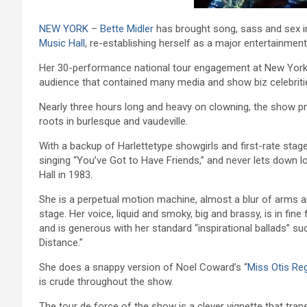
NEW YORK
–
Bette Midler
has brought song, sass and sex in
Music Hall
, re-establishing herself as a major entertainme
Her 30-performance national tour engagement at New York’
audience that contained many media and show biz celebriti
Nearly three hours long and heavy on clowning, the show p
roots in burlesque and vaudeville.
With a backup of Harlettetype showgirls and first-rate stag
singing “You’ve Got to Have Friends,” and never lets down lo
Hall in 1983.
She is a perpetual motion machine, almost a blur of arms an
stage. Her voice, liquid and smoky, big and brassy, is in fi
and is generous with her standard “inspirational ballads” su
Distance.”
She does a snappy version of Noel Coward’s “
Miss Otis Re
is crude throughout the show.
The tour de force of the show is a clever vignette that tran