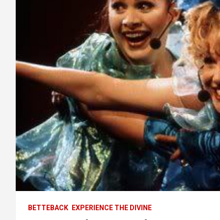
BETTEBACK
EXPERIENCE THE DIVINE