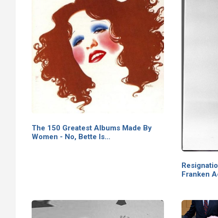
The 150 Greatest Albums Made By
Women - No, Bette Is…
Resignati
Franken 