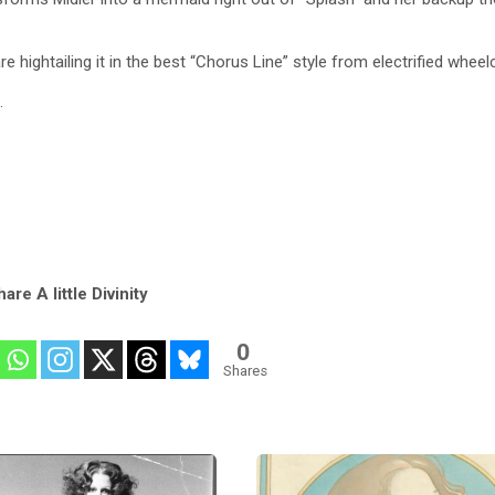
are hightailing it in the best “Chorus Line” style from electrified wheel
.
are A little Divinity
0
Shares