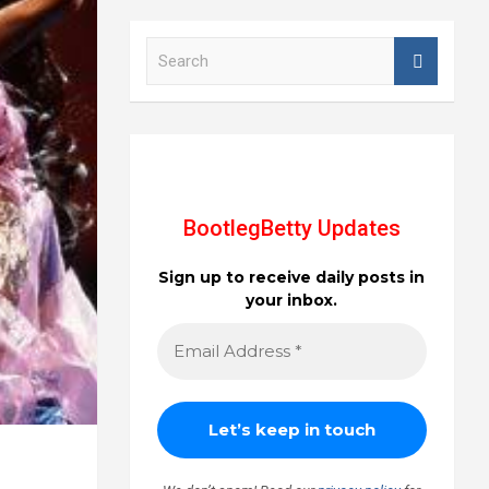
S
e
a
r
c
h
BootlegBetty Updates
Sign up to receive daily posts in
your inbox.