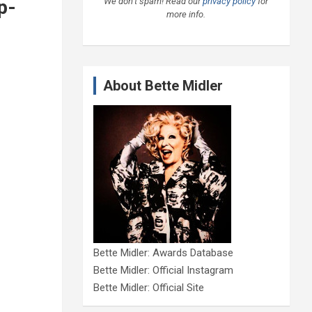
We don’t spam! Read our
privacy policy
for
p-
more info.
About Bette Midler
Bette Midler: Awards Database
Bette Midler: Official Instagram
Bette Midler: Official Site