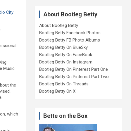
io City
About Bootleg Betty
About Bootleg Betty
n
Bootleg Betty Facebook Photos
Bootleg Betty FB Photo Albums
fessional
Bootleg Betty On BlueSky
Bootleg Betty On FaceBook
Bootleg Betty On Instagram
wing
he Music
Bootleg Betty On Pinterest Part One
Bootleg Betty On Pinterest Part Two
Bootleg Betty On Threads
about the
vised,
Bootleg Betty On X
a
ion, which
Bette on the Box
o into