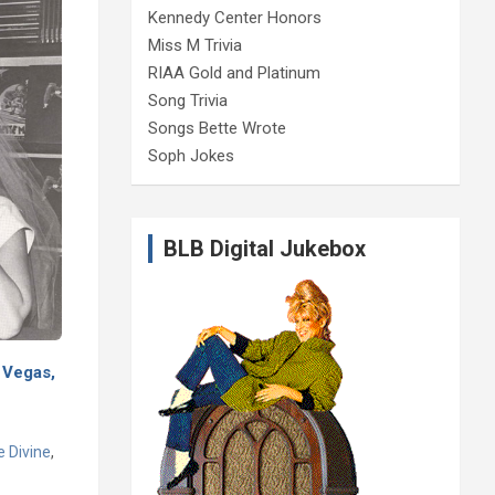
Kennedy Center Honors
Miss M Trivia
RIAA Gold and Platinum
Song Trivia
Songs Bette Wrote
Soph Jokes
BLB Digital Jukebox
 Vegas,
e Divine
,