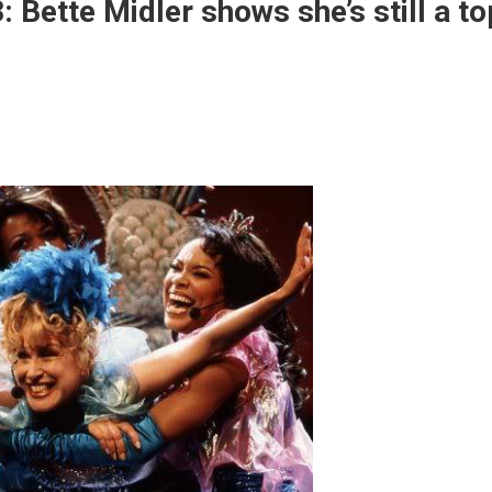
Bette Midler shows she’s still a to