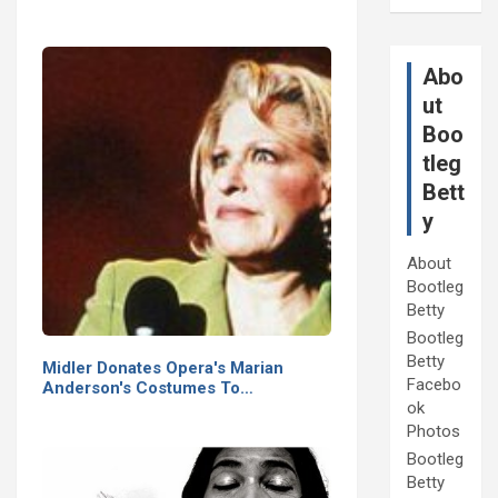
Abo
ut
Boo
tleg
Bett
y
About
Bootleg
Betty
Bootleg
Betty
Midler Donates Opera's Marian
Facebo
Anderson's Costumes To…
ok
Photos
Bootleg
Betty