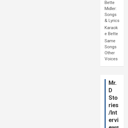
Bette
Midler:
Songs
& Lyrics
Karaok
e Bette
Same
Songs
Other
Voices
Mr.
D
Sto
ries
/Int
ervi
ews