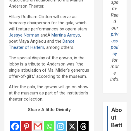
spa
Anderson Theater.
m!
Rea
Hillary Rodham Clinton will serve as
d
honorary chairperson for the gala, which
our
will feature performances by opera stars
priv
Jessye Norman
andÂ
Martina Arroyo
,
acy
poet Maya Angleou and the
Dance
poli
Theater of Harlem
, among others.
cy
The special display of the gowns, in the
for
lobby is a tribute to Anderson was “the
mor
single stipulation of Ms. Midler’s generous
e
offer-of-gift,” according to the museum.
info.
After the gala, the gowns will go on show
at the museum as part of the institution’s
theater collection.
Abo
Share A little Divinity
ut
Bett