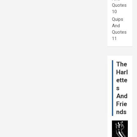
Quotes
10
Quips
And
Quotes
11
The
Harl
ette
s
And
Frie
nds