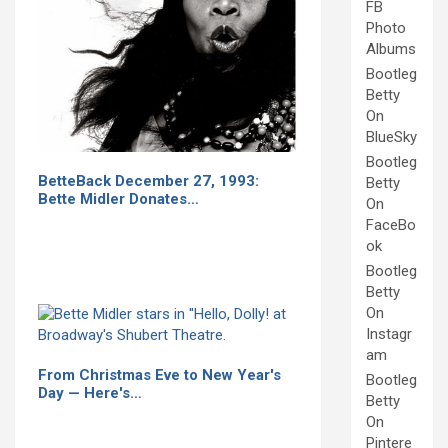
FB
Photo
Albums
Bootleg
Betty
On
BlueSky
Bootleg
BetteBack December 27, 1993:
Betty
Bette Midler Donates…
On
FaceBo
ok
Bootleg
Betty
On
Instagr
am
From Christmas Eve to New Year's
Bootleg
Day — Here's…
Betty
On
Pintere