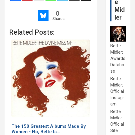
e
Mid
0
ler
Shares
Related Posts:
Bette
Midler:
Awards
Databa
se
Bette
Midler:
Official
Instagr
am
Bette
Midler:
Official
The 150 Greatest Albums Made By
Site
Women - No, Bette Is…