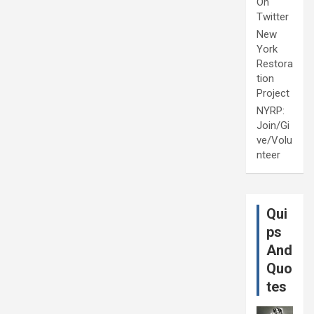
On
Twitter
New
York
Restora
tion
Project
NYRP:
Join/Gi
ve/Volu
nteer
Qui
ps
And
Quo
tes