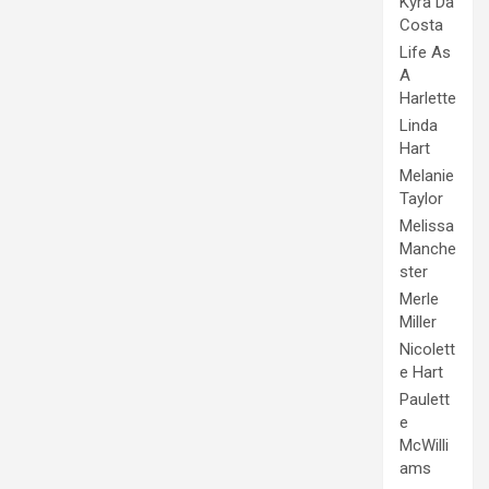
Kyra Da
Costa
Life As
A
Harlette
Linda
Hart
Melanie
Taylor
Melissa
Manche
ster
Merle
Miller
Nicolett
e Hart
Paulett
e
McWilli
ams