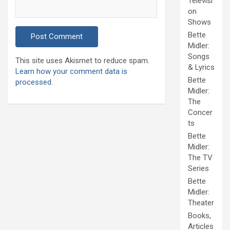
Televisi
on
Shows
Bette
Midler:
Songs
This site uses Akismet to reduce spam.
& Lyrics
Learn how your comment data is
Bette
processed.
Midler:
The
Concer
ts
Bette
Midler:
The TV
Series
Bette
Midler:
Theater
Books,
Articles