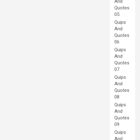
And
Quotes
05
Quips
And
Quotes
06
Quips
And
Quotes
07
Quips
And
Quotes
08
Quips
And
Quotes
09
Quips
And