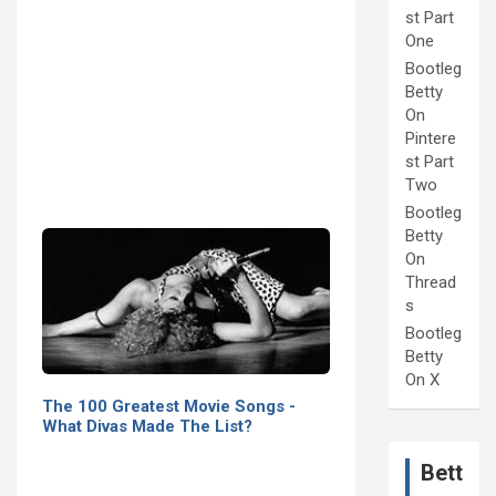
st Part
One
Bootleg
Betty
On
Pintere
st Part
Two
Bootleg
Betty
On
Thread
s
Bootleg
Betty
On X
The 100 Greatest Movie Songs -
What Divas Made The List?
Bett