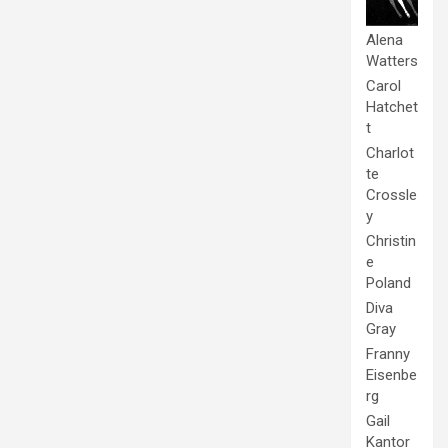
Alena
Watters
Carol
Hatchet
t
Charlot
te
Crossle
y
Christin
e
Poland
Diva
Gray
Franny
Eisenbe
rg
Gail
Kantor