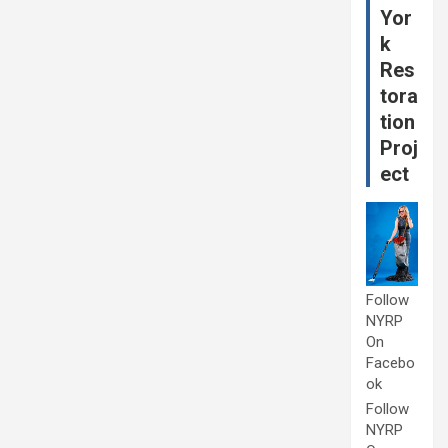
Yor
k
Res
tora
tion
Proj
ect
Follow
NYRP
On
Facebo
ok
Follow
NYRP