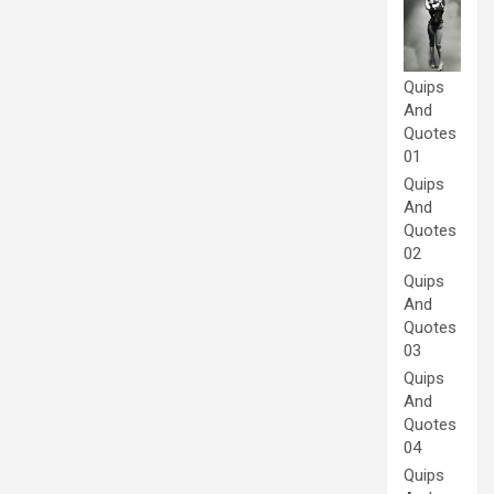
Quips
And
Quotes
01
Quips
And
Quotes
02
Quips
And
Quotes
03
Quips
And
Quotes
04
Quips