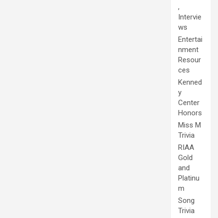
,
Intervie
ws
Entertai
nment
Resour
ces
Kenned
y
Center
Honors
Miss M
Trivia
RIAA
Gold
and
Platinu
m
Song
Trivia