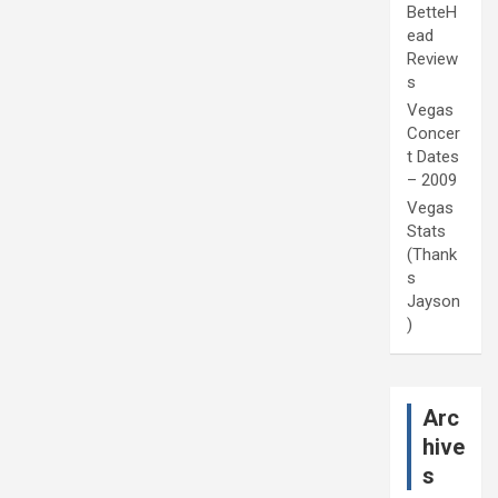
BetteH
ead
Review
s
Vegas
Concer
t Dates
– 2009
Vegas
Stats
(Thank
s
Jayson
)
Arc
hive
s