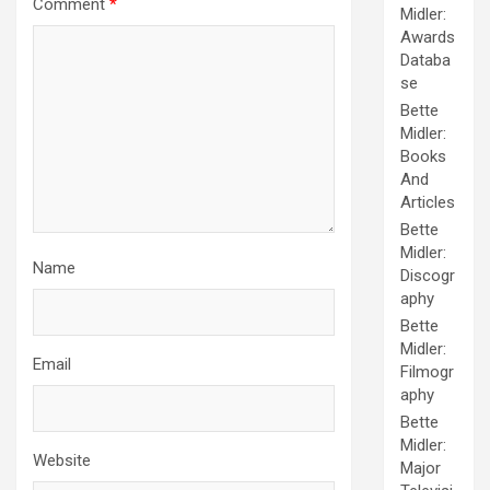
Comment
*
Midler:
Awards
Databa
se
Bette
Midler:
Books
And
Articles
Bette
Midler:
Name
Discogr
aphy
Bette
Midler:
Email
Filmogr
aphy
Bette
Midler:
Website
Major