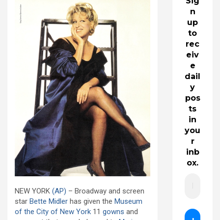
Sig
n
up
to
rec
eiv
e
dail
y
pos
ts
in
you
r
inb
ox.
NEW YORK
(AP)
– Broadway and screen
star
Bette Midler
has given the
Museum
of the City of New York
11
gowns
and