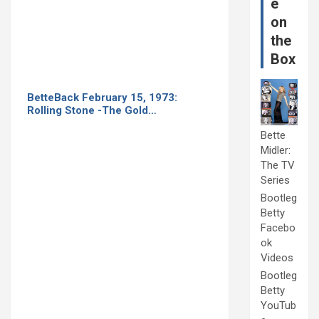
e
on
the
Box
BetteBack February 15, 1973:
Rolling Stone -The Gold…
Bette
Midler:
The TV
Series
Bootleg
Betty
Facebo
ok
Videos
Bootleg
Betty
YouTub