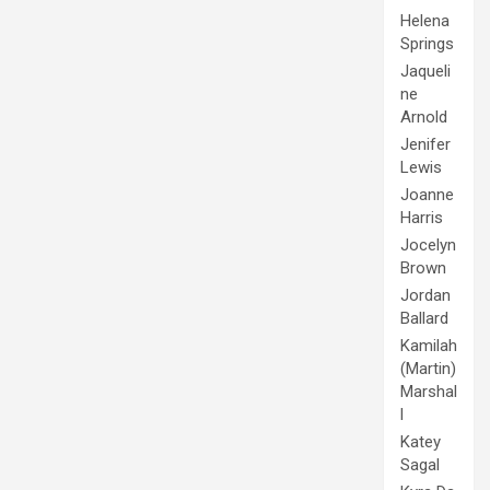
Helena
Springs
Jaqueli
ne
Arnold
Jenifer
Lewis
Joanne
Harris
Jocelyn
Brown
Jordan
Ballard
Kamilah
(Martin)
Marshal
l
Katey
Sagal