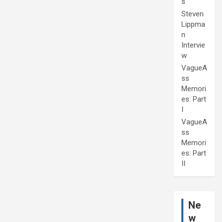
s
Steven
Lippma
n
Intervie
w
VagueA
ss
Memori
es: Part
I
VagueA
ss
Memori
es: Part
II
Ne
w