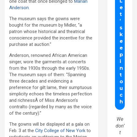
one coat that once belonged to
Marian
Anderson
.
The museum says the gowns were
bought for the museum by Midler, “a
patron whose historical and theatrical
conscience provided the incentive for the
purchase at auction.”
Anderson, renowned African American
singer, wore the garments at concerts
from the 1930s through the early 1950s.
The museum says of them: “Spanning
three decades and evidencing a
preference for gilt lame, their sumptuous
simplicity echoes the timeless perfection
and richnessÂ of Miss Anderson’s
contralto (regarded by many as the voice
of the century).”
We
The gowns will be displayed at a gala on
don’
Feb. 3 at the
City College of New York
to
t
redcdicate an auditorium to the Marian