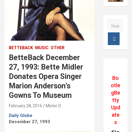
S
e
a
r
c
BETTEBACK
MUSIC
OTHER
h
BetteBack December
27, 1993: Bette Midler
Donates Opera Singer
Bo
Marion Anderson’s
otle
gBe
Gowns To Museum
tty
February 28, 2016
Mister D
Upd
ate
Daily Globe
December 27, 1993
s