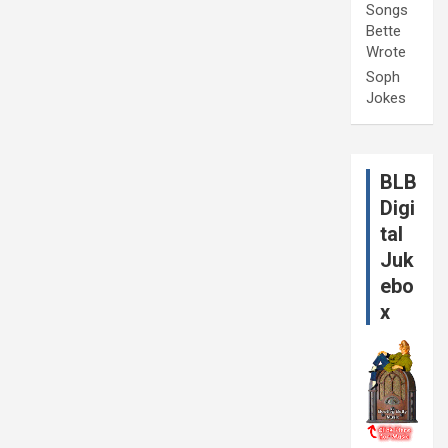
Songs
Bette
Wrote
Soph
Jokes
BLB
Digi
tal
Juk
ebo
x