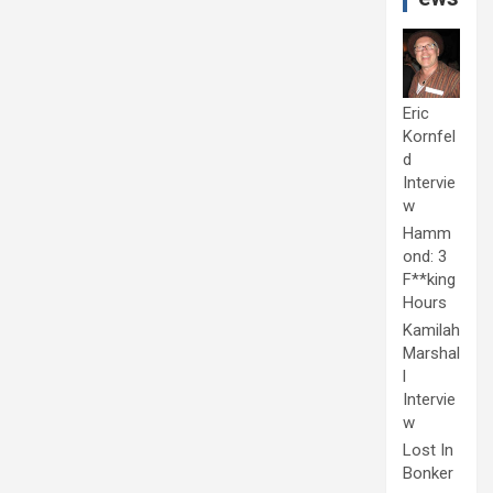
Eric
Kornfel
d
Intervie
w
Hamm
ond: 3
F**king
Hours
Kamilah
Marshal
l
Intervie
w
Lost In
Bonker