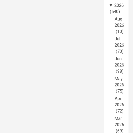
▼
2026
(540)
Aug
2026
(10)
Jul
2026
(70)
Jun
2026
(98)
May
2026
(75)
Apr
2026
(72)
Mar
2026
(69)