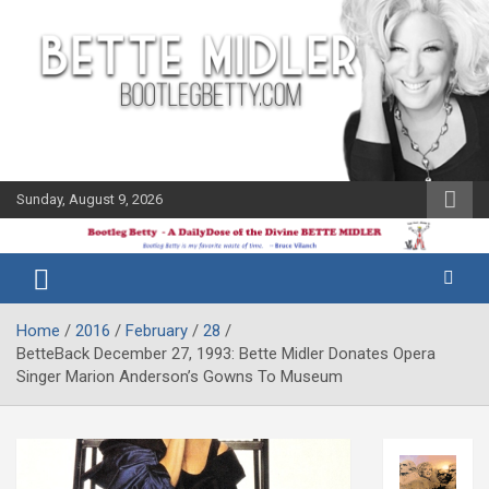
Skip
to
content
Sunday, August 9, 2026
The Bette
Bootleg
Midler Blog
Betty
Home
2016
February
28
BetteBack December 27, 1993: Bette Midler Donates Opera
Singer Marion Anderson’s Gowns To Museum