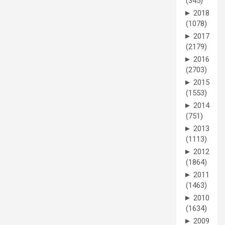
(345)
►
2018
(1078)
►
2017
(2179)
►
2016
(2703)
►
2015
(1553)
►
2014
(751)
►
2013
(1113)
►
2012
(1864)
►
2011
(1463)
►
2010
(1634)
►
2009