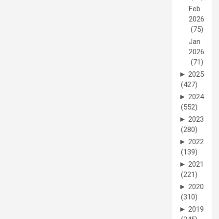
Feb
2026
(75)
Jan
2026
(71)
►
2025
(427)
►
2024
(552)
►
2023
(280)
►
2022
(139)
►
2021
(221)
►
2020
(310)
►
2019