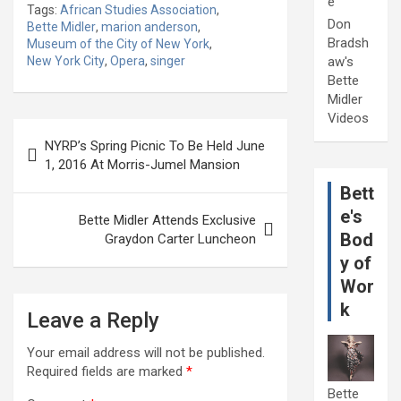
e
Tags:
African Studies Association
,
Don
Bette Midler
,
marion anderson
,
Bradsh
Museum of the City of New York
,
New York City
,
Opera
,
singer
aw's
Bette
Midler
Videos
Post
NYRP’s Spring Picnic To Be Held June
navigation
1, 2016 At Morris-Jumel Mansion
Bett
e's
Bette Midler Attends Exclusive
Bod
Graydon Carter Luncheon
y of
Wor
k
Leave a Reply
Your email address will not be published.
Required fields are marked
*
Bette