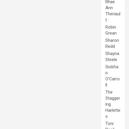
Rhae
Ann
Theriaul
t
Robin
Grean
Sharon
Redd
Shayna
Steele
Siobha
n
O'Carro
ll
The
Stagger
ing
Harlette
s
Toni