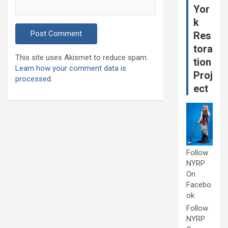
Yor
k
Res
tora
This site uses Akismet to reduce spam.
tion
Learn how your comment data is
Proj
processed.
ect
Follow
NYRP
On
Facebo
ok
Follow
NYRP