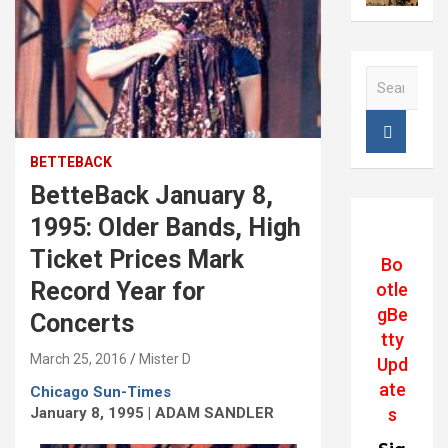
S
e
a
r
c
BETTEBACK
h
BetteBack January 8,
1995: Older Bands, High
Ticket Prices Mark
Bo
Record Year for
otle
gBe
Concerts
tty
March 25, 2016
Mister D
Upd
ate
Chicago Sun-Times
January 8, 1995 | ADAM SANDLER
s