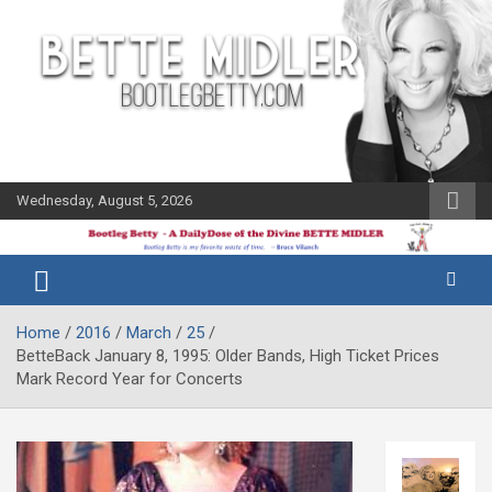
Skip
to
content
Wednesday, August 5, 2026
The Bette
Bootleg
Midler Blog
Betty
Home
2016
March
25
BetteBack January 8, 1995: Older Bands, High Ticket Prices
Mark Record Year for Concerts