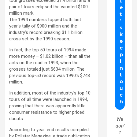
tour grosses exceeded $1.4 billion and a
pair of tours eclipsed the vaunted $100
million mark.
The 1994 numbers topped both last
year’s tally of $900 million and the
industry’s record breaking $1.1 billion
gross set by the 1990 season.
In fact, the top 50 tours of 1994 made
more money – $1.02 billion – than all the
acts on the road in 1993, when the
grosses totaled just $634 million. The
previous top-50 record was 1990’s $748
million.
In addition, most of the industry’s top 10
tours of all time were launched in 1994,
proving that there was apparently little
consumer resistance to higher priced
ducats.
We
don’
According to year-end results compiled
t
by Pollstar Magazine, a trade publication