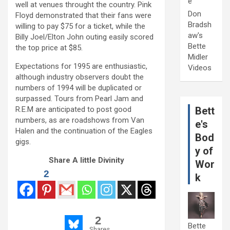
e
well at venues throught the country. Pink
Don
Floyd demonstrated that their fans were
Bradsh
willing to pay $75 for a ticket, while the
aw's
Billy Joel/Elton John outing easily scored
Bette
the top price at $85.
Midler
Expectations for 1995 are enthusiastic,
Videos
although industry observers doubt the
numbers of 1994 will be duplicated or
surpassed. Tours from Pearl Jam and
R.E.M are anticipated to post good
Bett
numbers, as are roadshows from Van
e's
Halen and the continuation of the Eagles
Bod
gigs.
y of
Share A little Divinity
Wor
2
k
2
Bette
Shares