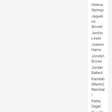
Helena
Springs
Jaqueli
ne
Arnold
Jenifer
Lewis
Joanne
Harris
Jocelyn
Brown
Jordan
Ballard
Kamilah
(Martin)
Marshal
l
Katey
Sagal