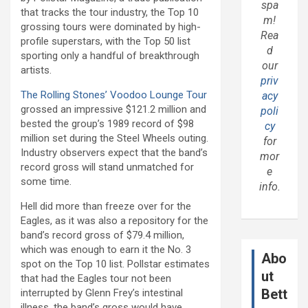
spa
that tracks the tour industry, the Top 10
m!
grossing tours were dominated by high-
Rea
profile superstars, with the Top 50 list
d
sporting only a handful of breakthrough
our
artists.
priv
The Rolling Stones’
Voodoo Lounge Tour
acy
grossed an impressive $121.2 million and
poli
bested the group’s 1989 record of $98
cy
million set during the Steel Wheels outing.
for
Industry observers expect that the band’s
mor
record gross will stand unmatched for
e
some time.
info.
Hell did more than freeze over for the
Eagles, as it was also a repository for the
band’s record gross of $79.4 million,
which was enough to earn it the No. 3
Abo
spot on the Top 10 list. Pollstar estimates
ut
that had the Eagles tour not been
Bett
interrupted by Glenn Frey’s intestinal
illness, the band’s gross would have