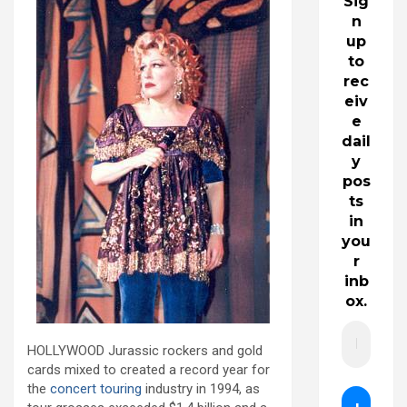
Sig
n
up
to
rec
eiv
e
dail
y
pos
ts
in
you
r
inb
ox.
HOLLYWOOD Jurassic rockers and gold
cards mixed to created a record year for
the
concert touring
industry in 1994, as