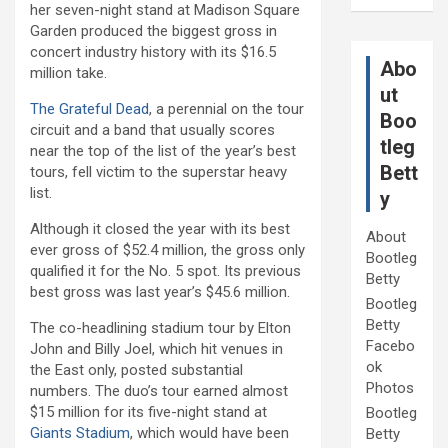
her seven-night stand at Madison Square
Garden produced the biggest gross in
concert industry history with its $16.5
Abo
million take.
ut
The Grateful Dead
, a perennial on the tour
Boo
circuit and a band that usually scores
tleg
near the top of the list of the year’s best
Bett
tours, fell victim to the superstar heavy
list.
y
Although it closed the year with its best
About
ever gross of $52.4 million, the gross only
Bootleg
qualified it for the No. 5 spot. Its previous
Betty
best gross was last year’s $45.6 million.
Bootleg
Betty
The co-headlining stadium tour by Elton
Facebo
John and Billy Joel, which hit venues in
ok
the East only, posted substantial
Photos
numbers. The duo’s tour earned almost
$15 million for its five-night stand at
Bootleg
Giants Stadium
, which would have been
Betty