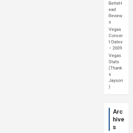
BetteH
ead
Review
s
Vegas
Concer
t Dates
– 2009
Vegas
Stats
(Thank
s
Jayson
)
Arc
hive
s