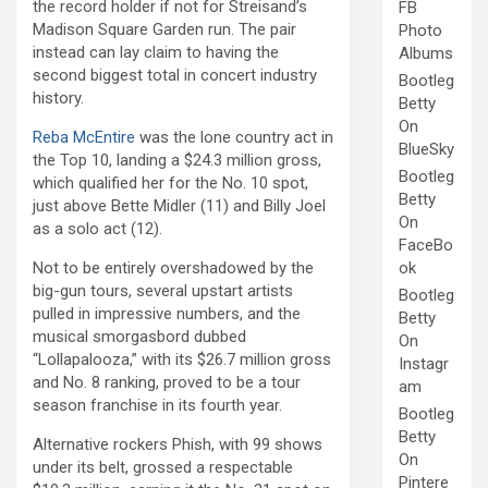
the record holder if not for Streisand’s
FB
Madison Square Garden run. The pair
Photo
instead can lay claim to having the
Albums
second biggest total in concert industry
Bootleg
history.
Betty
On
Reba McEntire
was the lone country act in
BlueSky
the Top 10, landing a $24.3 million gross,
Bootleg
which qualified her for the No. 10 spot,
Betty
just above Bette Midler (11) and Billy Joel
On
as a solo act (12).
FaceBo
Not to be entirely overshadowed by the
ok
big-gun tours, several upstart artists
Bootleg
pulled in impressive numbers, and the
Betty
musical smorgasbord dubbed
On
“Lollapalooza,” with its $26.7 million gross
Instagr
and No. 8 ranking, proved to be a tour
am
season franchise in its fourth year.
Bootleg
Betty
Alternative rockers Phish, with 99 shows
On
under its belt, grossed a respectable
Pintere