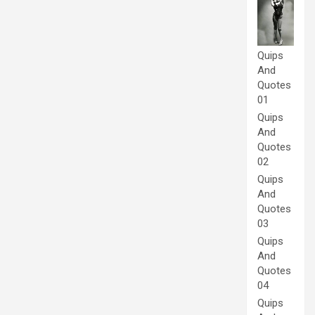
Quips
And
Quotes
01
Quips
And
Quotes
02
Quips
And
Quotes
03
Quips
And
Quotes
04
Quips