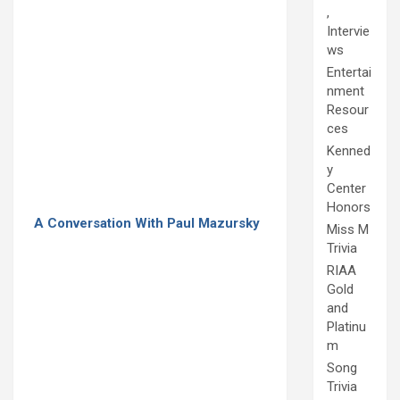
,
Intervie
ws
Entertai
nment
Resour
ces
Kenned
y
Center
Honors
A Conversation With Paul Mazursky
Miss M
Trivia
RIAA
Gold
and
Platinu
m
Song
Trivia