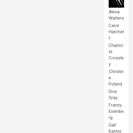
Alena
Watters
Carol
Hatchet
t
Charlot
te
Crossle
y
Christin
e
Poland
Diva
Gray
Franny
Eisenbe
rg
Gail
Kantor