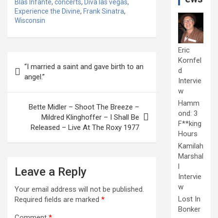
Blas Infante
,
concerts
,
Diva las vegas
,
Experience the Divine
,
Frank Sinatra
,
Wisconsin
Eric
Post
Kornfel
“I married a saint and gave birth to an
d
navigation
angel.”
Intervie
w
Hamm
Bette Midler – Shoot The Breeze –
ond: 3
Mildred Klinghoffer – I Shall Be
F**king
Released – Live At The Roxy 1977
Hours
Kamilah
Marshal
l
Leave a Reply
Intervie
w
Your email address will not be published.
Lost In
Required fields are marked
*
Bonker
Comment
*