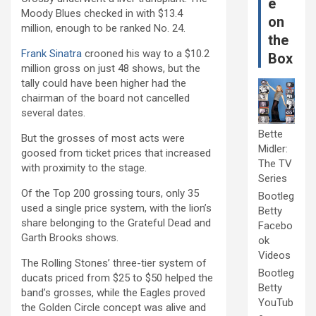
e
Moody Blues checked in with $13.4
on
million, enough to be ranked No. 24.
the
Frank Sinatra
crooned his way to a $10.2
Box
million gross on just 48 shows, but the
tally could have been higher had the
chairman of the board not cancelled
several dates.
Bette
But the grosses of most acts were
Midler:
goosed from ticket prices that increased
The TV
with proximity to the stage.
Series
Of the Top 200 grossing tours, only 35
Bootleg
used a single price system, with the lion’s
Betty
share belonging to the Grateful Dead and
Facebo
Garth Brooks shows.
ok
Videos
The Rolling Stones’ three-tier system of
Bootleg
ducats priced from $25 to $50 helped the
Betty
band’s grosses, while the Eagles proved
YouTub
the Golden Circle concept was alive and