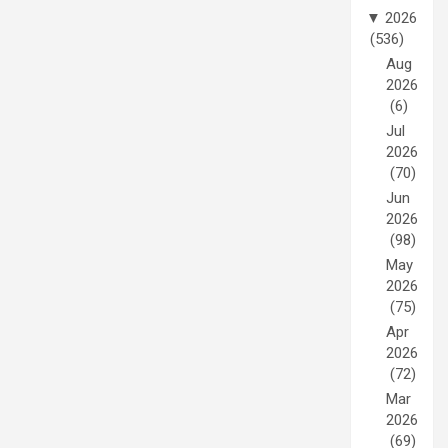
▼
2026
(536)
Aug
2026
(6)
Jul
2026
(70)
Jun
2026
(98)
May
2026
(75)
Apr
2026
(72)
Mar
2026
(69)