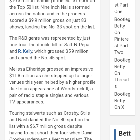
$10.3 million, earning it the No. 31 spot on
st Part
the Top 50 list; Nine Inch Nails stormed
One
across the nation and in the process
Bootleg
scored a $9.9 million gross on just 83
Betty
shows, landing the No. 33 spot on the list.
On
The R&B genre was represented by just
Pintere
one tour: the double bill of Salt-N-Pepa
st Part
and
R. Kelly
, which grossed $5.9 million
Two
and earned the No. 45 spot.
Bootleg
Betty
Melissa Etheridge grossed an impressive
On
$11.8 million as she stepped up to larger
Thread
venues this year, helped by a higher profile
s
due to an appearance at Woodstock II, a
Bootleg
pair of radio staple singles and various
Betty
TV appearances.
On X
Touring stalwarts such as Crosby, Stills
and Nash landed the No. 40 spot on the
list with a $6.7 million gross despite
Bett
having to cut short their tour when David
Crosby underwent a liver transplant. The