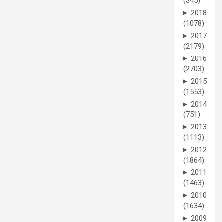
(345)
►
2018
(1078)
►
2017
(2179)
►
2016
(2703)
►
2015
(1553)
►
2014
(751)
►
2013
(1113)
►
2012
(1864)
►
2011
(1463)
►
2010
(1634)
►
2009