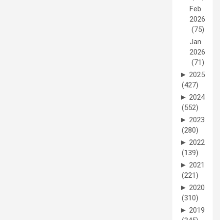
Feb
2026
(75)
Jan
2026
(71)
►
2025
(427)
►
2024
(552)
►
2023
(280)
►
2022
(139)
►
2021
(221)
►
2020
(310)
►
2019