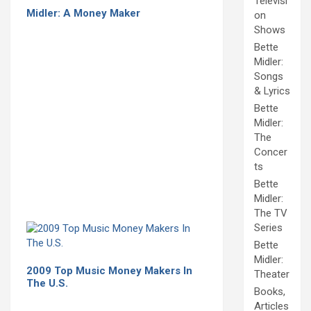
Televisi
Midler: A Money Maker
on
Shows
Bette
Midler:
Songs
& Lyrics
Bette
Midler:
The
Concer
ts
Bette
Midler:
The TV
Series
Bette
Midler:
2009 Top Music Money Makers In
Theater
The U.S.
Books,
Articles