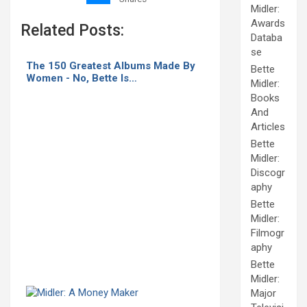
Midler:
Awards
Related Posts:
Databa
se
The 150 Greatest Albums Made By
Bette
Women - No, Bette Is…
Midler:
Books
And
Articles
Bette
Midler:
Discogr
aphy
Bette
Midler:
Filmogr
aphy
Bette
Midler:
Major