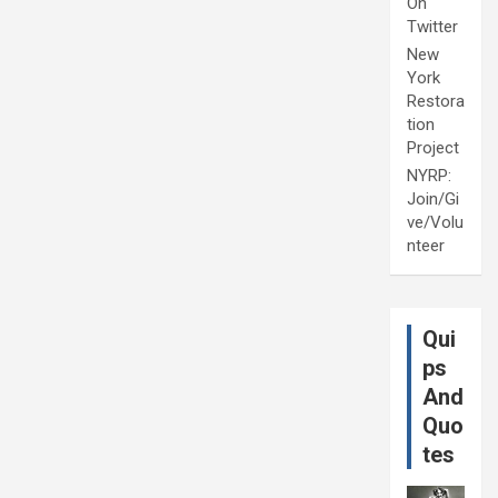
On
Twitter
New
York
Restora
tion
Project
NYRP:
Join/Gi
ve/Volu
nteer
Qui
ps
And
Quo
tes