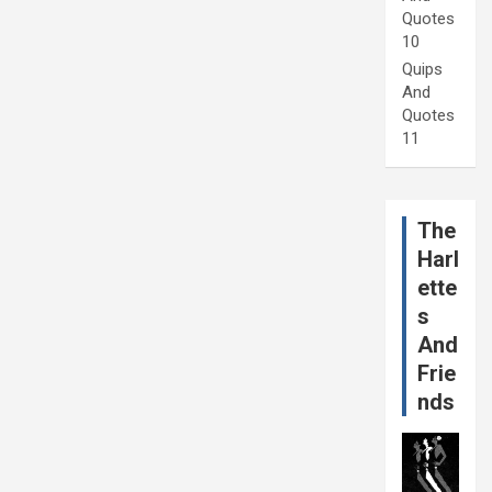
Quotes
10
Quips
And
Quotes
11
The
Harl
ette
s
And
Frie
nds