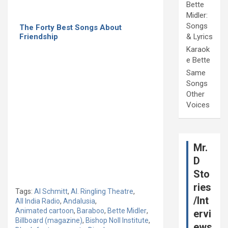
Bette
Midler:
Songs
The Forty Best Songs About
Friendship
& Lyrics
Karaok
e Bette
Same
Songs
Other
Voices
Mr.
D
Sto
ries
Tags:
Al Schmitt
,
Al. Ringling Theatre
,
/Int
All India Radio
,
Andalusia
,
Animated cartoon
,
Baraboo
,
Bette Midler
,
ervi
Billboard (magazine)
,
Bishop Noll Institute
,
ews