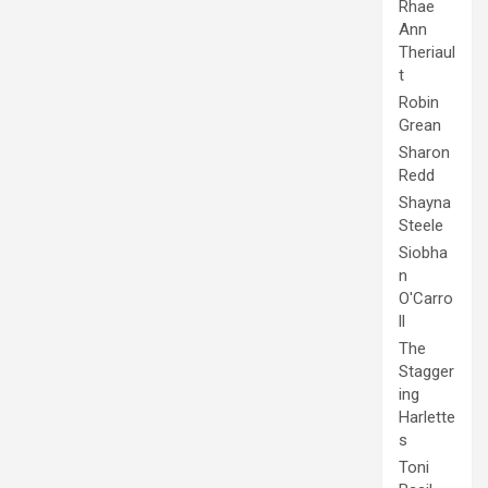
Rhae
Ann
Theriaul
t
Robin
Grean
Sharon
Redd
Shayna
Steele
Siobha
n
O'Carro
ll
The
Stagger
ing
Harlette
s
Toni