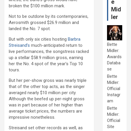
e
broken the $100 million mark.
Mid
ler
Not to be outdone by its contemporaries,
Aerosmith grossed $26.9 million and
landed the No. 7 spot.
But with only six cities hosting
Barbra
Bette
Streisand’s
much-anticipated return to
Midler:
live performances, the songstress racked
Awards
up a stellar $58.9 million gross, earning
Databa
her the No. 4 spot of the year’s Top 10
se
tours.
Bette
But her per-show gross was nearly triple
Midler:
that of the other top acts, as the singer
Official
averaged nearly $10 million per city.
Instagr
Although the beefed up per-night gross
am
was in part because of her higher than
Bette
average ticket prices, the numbers are
Midler:
impressive nonetheless.
Official
Site
Streisand set other records as well, as