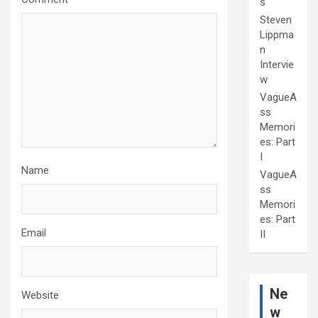
s
Steven
Lippma
n
Intervie
w
VagueA
ss
Memori
es: Part
I
Name
VagueA
ss
Memori
es: Part
Email
II
Ne
Website
w