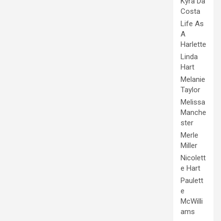
Kyra Da
Costa
Life As
A
Harlette
Linda
Hart
Melanie
Taylor
Melissa
Manche
ster
Merle
Miller
Nicolett
e Hart
Paulett
e
McWilli
ams