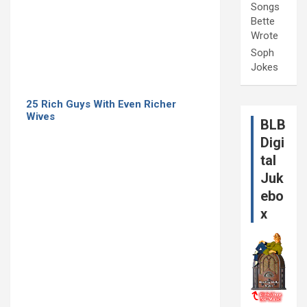
Songs
Bette
Wrote
Soph
Jokes
25 Rich Guys With Even Richer
Wives
BLB
Digi
tal
Juk
ebo
x