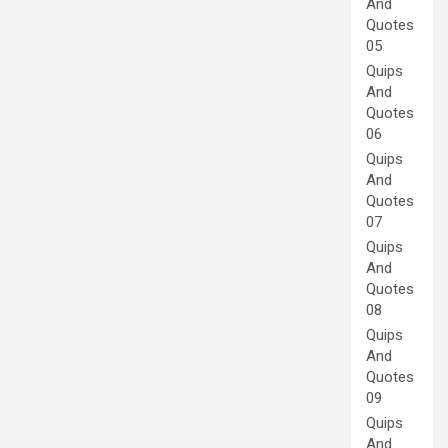
And
Quotes
05
Quips
And
Quotes
06
Quips
And
Quotes
07
Quips
And
Quotes
08
Quips
And
Quotes
09
Quips
And