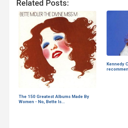
Related Posts:
Kennedy C
recommen
The 150 Greatest Albums Made By
Women - No, Bette Is…