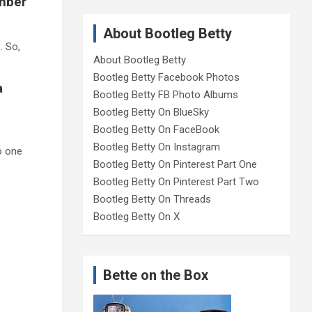
umber
About Bootleg Betty
e
. So,
About Bootleg Betty
Bootleg Betty Facebook Photos
a
Bootleg Betty FB Photo Albums
Bootleg Betty On BlueSky
Bootleg Betty On FaceBook
Bootleg Betty On Instagram
o one
Bootleg Betty On Pinterest Part One
Bootleg Betty On Pinterest Part Two
Bootleg Betty On Threads
Bootleg Betty On X
Bette on the Box