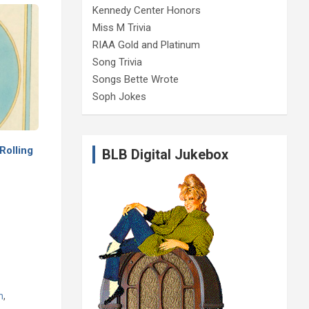
Kennedy Center Honors
Miss M Trivia
RIAA Gold and Platinum
Song Trivia
Songs Bette Wrote
Soph Jokes
Rolling
BLB Digital Jukebox
m
,