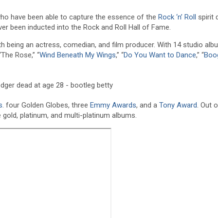
e who have been able to capture the essence of the
Rock ‘n’ Roll
spirit 
ver been inducted into the Rock and Roll Hall of Fame.
ith being an actress, comedian, and film producer. With 14 studio al
“The Rose,” “
Wind Beneath My Wings
,” “
Do You Want to Dance
,” “
Boo
s
. four Golden Globes, three
Emmy Awards
, and a
Tony Award
. Out 
e gold, platinum, and multi-platinum albums.