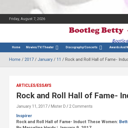
Friday, August 7, 2026
The Bette Midler Blog
Bootleg Betty
Home
Movies/TV/Theater
Discography/Concerts
Awards And 
Home
2017
January
11
Rock and Roll Hall of Fame- Ind
ARTICLES/ESSAYS
Rock and Roll Hall of Fame- I
January 11, 2017
Mister D
2 Comments
Inspirer
Rock and Roll Hall of Fame- Induct These Women:
Bett
By Marcelina Hardy | January 9, 2017