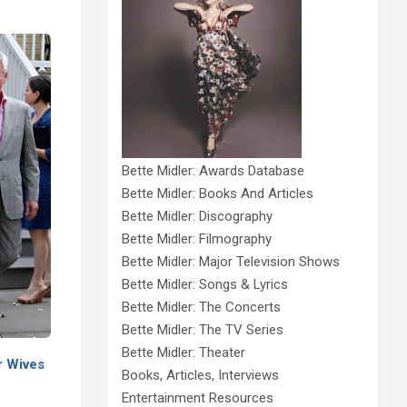
Bette Midler: Awards Database
Bette Midler: Books And Articles
Bette Midler: Discography
Bette Midler: Filmography
Bette Midler: Major Television Shows
Bette Midler: Songs & Lyrics
Bette Midler: The Concerts
Bette Midler: The TV Series
Bette Midler: Theater
r Wives
Books, Articles, Interviews
Entertainment Resources