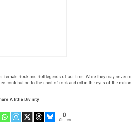
her female Rock and Roll legends of our time. While they may never 
ir contribution to the spirit of rock and roll in the eyes of the milli
are A little Divinity
0
Shares