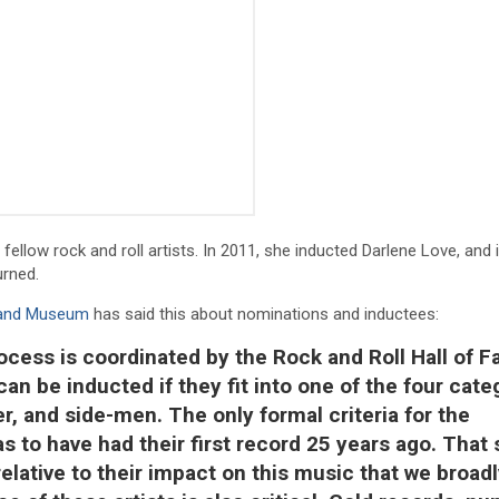
 fellow rock and roll artists. In 2011, she inducted Darlene Love, and 
urned.
e and Museum
has said this about nominations and inductees:
ocess is coordinated by the Rock and Roll Hall of 
can be inducted if they fit into one of the four cate
r, and side-men. The only formal criteria for the
s to have had their first record 25 years ago. That 
lative to their impact on this music that we broadl