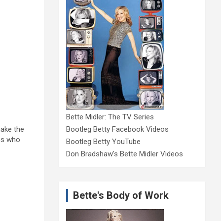
Bette Midler: The TV Series
make the
Bootleg Betty Facebook Videos
ons who
Bootleg Betty YouTube
Don Bradshaw's Bette Midler Videos
Bette's Body of Work