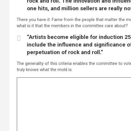
rock and roll. The innovation and influen
one hits, and million sellers are really n
There you have it. Fame from the people that matter the mo
what is it that the members in the committee care about?
“Artists become eligible for induction 25 
include the influence and significance o
perpetuation of rock and roll.”
The generality of this criteria enables the committee to vo
truly knows what the mold is.