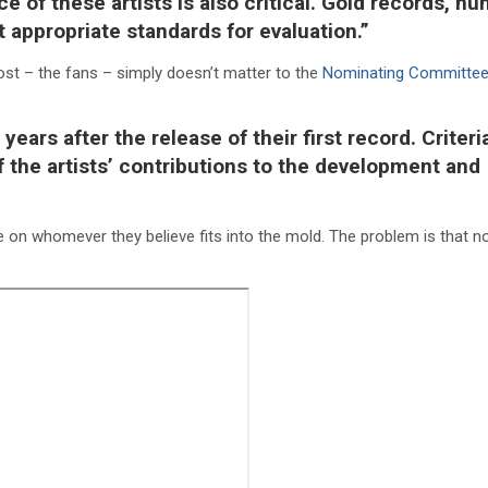
ce of these artists is also critical. Gold records, n
ot appropriate standards for evaluation.”
st – the fans – simply doesn’t matter to the
Nominating Committe
years after the release of their first record. Criteri
f the artists’ contributions to the development and
te on whomever they believe fits into the mold. The problem is that n