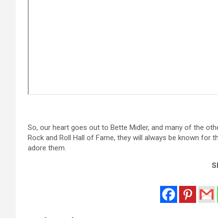
So, our heart goes out to Bette Midler, and many of the ot
Rock and Roll Hall of Fame, they will always be known for the
adore them.
Sh