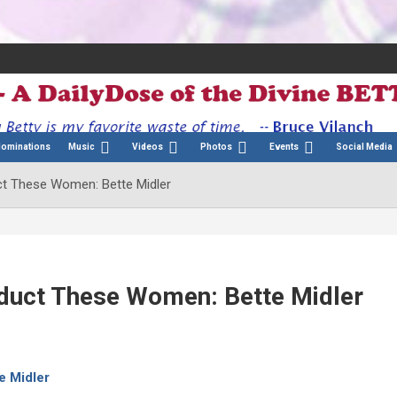
Nominations
Music
Videos
Photos
Events
Social Media
uct These Women: Bette Midler
nduct These Women: Bette Midler
e Midler