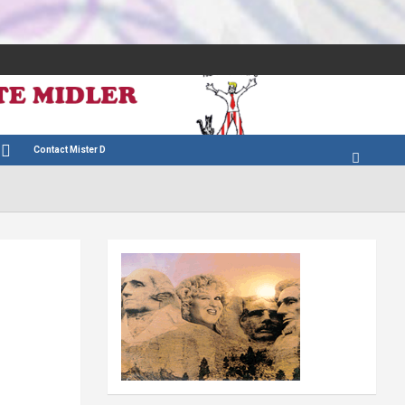
Contact Mister D