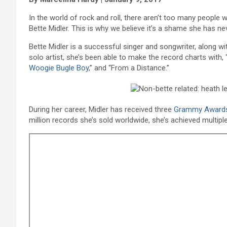
In the world of rock and roll, there aren’t too many peopl
Bette Midler. This is why we believe it’s a shame she has ne
Bette Midler is a successful singer and songwriter, along w
solo artist, she’s been able to make the record charts with, 
Woogie Bugle Boy
,” and “From a Distance.”
During her career, Midler has received three
Grammy Award
million records she’s sold worldwide, she’s achieved multipl