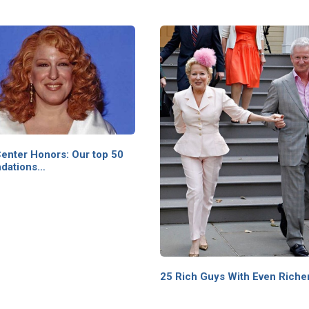
enter Honors: Our top 50
dations…
25 Rich Guys With Even Riche