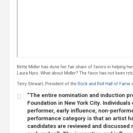
Bette Midler has done her fair share of favors in helping her
Laura Nyro. What about Midler? The favor has not been ret
Terry Stewart, President of the
Rock and Roll Hall of Fam
“The entire nomination and induction pr
Foundation in New York City. Individuals 
performer, early influence, non-performe
performance category is that an artist ha
candidates are reviewed and discussed re