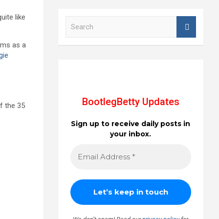
quite like
S
e
a
bums as a
r
gie
c
h
BootlegBetty Updates
of the 35
Sign up to receive daily posts in
your inbox.