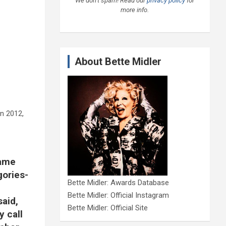
We don’t spam! Read our
privacy policy
for
more info.
About Bette Midler
in 2012,
Fame
gories-
Bette Midler: Awards Database
Bette Midler: Official Instagram
said,
Bette Midler: Official Site
y call