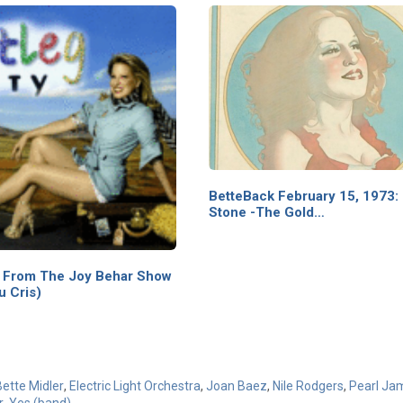
BetteBack February 15, 1973: 
Stone -The Gold…
t From The Joy Behar Show
u Cris)
Bette Midler
,
Electric Light Orchestra
,
Joan Baez
,
Nile Rodgers
,
Pearl Ja