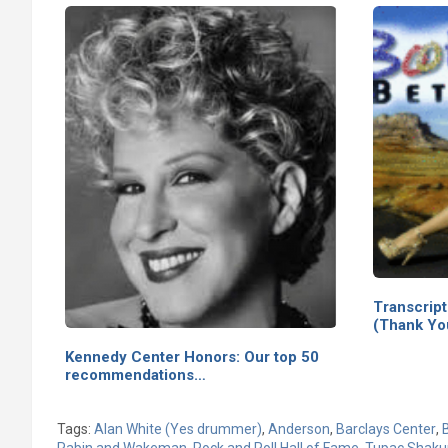
Transcrip
(Thank Yo
Kennedy Center Honors: Our top 50
recommendations…
Tags:
Alan White (Yes drummer)
,
Anderson
,
Barclays Center
,