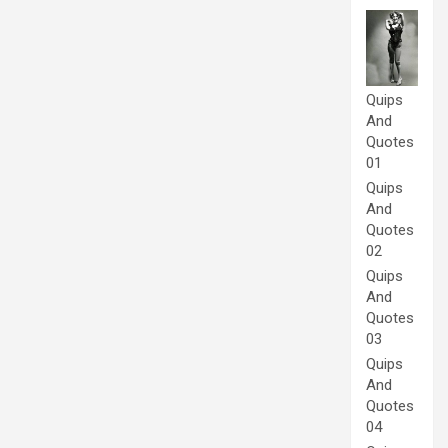
Quips
And
Quotes
01
Quips
And
Quotes
02
Quips
And
Quotes
03
Quips
And
Quotes
04