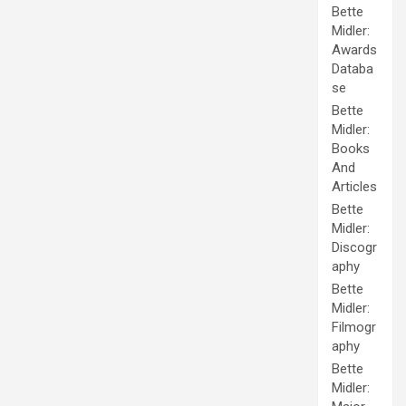
Bette
Midler:
Awards
Databa
se
Bette
Midler:
Books
And
Articles
Bette
Midler:
Discogr
aphy
Bette
Midler:
Filmogr
aphy
Bette
Midler: