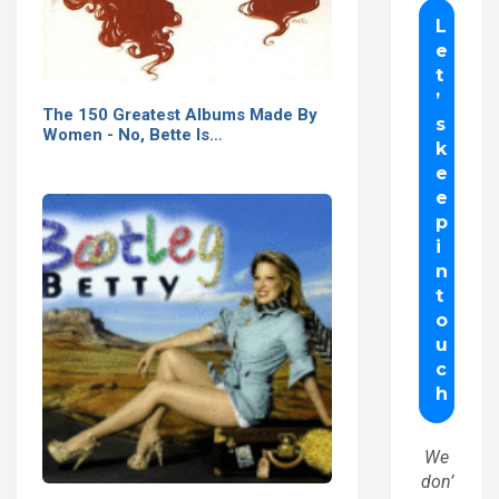
The 150 Greatest Albums Made By
Women - No, Bette Is…
We
don’