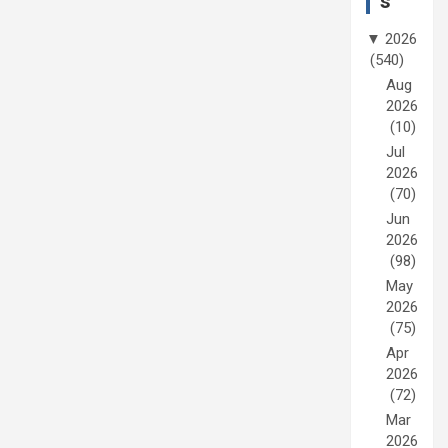
s
▼
2026
(540)
Aug
2026
(10)
Jul
2026
(70)
Jun
2026
(98)
May
2026
(75)
Apr
2026
(72)
Mar
2026