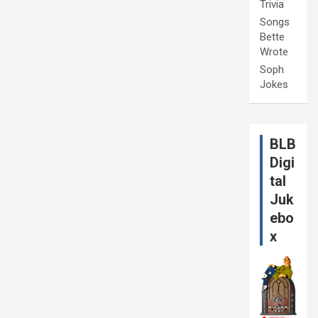
Trivia
Songs
Bette
Wrote
Soph
Jokes
BLB
Digi
tal
Juk
ebo
x