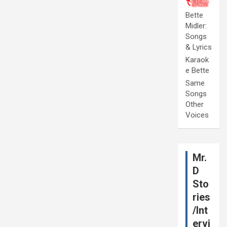
Bette
Midler:
Songs
& Lyrics
Karaok
e Bette
Same
Songs
Other
Voices
Mr.
D
Sto
ries
/Int
ervi