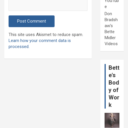
YouTub
e
Don
Bradsh
aw's
Bette
This site uses Akismet to reduce spam.
Midler
Learn how your comment data is
Videos
processed.
Bett
e's
Bod
y of
Wor
k