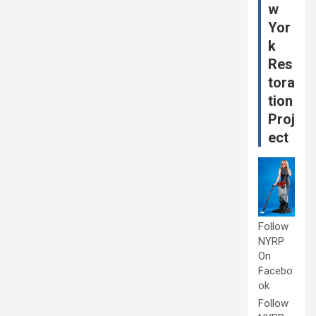
w
Yor
k
Res
tora
tion
Proj
ect
Follow
NYRP
On
Facebo
ok
Follow