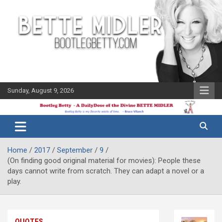
Skip
to
content
Sunday, August 9, 2026
The Bette
Bootleg
Midler Blog
Betty
Home
2017
September
9
(On finding good original material for movies): People these
days cannot write from scratch. They can adapt a novel or a
play.
QUOTES