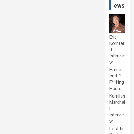
ews
Eric
Kornfel
d
Intervie
w
Hamm
ond: 3
F**king
Hours
Kamilah
Marshal
l
Intervie
w
Lost In