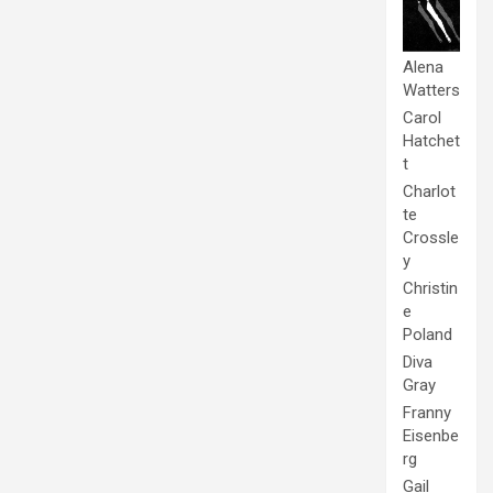
Alena
Watters
Carol
Hatchet
t
Charlot
te
Crossle
y
Christin
e
Poland
Diva
Gray
Franny
Eisenbe
rg
Gail