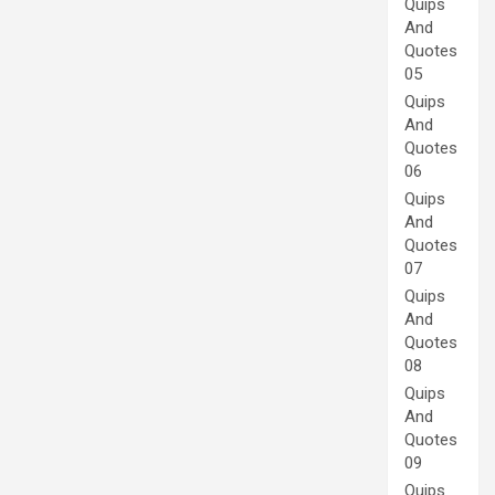
Quips
And
Quotes
05
Quips
And
Quotes
06
Quips
And
Quotes
07
Quips
And
Quotes
08
Quips
And
Quotes
09
Quips