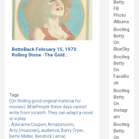
Betty
FB
Photo
Albums
Bootleg
Betty
On
BlueSky
BetteBack February 15, 1973:
Rolling Stone -The Gold…
Bootleg
Betty
On
FaceBo
ok
Bootleg
Tags:
Betty
(On finding good original material for
On
movies): â€œPeople these days cannot
Instagr
write from scratch. They can adapt a novel
am
or a play.
Bootleg
,
Adorama Coupon
,
Amazoncom
,
Arty (musician)
,
audience
,
Barry Cryer
,
Betty
Bette Midler
,
Kendrick Lamar
,
On