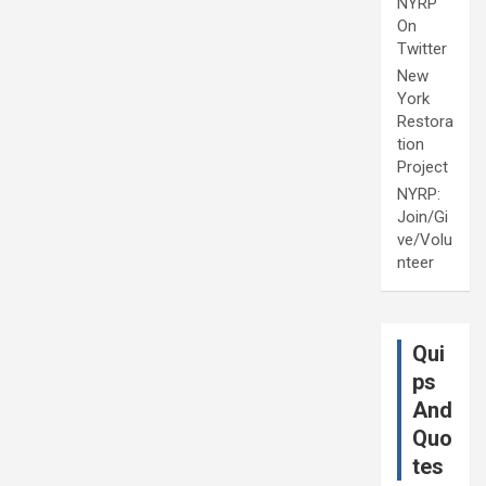
NYRP
On
Twitter
New
York
Restora
tion
Project
NYRP:
Join/Gi
ve/Volu
nteer
Qui
ps
And
Quo
tes