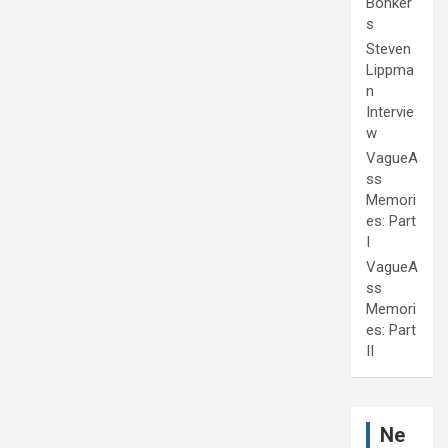
Bonker
s
Steven
Lippma
n
Intervie
w
VagueA
ss
Memori
es: Part
I
VagueA
ss
Memori
es: Part
II
Ne