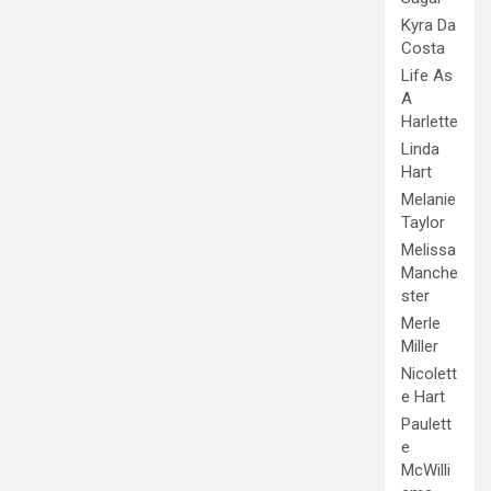
Kyra Da
Costa
Life As
A
Harlette
Linda
Hart
Melanie
Taylor
Melissa
Manche
ster
Merle
Miller
Nicolett
e Hart
Paulett
e
McWilli