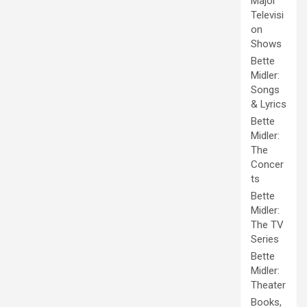
Major
Televisi
on
Shows
Bette
Midler:
Songs
& Lyrics
Bette
Midler:
The
Concer
ts
Bette
Midler:
The TV
Series
Bette
Midler:
Theater
Books,