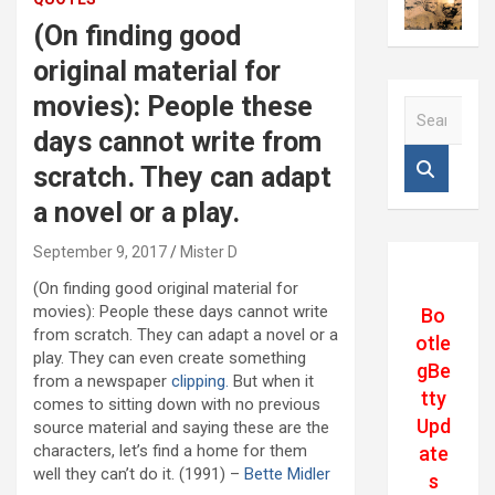
(On finding good
original material for
movies): People these
S
e
days cannot write from
a
scratch. They can adapt
r
c
a novel or a play.
h
September 9, 2017
Mister D
(On finding good original material for
movies): People these days cannot write
Bo
from scratch. They can adapt a novel or a
otle
play. They can even create something
gBe
from a newspaper
clipping.
But when it
tty
comes to sitting down with no previous
Upd
source material and saying these are the
characters, let’s find a home for them
ate
well they can’t do it. (1991) –
Bette Midler
s