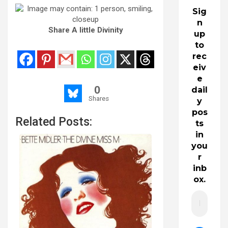
Sig
n
Share A little Divinity
up
to
rec
eiv
e
0
dail
Shares
y
pos
Related Posts:
ts
in
you
r
inb
ox.