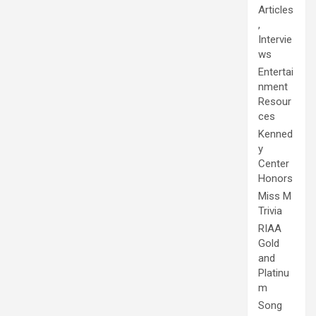
Articles
,
Intervie
ws
Entertai
nment
Resour
ces
Kenned
y
Center
Honors
Miss M
Trivia
RIAA
Gold
and
Platinu
m
Song