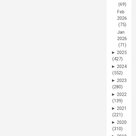
(69)
Feb
2026
(75)
Jan
2026
(71)
►
2025
(427)
►
2024
(552)
►
2023
(280)
►
2022
(139)
►
2021
(221)
►
2020
(310)