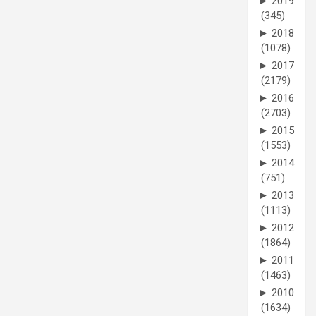
►
2019
(345)
►
2018
(1078)
►
2017
(2179)
►
2016
(2703)
►
2015
(1553)
►
2014
(751)
►
2013
(1113)
►
2012
(1864)
►
2011
(1463)
►
2010
(1634)