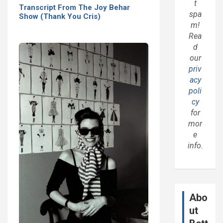
t
Transcript From The Joy Behar
spa
Show (Thank You Cris)
m!
Rea
d
our
priv
acy
poli
cy
for
mor
e
info.
Abo
ut