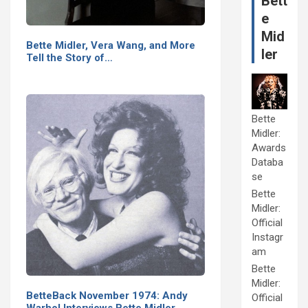
Bett
e
Mid
Bette Midler, Vera Wang, and More
ler
Tell the Story of…
Bette
Midler:
Awards
Databa
se
Bette
Midler:
Official
Instagr
am
Bette
Midler:
BetteBack November 1974: Andy
Official