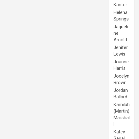
Kantor
Helena
Springs
Jaqueli
ne
Arnold
Jenifer
Lewis
Joanne
Harris
Jocelyn
Brown
Jordan
Ballard
Kamilah
(Martin)
Marshal
l
Katey
Sagal