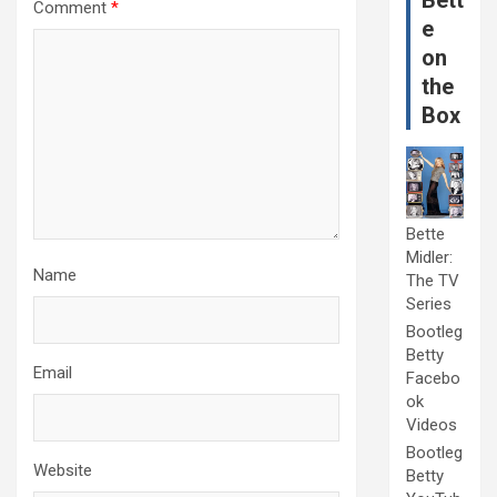
Bett
Comment
*
e
on
the
Box
Bette
Midler:
Name
The TV
Series
Bootleg
Betty
Email
Facebo
ok
Videos
Bootleg
Website
Betty