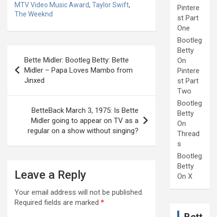
MTV Video Music Award
,
Taylor Swift
,
Pintere
The Weeknd
st Part
One
Bootleg
Post
Betty
Bette Midler: Bootleg Betty: Bette
On
navigation
Midler – Papa Loves Mambo from
Pintere
Jinxed
st Part
Two
Bootleg
BetteBack March 3, 1975: Is Bette
Betty
Midler going to appear on TV as a
On
regular on a show without singing?
Thread
s
Bootleg
Betty
Leave a Reply
On X
Your email address will not be published.
Required fields are marked
*