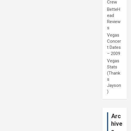
Crew
BetteH
ead
Review
s
Vegas
Concer
t Dates
– 2009
Vegas
Stats
(Thank
s
Jayson
)
Arc
hive