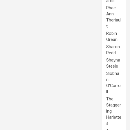
ams
Rhae
Ann
Theriaul
t
Robin
Grean
Sharon
Redd
Shayna
Steele
Siobha
n
O'Carro
ll
The
Stagger
ing
Harlette
s