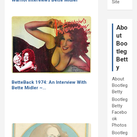
Warhol Interviews Bette Midler
Site
Abo
ut
Boo
tleg
Bett
y
About
BetteBack 1974: An Interview With
Bootleg
Bette Midler ~…
Betty
Bootleg
Betty
Facebo
ok
Photos
Bootleg