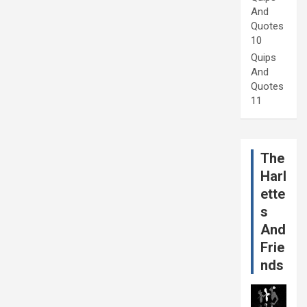
And
Quotes
10
Quips
And
Quotes
11
The
Harl
ette
s
And
Frie
nds