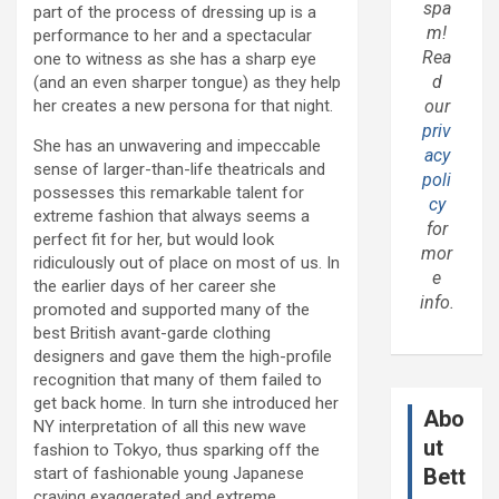
spa
part of the process of dressing up is a
m!
performance to her and a spectacular
Rea
one to witness as she has a sharp eye
d
(and an even sharper tongue) as they help
her creates a new persona for that night.
our
priv
She has an unwavering and impeccable
acy
sense of larger-than-life theatricals and
poli
possesses this remarkable talent for
cy
extreme fashion that always seems a
for
perfect fit for her, but would look
mor
ridiculously out of place on most of us. In
e
the earlier days of her career she
info.
promoted and supported many of the
best British avant-garde clothing
designers and gave them the high-profile
recognition that many of them failed to
get back home. In turn she introduced her
Abo
NY interpretation of all this new wave
ut
fashion to Tokyo, thus sparking off the
start of fashionable young Japanese
Bett
craving exaggerated and extreme