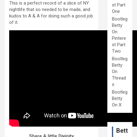
This is a perfect record of a slice of NY
st Part
nightlife that so needed to be made, and
One
kudos to A & A for doing such a good job
Bootleg
of it.
Betty
On
Pintere
st Part
Two
Bootleg
Betty
On
Thread
s
Bootleg
Betty
On X
Bett
Share A little Divinity