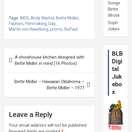
Songs
Bette
Wrote
Tags:
AIDS
,
Andy Warhol
,
Bette Midler
,
Soph
Fashion
,
Filmmaking
,
Gay
,
Jokes
Martin von Haselberg
,
promo
,
RuPaul
Post
BLB
A showhouse kitchen designed with
navigation
Digi
Bette Midler in mind (16 Photos)
tal
Juk
Bette Midler – Hawaiian Oklahoma –
ebo
Bette Midler – 1977
x
Leave a Reply
Your email address will not be published.
Required fields are marked
*