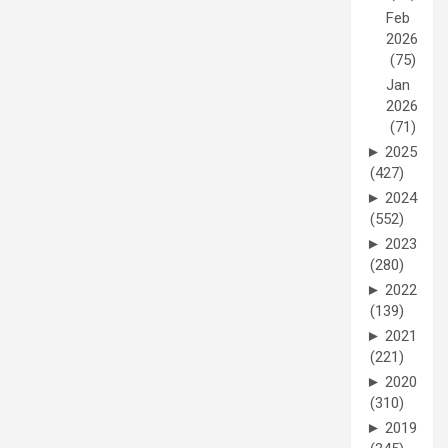
Feb
2026
(75)
Jan
2026
(71)
►
2025
(427)
►
2024
(552)
►
2023
(280)
►
2022
(139)
►
2021
(221)
►
2020
(310)
►
2019