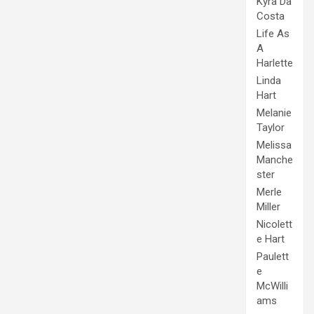
Kyra Da
Costa
Life As
A
Harlette
Linda
Hart
Melanie
Taylor
Melissa
Manche
ster
Merle
Miller
Nicolett
e Hart
Paulett
e
McWilli
ams