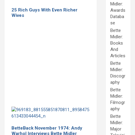
Midler:
25 Rich Guys With Even Richer
Awards
Wives
Databa
se
Bette
Midler:
Books
And
Articles
Bette
Midler:
Discogr
aphy
Bette
Midler:
Filmogr
aphy
Bette
Midler:
BetteBack November 1974: Andy
Major
Warhol Interviews Bette Midler