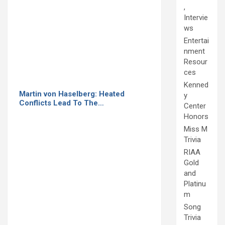
,
Intervie
ws
Entertai
nment
Resour
ces
Kenned
Martin von Haselberg: Heated
y
Conflicts Lead To The…
Center
Honors
Miss M
Trivia
RIAA
Gold
and
Platinu
m
Song
Trivia