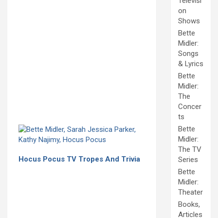
Televisi
on
Shows
Bette
Midler:
Songs
& Lyrics
Bette
Midler:
The
Concer
ts
Bette
Midler:
The TV
Hocus Pocus TV Tropes And Trivia
Series
Bette
Midler:
Theater
Books,
Articles