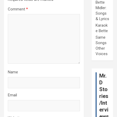
Bette
Midler:
Comment
*
Songs
& Lyrics
Karaok
e Bette
Same
Songs
Other
Voices
Name
Mr.
D
Sto
Email
ries
/Int
ervi
ews