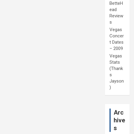
BetteH
ead
Review
s
Vegas
Concer
t Dates
– 2009
Vegas
Stats
(Thank
s
Jayson
)
Arc
hive
s