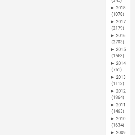
(345)
►
2018
(1078)
►
2017
(2179)
►
2016
(2703)
►
2015
(1553)
►
2014
(751)
►
2013
(1113)
►
2012
(1864)
►
2011
(1463)
►
2010
(1634)
►
2009