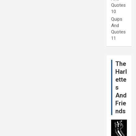
Quotes
10
Quips
And
Quotes
11
The
Harl
ette
s
And
Frie
nds