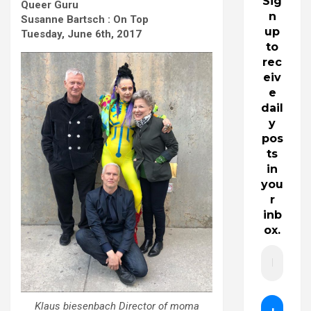
Sig
Queer Guru
n
Susanne Bartsch : On Top
up
Tuesday, June 6th, 2017
to
rec
eiv
e
dail
y
pos
ts
in
you
r
inb
ox.
Klaus biesenbach Director of moma