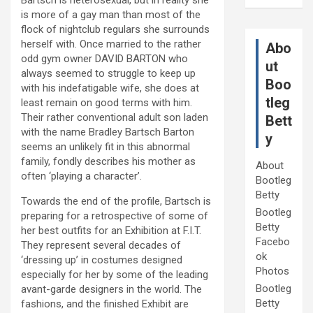
is more of a gay man than most of the
flock of nightclub regulars she surrounds
herself with. Once married to the rather
Abo
odd gym owner DAVID BARTON who
ut
always seemed to struggle to keep up
Boo
with his indefatigable wife, she does at
tleg
least remain on good terms with him.
Their rather conventional adult son laden
Bett
with the name Bradley Bartsch Barton
y
seems an unlikely fit in this abnormal
family, fondly describes his mother as
About
often ‘playing a character’.
Bootleg
Betty
Towards the end of the profile, Bartsch is
Bootleg
preparing for a retrospective of some of
Betty
her best outfits for an Exhibition at F.I.T.
Facebo
They represent several decades of
ok
‘dressing up’ in costumes designed
Photos
especially for her by some of the leading
Bootleg
avant-garde designers in the world. The
Betty
fashions, and the finished Exhibit are