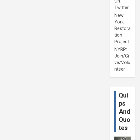
On
Twitter
New
York
Restora
tion
Project
NYRP:
Join/Gi
ve/Volu
nteer
Qui
ps
And
Quo
tes