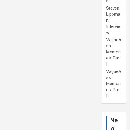
s
Steven
Lippma
n
Intervie
w
VagueA
ss
Memori
es: Part
I
VagueA
ss
Memori
es: Part
II
Ne
w