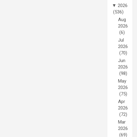
▼
2026
(536)
Aug
2026
(6)
Jul
2026
(70)
Jun
2026
(98)
May
2026
(75)
Apr
2026
(72)
Mar
2026
(69)