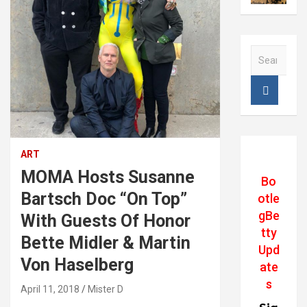
S
e
a
r
Klaus Biesenbach. Director of MOMA, Martin
c
Von Haselberg, Susanne Bartsch. and Bette
h
Midler
ART
MOMA Hosts Susanne
Bo
Bartsch Doc “On Top”
otle
gBe
With Guests Of Honor
tty
Bette Midler & Martin
Upd
Von Haselberg
ate
s
April 11, 2018
Mister D