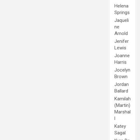
Helena
Springs
Jaqueli
ne
Arnold
Jenifer
Lewis
Joanne
Harris
Jocelyn
Brown
Jordan
Ballard
Kamilah
(Martin)
Marshal
l
Katey
Sagal