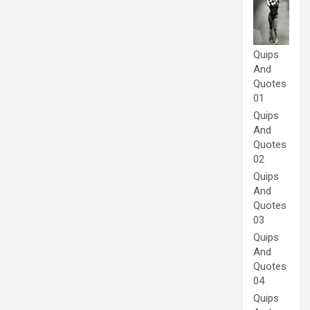
Quips
And
Quotes
01
Quips
And
Quotes
02
Quips
And
Quotes
03
Quips
And
Quotes
04
Quips