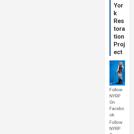
Yor
k
Res
tora
tion
Proj
ect
Follow
NYRP
On
Facebo
ok
Follow
NYRP