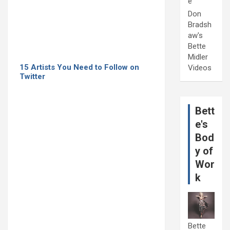
e
Don
Bradsh
aw's
Bette
Midler
15 Artists You Need to Follow on
Videos
Twitter
Bett
e's
Bod
y of
Wor
k
Bette