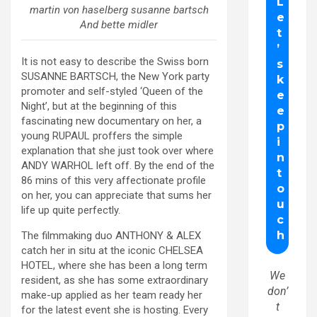
martin von haselberg susanne bartsch
And bette midler
It is not easy to describe the Swiss born
SUSANNE BARTSCH, the New York party
promoter and self-styled ‘Queen of the
Night’, but at the beginning of this
fascinating new documentary on her, a
young RUPAUL proffers the simple
explanation that she just took over where
ANDY WARHOL left off. By the end of the
86 mins of this very affectionate profile
on her, you can appreciate that sums her
life up quite perfectly.
The filmmaking duo ANTHONY & ALEX
catch her in situ at the iconic CHELSEA
HOTEL, where she has been a long term
We
resident, as she has some extraordinary
don’
make-up applied as her team ready her
t
for the latest event she is hosting. Every