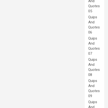
And
Quotes
05
Quips
And
Quotes
06
Quips
And
Quotes
07
Quips
And
Quotes
08
Quips
And
Quotes
09
Quips
And