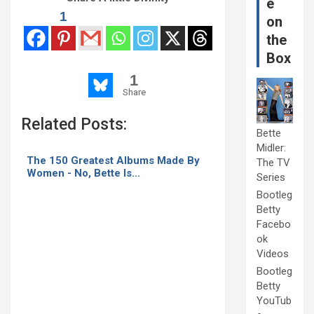
e
1
on
the
Box
1
Share
Related Posts:
Bette
Midler:
The 150 Greatest Albums Made By
The TV
Women - No, Bette Is…
Series
Bootleg
Betty
Facebo
ok
Videos
Bootleg
Betty
YouTub