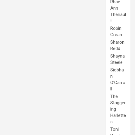
Rhae
Ann
Theriaul
t
Robin
Grean
Sharon
Redd
Shayna
Steele
Siobha
n
O'Carro
ll
The
Stagger
ing
Harlette
s
Toni