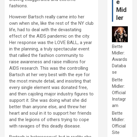
e
fashions.
Mid
However Bartsch really came into her
ler
own when she, like the rest of the NY club
life, had to deal with the devastating
effect of the AIDS pandemic on the city.
Her response was the LOVE BALL, a year
Bette
in the planning, a truly spectacular event
Midler:
that rallied the fashion community to
Awards
raise awareness and raise millions for
Databa
AIDS research. This was the controlling
se
Bartsch at her very best with the eye for
Bette
the most minute detail, and insisting that
Midler:
every single element was donated free,
Official
and then cajoling major industry figures to
Instagr
support it. She was doing what she did
am
better than anyone else, and threw her
heart and soul in it to support her friends
Bette
and the legions of others trying to cope
Midler:
with ravages of this deadly disease.
Official
Site
Bartsch is heterosexual, but in reality she