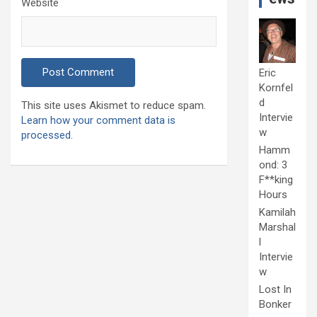
Website
Eric
Kornfel
d
This site uses Akismet to reduce spam.
Intervie
Learn how your comment data is
w
processed.
Hamm
ond: 3
F**king
Hours
Kamilah
Marshal
l
Intervie
w
Lost In
Bonker