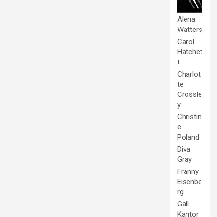
Alena
Watters
Carol
Hatchet
t
Charlot
te
Crossle
y
Christin
e
Poland
Diva
Gray
Franny
Eisenbe
rg
Gail
Kantor