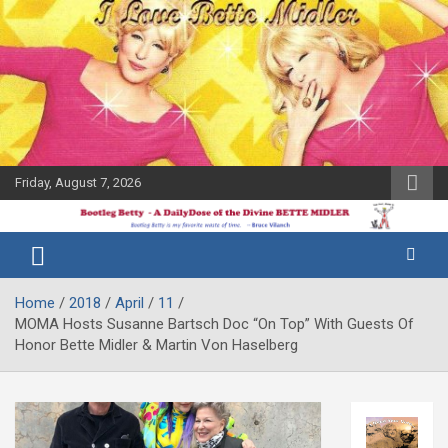
Skip
to
content
Friday, August 7, 2026
The Bette
Bootleg
Midler Blog
Betty
Home
2018
April
11
MOMA Hosts Susanne Bartsch Doc “On Top” With Guests Of
Honor Bette Midler & Martin Von Haselberg