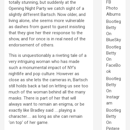
FB
totally stunning, but suddenly at the
Photo
Opening Night Party we catch sight of a
Albums
slightly different Bartsch. Now older, and
living alone, she seems more vulnerable
Bootleg
as dashes from guest to guest insisting
Betty
that they give her their response to the
On
show, and for once is in real need of the
BlueSky
endorsement of others.
Bootleg
Betty
This is unquestionably a riveting tale of a
On
very intriguing woman who has made
FaceBo
such a monumental impact of NY’s
ok
nightlife and pop culture. However as
Bootleg
close as she lets the cameras in, Bartsch
Betty
still holds back a tad on letting us see too
On
much of the woman behind all the many
Instagr
masks. There is part of her that will
am
always want to remain an enigma, or be
exactly like Bradley said …..playing a
Bootleg
character….. as long as she can remain
Betty
‘on top’ of her game.
On
Pintere