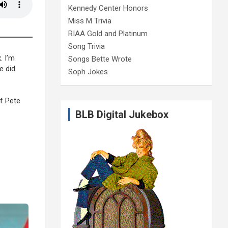
Kennedy Center Honors
Miss M Trivia
RIAA Gold and Platinum
Song Trivia
. I’m
Songs Bette Wrote
e did
Soph Jokes
of Pete
BLB Digital Jukebox