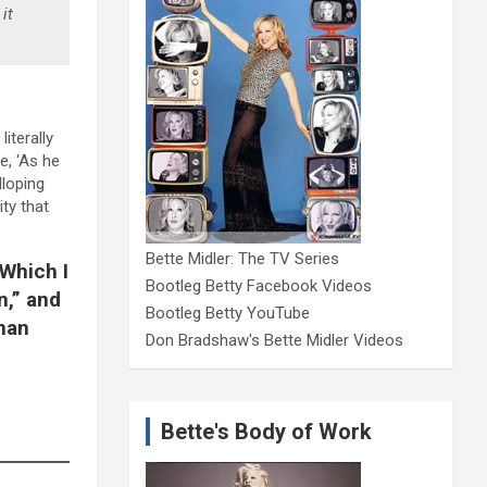
it
iterally
e, ‘As he
lloping
ty that
Bette Midler: The TV Series
 Which I
Bootleg Betty Facebook Videos
n,” and
Bootleg Betty YouTube
 man
Don Bradshaw's Bette Midler Videos
Bette's Body of Work