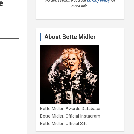
We don’t spam! Read our
privacy policy
for
e
more info.
About Bette Midler
Bette Midler: Awards Database
Bette Midler: Official Instagram
Bette Midler: Official Site