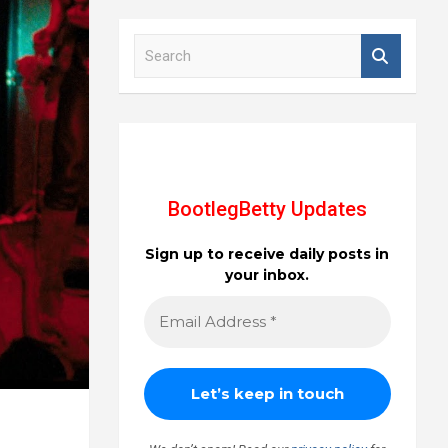
S
e
a
r
c
h
BootlegBetty Updates
Sign up to receive daily posts in
your inbox.