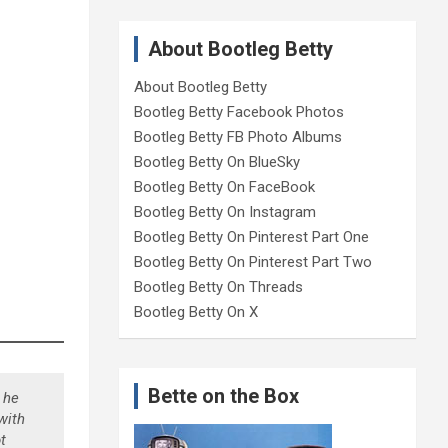
About Bootleg Betty
About Bootleg Betty
Bootleg Betty Facebook Photos
Bootleg Betty FB Photo Albums
Bootleg Betty On BlueSky
Bootleg Betty On FaceBook
Bootleg Betty On Instagram
Bootleg Betty On Pinterest Part One
Bootleg Betty On Pinterest Part Two
Bootleg Betty On Threads
Bootleg Betty On X
Bette on the Box
 he
with
t