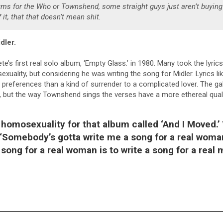
rums for the Who or Townshend, some straight guys just aren’t buying 
 it, that that doesn’t mean shit.
dler.
e’s first real solo album, ‘Empty Glass.’ in 1980. Many took the lyrics l
uality, but considering he was writing the song for Midler. Lyrics lik
r preferences than a kind of surrender to a complicated lover. The ga
, but the way Townshend sings the verses have a more ethereal quali
homosexuality for that album called ‘And I Moved.’
 “Somebody’s gotta write me a song for a real woma
 song for a real woman is to write a song for a real