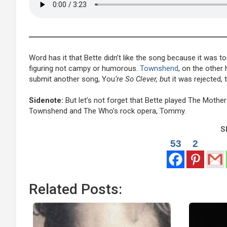
Word has it that Bette didn’t like the song because it was to
figuring not campy or humorous.
Townshend
, on the other 
submit another song, You
‘re So Clever, b
ut it was rejected, 
Sidenote:
But let’s not forget that Bette played The Mother
Townshend and The Who’s rock opera, Tommy.
Sh
53
2
Related Posts: