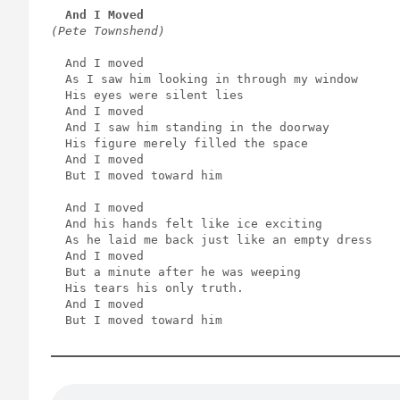
And I Moved
(Pete Townshend)
  And I moved
  As I saw him looking in through my window
  His eyes were silent lies
  And I moved
  And I saw him standing in the doorway
  His figure merely filled the space
  And I moved
  But I moved toward him
  And I moved
  And his hands felt like ice exciting
  As he laid me back just like an empty dress
  And I moved
  But a minute after he was weeping
  His tears his only truth.
  And I moved
  But I moved toward him