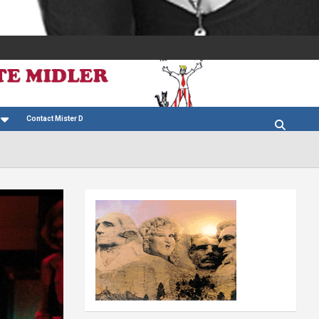
Contact Mister D