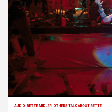
AUDIO
BETTE MIDLER
OTHERS TALK ABOUT BETTE