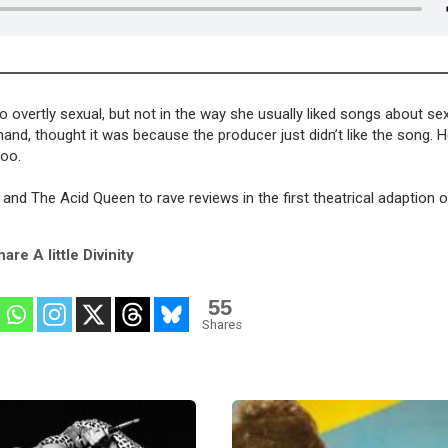
o overtly sexual, but not in the way she usually liked songs about sex
hand, thought it was because the producer just didn’t like the song. H
too.
 and The Acid Queen to rave reviews in the first theatrical adaption 
are A little Divinity
55
Shares