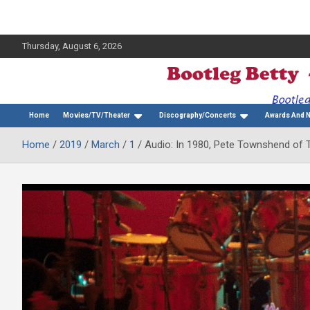
Thursday, August 6, 2026
The Bette Midler Blog
Bootleg Betty
Home
Movies/TV/Theater
Discography/Concerts
Awards And 
Home
2019
March
1
Audio: In 1980, Pete Townshend of T