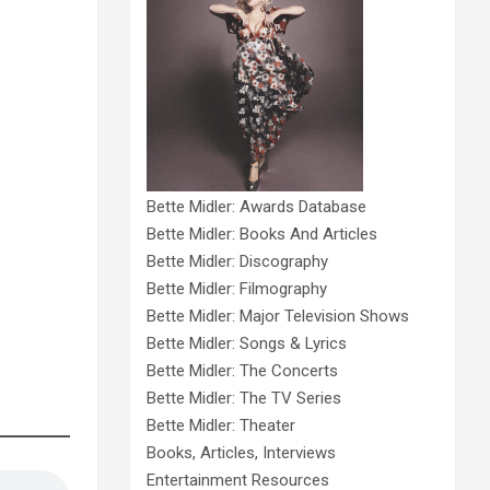
Bette Midler: Awards Database
Bette Midler: Books And Articles
Bette Midler: Discography
Bette Midler: Filmography
Bette Midler: Major Television Shows
Bette Midler: Songs & Lyrics
Bette Midler: The Concerts
Bette Midler: The TV Series
Bette Midler: Theater
Books, Articles, Interviews
Entertainment Resources