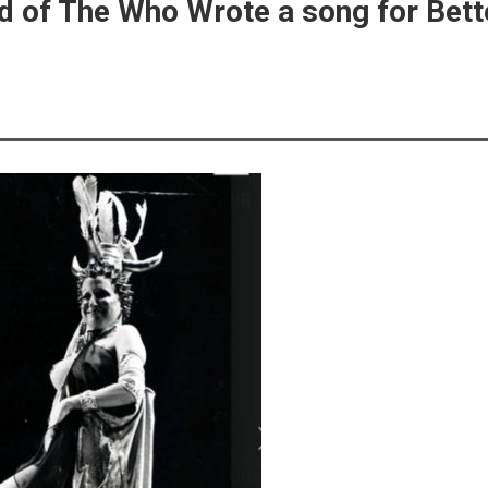
d of The Who Wrote a song for Bett