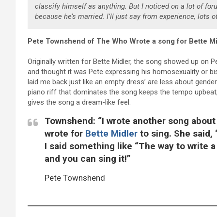
classify himself as anything. But I noticed on a lot of fo
because he’s married. I’ll just say from experience, lots of
Pete Townshend of The Who Wrote a song for Bette Mi
Originally written for Bette Midler, the song showed up on Pet
and thought it was Pete expressing his homosexuality or bisex
laid me back just like an empty dress’ are less about gende
piano riff that dominates the song keeps the tempo upbeat
gives the song a dream-like feel.
Townshend: “I wrote another song about 
wrote for
Bette Midler
to sing. She said,
I said something like “The way to write a
and you can sing it!”
Pete Townshend