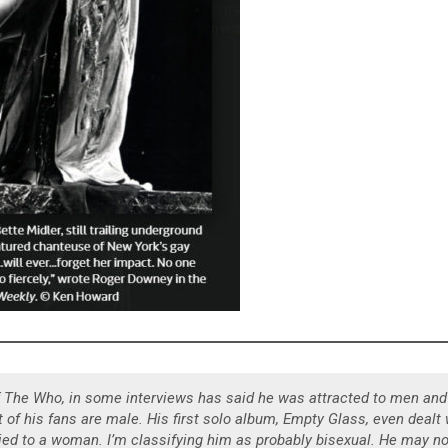
of The Who, in some interviews has said he was attracted to men and
of his fans are male. His first solo album, Empty Glass, even dealt 
ed to a woman. I’m classifying him as probably bisexual. He may no