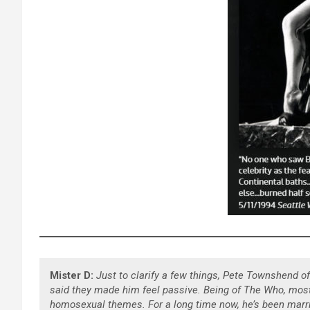
Mister D:
Just to clarify a few things, Pete Townshend 
said they made him feel passive. Being of The Who, most 
homosexual themes. For a long time now, he’s been marri