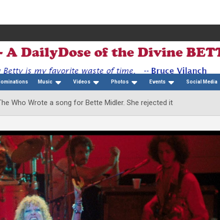
Nominations
Music
Videos
Photos
Events
Social Media
he Who Wrote a song for Bette Midler. She rejected it