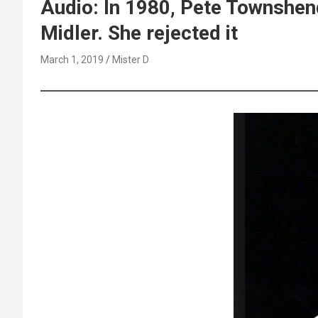
Audio: In 1980, Pete Townshen
Midler. She rejected it
March 1, 2019
Mister D