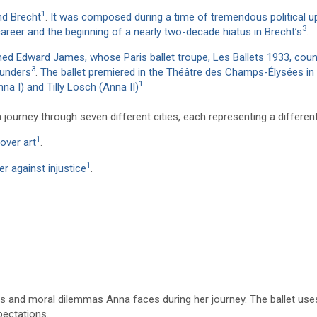
1
nd Brecht
.
It was composed during a time of tremendous political u
3
career and the beginning of a nearly two-decade hiatus in Brecht’s
.
d Edward James, whose Paris ballet troupe, Les Ballets 1933, coun
3
ounders
.
The ballet premiered in the Théâtre des Champs-Élysées in
1
na I) and Tilly Losch (Anna II)
ourney through seven different cities, each representing a different
1
over art
.
1
r against injustice
.
es and moral dilemmas Anna faces during her journey. The ballet use
pectations.