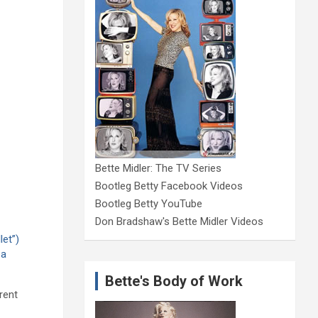
Bette Midler: The TV Series
Bootleg Betty Facebook Videos
Bootleg Betty YouTube
Don Bradshaw's Bette Midler Videos
let”)
 a
Bette's Body of Work
rent