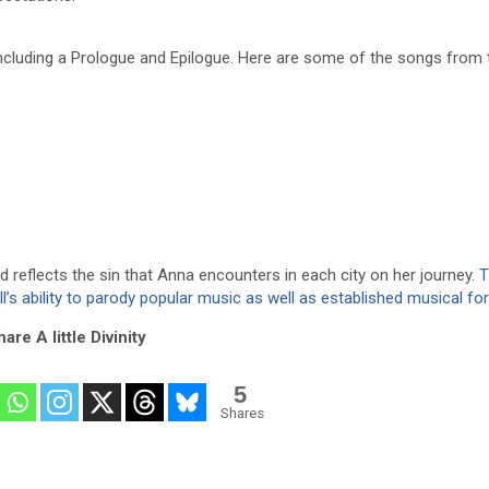
luding a Prologue and Epilogue. Here are some of the songs from th
d reflects the sin that Anna encounters in each city on her journey.
T
ill’s ability to parody popular music as well as established musical f
are A little Divinity
5
Shares