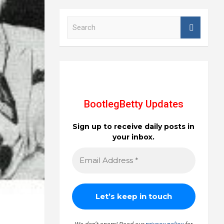
S
e
a
r
c
h
BootlegBetty Updates
Sign up to receive daily posts in
your inbox.