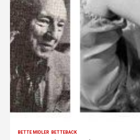
BETTE MIDLER
BETTEBACK