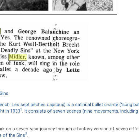
Sins
h: Les sept péchés capitaux) is a satirical ballet chanté (“sung bal
1
ht in 1933
.
It consists of seven scenes (nine movements, including
k on a seven-year journey through a fantasy version of seven diffe
2
e of the Sins
.