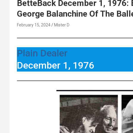
BetteBack December 1, 1976: 
George Balanchine Of The Ball
February 15, 2024
Mister D
Plain Dealer
December 1, 1976