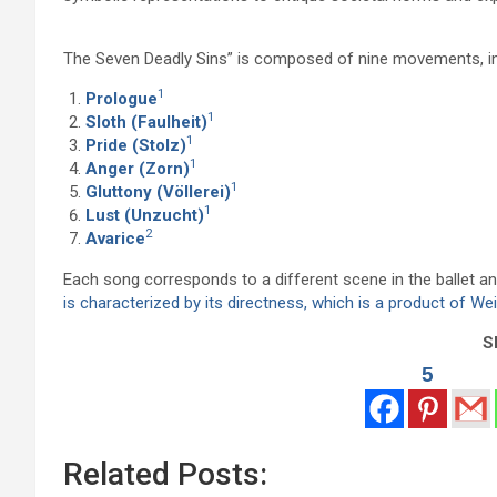
The Seven Deadly Sins” is composed of nine movements, inc
1
Prologue
1
Sloth (Faulheit)
1
Pride (Stolz)
1
Anger (Zorn)
1
Gluttony (Völlerei)
1
Lust (Unzucht)
2
Avarice
Each song corresponds to a different scene in the ballet an
is characterized by its directness, which is a product of We
Sh
5
Related Posts: