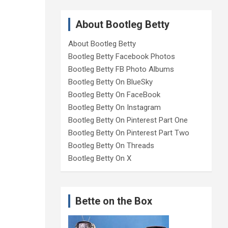
About Bootleg Betty
About Bootleg Betty
Bootleg Betty Facebook Photos
Bootleg Betty FB Photo Albums
Bootleg Betty On BlueSky
Bootleg Betty On FaceBook
Bootleg Betty On Instagram
Bootleg Betty On Pinterest Part One
Bootleg Betty On Pinterest Part Two
Bootleg Betty On Threads
Bootleg Betty On X
Bette on the Box