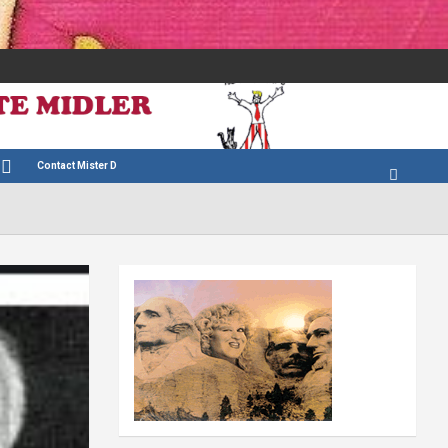
Contact Mister D