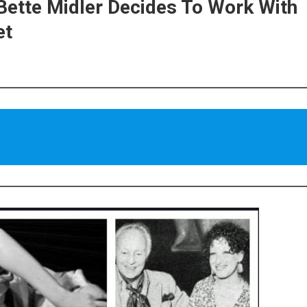
Bette Midler Decides To Work With
et