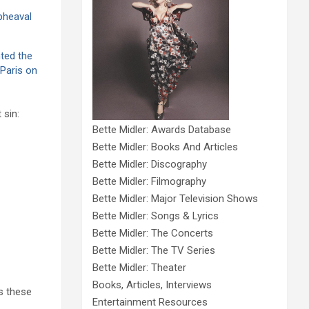
pheaval
ted the
 Paris on
 sin:
Bette Midler: Awards Database
Bette Midler: Books And Articles
Bette Midler: Discography
Bette Midler: Filmography
Bette Midler: Major Television Shows
Bette Midler: Songs & Lyrics
Bette Midler: The Concerts
Bette Midler: The TV Series
Bette Midler: Theater
Books, Articles, Interviews
s these
Entertainment Resources