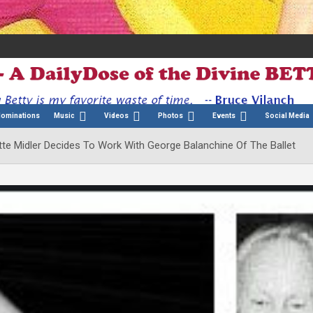
Nominations
Music
Videos
Photos
Events
Social Media
te Midler Decides To Work With George Balanchine Of The Ballet