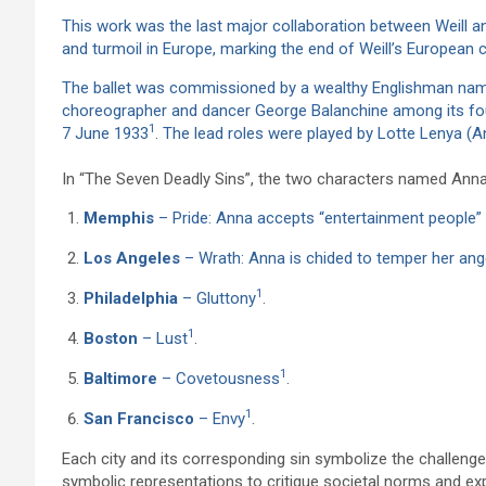
This work was the last major collaboration between Weill a
and turmoil in Europe, marking the end of Weill’s European 
The ballet was commissioned by a wealthy Englishman name
choreographer and dancer George Balanchine among its f
1
7 June 1933
.
The lead roles were played by Lotte Lenya (An
In “The Seven Deadly Sins”, the two characters named Anna j
Memphis
– Pride: Anna accepts “entertainment people” 
Los Angeles
– Wrath: Anna is chided to temper her ange
1
Philadelphia
– Gluttony
.
1
Boston
– Lust
.
1
Baltimore
– Covetousness
.
1
San Francisco
– Envy
.
Each city and its corresponding sin symbolize the challeng
symbolic representations to critique societal norms and ex