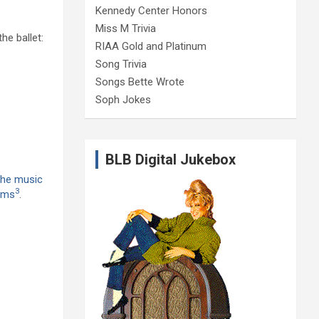
Kennedy Center Honors
Miss M Trivia
e ballet:
RIAA Gold and Platinum
Song Trivia
Songs Bette Wrote
Soph Jokes
BLB Digital Jukebox
he music
3
orms
.