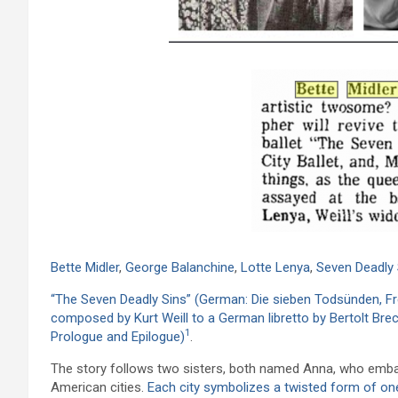
Bette Midler
,
George Balanchine
,
Lotte Lenya
,
Seven Deadly 
“The Seven Deadly Sins” (German: Die sieben Todsünden, Frenc
composed by Kurt Weill to a German libretto by Bertolt Brec
1
Prologue and Epilogue)
.
The story follows two sisters, both named Anna, who embar
American cities.
Each city symbolizes a twisted form of on