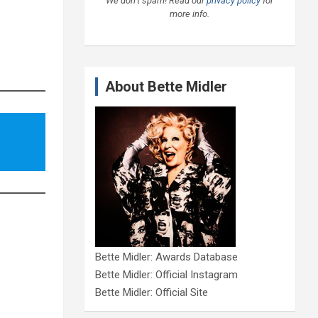
We don’t spam! Read our
privacy policy
for
more info.
About Bette Midler
Bette Midler: Awards Database
Bette Midler: Official Instagram
Bette Midler: Official Site