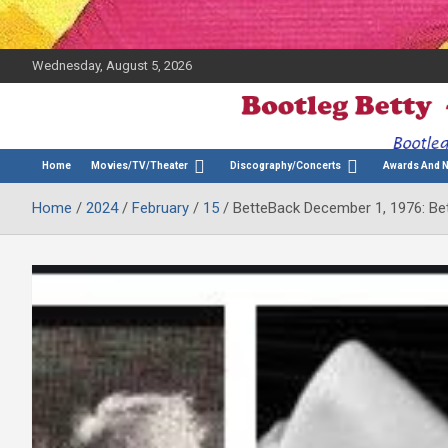
Wednesday, August 5, 2026
The Bette Midler Blog
Bootleg Betty
Home
Movies/TV/Theater
Discography/Concerts
Awards And 
Home
2024
February
15
BetteBack December 1, 1976: Bet