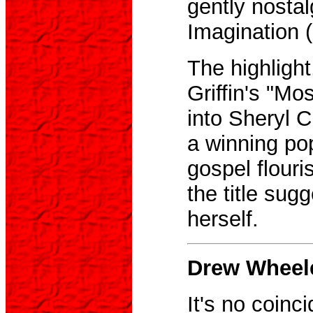
gently nostal
Imagination 
The highlight
Griffin's "Mo
into Sheryl C
a winning po
gospel flouri
the title sugg
herself.
Drew Wheel
It's no coinci