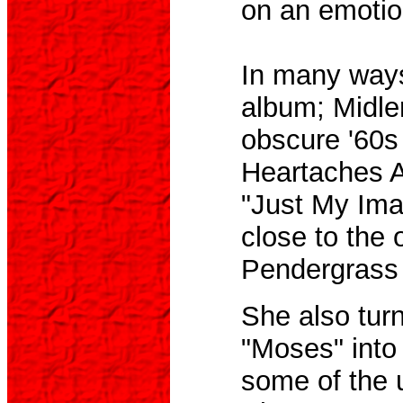
on an emotion
In many ways
album; Midler
obscure '60s
Heartaches A
"Just My Imag
close to the 
Pendergrass 
She also turn
"Moses" into
some of the