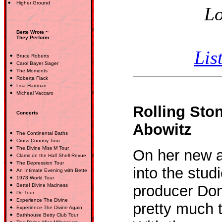
Higher Ground
Lo
Bette Wrote ~
They Perform
Lis
Bruce Roberts
Carol Bayer Sager
The Moments
Roberta Flack
Lisa Hartman
Micheal Vaccaro
Rolling Sto
Concerts
Abowitz
The Continental Baths
Cross Country Tour
The Divine Miss M Tour
On her new a
Clams on the Half Shell Revue
The Depression Tour
into the stud
An Intimate Evening with Bette
1978 World Tour
Bette! Divine Madness
producer Do
De Tour
Experience The Divine
pretty much 
Experience The Divine Again
Bathhouse Betty Club Tour