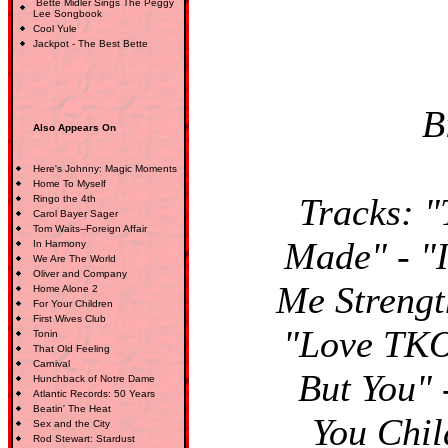
Bette Midler Sings The Peggy
Lee Songbook
Cool Yule
Jackpot - The Best Bette
B
Also Appears On
Here's Johnny: Magic Moments
Home To Myself
Tracks: "
Ringo the 4th
Carol Bayer Sager
Tom Waits--Foreign Affair
Made" - "
In Harmony
We Are The World
Oliver and Company
Me Strengt
Home Alone 2
For Your Children
First Wives Club
"Love TKO
Tonin
That Old Feeling
Carnival
But You" 
Hunchback of Notre Dame
Atlantic Records: 50 Years
Beatin' The Heat
You Chil
Sex and the City
Rod Stewart: Stardust