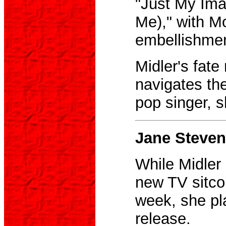
"Just My Ima
Me)," with Mo
embellishmen
Midler's fat
navigates th
pop singer, s
Jane Steven
While Midler
new TV sitco
week, she pla
release.