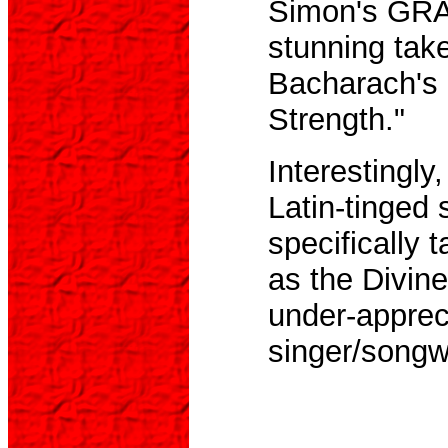
Simon's GRA
stunning take
Bacharach's 
Strength."
Interestingly
Latin-tinged 
specifically 
as the Divin
under-apprec
singer/songwr