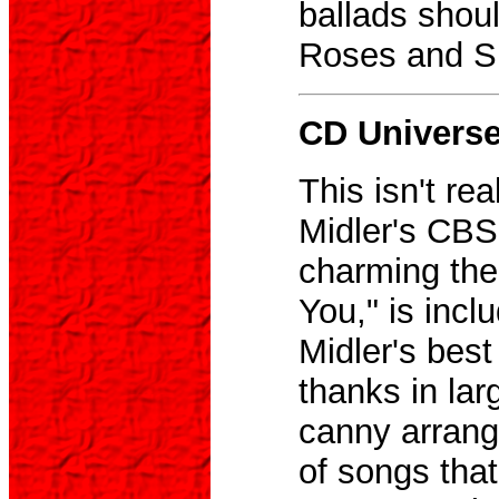
ballads shoul
Roses and Sh
CD Universe,
This isn't re
Midler's CBS
charming th
You," is incl
Midler's bes
thanks in la
canny arrang
of songs tha