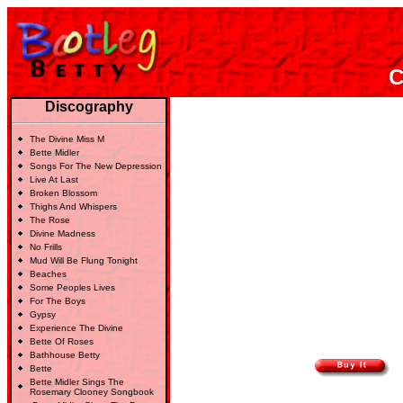
C
Discography
The Divine Miss M
Bette Midler
Songs For The New Depression
Live At Last
Broken Blossom
Thighs And Whispers
The Rose
Divine Madness
No Frills
Mud Will Be Flung Tonight
Beaches
Some Peoples Lives
For The Boys
Gypsy
Experience The Divine
Bette Of Roses
Bathhouse Betty
Bette
Bette Midler Sings The
Rosemary Clooney Songbook