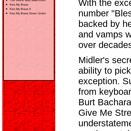
With the exce
The Divine Miss Millennium
Kiss My Brass
Kiss My Brass
II
number "Bless
Kiss My Brass Down Under
backed by he
and vamps wit
over decades
Midler's sec
ability to pic
exception. 
from keyboard
Burt Bachara
Give Me Stre
understatemen