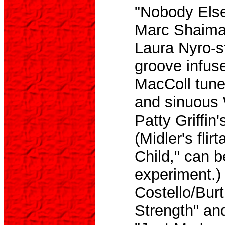
"Nobody Else 
Marc Shaiman
Laura Nyro-st
groove infus
MacColl tune
and sinuous 
Patty Griffin
(Midler's flir
Child," can 
experiment.)
Costello/Bur
Strength" and