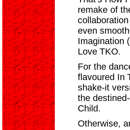
remake of th
collaboratio
even smoothe
Imagination 
Love TKO.
For the dance
flavoured In
shake-it vers
the destined-
Child.
Otherwise, a