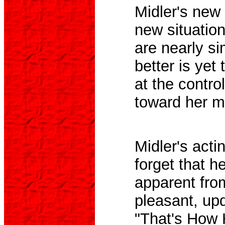
Midler's new 
new situatio
are nearly si
better is yet
at the contro
toward her m
Midler's acti
forget that h
apparent fro
pleasant, up
"That's How 