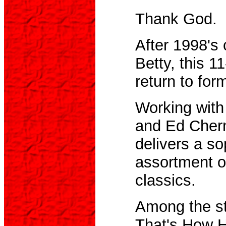
Thank God.
After 1998's
Betty, this 1
return to for
Working with
and Ed Chern
delivers a so
assortment o
classics.
Among the st
That's How 