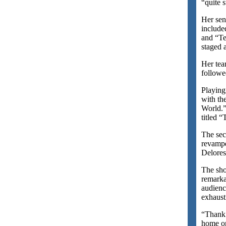
“quite s
Her sen
include
and “Te
staged a
Her tea
followe
Playing
with th
World.”
titled 
The sec
revampe
Delore
The sho
remark
audienc
exhaust
“Thank 
home on