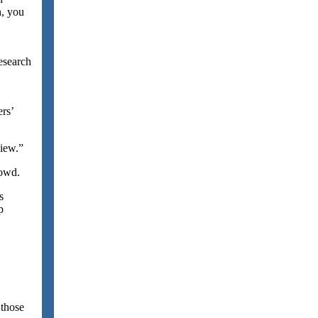
h, you
esearch
rs’
view.”
rowd.
s
p
 those