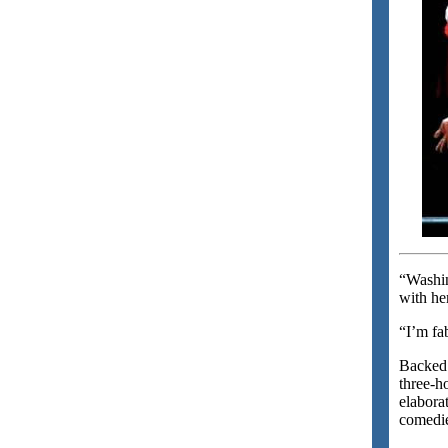
“Washin
with he
“I’m fa
Backed 
three-h
elabora
comedie