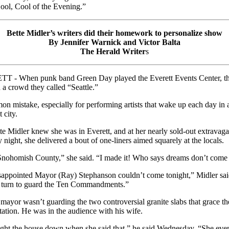
ool, Cool of the Evening.”
Bette Midler’s writers did their homework to personalize show
By Jennifer Warnick and Victor Balta
The Herald Writer
s
T - When punk band Green Day played the Everett Events Center, t
 a crowd they called “Seattle.”
n mistake, especially for performing artists that wake up each day in 
t city.
te Midler knew she was in Everett, and at her nearly sold-out extravag
 night, she delivered a bout of one-liners aimed squarely at the locals.
nohomish County,” she said. “I made it! Who says dreams don’t come 
sappointed Mayor (Ray) Stephanson couldn’t come tonight,” Midler said
 turn to guard the Ten Commandments.”
 mayor wasn’t guarding the two controversial granite slabs that grace the
station. He was in the audience with his wife.
ught the house down when she said that,” he said Wednesday. “She eve