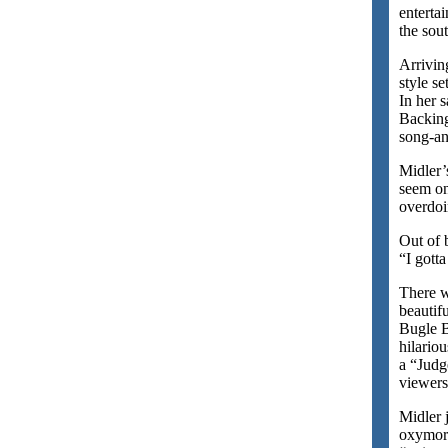
enterta
the sou
Arrivin
style s
In her 
Backing
song-an
Midler’
seem on
overdoi
Out of 
“I gott
There w
beautif
Bugle B
hilario
a “Judg
viewers
Midler 
oxymoro