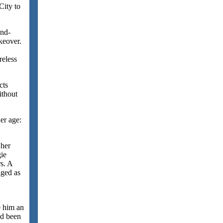
City to
and-
keover.
.
reless
cts
ithout
her age:
 her
ie
rs. A
aged as
e him an
ad been