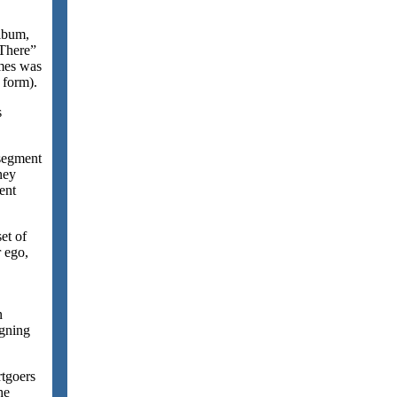
lbum,
 There”
imes was
 form).
s
 segment
ney
ent
et of
r ego,
n
igning
rtgoers
he