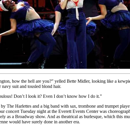
gton, how the hell are you?” yelled Bette Midler, looking like a kewpi
r navy suit and tousled blond hair.
bulous! Don’t I look it? Even I don’t know how I do it.”
by The Harlettes and a big band with sax, trombone and trumpet player
our concert Tuesday night at the Everett Events Center was choreograp
tely as a Broadway show. And as theatrical as burlesque, which this mu
nne would have surely done in another era.