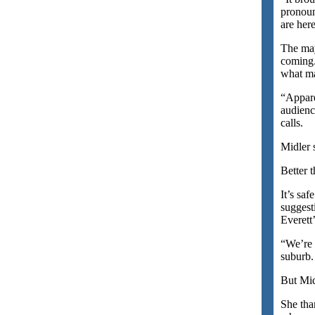
pronoun
are here
The may
coming.
what m
“Appare
audienc
calls.
Midler 
Better 
It’s saf
suggest
Everett
“We’re 
suburb.
But Mid
She tha