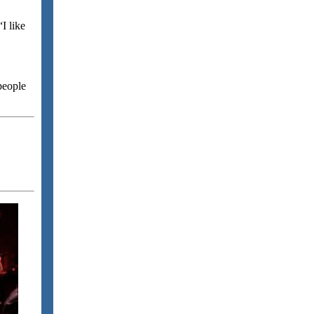
“I like
people