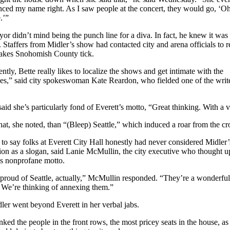
ced my name right. As I saw people at the concert, they would go, ‘O
.’”
or didn’t mind being the punch line for a diva. In fact, he knew it was
 Staffers from Midler’s show had contacted city and arena officials to r
akes Snohomish County tick.
ntly, Bette really likes to localize the shows and get intimate with the
es,” said city spokeswoman Kate Reardon, who fielded one of the write
said she’s particularly fond of Everett’s motto, “Great thinking. With a 
that, she noted, than “(Bleep) Seattle,” which induced a roar from the c
e to say folks at Everett City Hall honestly had never considered Midler’
ion as a slogan, said Lanie McMullin, the city executive who thought u
’s nonprofane motto.
proud of Seattle, actually,” McMullin responded. “They’re a wonderful
 We’re thinking of annexing them.”
ler went beyond Everett in her verbal jabs.
nked the people in the front rows, the most pricey seats in the house, as