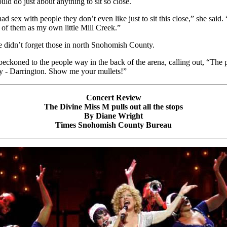
ld do just about anything to sit so close.
d sex with people they don’t even like just to sit this close,” she said. 
k of them as my own little Mill Creek.”
 didn’t forget those in north Snohomish County.
beckoned to the people way in the back of the arena, calling out, “The 
y - Darrington. Show me your mullets!”
Concert Review
The Divine Miss M pulls out all the stops
By Diane Wright
Times Snohomish County Bureau