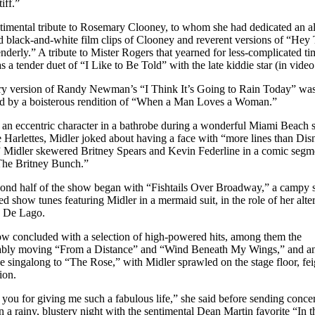
tiff.”
timental tribute to Rosemary Clooney, to whom she had dedicated an a
d black-and-white film clips of Clooney and reverent versions of “Hey
nderly.” A tribute to Mister Rogers that yearned for less-complicated t
s a tender duet of “I Like to Be Told” with the late kiddie star (in video
ry version of Randy Newman’s “I Think It’s Going to Rain Today” wa
d by a boisterous rendition of “When a Man Loves a Woman.”
 an eccentric character in a bathrobe during a wonderful Miami Beach
e Harlettes, Midler joked about having a face with “more lines than Dis
 Midler skewered Britney Spears and Kevin Federline in a comic segm
“The Britney Bunch.”
ond half of the show began with “Fishtails Over Broadway,” a campy s
d show tunes featuring Midler in a mermaid suit, in the role of her alte
s De Lago.
w concluded with a selection of high-powered hits, among them the
ably moving “From a Distance” and “Wind Beneath My Wings,” and a
e singalong to “The Rose,” with Midler sprawled on the stage floor, fe
ion.
you for giving me such a fabulous life,” she said before sending conce
 a rainy, blustery night with the sentimental Dean Martin favorite “In t