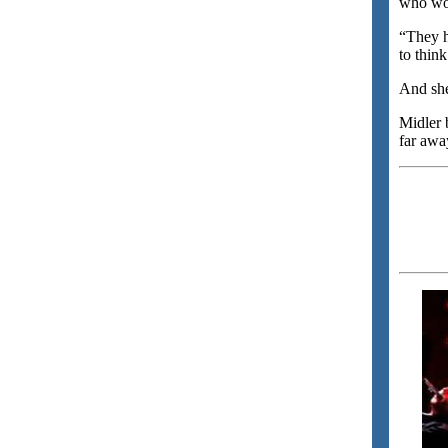
who wou
“They ha
to thin
And she
Midler 
far awa