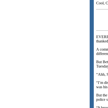
Cool, C
EVERET
thanked
A commo
differen
But Bet
Tuesday
“Ahh, S
“I’m di
was his
But the
police 
“It bro