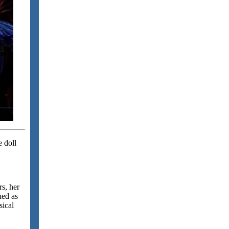
e doll
s, her
hed as
sical