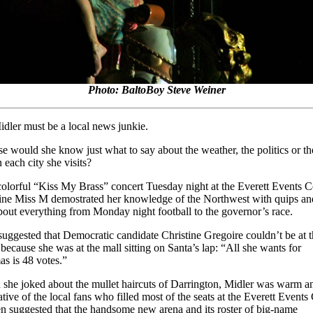
Photo: BaltoBoy Steve Weiner
idler must be a local news junkie.
e would she know just what to say about the weather, the politics or th
 each city she visits?
colorful “Kiss My Brass” concert Tuesday night at the Everett Events C
ine Miss M demostrated her knowledge of the Northwest with quips an
about everything from Monday night football to the governor’s race.
suggested that Democratic candidate Christine Gregoire couldn’t be at 
 because she was at the mall sitting on Santa’s lap: “All she wants for
as is 48 votes.”
she joked about the mullet haircuts of Darrington, Midler was warm a
tive of the local fans who filled most of the seats at the Everett Events 
n suggested that the handsome new arena and its roster of big-name