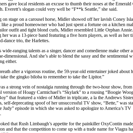
iners gave local residents an excuse to thumb their noses at the Emerald 
th. Everett’s slogan could very well be “F**k Seattle,” she said.
g on stage on a carousel horse, Midler showed off her lavish Coney Isl
et like a proud homeowner who had just spent a fortune on a kitchen ma
sailor outfit and tight blond curls, Midler resembled Little Orphan Annie
 her was a 13-piece band featuring a five horn players, as well as her ti
d-dance trio, the Harlettes.
s wide-ranging talents as a singer, dancer and comedienne make other a
e-dimensional. And she’s able to blend the sassy and the sentimental w
ng either.
breath after a vigorous routine, the 59-year-old entertainer joked about 
a take the gingko biloba to remember to take the Lipitor.”
as a strong vein of nostalgia running through the two-hour show, from
ul version of Hoagy Carmichael’s “Skylark” to a rousing “Boogie Woog
oy” that featured a video of Midler in triplicate, a la the Andrews Siste
us, self-deprecating spoof of her unsuccessful TV show, “Bette,” was st
e Judy” episode in which she was asked to apologize to America’s TV
.
joked that Rush Limbaugh’s appetite for the painkiller OxyContin mad
n and that the competition to come up with a trade name for Viagra h