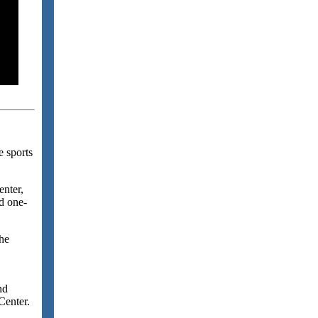
e sports
enter,
d one-
the
nd
Center.