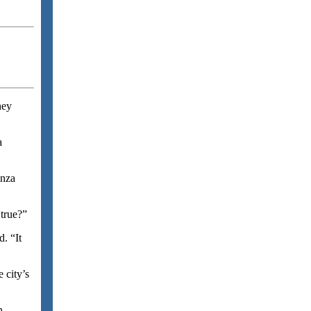
hey
a
anza
true?”
. “It
 city’s
n