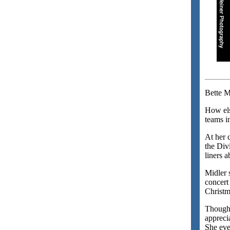
Bette M
How els
teams in
At her 
the Div
liners 
Midler 
concert
Christm
Though 
apprecia
She eve