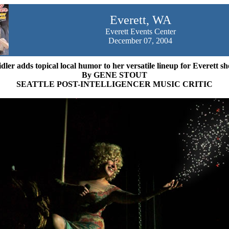
Everett
, WA
Everett Events Center
December 07, 2004
dler adds topical local humor to her versatile lineup for Everett s
By GENE STOUT
SEATTLE POST-INTELLIGENCER MUSIC CRITIC