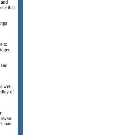
e and
ece that
ongs
e to
inger,
 and
s well
dley of
r
d swan
lchair