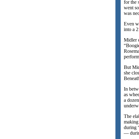
for the
went so
was nec
Even wi
into a 
Midler 
“Boogie
Rosemar
perform
But Mid
she clo
Beneat
In betw
as whee
a dozen
underwa
The ela
making 
during 
— durin