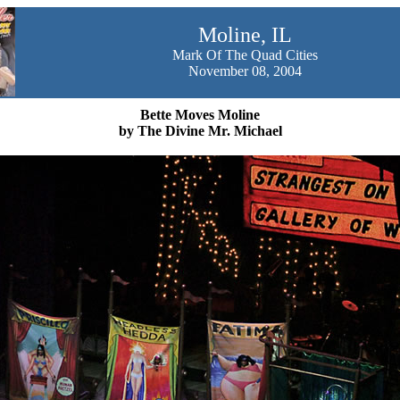
Moline, IL
Mark Of The Quad Cities
November 08, 2004
Bette Moves Moline
by The Divine Mr. Michael