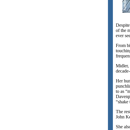
Despite
of the 
ever se
From bi
touchin
frequen
Midler, 
decade-
Her hum
punchli
to as “
Davenpo
“shake t
The res
John Ke
She als