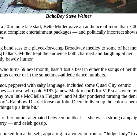
BaltoBoy Steve Weiner
 a 20-minute late start, Bette Midler gave an audience of more than 7,0
most complete entertainment packages — and politically incorrect shows
en.
g band sass to a played-for-camp Broadway medley to some of her mo
g ballads, Midler kept the audience both charmed and laughing at her
tly bawdy humor.
who turns 59 next month, hasn’t lost a beat in either the songs of her th
plus career or in the sometimes-athletic dance numbers.
or, peppered with salty language, included some Quad-City-centric
nes — those who paid $183 (a new Mark record) for VIP seats were re
my own little McClellan Heights”; and Midler pondered turning the deni
rt’s Rainbow District loose on John Deere to liven up the color sche
hings up a little bit.”
t of her humor alternated between political — she was a strong campaig
rry — and celeb gossip.
o poked fun at herself, appearing in a video in front of “Judge Judy” to 