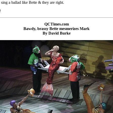
sing a ballad like Bette & they are right.
l
QCTimes.com
Bawdy, brassy Bette mesmerizes Mark
By David Burke