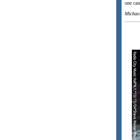
one can 
Michae