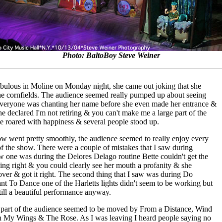
Photo: BaltoBoy Steve Weiner
abulous in Moline on Monday night, she came out joking that she
he cornfields. The audience seemed really pumped up about seeing
everyone was chanting her name before she even made her entrance &
e declared I'm not retiring & you can't make me a large part of the
e roared with happiness & several people stood up.
w went pretty smoothly, the audience seemed to really enjoy every
of the show. There were a couple of mistakes that I saw during
w one was during the Delores Delago routine Bette couldn't get the
oing right & you could clearly see her mouth a profanity & she
 over & got it right. The second thing that I saw was during Do
t To Dance one of the Harletts lights didn't seem to be working but
still a beautiful performance anyway.
 part of the audience seemed to be moved by From a Distance, Wind
 My Wings & The Rose. As I was leaving I heard people saying no