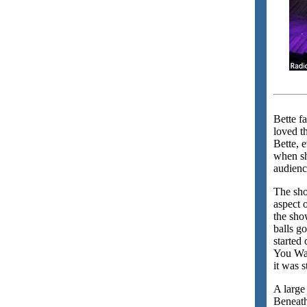
Bette f
loved t
Bette, 
when sh
audienc
The sho
aspect 
the sho
balls g
started
You Wan
it was 
A large
Beneath