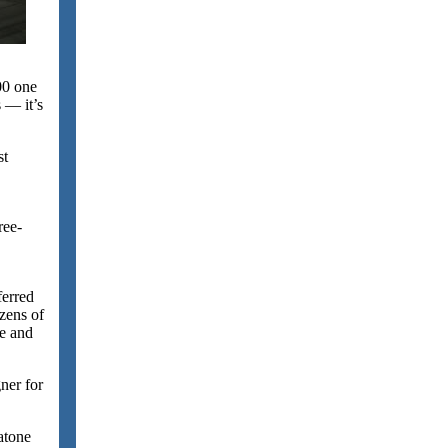
00 one
 — it’s
st
ree-
ferred
zens of
me and
ner for
atone