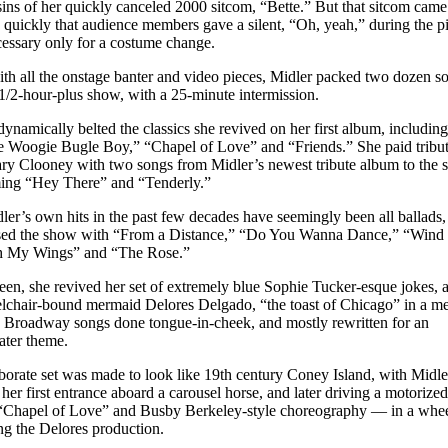
 sins of her quickly canceled 2000 sitcom, “Bette.” But that sitcom cam
 quickly that audience members gave a silent, “Oh, yeah,” during the pi
essary only for a costume change.
th all the onstage banter and video pieces, Midler packed two dozen s
21/2-hour-plus show, with a 25-minute intermission.
dynamically belted the classics she revived on her first album, including
 Woogie Bugle Boy,” “Chapel of Love” and “Friends.” She paid tribut
y Clooney with two songs from Midler’s newest tribute album to the s
ing “Hey There” and “Tenderly.”
ler’s own hits in the past few decades have seemingly been all ballads,
sed the show with “From a Distance,” “Do You Wanna Dance,” “Wind
h My Wings” and “The Rose.”
een, she revived her set of extremely blue Sophie Tucker-esque jokes, a
lchair-bound mermaid Delores Delgado, “the toast of Chicago” in a me
 Broadway songs done tongue-in-cheek, and mostly rewritten for an
ter theme.
borate set was made to look like 19th century Coney Island, with Midle
her first entrance aboard a carousel horse, and later driving a motorize
“Chapel of Love” and Busby Berkeley-style choreography — in a whee
g the Delores production.