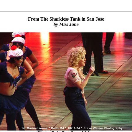
From The Sharkless Tank in San Jose
by Miss Jane