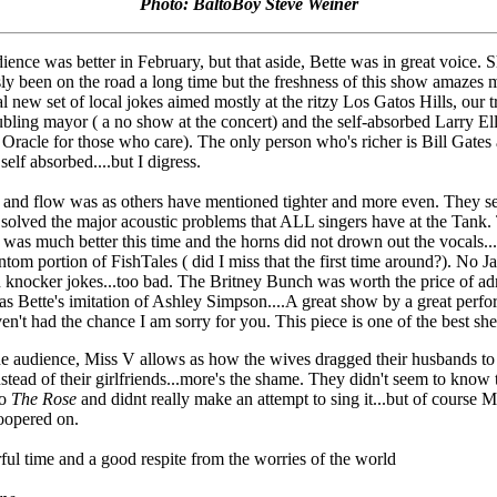
Photo: BaltoBoy Steve Weiner
ience was better in February, but that aside, Bette was in great voice. 
ly been on the road a long time but the freshness of this show amazes
al new set of local jokes aimed mostly at the ritzy Los Gatos Hills, our 
ubling mayor ( a no show at the concert) and the self-absorbed Larry Ell
 Oracle for those who care). The only person who's richer is Bill Gates
self absorbed....but I digress.
 and flow was as others have mentioned tighter and more even. They 
 solved the major acoustic problems that ALL singers have at the Tank.
 was much better this time and the horns did not drown out the vocals.
ntom portion of FishTales ( did I miss that the first time around?). No J
 knocker jokes...too bad. The Britney Bunch was worth the price of a
 as Bette's imitation of Ashley Simpson....A great show by a great perfor
en't had the chance I am sorry for you. This piece is one of the best she
he audience, Miss V allows as how the wives dragged their husbands to 
stead of their girlfriends...more's the shame. They didn't seem to know 
to
The Rose
and didnt really make an attempt to sing it...but of course 
roopered on.
ul time and a good respite from the worries of the world