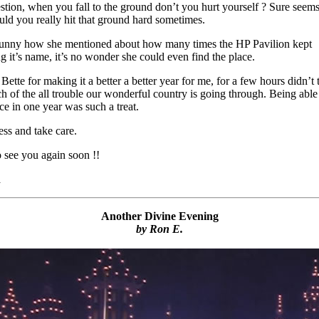
stion, when you fall to the ground don’t you hurt yourself ? Sure seems
ld you really hit that ground hard sometimes.
funny how she mentioned about how many times the HP Pavilion kept
g it’s name, it’s no wonder she could even find the place.
ette for making it a better a better year for me, for a few hours didn’t 
h of the all trouble our wonderful country is going through. Being able
ce in one year was such a treat.
ss and take care.
 see you again soon !!
a
Another Divine Evening
by Ron E.