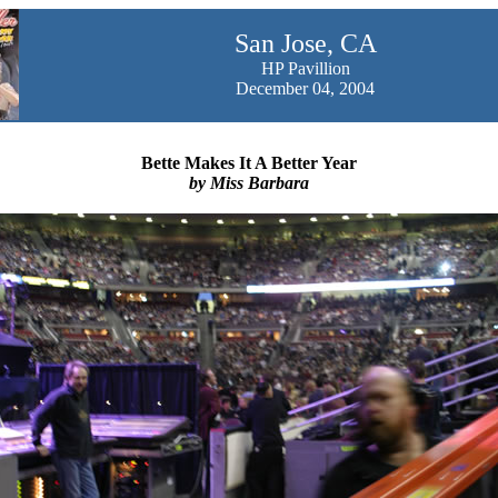
San Jose, CA
HP Pavillion
December 04, 2004
Bette Makes It A Better Year
by Miss Barbara