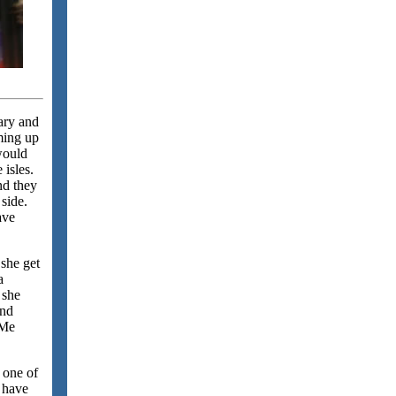
ary and
rming up
 would
 isles.
nd they
 side.
ave
 she get
a
 she
and
 Me
 one of
I have