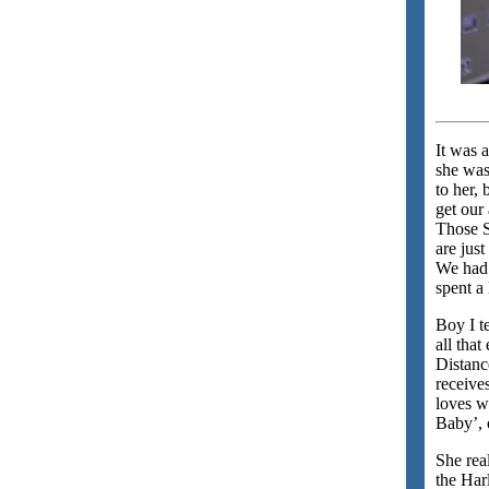
It was 
she was
to her, 
get our 
Those S
are just
We had 
spent a 
Boy I t
all that
Distanc
receive
loves w
Baby’, 
She rea
the Har