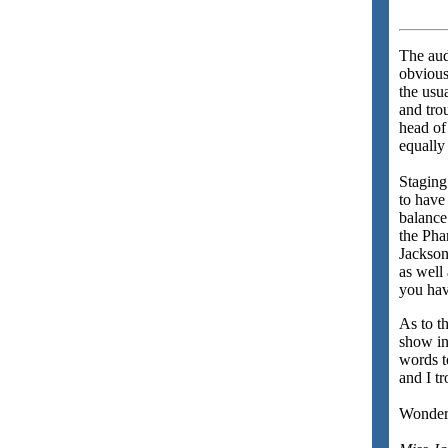
The aud
obvious
the usu
and tro
head of
equally 
Staging
to have
balance
the Pha
Jackson
as well
you hav
As to t
show in
words 
and I t
Wonderf