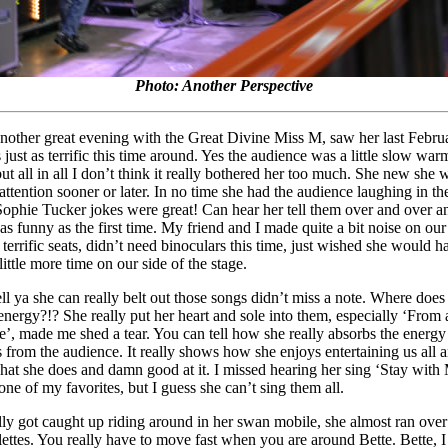
Photo: Another Perspective
another great evening with the Great Divine Miss M, saw her last Febru
 just as terrific this time around. Yes the audience was a little slow wa
but all in all I don’t think it really bothered her too much. She new she
attention sooner or later. In no time she had the audience laughing in the
ophie Tucker jokes were great! Can hear her tell them over and over a
 as funny as the first time. My friend and I made quite a bit noise on our
terrific seats, didn’t need binoculars this time, just wished she would h
little more time on our side of the stage.
ell ya she can really belt out those songs didn’t miss a note. Where does
 energy?!? She really put her heart and sole into them, especially ‘From 
e’, made me shed a tear. You can tell how she really absorbs the energy
s from the audience. It really shows how she enjoys entertaining us all 
hat she does and damn good at it. I missed hearing her sing ‘Stay with
one of my favorites, but I guess she can’t sing them all.
lly got caught up riding around in her swan mobile, she almost ran over
lettes. You really have to move fast when you are around Bette. Bette, 