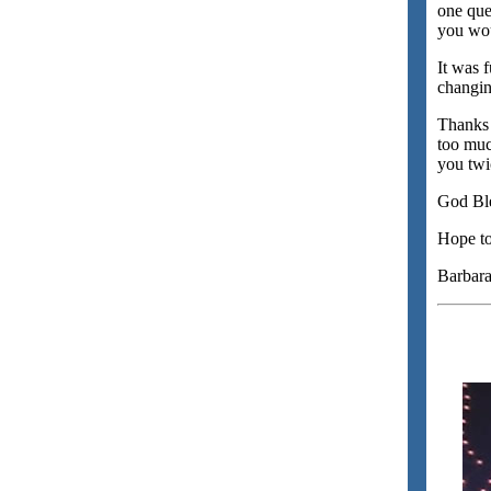
one que
you wou
It was 
changin
Thanks B
too muc
you twi
God Ble
Hope to
Barbar