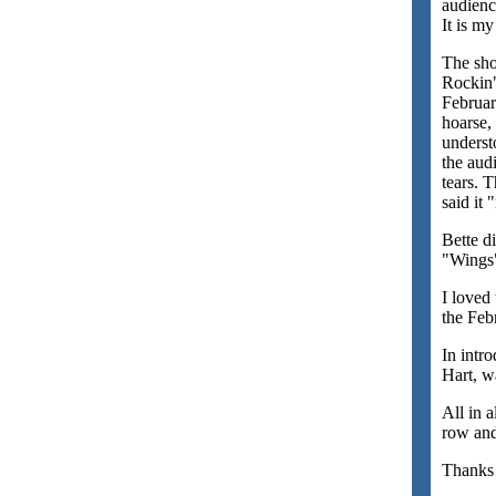
audienc
It is my
The sho
Rockin"
Februar
hoarse,
underst
the aud
tears. 
said it
Bette d
"Wings"
I loved
the Feb
In intr
Hart, w
All in 
row and
Thanks 