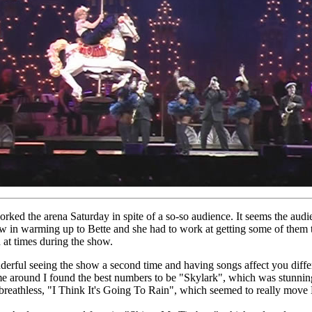
orked the arena Saturday in spite of a so-so audience. It seems the audi
w in warming up to Bette and she had to work at getting some of them 
 at times during the show.
nderful seeing the show a second time and having songs affect you diffe
me around I found the best numbers to be "Skylark", which was stunni
 breathless, "I Think It's Going To Rain", which seemed to really move 