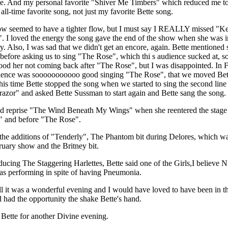
e. And my personal favorite "Shiver Me Timbers" which reduced me to 
 all-time favorite song, not just my favorite Bette song.
w seemed to have a tighter flow, but I must say I REALLY missed "K
. I loved the energy the song gave the end of the show when she was i
y. Also, I was sad that we didn't get an encore, again. Bette mentioned
 before asking us to sing "The Rose", which thi s audience sucked at, so
ood her not coming back after "The Rose", but I was disappointed. In 
ience was sooooooooooo good singing "The Rose", that we moved Bet
This time Bette stopped the song when we started to sing the second line
 "razor" and asked Bette Sussman to start again and Bette sang the song.
id reprise "The Wind Beneath My Wings" when she reentered the stage 
 and before "The Rose".
 the additions of "Tenderly", The Phantom bit during Delores, which wa
ruary show and the Britney bit.
oducing The Staggering Harlettes, Bette said one of the Girls,I believe N
as performing in spite of having Pneumonia.
all it was a wonderful evening and I would have loved to have been in th
 had the opportunity the shake Bette's hand.
Bette for another Divine evening.