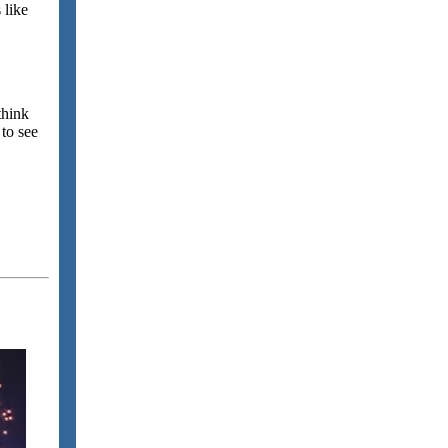
 like
think
 to see