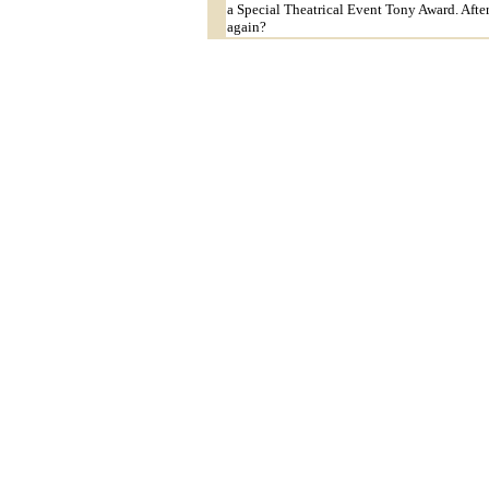
a Special Theatrical Event Tony Award. After
again?