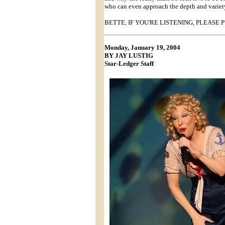
who can even approach the depth and variety 
BETTE, IF YOU'RE LISTENING, PLEASE 
Monday, January 19, 2004
BY JAY LUSTIG
Star-Ledger Staff