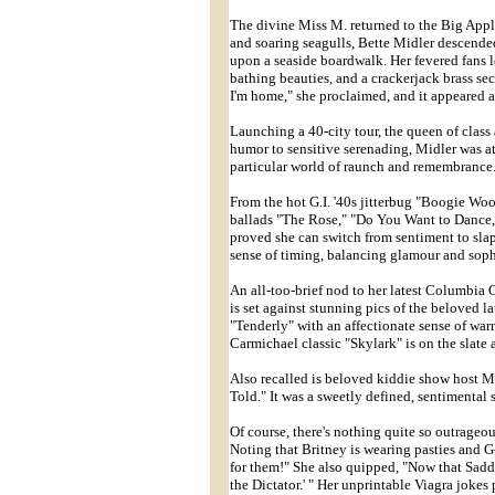
The divine Miss M. returned to the Big Apple
and soaring seagulls, Bette Midler descended
upon a seaside boardwalk. Her fevered fans l
bathing beauties, and a crackerjack brass se
I'm home," she proclaimed, and it appeared 
Launching a 40-city tour, the queen of clas
humor to sensitive serenading, Midler was at
particular world of raunch and remembrance
From the hot G.I. '40s jitterbug "Boogie Woog
ballads "The Rose," "Do You Want to Dance
proved she can switch from sentiment to sl
sense of timing, balancing glamour and soph
An all-too-brief nod to her latest Columbi
is set against stunning pics of the beloved l
"Tenderly" with an affectionate sense of 
Carmichael classic "Skylark" is on the slate
Also recalled is beloved kiddie show host Mi
Told." It was a sweetly defined, sentimental 
Of course, there's nothing quite so outrageo
Noting that Britney is wearing pasties and G-
for them!" She also quipped, "Now that Sadda
the Dictator.' " Her unprintable Viagra joke