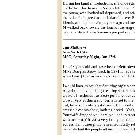
During her band introductions, she once aga
on the fact that being in NY has left her all
the piano, who looked all depressed, and sai
that a fan had given her and placed it over
friends who had met about years ago and ho
M walked back toward the front of the stage 
cappella style. Bette Sussman jumped right i
Jim Matthews
New York City
MSG, Saturday Night, Jan 17th
I am 48 years old and have been a Bette devo
Mike Douglas Show" back in 1971. I have see
since then. (The first was in November of 73 u
I would have to say that Saturday night's per
Amazing! I have to laugh reading some of th
crowd of "assholes", as Bette put it, let her
crowd. Very enthusiastic, perhaps not to the 
did, however, make a joke towards the end of
crossed over his chest, looking bored. "Yeah, 
Your wife dragged you here, you had to morta
with her arms)" It was a very funny moment. 
actress than I thought. She seemed totally re
certainly had the people all around me on C