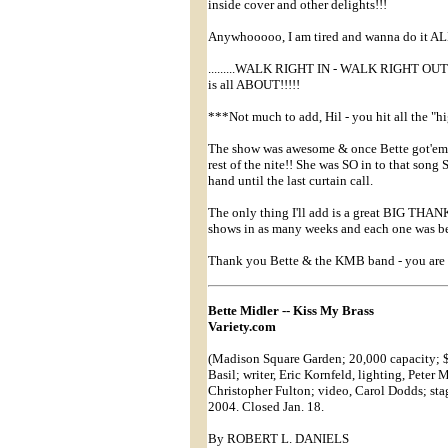
inside cover and other delights!!!
Anywhooooo, I am tired and wanna do it AL
.........WALK RIGHT IN - WALK RIGHT OU
is all ABOUT!!!!!
***Not much to add, Hil - you hit all the "hi
The show was awesome & once Bette got'em
rest of the nite!! She was SO in to that song
hand until the last curtain call.
The only thing I'll add is a great BIG THANK
shows in as many weeks and each one was bet
Thank you Bette & the KMB band - you are
Bette Midler -- Kiss My Brass
Variety.com
(Madison Square Garden; 20,000 capacity; $
Basil; writer, Eric Kornfeld, lighting, Pete
Christopher Fulton; video, Carol Dodds; st
2004. Closed Jan. 18.
By ROBERT L. DANIELS