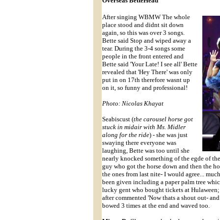
Overseas BetteHead
After singing WBMW The whole
place stood and didnt sit down
again, so this was over 3 songs.
Bette said Stop and wiped away a
tear. During the 3-4 songs some
people in the front entered and
Bette said 'Your Late! I see all' Bette
revealed that 'Hey There' was only
put in on 17th therefore wasnt up
on it, so funny and professional!
Photo: Nicolas Khayat
Seabiscust (
the carousel horse got
stuck in midair with Ms. Midler
along for the ride
) - she was just
swaying there everyone was
laughing, Bette was too until she
nearly knocked something of the egde of the
guy who got the horse down and then the hor
the ones from last nite- I would agree... muc
been given including a paper palm tree whi
lucky gent who bought tickets at Hulaween; 
after commented 'Now thats a shout out- and
bowed 3 times at the end and waved too.