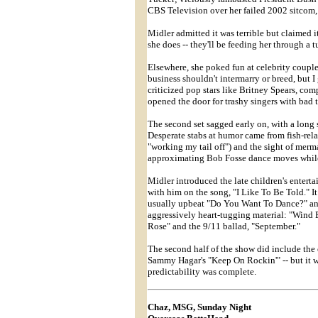
CBS Television over her failed 2002 sitcom,
Midler admitted it was terrible but claimed i
she does -- they'll be feeding her through a t
Elsewhere, she poked fun at celebrity coupl
business shouldn't intermarry or breed, but I
criticized pop stars like Britney Spears, com
opened the door for trashy singers with bad ta
The second set sagged early on, with a long 
Desperate stabs at humor came from fish-relat
"working my tail off") and the sight of merm
approximating Bob Fosse dance moves while 
Midler introduced the late children's entert
with him on the song, "I Like To Be Told." It
usually upbeat "Do You Want To Dance?" and
aggressively heart-tugging material: "Wind
Rose" and the 9/11 ballad, "September."
The second half of the show did include the
Sammy Hagar's "Keep On Rockin'" -- but it was
predictability was complete.
Chaz, MSG, Sunday Night