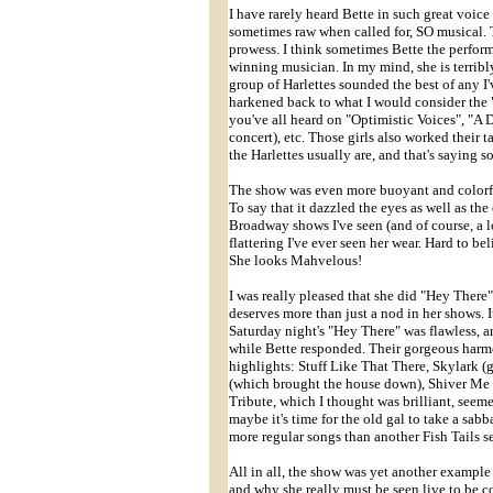
I have rarely heard Bette in such great voice 
sometimes raw when called for, SO musical. 
prowess. I think sometimes Bette the perfor
winning musician. In my mind, she is terribly
group of Harlettes sounded the best of any I'
harkened back to what I would consider the "c
you've all heard on "Optimistic Voices", "A
concert), etc. Those girls also worked their 
the Harlettes usually are, and that's saying 
The show was even more buoyant and colorfu
To say that it dazzled the eyes as well as the
Broadway shows I've seen (and of course, a lo
flattering I've ever seen her wear. Hard to be
She looks Mahvelous!
I was really pleased that she did "Hey There
deserves more than just a nod in her shows. I
Saturday night's "Hey There" was flawless, a
while Bette responded. Their gorgeous harmon
highlights: Stuff Like That There, Skylark
(which brought the house down), Shiver Me 
Tribute, which I thought was brilliant, seem
maybe it's time for the old gal to take a sabba
more regular songs than another Fish Tails s
All in all, the show was yet another example
and why she really must be seen live to be 