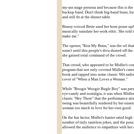
my-ass stage persona and because this is the f
backup band. Don't think big-band brass, but
and still fit at the dinner table.
Brassy-voiced Bette used her horn posse upfr
musically translate her work ethic. She told 
make me."
The opener, "Kiss My Brass," was the oil that
wasn't until this people's diva dusted off th
she gained total command of the crowd.
That crowd, who appeared to be Midler's cont
program that not only covered Midler's care
book and tapped into some classic '60s radio
cover of "When a Man Loves a Woman."
While "Boogie Woogie Bugle Boy" was presen
eye-candy and nostalgia, it was when Midle
classic "Hey There" that the performance att
swing was beautifully rendered by her ensem
woman too much in love for her own good.
On the fun factor, Midler's banter rated high
number of truly tasteless jokes, and the pun
allowed the audience to empathize with her