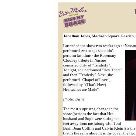
Jonathan Jones, Madison Square Garden, 
I attended the show two weeks ago at Nassa
perfromed two songs she didn't
perform last time - the Rosemary
Clooney tribute in Nassue
consisted only of "Tenderly".
Tonight, she performed "Hey There"
and then "Tenderly". Next, she
performed "Chapel of Love",
followed by "(That's How)
Heartaches are Made".
Photo: Da Vi
The most surprising change in the
show (besides the fact that Her
husband and Soph were sitting ten
feet away from me [along with Toni
Basil, Joan Collins and Calvin Klein]) is th
that is the same about it is the cover, the t