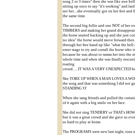
song 2 or 3 times" then she was like awe hel
sitting up once to say "it's working" and laid
see her....she eventually got on her feet and 
the same time.
The second big follie and one NOT of he
TIMBERS and making her grand dissappearanc
the horse started backing up and she just con
no idea" the horse would move forward then 
through her free hand up like "what the hell
enter stage to try and corrall the horse who 
because he was about to ramm her into the s
whole time and when she was finally rescue
roaring
crowd......IT WAS A VERY UNEXPECTED b
She TORE UP WHEN A MAN LOVES A WOMAN, 
the song and that was something I did not get
STANDING 'O'
When she sang friends and pulled the curtai
of it again with a big smile on her face.
She did not sing TENDERY or THAT's HOW 
but it was a great crowd and she gave us ever
so hard to play at home.
The PROGRAMS were new last night, tons of