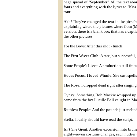
page spread of "September". All the text about
fonts and everything with the lyrics to "Kiss
tour.
Akh! They've changed the text in the pics fro
explaining where the pictures where from (My
version, there is a blank box that has a capt
the other pictures:
For the Boys: After this shot - lunch.
The First Wives Club: A rare, but successful,
Some People's Lives: A production still from 
Hocus Pocus: I loved Winnie. She cast spell
The Rose: I dropped dead right after singing 
Gypsy: Something Bob Mackie whipped up for
came from the fox Lucille Ball caught in M
Ruthless People: And the pounds just melted
Stella: I really should have read the script.
Isn't She Great: Another excursion into brune
eighty-seven costume changes, each nuttier t