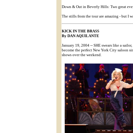
Down & Out in Beverly Hills: Two great even
The stills from the tour are amazing - but I w
KICK IN THE BRASS
By DAN AQUILANTE
January 19, 2004 -- SHE swears like a sailor
become the perfect New York City saloon sin
shows over the weekend.