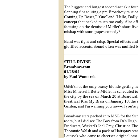
The biggest and longest second-act skit fou
flapping fins touring a pre-Broadway musica
Coming Up Roses," "One" and "Hello, Dolly!" 
concept that peaked much too early. Also off
focusing on the demise of Midler's short-li
mishap with sour-grapes comedy?
Band was tight and crisp. Special effects and
glorified accents. Sound often was muffled 
STILL DIVINE
Broadway.com
01/28/04
by Paul Wontorek
Orfeh's not the only brassy blonde getting he
Miss M herself, Bette Midler, is scheduled t
the city by the sea on March 20 at Boardwalk
theatrical Kiss My Brass on January 18, th
Garden, and I'm warning you now--if you're p
Broadway stars packed into MSG for the Sunda
room, but I did see The Boy from Oz's Hug
Producers, Wicked's Joel Grey, Christine E
Thommie Walsh and a pack of Hairspray star
Latessa), who came to cheer on original cast