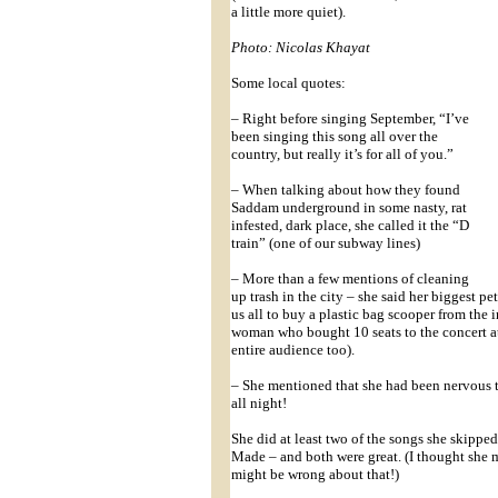
a little more quiet).
Photo: Nicolas Khayat
Some local quotes:
– Right before singing September, “I’ve
been singing this song all over the
country, but really it’s for all of you.”
– When talking about how they found
Saddam underground in some nasty, rat
infested, dark place, she called it the “D
train” (one of our subway lines)
– More than a few mentions of cleaning
up trash in the city – she said her biggest p
us all to buy a plastic bag scooper from th
woman who bought 10 seats to the concert at
entire audience too).
– She mentioned that she had been nervous 
all night!
She did at least two of the songs she skipp
Made – and both were great. (I thought she 
might be wrong about that!)