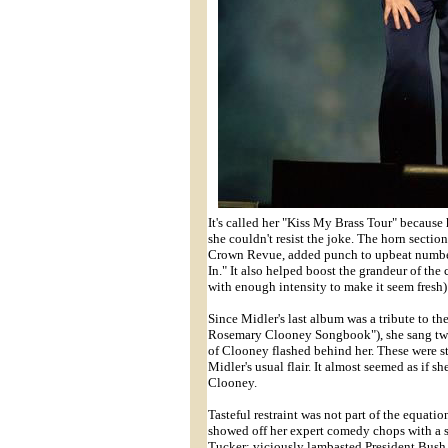
It's called her "Kiss My Brass Tour" because
she couldn't resist the joke. The horn secti
Crown Revue, added punch to upbeat numbe
In." It also helped boost the grandeur of t
with enough intensity to make it seem fresh)
Since Midler's last album was a tribute to t
Rosemary Clooney Songbook"), she sang two 
of Clooney flashed behind her. These were st
Midler's usual flair. It almost seemed as if s
Clooney.
Tasteful restraint was not part of the equat
showed off her expert comedy chops with a se
Tucker; viciously lambasted President Bush