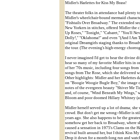
Midler's Harlettes for Kiss My Brass!
The theater folks in attendance had plenty t
Midler's wheelchair-bound mermaid characte
"Fishtails Over Broadway." The extended se
New Yorkers in stitches, offered Midler the 
Up Roses," "Tonight," "Cabaret," "You'll Nev
Dolly!," "Oklahoma!" and even "(And I Am T
original Dreamgirls staging thanks to Broad
the tour. (The evening's high-energy choreo
I never imagined I'd get to hear the divine di
hear so many of my favorite Midler hits in on
of her '70s music, including four songs from
songs from The Rose, which she delivered with
Other highlights: Midler and her Harlettes 
on "Boogie Woogie Bugle Boy," the image of 
notes of the evergreen beauty "Shiver Me Tim
and, of course, "Wind Beneath My Wings," w
Bloom and poor doomed Hillary Whitney (and 
Midler herself served up a lot of drama; sh
crowd. But don't get me wrong--Midler is stil
years ago. She also happens to be the great
somehow get her back to Broadway, where she 
caused a sensation in 1975's Clams on the Ha
revival built around her, but I think Kiss M
Drop it down for a month-long run and watch