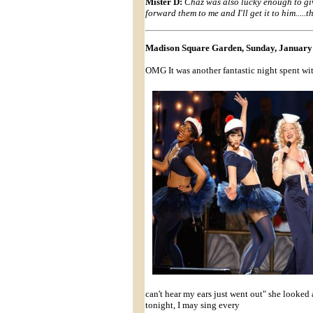
Mister D:
Chaz was also lucky enough to give
forward them to me and I'll get it to him.....
Madison Square Garden, Sunday, January 
OMG It was another fantastic night spent wi
can't hear my ears just went out" she looked
tonight, I may sing every