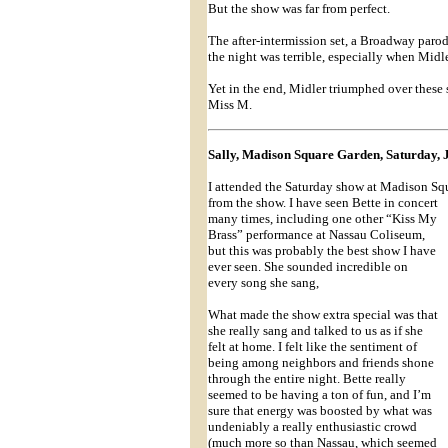
But the show was far from perfect.
The after-intermission set, a Broadway paro
the night was terrible, especially when Midl
Yet in the end, Midler triumphed over these 
Miss M.
Sally, Madison Square Garden, Saturday, 
I attended the Saturday show at Madison Squ
from the show. I have seen Bette in concert
many times, including one other “Kiss My
Brass” performance at Nassau Coliseum,
but this was probably the best show I have
ever seen. She sounded incredible on
every song she sang,
What made the show extra special was that
she really sang and talked to us as if she
felt at home. I felt like the sentiment of
being among neighbors and friends shone
through the entire night. Bette really
seemed to be having a ton of fun, and I’m
sure that energy was boosted by what was
undeniably a really enthusiastic crowd
(much more so than Nassau, which seemed