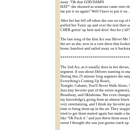
away. "Oh that GOD DAMN
HAT!" she shouted as someone came onto the
me put it on again? Well I have to put it on...
After her hat fell off when she was on top of
pulled her Tunic up and over the tent then s
CHER gettin' up here and doin' this for y'all
The last song of the first Act was Shiver Me
the act as she, now in a cute dress that looke
horse, barefoot and sailed away on it backst
**********************************
The 2nd Act, as it usually does in her show
segment. It was about Delores wanting to ma
During this 25 minute long segment she san
Everything's Coming Up Roses,
Tonight, Cabaret, You'll Never Walk Alone,
Jazz (my favorite part of the entire segment
Broadway, and Oklahoma. She even changed me
my knowledge), going from an almost black fis
very entertaining, and I think my favorite p
time to bring them up in the air. They stop
tried to get them started again but made a fa
like "Oh Fuck it." and just threw them away 
swear I thought she was just gonna crack up 