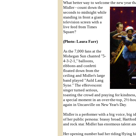
What better way to welcome the new year th
Midler - count down the
seconds to midnight while
standing in front a giant
television screen with a
live feed from Times
Square?
(Photo: Laura Farr)
As the 7,000 fans at the
Mohegan Sun chanted "5-
4-3-2-1," balloons,
ribbons and confetti
floated down from the
ceiling and Midler's large
band played "Auld Lang
Syne." The effervescent
singer turned serious,
toasting the crowd and praying for kindness,
a special moment in an over-the-top, 2½-hou
again in Uncasville on New Year's Day.
Midler is a performer with a big voice, big i
of her public persona: brassy broad; Hartfo
and rock star. Midler has enormous talent an
Her opening number had her riding/flying hig