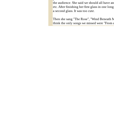
the audience. She said we should all have an
etc. After finishing her first glass in one lo
a second glass. It was too cute.
Then she sang "The Rose", "Wind Beneath My
think the only songs we missed were "From 