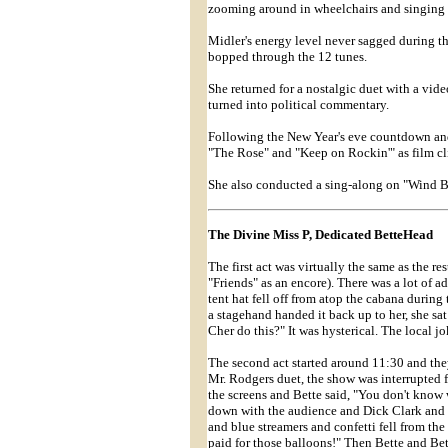
zooming around in wheelchairs and singing 
Midler's energy level never sagged during t
bopped through the 12 tunes.
She returned for a nostalgic duet with a vid
turned into political commentary.
Following the New Year's eve countdown and
"The Rose" and "Keep on Rockin'" as film cl
She also conducted a sing-along on "Wind B
The Divine Miss P, Dedicated BetteHead
The first act was virtually the same as the re
"Friends" as an encore). There was a lot of 
tent hat fell off from atop the cabana durin
a stagehand handed it back up to her, she sa
Cher do this?" It was hysterical. The local jo
The second act started around 11:30 and they
Mr. Rodgers duet, the show was interrupted 
the screens and Bette said, "You don't know 
down with the audience and Dick Clark and t
and blue streamers and confetti fell from the 
paid for those balloons!" Then Bette and B