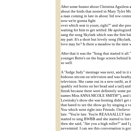
After some humor about Christina Aguilera an
about the birds that nested in Mary Tyler Moo
a man coming in late in about 3rd row cente
now we're gonna fight
over which seat is yours, right?" and she proc
waiting for him to get settled. He apologized
sang the song Skylark which was the first ba
my part. It's a short but lovely song (Skyla
love may be? Is there a meadow in the mist wh
After that it was the "Song that started it a
younger Bette's on the huge screen behind he
so well.
A "Judge Judy" montage was next, and in it s
hideous sitcom on television and was hearb
television. She came out in a new outfit, as
sparkly red horns on her head and a tail) an
finish because there were definitely some p
names Miss ANNA NICOLE SMITH!"), and th
Lewinsky's show she was hosting didn't get c
that hated to see the show go by singing a 
You which went right into Friends. I belie
late. "You're late. You're REAAAALLLY late! 
started to sing BWBB and she started to list 
then she said, "Are you a high roller?" and I
nevermind. I can see this conversation is 