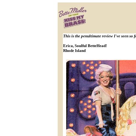
This is the penultimate review I've seen so f
Erica, Soulful BetteHead!
Rhode Island