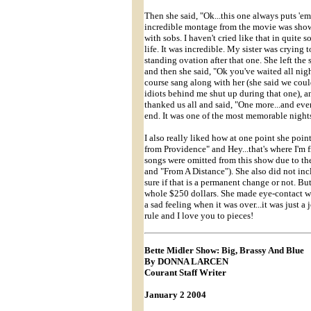
Then she said, "Ok...this one always puts 'e
incredible montage from the movie was shown 
with sobs. I haven't cried like that in quite
life. It was incredible. My sister was crying
standing ovation after that one. She left the
and then she said, "Ok you've waited all ni
course sang along with her (she said we coul
idiots behind me shut up during that one), a
thanked us all and said, "One more...and ever
end. It was one of the most memorable nights of
I also really liked how at one point she poin
from Providence" and Hey...that's where I'
songs were omitted from this show due to 
and "From A Distance"). She also did not in
sure if that is a permanent change or not. Bu
whole $250 dollars. She made eye-contact wit
a sad feeling when it was over...it was just 
rule and I love you to pieces!
Bette Midler Show: Big, Brassy And Blue
By DONNA LARCEN
Courant Staff Writer
January 2 2004