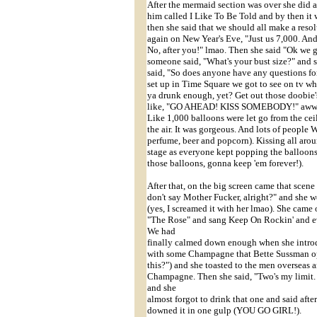
After the mermaid section was over she did a 
him called I Like To Be Told and by then it
then she said that we should all make a reso
again on New Year's Eve, "Just us 7,000. And
No, after you!" lmao. Then she said "Ok we 
someone said, "What's your bust size?" and s
said, "So does anyone have any questions fo
set up in Time Square we got to see on tv wh
ya drunk enough, yet? Get out those doobie'
like, "GO AHEAD! KISS SOMEBODY!" awww.
Like 1,000 balloons were let go from the ceil
the air. It was gorgeous. And lots of people
perfume, beer and popcorn). Kissing all aroun
stage as everyone kept popping the balloons.
those balloons, gonna keep 'em forever!).
After that, on the big screen came that sce
don't say Mother Fucker, alright?" and sh
(yes, I screamed it with her lmao). She came 
"The Rose" and sang Keep On Rockin' and eve
We had
finally calmed down enough when she introdu
with some Champagne that Bette Sussman o
this?") and she toasted to the men overseas 
Champagne. Then she said, "Two's my limit
and she
almost forgot to drink that one and said a
downed it in one gulp (YOU GO GIRL!).