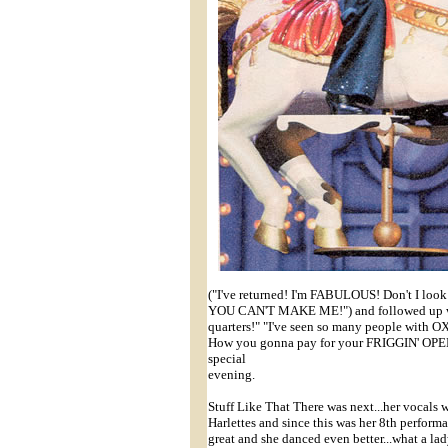
("I've returned! I'm FABULOUS! Don't I look i
YOU CAN'T MAKE ME!") and followed up w
quarters!" "I've seen so many people with
How you gonna pay for your FRIGGIN' OPERA
special
evening.
Stuff Like That There was next...her vocals we
Harlettes and since this was her 8th performa
great and she danced even better...what a lad