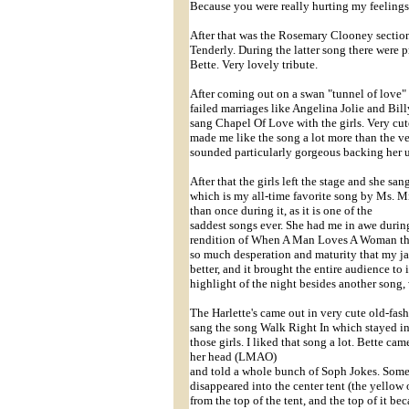
Because you were really hurting my feelings
After that was the Rosemary Clooney secti
Tenderly. During the latter song there were
Bette. Very lovely tribute.
After coming out on a swan "tunnel of love"
failed marriages like Angelina Jolie and Bil
sang Chapel Of Love with the girls. Very cu
made me like the song a lot more than the ver
sounded particularly gorgeous backing her u
After that the girls left the stage and she sa
which is my all-time favorite song by Ms. Mid
than once during it, as it is one of the
saddest songs ever. She had me in awe durin
rendition of When A Man Loves A Woman that
so much desperation and maturity that my jaw
better, and it brought the entire audience to
highlight of the night besides another song, 
The Harlette's came out in very cute old-fas
sang the song Walk Right In which stayed in
those girls. I liked that song a lot. Bette c
her head (LMAO)
and told a whole bunch of Soph Jokes. Some 
disappeared into the center tent (the yellow 
from the top of the tent, and the top of it be