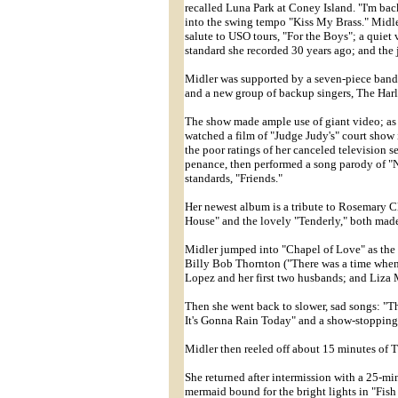
recalled Luna Park at Coney Island. "I'm ba
into the swing tempo "Kiss My Brass." Midl
salute to USO tours, "For the Boys"; a quie
standard she recorded 30 years ago; and th
Midler was supported by a seven-piece band 
and a new group of backup singers, The Harl
The show made ample use of giant video; as
watched a film of "Judge Judy's" court show
the poor ratings of her canceled television ser
penance, then performed a song parody of "
standards, "Friends."
Her newest album is a tribute to Rosemary 
House" and the lovely "Tenderly," both mad
Midler jumped into "Chapel of Love" as the
Billy Bob Thornton ("There was a time when
Lopez and her first two husbands; and Liza 
Then she went back to slower, sad songs: "
It's Gonna Rain Today" and a show-stoppin
Midler then reeled off about 15 minutes of T
She returned after intermission with a 25-mi
mermaid bound for the bright lights in "Fis