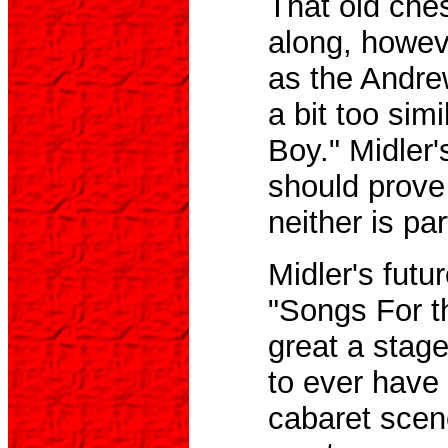
That old che
along, howev
as the Andrew
a bit too sim
Boy." Midler
should prove 
neither is par
Midler's futu
"Songs For t
great a stage
to ever have 
cabaret scene