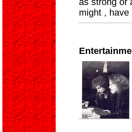
as strong or a
might , have
Entertainme