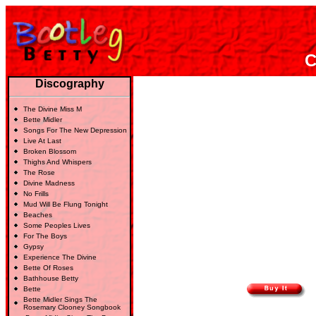
C
Discography
The Divine Miss M
Bette Midler
Songs For The New Depression
Live At Last
Broken Blossom
Thighs And Whispers
The Rose
Divine Madness
No Frills
Mud Will Be Flung Tonight
Beaches
Some Peoples Lives
For The Boys
Gypsy
Experience The Divine
Bette Of Roses
Bathhouse Betty
Bette
Bette Midler Sings The
Rosemary Clooney Songbook