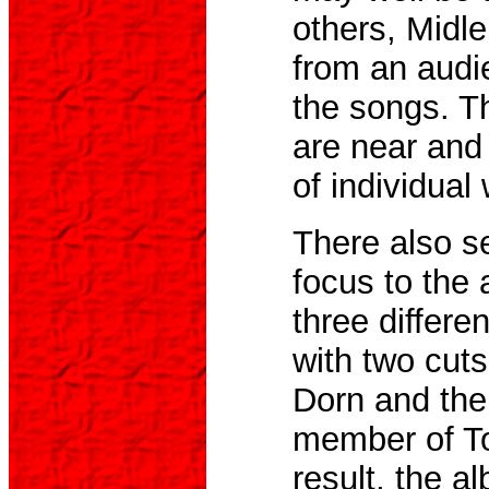
others, Midle
from an audi
the songs. T
are near and 
of individual
There also se
focus to the 
three differe
with two cuts
Dorn and the
member of To
result, the a