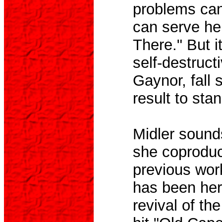
problems can
can serve her
There." But i
self-destruct
Gaynor, fall 
result to stan
Midler sounds
she coproduc
previous wor
has been her
revival of th