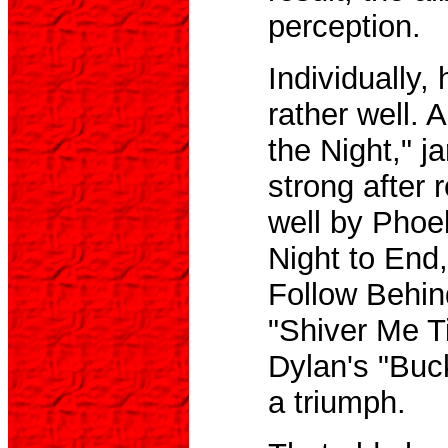
perception.
Individually,
rather well. 
the Night," ja
strong after 
well by Phoe
Night to End
Follow Behin
"Shiver Me T
Dylan's "Buc
a triumph.