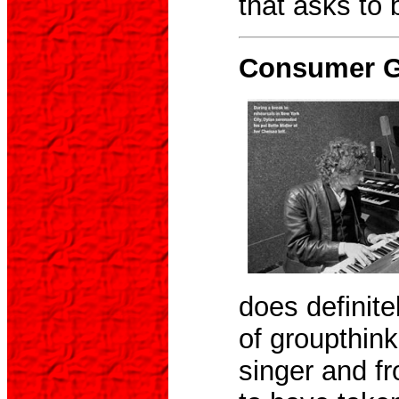
that asks to 
Consumer Gu
does definite
of groupthink
singer and fr