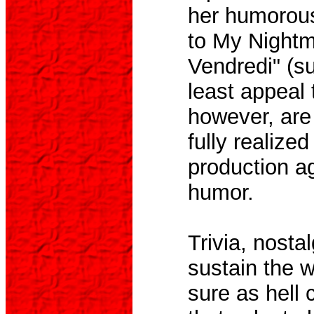
her humorous
to My Nightm
Vendredi" (su
least appeal 
however, are 
fully realize
production ag
humor.
Trivia, nost
sustain the w
sure as hell c