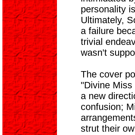
personality i
Ultimately, 
a failure beca
trivial endea
wasn't suppo
The cover por
"Divine Miss
a new directi
confusion; Mi
arrangements
strut their o