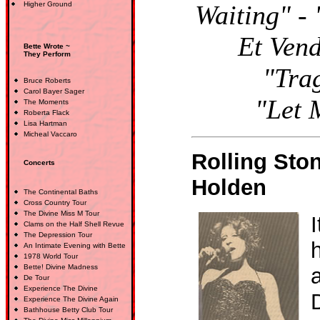
Higher Ground
Waiting" -
Et Vend
Bette Wrote ~
They Perform
"Tra
Bruce Roberts
Carol Bayer Sager
"Let 
The Moments
Roberta Flack
Lisa Hartman
Micheal Vaccaro
Rolling Sto
Concerts
Holden
The Continental Baths
Cross Country Tour
The Divine Miss M Tour
I
Clams on the Half Shell Revue
The Depression Tour
h
An Intimate Evening with Bette
1978 World Tour
Bette! Divine Madness
De Tour
Experience The Divine
Experience The Divine Again
Bathhouse Betty Club Tour