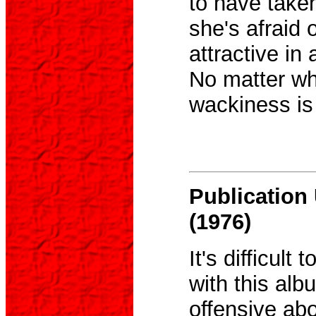
to have take
she's afraid 
attractive in 
No matter wha
wackiness is
Publicatio
(1976)
It's difficult
with this albu
offensive abou