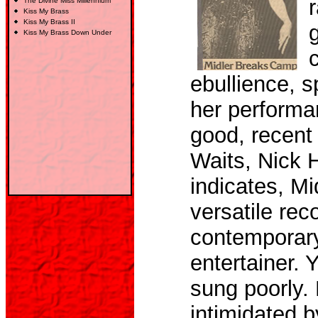
r
The Divine Miss Millennium
Kiss My Brass
Kiss My Brass
II
Kiss My Brass Down Under
ebullience, s
her performan
good, recent
Waits, Nick
indicates, Mi
versatile rec
contemporary
entertainer. 
sung poorly.
intimidated b