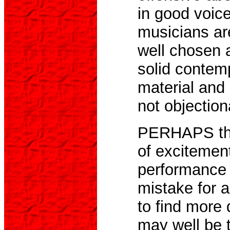
in good voic
musicians ar
well chosen 
solid contem
material and 
not objection
PERHAPS the
of excitement
performance 
mistake for 
to find more 
may well be t