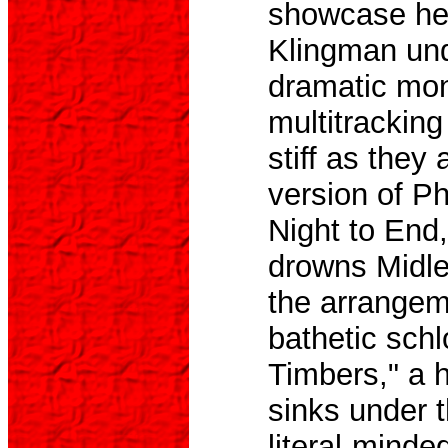
showcase her
Klingman unde
dramatic mon
multitrackin
stiff as they
version of P
Night to End,
drowns Midler
the arrangem
bathetic sch
Timbers," a hi
sinks under 
literal-minde