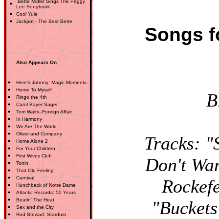
Bette Midler Sings The Peggy
Lee Songbook
Cool Yule
Jackpot - The Best Bette
Songs f
Also Appears On
Here's Johnny: Magic Moments
Home To Myself
B
Ringo the 4th
Carol Bayer Sager
Tom Waits--Foreign Affair
In Harmony
We Are The World
Oliver and Company
Tracks: "
Home Alone 2
For Your Children
First Wives Club
Don't Wan
Tonin
That Old Feeling
Carnival
Rockefe
Hunchback of Notre Dame
Atlantic Records: 50 Years
Beatin' The Heat
"Buckets
Sex and the City
Rod Stewart: Stardust