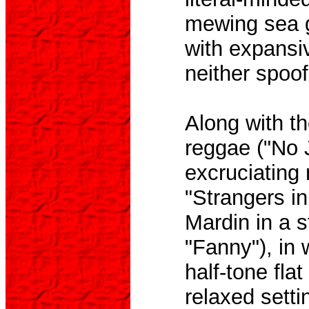
mewing sea gu
with expansi
neither spoof
Along with th
reggae ("No J
excruciating 
"Strangers in
Mardin in a s
"Fanny"), in 
half-tone fla
relaxed setti