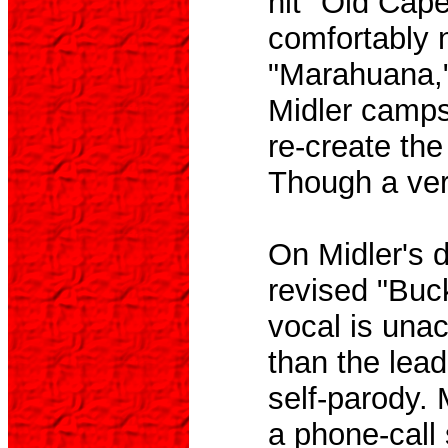
hit "Old Cape
comfortably 
"Marahuana," 
Midler camps
re-create the
Though a very 
On Midler's d
revised "Buc
vocal is una
than the lead
self-parody. 
a phone-call 