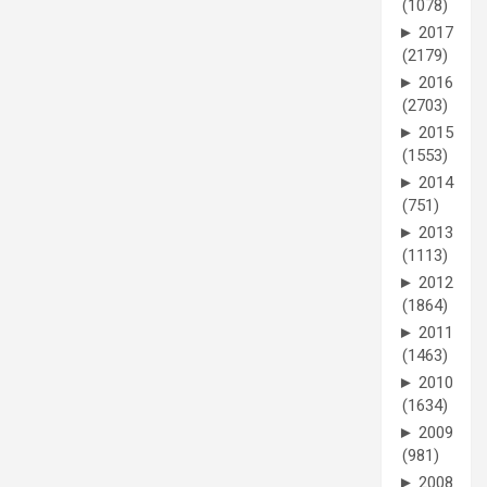
(1078)
►
2017
(2179)
►
2016
(2703)
►
2015
(1553)
►
2014
(751)
►
2013
(1113)
►
2012
(1864)
►
2011
(1463)
►
2010
(1634)
►
2009
(981)
►
2008