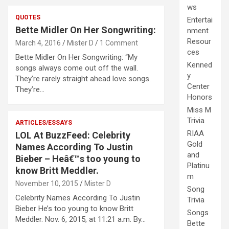
ws
QUOTES
Entertai
Bette Midler On Her Songwriting:
nment
Resour
March 4, 2016
Mister D
1 Comment
ces
Bette Midler On Her Songwriting: “My
Kenned
songs always come out off the wall.
y
They’re rarely straight ahead love songs.
Center
They’re…
Honors
Miss M
Trivia
ARTICLES/ESSAYS
RIAA
LOL At BuzzFeed: Celebrity
Gold
Names According To Justin
and
Bieber – Heâ€™s too young to
Platinu
know Britt Meddler.
m
November 10, 2015
Mister D
Song
Celebrity Names According To Justin
Trivia
Bieber He’s too young to know Britt
Songs
Meddler. Nov. 6, 2015, at 11:21 a.m. By…
Bette