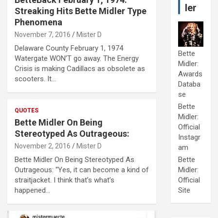
ler
Streaking Hits Bette Midler Type
Phenomena
November 7, 2016
Mister D
Delaware County February 1, 1974
Bette
Watergate WON’T go away. The Energy
Midler:
Crisis is making Cadillacs as obsolete as
Awards
scooters. It…
Databa
se
Bette
QUOTES
Midler:
Bette Midler On Being
Official
Stereotyped As Outrageous:
Instagr
November 2, 2016
Mister D
am
Bette Midler On Being Stereotyped As
Bette
Outrageous: “Yes, it can become a kind of
Midler:
straitjacket. I think that’s what’s
Official
happened…
Site