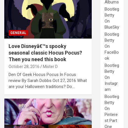
Albums
Bootleg
Betty
On
BlueSky
GENERAL
Bootleg
Betty
Love Disneyâ€™s spooky
On
seasonal classic Hocus Pocus?
FaceBo
ok
Then you need this book
Bootleg
October 28, 2016
Mister D
Betty
Den Of Geek Hocus Pocus In Focus
On
review By Sarah Dobbs Oct 27, 2016 What
Instagr
are your Halloween traditions? Do…
am
Bootleg
Betty
On
Pintere
st Part
One