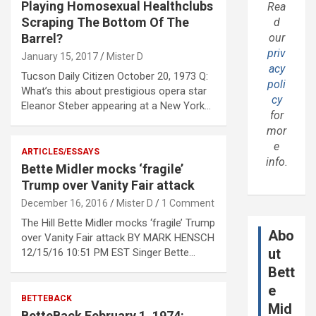
Playing Homosexual Healthclubs
Rea
Scraping The Bottom Of The
d
Barrel?
our
priv
January 15, 2017
Mister D
acy
Tucson Daily Citizen October 20, 1973 Q:
poli
What’s this about prestigious opera star
cy
Eleanor Steber appearing at a New York…
for
mor
e
ARTICLES/ESSAYS
info.
Bette Midler mocks ‘fragile’
Trump over Vanity Fair attack
December 16, 2016
Mister D
1 Comment
The Hill Bette Midler mocks ‘fragile’ Trump
Abo
over Vanity Fair attack BY MARK HENSCH
ut
12/15/16 10:51 PM EST Singer Bette…
Bett
e
BETTEBACK
Mid
BetteBack February 1, 1974: