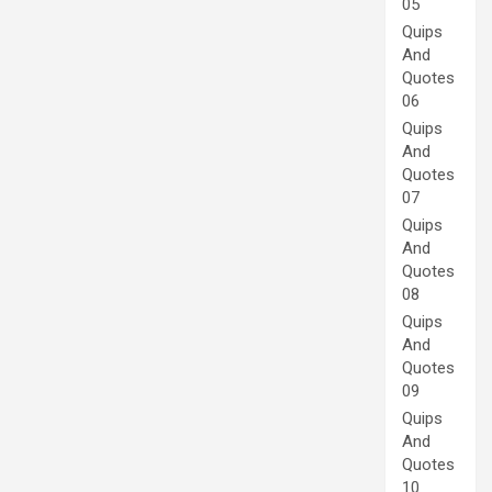
05
Quips
And
Quotes
06
Quips
And
Quotes
07
Quips
And
Quotes
08
Quips
And
Quotes
09
Quips
And
Quotes
10