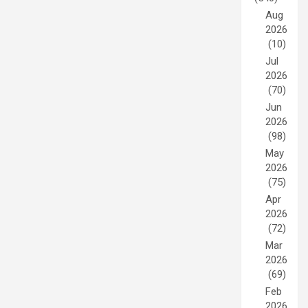
Aug
2026
(10)
Jul
2026
(70)
Jun
2026
(98)
May
2026
(75)
Apr
2026
(72)
Mar
2026
(69)
Feb
2026