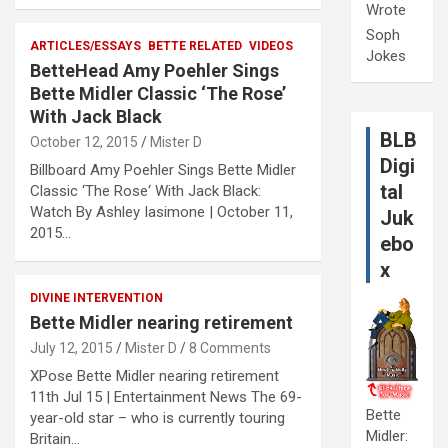
Wrote
Soph
ARTICLES/ESSAYS
BETTE RELATED
VIDEOS
Jokes
BetteHead Amy Poehler Sings
Bette Midler Classic ‘The Rose’
With Jack Black
BLB
October 12, 2015
Mister D
Digi
Billboard Amy Poehler Sings Bette Midler
tal
Classic ‘The Rose‘ With Jack Black:
Watch By Ashley Iasimone | October 11,
Juk
2015…
ebo
x
DIVINE INTERVENTION
Bette Midler nearing retirement
July 12, 2015
Mister D
8 Comments
XPose Bette Midler nearing retirement
11th Jul 15 | Entertainment News The 69-
Bette
year-old star – who is currently touring
Midler:
Britain…