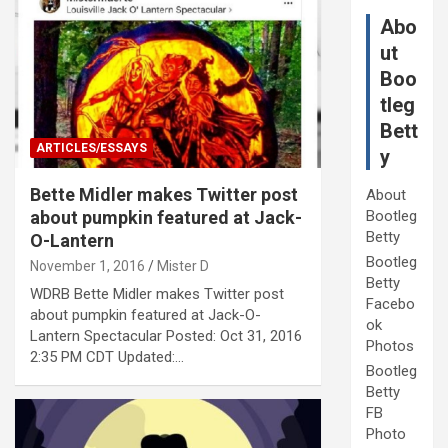
Abo
ut
Boo
tleg
Bett
ARTICLES/ESSAYS
y
Bette Midler makes Twitter post
About
about pumpkin featured at Jack-
Bootleg
Betty
O-Lantern
Bootleg
November 1, 2016
Mister D
Betty
WDRB Bette Midler makes Twitter post
Facebo
about pumpkin featured at Jack-O-
ok
Lantern Spectacular Posted: Oct 31, 2016
Photos
2:35 PM CDT Updated:…
Bootleg
Betty
FB
Photo