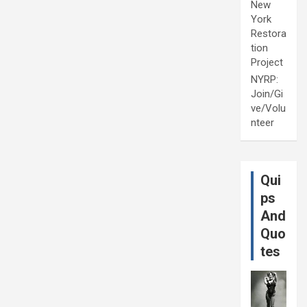
New
York
Restora
tion
Project
NYRP:
Join/Gi
ve/Volu
nteer
Qui
ps
And
Quo
tes