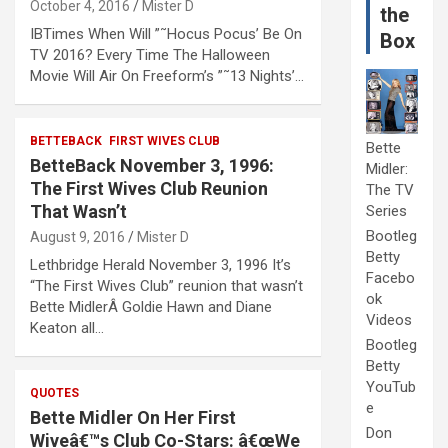
October 4, 2016
Mister D
the
IBTimes When Will ”˜Hocus Pocus’ Be On
Box
TV 2016? Every Time The Halloween
Movie Will Air On Freeform’s ”˜13 Nights’…
BETTEBACK
FIRST WIVES CLUB
Bette
BetteBack November 3, 1996:
Midler:
The First Wives Club Reunion
The TV
That Wasn’t
Series
Bootleg
August 9, 2016
Mister D
Betty
Lethbridge Herald November 3, 1996 It’s
Facebo
“The First Wives Club” reunion that wasn’t
ok
Bette MidlerÂ Goldie Hawn and Diane
Videos
Keaton all…
Bootleg
Betty
YouTub
QUOTES
e
Bette Midler On Her First
Don
Wiveâ€™s Club Co-Stars: â€œWe