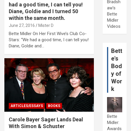
Bradsh
had a good time, I can tell you!
aw's
Diane, Goldie and I turned 50
Bette
within the same month.
Midler
June 27, 2016
Mister D
Videos
Bette Midler On Her First Wive’s Club Co-
Stars: “We had a good time, I can tell you!
Diane, Goldie and…
Bett
e's
Bod
y of
Wor
k
ARTICLES/ESSAYS
BOOKS
Bette
Carole Bayer Sager Lands Deal
Midler:
With Simon & Schuster
Awards