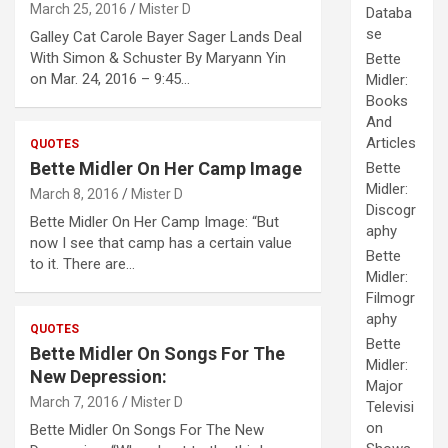
March 25, 2016
Mister D
Databa
se
Galley Cat Carole Bayer Sager Lands Deal
With Simon & Schuster By Maryann Yin
Bette
on Mar. 24, 2016 – 9:45…
Midler:
Books
And
Articles
QUOTES
Bette Midler On Her Camp Image
Bette
Midler:
March 8, 2016
Mister D
Discogr
Bette Midler On Her Camp Image: “But
aphy
now I see that camp has a certain value
Bette
to it. There are…
Midler:
Filmogr
aphy
QUOTES
Bette
Bette Midler On Songs For The
Midler:
New Depression:
Major
March 7, 2016
Mister D
Televisi
on
Bette Midler On Songs For The New