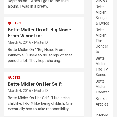
Shows
Depression: “When I got to the third
album, I was in a pretty…
Bette
Midler:
Songs
& Lyrics
QUOTES
Bette Midler On â€˜Big Noise
Bette
From Winnetka:
Midler:
The
March 6, 2016
Mister D
Concer
Bette Midler On ”˜Big Noise From
ts
Winnetka: “I used to do songs of that
Bette
period a lot. They kept shoving…
Midler:
The TV
Series
QUOTES
Bette
Bette Midler On Her Self:
Midler:
March 4, 2016
Mister D
Theater
Bette Midler On Her Self: “I like being
Books,
childlike. I don’t like being childish. One
Articles
eventually has to take responsibility…
,
Intervie