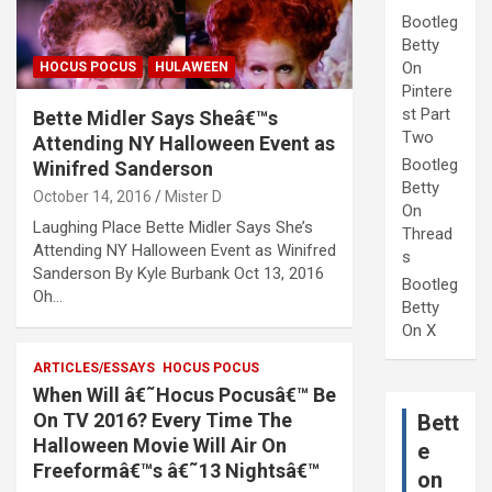
Bootleg
Betty
On
HOCUS POCUS
HULAWEEN
Pintere
st Part
Bette Midler Says Sheâ€™s
Two
Attending NY Halloween Event as
Bootleg
Winifred Sanderson
Betty
October 14, 2016
Mister D
On
Laughing Place Bette Midler Says She’s
Thread
Attending NY Halloween Event as Winifred
s
Sanderson By Kyle Burbank Oct 13, 2016
Bootleg
Oh…
Betty
On X
ARTICLES/ESSAYS
HOCUS POCUS
When Will â€˜Hocus Pocusâ€™ Be
On TV 2016? Every Time The
Bett
Halloween Movie Will Air On
e
Freeformâ€™s â€˜13 Nightsâ€™
on