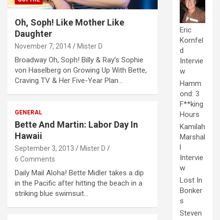
Oh, Soph! Like Mother Like
Eric
Daughter
Kornfel
November 7, 2014
Mister D
d
Broadway Oh, Soph! Billy & Ray’s Sophie
Intervie
von Haselberg on Growing Up With Bette,
w
Craving TV & Her Five-Year Plan…
Hamm
ond: 3
F**king
GENERAL
Hours
Bette And Martin: Labor Day In
Kamilah
Hawaii
Marshal
l
September 3, 2013
Mister D
Intervie
6 Comments
w
Daily Mail Aloha! Bette Midler takes a dip
Lost In
in the Pacific after hitting the beach in a
Bonker
striking blue swimsuit…
s
Steven