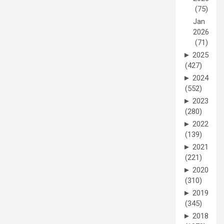
(75)
Jan
2026
(71)
►
2025
(427)
►
2024
(552)
►
2023
(280)
►
2022
(139)
►
2021
(221)
►
2020
(310)
►
2019
(345)
►
2018