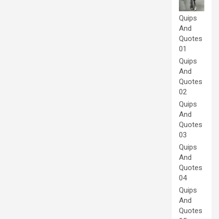
Quips
And
Quotes
01
Quips
And
Quotes
02
Quips
And
Quotes
03
Quips
And
Quotes
04
Quips
And
Quotes