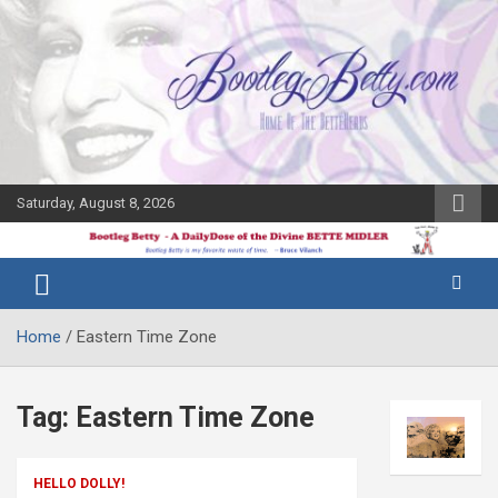
Skip
to
content
Saturday, August 8, 2026
The Bette
Bootleg
Midler Blog
Betty
Home
Eastern Time Zone
Tag:
Eastern Time Zone
HELLO DOLLY!