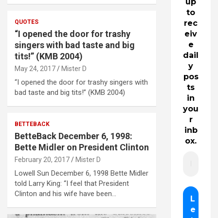
up
to
QUOTES
rec
“I opened the door for trashy
eiv
singers with bad taste and big
e
dail
tits!” (KMB 2004)
y
May 24, 2017
Mister D
pos
“I opened the door for trashy singers with
ts
bad taste and big tits!” (KMB 2004)
in
you
r
BETTEBACK
inb
BetteBack December 6, 1998:
ox.
Bette Midler on President Clinton
February 20, 2017
Mister D
Lowell Sun December 6, 1998 Bette Midler
told Larry King: “I feel that President
Clinton and his wife have been…