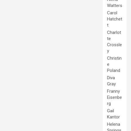
Watters
Carol
Hatchet
t
Charlot
te
Crossle
y
Christin
e
Poland
Diva
Gray
Franny
Eisenbe
rg
Gail
Kantor
Helena
Springs