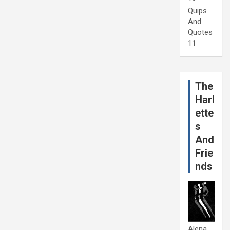
Quips
And
Quotes
11
The
Harl
ette
s
And
Frie
nds
Alena