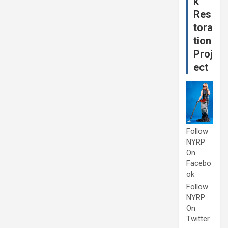
k
Res
tora
tion
Proj
ect
Follow
NYRP
On
Facebo
ok
Follow
NYRP
On
Twitter