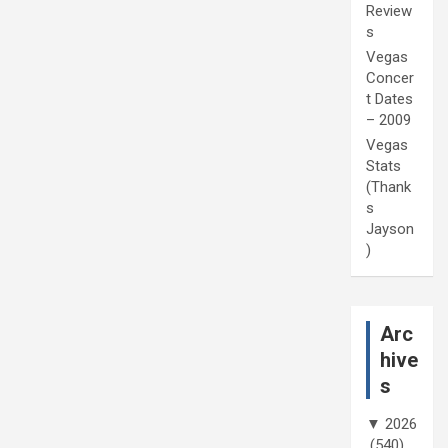
Review
s
Vegas
Concer
t Dates
– 2009
Vegas
Stats
(Thank
s
Jayson
)
Arc
hive
s
▼
2026
(540)