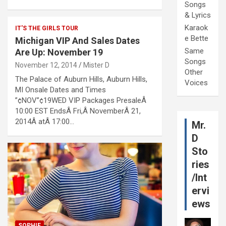
Songs
& Lyrics
Karaok
IT'S THE GIRLS TOUR
e Bette
Michigan VIP And Sales Dates
Same
Are Up: November 19
Songs
November 12, 2014
Mister D
Other
The Palace of Auburn Hills, Auburn Hills,
Voices
MI Onsale Dates and Times
”¢NOV”¢19WED VIP Packages PresaleÂ
10:00 EST EndsÂ Fri,Â NovemberÂ 21,
2014Â atÂ 17:00…
Mr.
D
Sto
ries
/Int
ervi
ews
SOPHIE