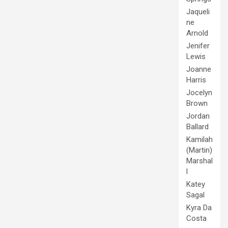
Jaqueli
ne
Arnold
Jenifer
Lewis
Joanne
Harris
Jocelyn
Brown
Jordan
Ballard
Kamilah
(Martin)
Marshal
l
Katey
Sagal
Kyra Da
Costa