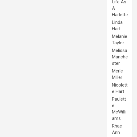
Life As
A
Harlette
Linda
Hart
Melanie
Taylor
Melissa
Manche
ster
Merle
Miller
Nicolett
e Hart
Paulett
e
McWilli
ams
Rhae
Ann