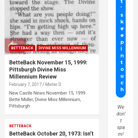
BETTEBACK
DIVINE MISS MILLENNIUM
BetteBack November 15, 1999:
Pittsburgh Divine Miss
Millennium Review
February 7, 2017
Mister D
New Castle News November 15, 1999
Bette Midler, Divine Miss Millennium,
Pittsburgh
We
don’
t
BETTEBACK
spa
BetteBack October 20, 1973: Isn’t
m!