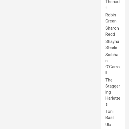
Theriaul
t
Robin
Grean
Sharon
Redd
Shayna
Steele
Siobha
n
O'Carro
ll
The
Stagger
ing
Harlette
s
Toni
Basil
Ula