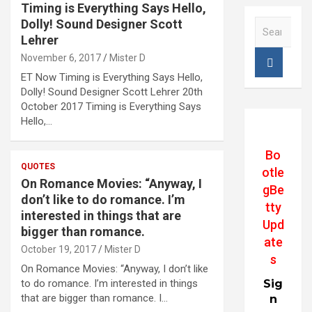
Timing is Everything Says Hello,
Dolly! Sound Designer Scott
S
e
Lehrer
a
November 6, 2017
Mister D
r
ET Now Timing is Everything Says Hello,
c
Dolly! Sound Designer Scott Lehrer 20th
h
October 2017 Timing is Everything Says
Hello,…
Bo
QUOTES
otle
On Romance Movies: “Anyway, I
gBe
don’t like to do romance. I’m
tty
interested in things that are
Upd
bigger than romance.
ate
October 19, 2017
Mister D
s
On Romance Movies: “Anyway, I don’t like
to do romance. I’m interested in things
Sig
that are bigger than romance. I…
n