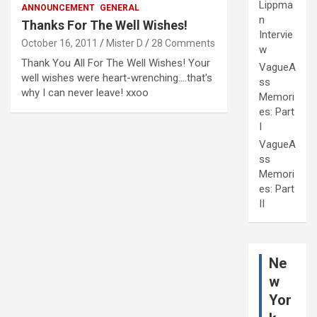
Lippma
ANNOUNCEMENT
GENERAL
n
Thanks For The Well Wishes!
Intervie
October 16, 2011
Mister D
28 Comments
w
Thank You All For The Well Wishes! Your
VagueA
well wishes were heart-wrenching....that's
ss
why I can never leave! xxoo
Memori
es: Part
I
VagueA
ss
Memori
es: Part
II
Ne
w
Yor