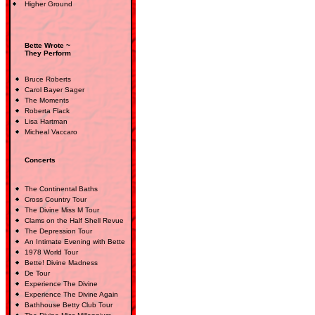
Higher Ground
Bette Wrote ~
They Perform
Bruce Roberts
Carol Bayer Sager
The Moments
Roberta Flack
Lisa Hartman
Micheal Vaccaro
Concerts
The Continental Baths
Cross Country Tour
The Divine Miss M Tour
Clams on the Half Shell Revue
The Depression Tour
An Intimate Evening with Bette
1978 World Tour
Bette! Divine Madness
De Tour
Experience The Divine
Experience The Divine Again
Bathhouse Betty Club Tour