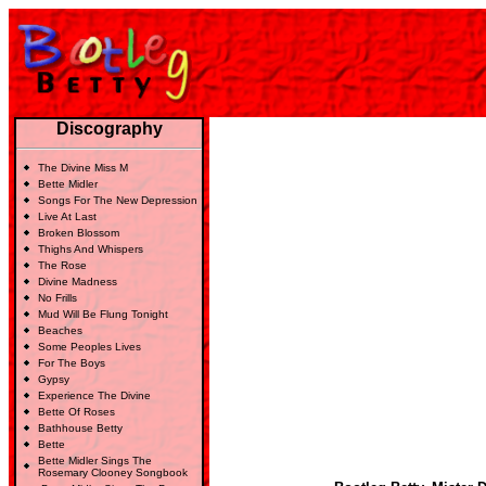
Discography
The Divine Miss M
Bette Midler
Songs For The New Depression
Live At Last
Broken Blossom
Thighs And Whispers
The Rose
Divine Madness
No Frills
Mud Will Be Flung Tonight
Beaches
Some Peoples Lives
For The Boys
Gypsy
Experience The Divine
Bette Of Roses
Bathhouse Betty
Bette
Bette Midler Sings The
Rosemary Clooney Songbook