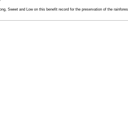
D
ng, Sweet and Low on this benefit record for the preservation of the rainfore