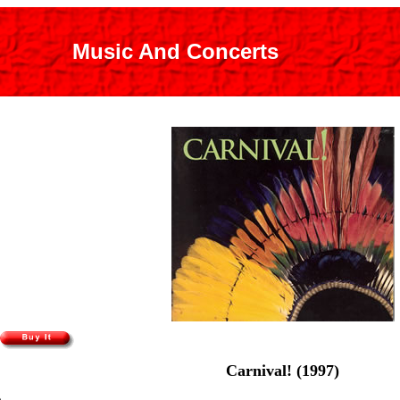
Music And Concerts
Carnival! (1997)