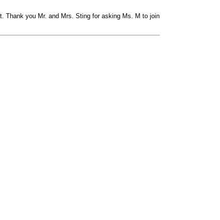
st. Thank you Mr. and Mrs. Sting for asking Ms. M to join