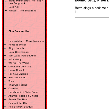
Bootleg Betty, Mister 
Bette Midler Sings The Peggy
Lee Songbook
Cool Yule
Bette sings a bedtime so
Jackpot - The Best Bette
in.
Also Appears On
Here's Johnny: Magic Moments
Home To Myself
Ringo the 4th
Carol Bayer Sager
Tom Waits--Foreign Affair
In Harmony
We Are The World
Oliver and Company
Home Alone 2
For Your Children
First Wives Club
Tonin
That Old Feeling
Carnival
Hunchback of Notre Dame
Atlantic Records: 50 Years
Beatin' The Heat
Sex and the City
Rod Stewart: Stardust