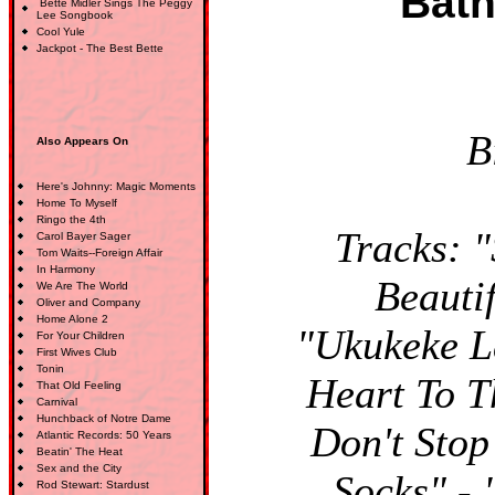
Bath
Bette Midler Sings The Peggy
Lee Songbook
Cool Yule
Jackpot - The Best Bette
B
Also Appears On
Here's Johnny: Magic Moments
Home To Myself
Ringo the 4th
Tracks: "
Carol Bayer Sager
Tom Waits--Foreign Affair
In Harmony
Beautif
We Are The World
Oliver and Company
Home Alone 2
"Ukukeke La
For Your Children
First Wives Club
Tonin
Heart To 
That Old Feeling
Carnival
Hunchback of Notre Dame
Don't Stop
Atlantic Records: 50 Years
Beatin' The Heat
Sex and the City
Socks" -
Rod Stewart: Stardust