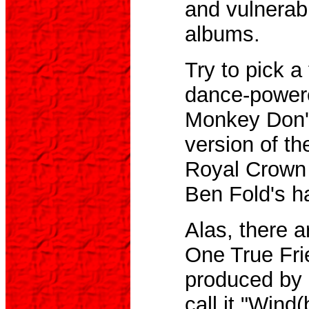
and vulnerabi
albums.
Try to pick a 
dance-powere
Monkey Don't
version of th
Royal Crown R
Ben Fold's h
Alas, there a
One True Fri
produced by 
call it "Win