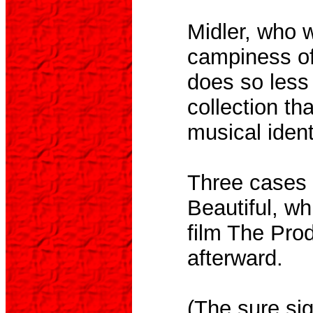
Midler, who w
campiness of
does so less
collection th
musical ident
Three cases i
Beautiful, wh
film The Prod
afterward.
(The sure sig