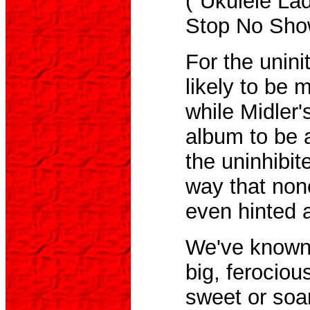
("Ukulele La
Stop No Show
For the uni
likely to be m
while Midler's
album to be a
the uninhibit
way that non
even hinted a
We've known 
big, ferociou
sweet or soa