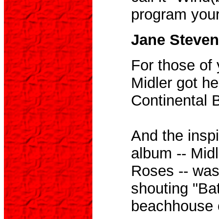
program your 
Jane Steven
For those of
Midler got he
Continental B
And the inspir
album -- Midl
Roses -- was
shouting "Ba
beachhouse o