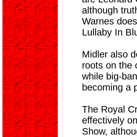
although trut
Warnes does 
Lullaby In Bl
Midler also d
roots on the 
while big-ba
becoming a pa
The Royal Cr
effectively 
Show, althou