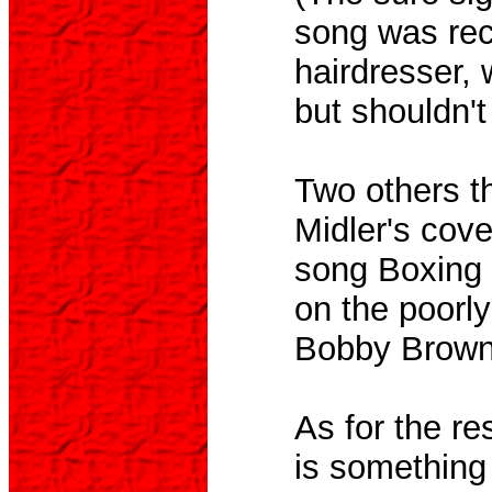
song was re
hairdresser, 
but shouldn't
Two others t
Midler's cove
song Boxing 
on the poorl
Bobby Brown 
As for the re
is something