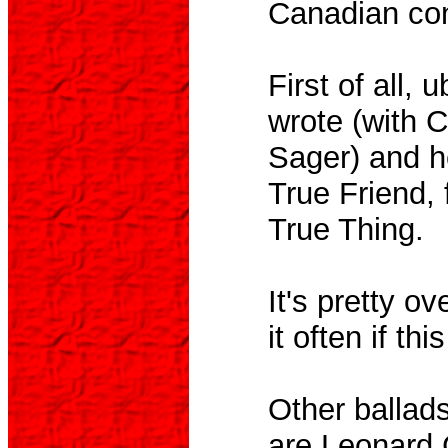
Canadian con
First of all,
wrote (with 
Sager) and h
True Friend,
True Thing.
It's pretty o
it often if thi
Other ballads
are Leonard 