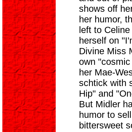
shows off her
her humor, t
left to Celin
herself on "I'
Divine Miss 
own "cosmic 
her Mae-Wes
schtick with 
Hip" and "O
But Midler h
humor to sell
bittersweet s