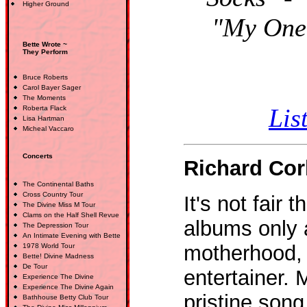
Higher Ground
"My One 
Bette Wrote ~
They Perform
Bruce Roberts
Carol Bayer Sager
The Moments
Lis
Roberta Flack
Lisa Hartman
Micheal Vaccaro
Concerts
Richard Cor
The Continental Baths
Cross Country Tour
It's not fair
The Divine Miss M Tour
Clams on the Half Shell Revue
albums only 
The Depression Tour
An Intimate Evening with Bette
motherhood, f
1978 World Tour
Bette! Divine Madness
De Tour
entertainer. 
Experience The Divine
Experience The Divine Again
pristine son
Bathhouse Betty Club Tour