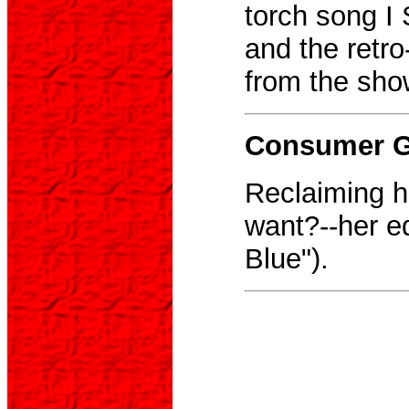
torch song I
and the retr
from the sho
Consumer Gu
Reclaiming he
want?--her ed
Blue").