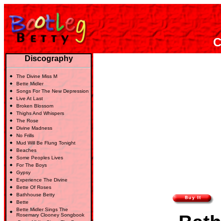
C
Discography
The Divine Miss M
Bette Midler
Songs For The New Depression
Live At Last
Broken Blossom
Thighs And Whispers
The Rose
Divine Madness
No Frills
Mud Will Be Flung Tonight
Beaches
Some Peoples Lives
For The Boys
Gypsy
Experience The Divine
Bette Of Roses
Bathhouse Betty
Bette
Bette Midler Sings The
Rosemary Clooney Songbook