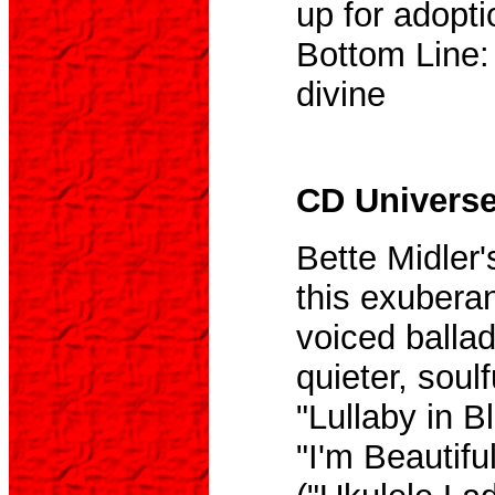
up for adopti
Bottom Line:
divine
CD Universe,
Bette Midler'
this exuberan
voiced balla
quieter, soul
"Lullaby in B
"I'm Beautifu