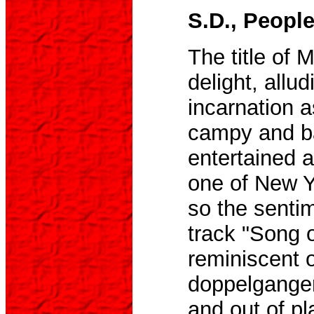
S.D., Peopl
The title of 
delight, allud
incarnation 
campy and b
entertained a
one of New Y
so the senti
track "Song 
reminiscent 
doppelgange
and out of pl