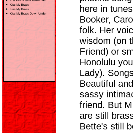
The Divine Miss Millennium
Kiss My Brass
here in tune
Kiss My Brass
II
Kiss My Brass Down Under
Booker, Carol
folk. Her vo
wisdom (on t
Friend) or sm
Honolulu you
Lady). Songs
Beautiful and
sassy intimac
friend. But M
are still bra
Bette's still b