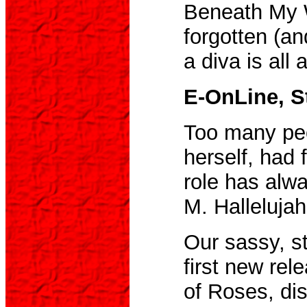
Beneath My W
forgotten (a
a diva is all 
E-OnLine, St
Too many peo
herself, had 
role has alwa
M. Hallelujah
Our sassy, st
first new rel
of Roses, dis