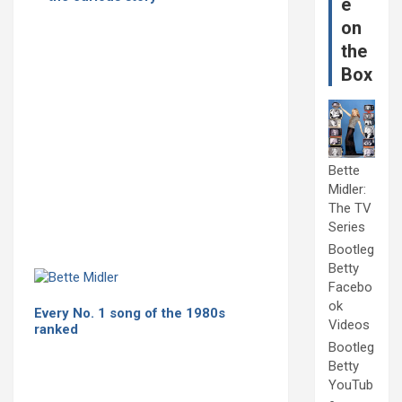
e
on
the
Box
Bette
Midler:
The TV
Series
Bootleg
Betty
Facebo
ok
Every No. 1 song of the 1980s
Videos
ranked
Bootleg
Betty
YouTub