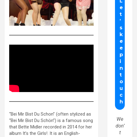
“Bei Mir Bist Du Schon” (often stylized as
We
“Bei Mir Bist Du Schön”) is a famous song
don’
that Bette Midler recorded in 2014 for her
t
album It’s the Girls!. It is an English-