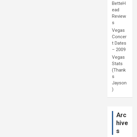
BetteH
ead
Review
s
Vegas
Concer
t Dates
– 2009
Vegas
Stats
(Thank
s
Jayson
)
Arc
hive
s