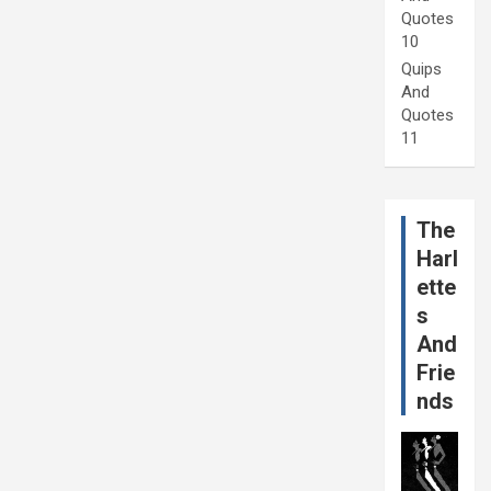
Quotes
10
Quips
And
Quotes
11
The
Harl
ette
s
And
Frie
nds