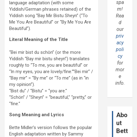
spa
language adaptation (with some
m!
Yiddish/German phrases retained) of the
Yiddish song “Bay Mir Bistu Sheyn” (“To
Rea
Me You Are Beautiful” or “By Me You Are
d
Beautiful”).
our
priv
Literal Meaning of the Title
acy
poli
“Bei mir bist du schön” (or the more
cy
Yiddish “Bay mir bistu sheyn”) translates
for
roughly to “To me, you are beautiful” or
mor
“In my eyes, you are lovely/fine.””Bei mir” /
e
“Bay mir” = “By me” or “To me” (as in “in
info.
my opinion”).
“Bist du” / “Bistu” = “you are.”
“Schön” / “Sheyn” = “beautiful,” “pretty,” or
“fine.”
Abo
Song Meaning and Lyrics
ut
Bette Midler’s version follows the popular
Bett
English adaptation written by Sammy