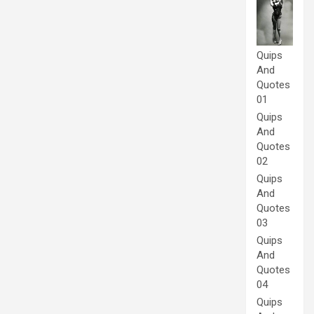
Quips
And
Quotes
01
Quips
And
Quotes
02
Quips
And
Quotes
03
Quips
And
Quotes
04
Quips