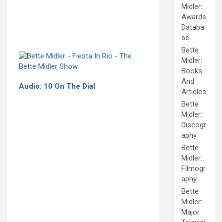
Midler:
Awards
Databa
se
Bette
Midler:
Books
And
Audio: 10 On The Dial
Articles
Bette
Midler:
Discogr
aphy
Bette
Midler:
Filmogr
aphy
Bette
Midler:
Major