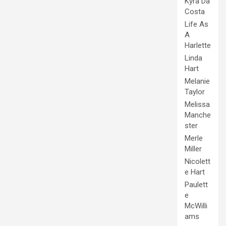
Kyra Da
Costa
Life As
A
Harlette
Linda
Hart
Melanie
Taylor
Melissa
Manche
ster
Merle
Miller
Nicolett
e Hart
Paulett
e
McWilli
ams