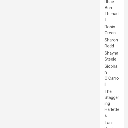
Rhae
Ann
Theriaul
t
Robin
Grean
Sharon
Redd
Shayna
Steele
Siobha
n
O'Carro
ll
The
Stagger
ing
Harlette
s
Toni