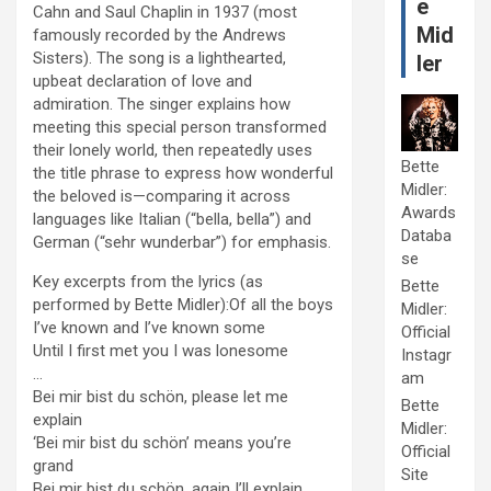
e
Cahn and Saul Chaplin in 1937 (most
Mid
famously recorded by the Andrews
Sisters). The song is a lighthearted,
ler
upbeat declaration of love and
admiration. The singer explains how
meeting this special person transformed
their lonely world, then repeatedly uses
Bette
the title phrase to express how wonderful
Midler:
the beloved is—comparing it across
Awards
languages like Italian (“bella, bella”) and
Databa
German (“sehr wunderbar”) for emphasis.
se
Key excerpts from the lyrics (as
Bette
performed by Bette Midler):Of all the boys
Midler:
I’ve known and I’ve known some
Official
Until I first met you I was lonesome
Instagr
…
am
Bei mir bist du schön, please let me
Bette
explain
Midler:
‘Bei mir bist du schön’ means you’re
Official
grand
Site
Bei mir bist du schön, again I’ll explain