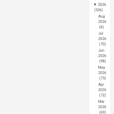
▼
2026
(536)
Aug
2026
(6)
Jul
2026
(70)
Jun
2026
(98)
May
2026
(75)
Apr
2026
(72)
Mar
2026
(69)