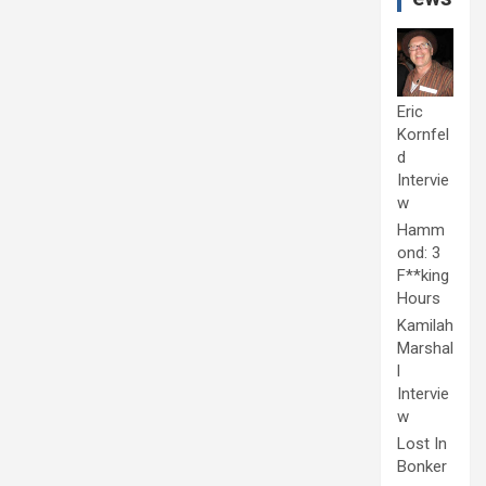
Eric
Kornfel
d
Intervie
w
Hamm
ond: 3
F**king
Hours
Kamilah
Marshal
l
Intervie
w
Lost In
Bonker