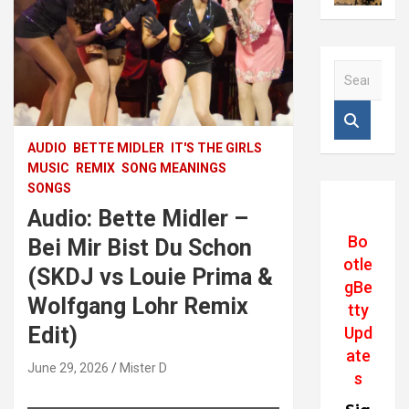
S
e
a
r
c
AUDIO
BETTE MIDLER
IT'S THE GIRLS
h
MUSIC
REMIX
SONG MEANINGS
SONGS
Audio: Bette Midler –
Bo
Bei Mir Bist Du Schon
otle
(SKDJ vs Louie Prima &
gBe
Wolfgang Lohr Remix
tty
Edit)
Upd
ate
June 29, 2026
Mister D
s