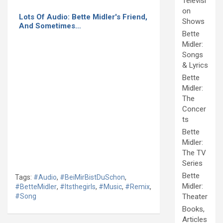
Televisi
on
Lots Of Audio: Bette Midler's Friend,
Shows
And Sometimes…
Bette
Midler:
Songs
& Lyrics
Bette
Midler:
The
Concer
ts
Bette
Midler:
The TV
Series
Bette
Tags:
#Audio
,
#BeiMirBistDuSchon
,
Midler:
#BetteMidler
,
#Itsthegirls
,
#Music
,
#Remix
,
#Song
Theater
Books,
Articles