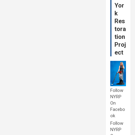
Yor
k
Res
tora
tion
Proj
ect
Follow
NYRP
On
Facebo
ok
Follow
NYRP