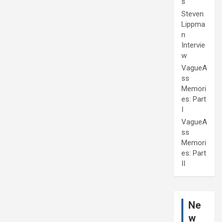
s
Steven
Lippma
n
Intervie
w
VagueA
ss
Memori
es: Part
I
VagueA
ss
Memori
es: Part
II
Ne
w