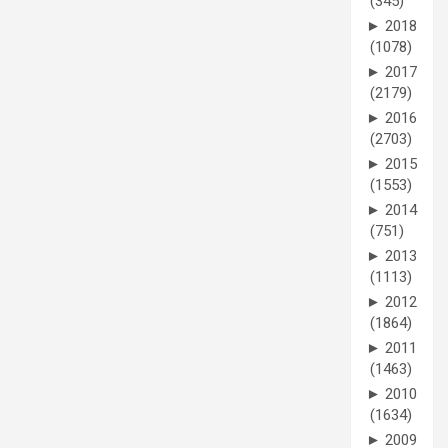
(345)
►
2018
(1078)
►
2017
(2179)
►
2016
(2703)
►
2015
(1553)
►
2014
(751)
►
2013
(1113)
►
2012
(1864)
►
2011
(1463)
►
2010
(1634)
►
2009