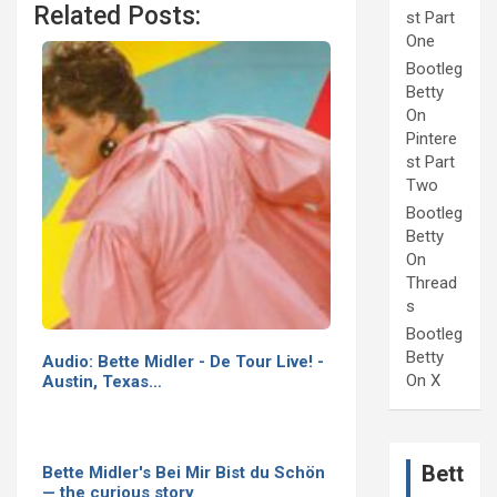
Related Posts:
st Part
One
Bootleg
Betty
On
Pintere
st Part
Two
Bootleg
Betty
On
Thread
s
Bootleg
Betty
Audio: Bette Midler - De Tour Live! -
On X
Austin, Texas…
Bett
Bette Midler's Bei Mir Bist du Schön
— the curious story