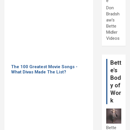
e
Don
Bradsh
aw's
Bette
Midler
Videos
Bett
The 100 Greatest Movie Songs -
e's
What Divas Made The List?
Bod
y of
Wor
k
Bette