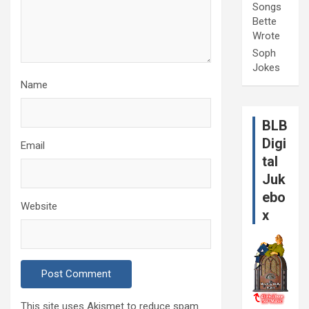
Songs
Bette
Wrote
Soph
Jokes
Name
BLB
Digi
Email
tal
Juk
ebo
Website
x
This site uses Akismet to reduce spam.