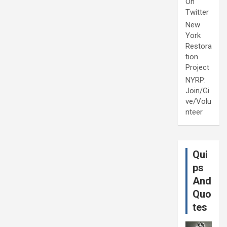
On
Twitter
New
York
Restora
tion
Project
NYRP:
Join/Gi
ve/Volu
nteer
Qui
ps
And
Quo
tes