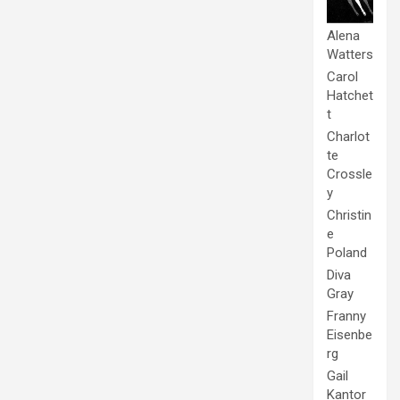
Alena
Watters
Carol
Hatchet
t
Charlot
te
Crossle
y
Christin
e
Poland
Diva
Gray
Franny
Eisenbe
rg
Gail
Kantor