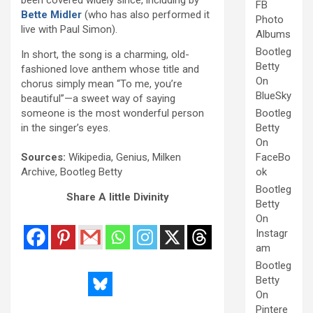
FB
Bette Midler
(who has also performed it
Photo
live with Paul Simon).
Albums
Bootleg
In short, the song is a charming, old-
Betty
fashioned love anthem whose title and
On
chorus simply mean “To me, you’re
BlueSky
beautiful”—a sweet way of saying
someone is the most wonderful person
Bootleg
in the singer’s eyes.
Betty
On
Sources:
Wikipedia, Genius, Milken
FaceBo
Archive, Bootleg Betty
ok
Bootleg
Share A little Divinity
Betty
On
Instagr
am
Bootleg
Betty
On
Pintere