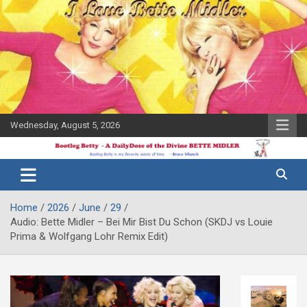
Skip
to
content
Wednesday, August 5, 2026
The Bette
Bootleg
Midler Blog
Betty
Home
2026
June
29
Audio: Bette Midler – Bei Mir Bist Du Schon (SKDJ vs Louie
Prima & Wolfgang Lohr Remix Edit)