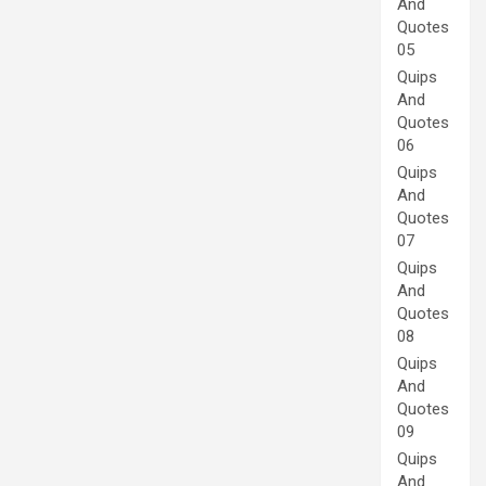
And
Quotes
05
Quips
And
Quotes
06
Quips
And
Quotes
07
Quips
And
Quotes
08
Quips
And
Quotes
09
Quips
And