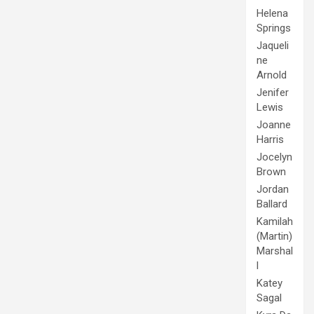
Helena
Springs
Jaqueli
ne
Arnold
Jenifer
Lewis
Joanne
Harris
Jocelyn
Brown
Jordan
Ballard
Kamilah
(Martin)
Marshal
l
Katey
Sagal