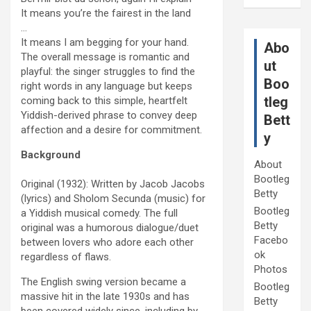
It means you’re the fairest in the land
…
It means I am begging for your hand.
Abo
The overall message is romantic and
ut
playful: the singer struggles to find the
Boo
right words in any language but keeps
tleg
coming back to this simple, heartfelt
Yiddish-derived phrase to convey deep
Bett
affection and a desire for commitment.
y
Background
About
Bootleg
Original (1932): Written by Jacob Jacobs
Betty
(lyrics) and Sholom Secunda (music) for
Bootleg
a Yiddish musical comedy. The full
Betty
original was a humorous dialogue/duet
Facebo
between lovers who adore each other
ok
regardless of flaws.
Photos
The English swing version became a
Bootleg
massive hit in the late 1930s and has
Betty
been covered widely since, including by