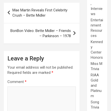
,
Post
Intervie
Mae Martin Reveals First Celebrity
navigation
ws
Crush – Bette Midler
Entertai
nment
Resour
BonBon Video: Bette Midler – Friends
ces
– Parkinson – 1978
Kenned
y
Center
Leave a Reply
Honors
Miss M
Your email address will not be published.
Trivia
Required fields are marked
*
RIAA
Gold
Comment
*
and
Platinu
m
Song
Trivia