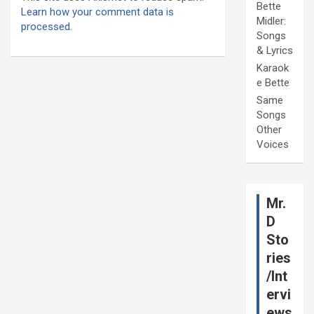
Bette
Learn how your comment data is
Midler:
processed.
Songs
& Lyrics
Karaok
e Bette
Same
Songs
Other
Voices
Mr.
D
Sto
ries
/Int
ervi
ews