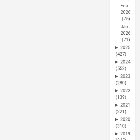
Feb
2026
(75)
Jan
2026
(71)
►
2025
(427)
►
2024
(552)
►
2023
(280)
►
2022
(139)
►
2021
(221)
►
2020
(310)
►
2019