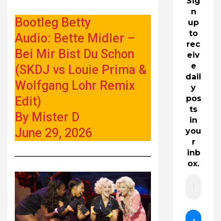
Sig
n
Bootleg Betty
up
to
Audio: Bette Midler –
rec
Bei Mir Bist Du Schon
eiv
e
(SKDJ vs Louie Prima &
dail
Wolfgang Lohr Remix
y
pos
Edit)
ts
By Mister D
in
June 29, 2026
you
r
inb
ox.