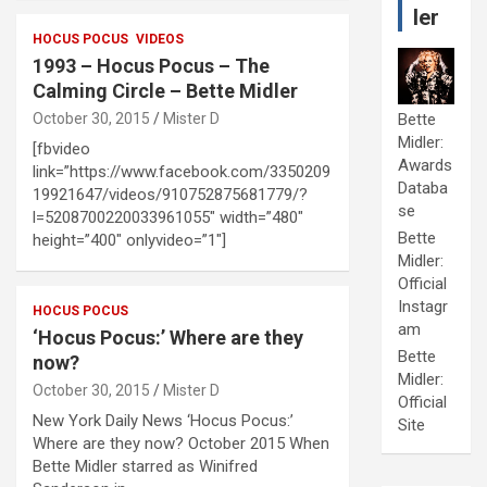
ler
HOCUS POCUS
VIDEOS
1993 – Hocus Pocus – The
Calming Circle – Bette Midler
October 30, 2015
Mister D
Bette
Midler:
[fbvideo
Awards
link=”https://www.facebook.com/3350209
Databa
19921647/videos/910752875681779/?
se
l=5208700220033961055″ width=”480″
Bette
height=”400″ onlyvideo=”1″]
Midler:
Official
Instagr
HOCUS POCUS
am
‘Hocus Pocus:’ Where are they
Bette
now?
Midler:
October 30, 2015
Mister D
Official
New York Daily News ‘Hocus Pocus:’
Site
Where are they now? October 2015 When
Bette Midler starred as Winifred