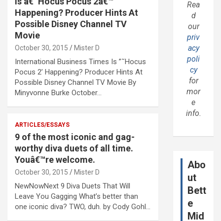
Is â€˜Hocus Pocus 2â€™
Rea
Happening? Producer Hints At
d
Possible Disney Channel TV
our
Movie
priv
acy
October 30, 2015
Mister D
poli
International Business Times Is ”˜Hocus
cy
Pocus 2’ Happening? Producer Hints At
for
Possible Disney Channel TV Movie By
mor
Minyvonne Burke October…
e
info.
ARTICLES/ESSAYS
9 of the most iconic and gag-
worthy diva duets of all time.
Youâ€™re welcome.
Abo
October 30, 2015
Mister D
ut
NewNowNext 9 Diva Duets That Will
Bett
Leave You Gagging What’s better than
e
one iconic diva? TWO, duh. by Cody Gohl…
Mid