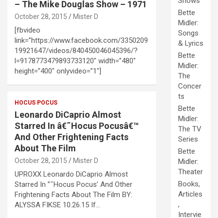
Shows
– The Mike Douglas Show – 1971
Bette
October 28, 2015
Mister D
Midler:
[fbvideo
Songs
link=”https://www.facebook.com/3350209
& Lyrics
19921647/videos/840450046045396/?
Bette
l=9178773479893733120″ width=”480″
Midler:
height=”400″ onlyvideo=”1″]
The
Concer
ts
HOCUS POCUS
Bette
Leonardo DiCaprio Almost
Midler:
Starred In â€˜Hocus Pocusâ€™
The TV
And Other Frightening Facts
Series
About The Film
Bette
October 28, 2015
Mister D
Midler:
Theater
UPROXX Leonardo DiCaprio Almost
Books,
Starred In ”˜Hocus Pocus’ And Other
Articles
Frightening Facts About The Film BY:
,
ALYSSA FIKSE 10.26.15 If…
Intervie