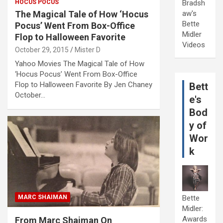
HOCUS POCUS
Bradsh
The Magical Tale of How ‘Hocus
aw's
Bette
Pocus’ Went From Box-Office
Midler
Flop to Halloween Favorite
Videos
October 29, 2015
Mister D
Yahoo Movies The Magical Tale of How
‘Hocus Pocus’ Went From Box-Office
Flop to Halloween Favorite By Jen Chaney
Bett
October…
e's
Bod
y of
Wor
k
MARC SHAIMAN
Bette
Midler:
Awards
From Marc Shaiman On