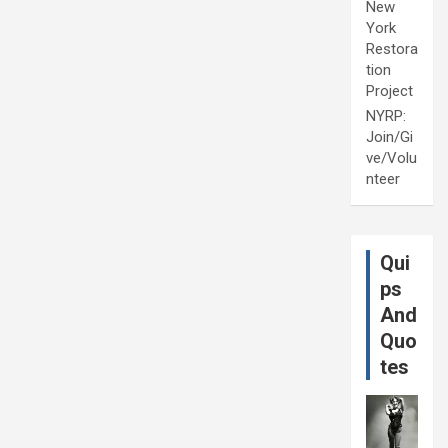
New
York
Restora
tion
Project
NYRP:
Join/Gi
ve/Volu
nteer
Qui
ps
And
Quo
tes