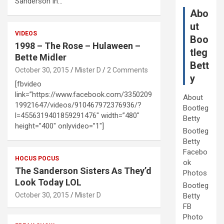
Sanderson in…
Abo
ut
VIDEOS
Boo
1998 – The Rose – Hulaween –
tleg
Bette Midler
Bett
October 30, 2015
Mister D
2 Comments
y
[fbvideo
link=”https://www.facebook.com/3350209
About
19921647/videos/910467972376936/?
Bootleg
l=4556319401859291476″ width=”480″
Betty
height=”400″ onlyvideo=”1″]
Bootleg
Betty
Facebo
HOCUS POCUS
ok
The Sanderson Sisters As They’d
Photos
Look Today LOL
Bootleg
October 30, 2015
Mister D
Betty
FB
Photo