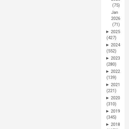
(75)
Jan
2026
(71)
►
2025
(427)
►
2024
(552)
►
2023
(280)
►
2022
(139)
►
2021
(221)
►
2020
(310)
►
2019
(345)
►
2018