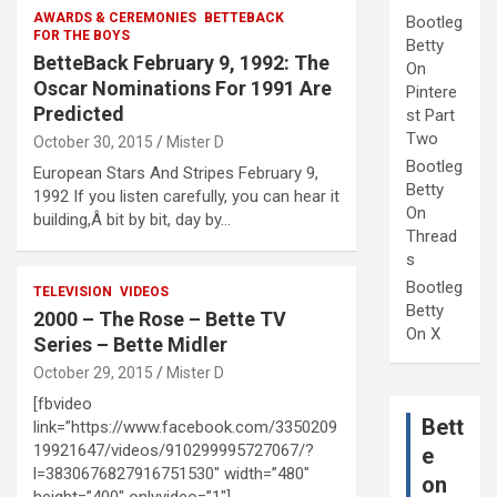
AWARDS & CEREMONIES
BETTEBACK
Bootleg
FOR THE BOYS
Betty
BetteBack February 9, 1992: The
On
Oscar Nominations For 1991 Are
Pintere
Predicted
st Part
Two
October 30, 2015
Mister D
Bootleg
European Stars And Stripes February 9,
Betty
1992 If you listen carefully, you can hear it
On
building,Â bit by bit, day by…
Thread
s
Bootleg
TELEVISION
VIDEOS
Betty
2000 – The Rose – Bette TV
On X
Series – Bette Midler
October 29, 2015
Mister D
[fbvideo
Bett
link=”https://www.facebook.com/3350209
19921647/videos/910299995727067/?
e
l=3830676827916751530″ width=”480″
on
height=”400″ onlyvideo=”1″]