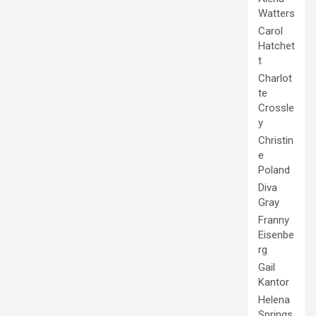
Watters
Carol
Hatchet
t
Charlot
te
Crossle
y
Christin
e
Poland
Diva
Gray
Franny
Eisenbe
rg
Gail
Kantor
Helena
Springs