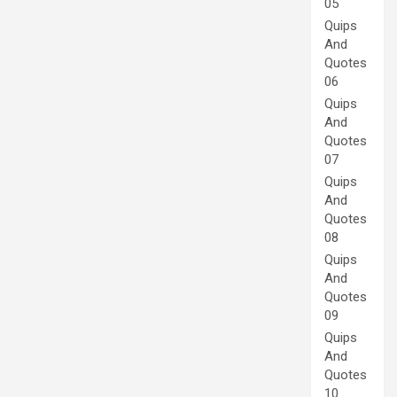
05
Quips
And
Quotes
06
Quips
And
Quotes
07
Quips
And
Quotes
08
Quips
And
Quotes
09
Quips
And
Quotes
10