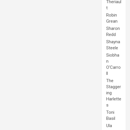
Theriaul
t
Robin
Grean
Sharon
Redd
Shayna
Steele
Siobha
n
O'Carro
ll
The
Stagger
ing
Harlette
s
Toni
Basil
Ula