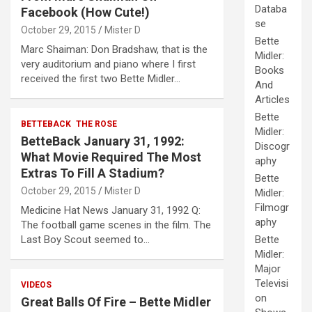
Databa
Facebook (How Cute!)
se
October 29, 2015
Mister D
Bette
Marc Shaiman: Don Bradshaw, that is the
Midler:
very auditorium and piano where I first
Books
received the first two Bette Midler…
And
Articles
Bette
BETTEBACK
THE ROSE
Midler:
BetteBack January 31, 1992:
Discogr
What Movie Required The Most
aphy
Extras To Fill A Stadium?
Bette
October 29, 2015
Mister D
Midler:
Filmogr
Medicine Hat News January 31, 1992 Q:
aphy
The football game scenes in the film. The
Last Boy Scout seemed to…
Bette
Midler:
Major
Televisi
VIDEOS
on
Great Balls Of Fire – Bette Midler