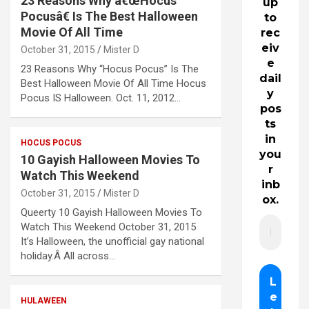
23 Reasons Why â€œHocus
up
Pocusâ€ Is The Best Halloween
to
Movie Of All Time
rec
eiv
October 31, 2015
Mister D
e
23 Reasons Why “Hocus Pocus” Is The
dail
Best Halloween Movie Of All Time Hocus
y
Pocus IS Halloween. Oct. 11, 2012…
pos
ts
in
HOCUS POCUS
you
10 Gayish Halloween Movies To
r
Watch This Weekend
inb
October 31, 2015
Mister D
ox.
Queerty 10 Gayish Halloween Movies To
Watch This Weekend October 31, 2015
It’s Halloween, the unofficial gay national
holiday.Â All across…
HULAWEEN