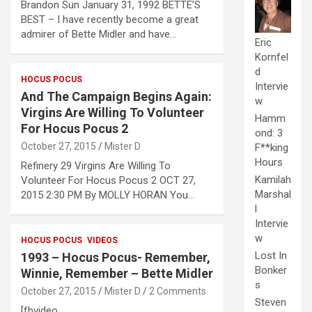
Brandon Sun January 31, 1992 BETTE’S
BEST – I have recently become a great
admirer of Bette Midler and have…
Eric
Kornfel
d
HOCUS POCUS
Intervie
And The Campaign Begins Again:
w
Virgins Are Willing To Volunteer
Hamm
For Hocus Pocus 2
ond: 3
October 27, 2015
Mister D
F**king
Hours
Refinery 29 Virgins Are Willing To
Kamilah
Volunteer For Hocus Pocus 2 OCT 27,
Marshal
2015 2:30 PM By MOLLY HORAN You…
l
Intervie
w
HOCUS POCUS
VIDEOS
Lost In
1993 – Hocus Pocus- Remember,
Bonker
Winnie, Remember – Bette Midler
s
October 27, 2015
Mister D
2 Comments
Steven
[fbvideo