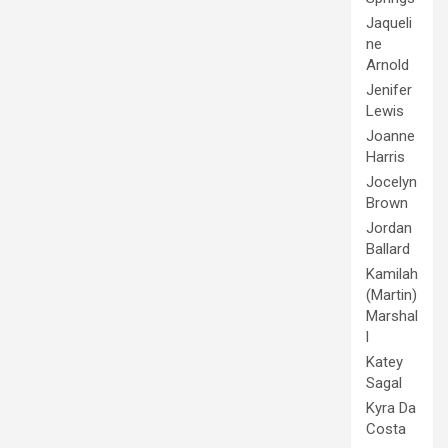
Jaqueli
ne
Arnold
Jenifer
Lewis
Joanne
Harris
Jocelyn
Brown
Jordan
Ballard
Kamilah
(Martin)
Marshal
l
Katey
Sagal
Kyra Da
Costa