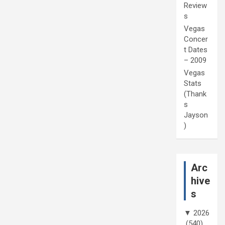
Review
s
Vegas
Concer
t Dates
– 2009
Vegas
Stats
(Thank
s
Jayson
)
Arc
hive
s
▼
2026
(540)