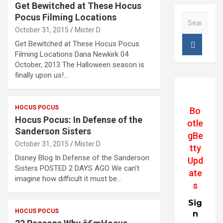
Get Bewitched at These Hocus
Pocus Filming Locations
S
e
October 31, 2015
Mister D
a
Get Bewitched at These Hocus Pocus
r
Filming Locations Dana Newkirk 04
c
October, 2013 The Halloween season is
h
finally upon us!…
HOCUS POCUS
Bo
Hocus Pocus: In Defense of the
otle
Sanderson Sisters
gBe
October 31, 2015
Mister D
tty
Disney Blog In Defense of the Sanderson
Upd
Sisters POSTED 2 DAYS AGO We can’t
ate
imagine how difficult it must be…
s
Sig
HOCUS POCUS
n