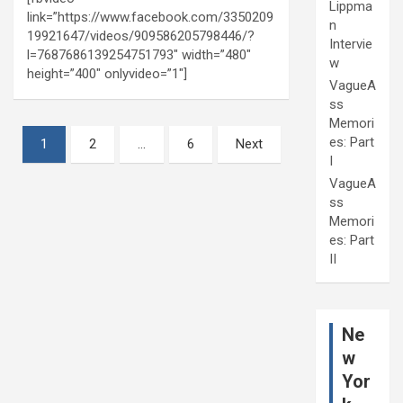
Lippma
link=”https://www.facebook.com/3350209
n
19921647/videos/909586205798446/?
Intervie
l=7687686139254751793″ width=”480″
w
height=”400″ onlyvideo=”1″]
VagueA
ss
Memori
Posts
es: Part
1
2
…
6
Next
I
pagination
VagueA
ss
Memori
es: Part
II
Ne
w
Yor