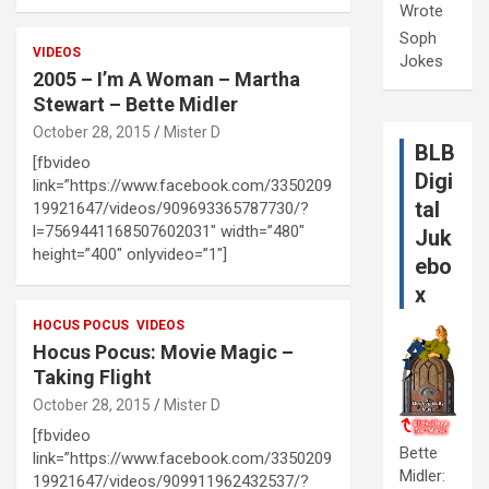
Wrote
Soph
VIDEOS
Jokes
2005 – I’m A Woman – Martha
Stewart – Bette Midler
October 28, 2015
Mister D
BLB
[fbvideo
Digi
link=”https://www.facebook.com/3350209
tal
19921647/videos/909693365787730/?
l=7569441168507602031″ width=”480″
Juk
height=”400″ onlyvideo=”1″]
ebo
x
HOCUS POCUS
VIDEOS
Hocus Pocus: Movie Magic –
Taking Flight
October 28, 2015
Mister D
[fbvideo
Bette
link=”https://www.facebook.com/3350209
Midler:
19921647/videos/909911962432537/?