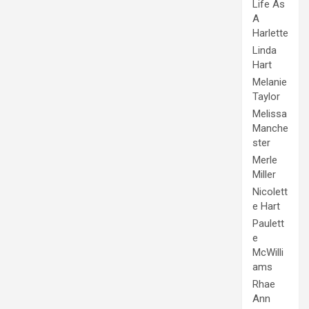
Life As
A
Harlette
Linda
Hart
Melanie
Taylor
Melissa
Manche
ster
Merle
Miller
Nicolett
e Hart
Paulett
e
McWilli
ams
Rhae
Ann