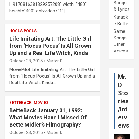
Songs
l=9170816381829257208″ width=”480″
& Lyrics
height=”400″ onlyvideo=”1″]
Karaok
e Bette
Same
HOCUS POCUS
Songs
Life Imitating Art: The Little Girl
Other
from ‘Hocus Pocus’ Is All Grown
Voices
Up and a Real Life Witch, Kinda
October 28, 2015
Mister D
MoviePilot Life Imitating Art: The Little Girl
from ‘Hocus Pocus‘ Is All Grown Up and a
Mr.
Real Life Witch, Kinda…
D
Sto
ries
BETTEBACK
MOVIES
/Int
BetteBack January 31, 1992:
ervi
What Movies Have I Missed Of
Bette Midler’s Filmography?
ews
October 28, 2015
Mister D