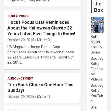
the
Box
HOCUS POCUS
Hocus Pocus Cast Reminisces
About the Halloween Classic 22
Years Later: Five Things to Know!
Bette
October 29, 2015
Mister D
Midler:
US Magazine Hocus Pocus Cast
The TV
Reminisces About the Halloween Classic
Series
22 Years Later: Five Things to Know! OCT.
Bootleg
29, 2015…
Betty
Facebo
ok
ANNOUNCEMENT
Videos
Turn Back Clocks One Hour This
Bootleg
Sunday!
Betty
YouTub
October 29, 2015
Mister D
e
Don