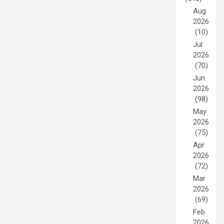
Aug
2026
(10)
Jul
2026
(70)
Jun
2026
(98)
May
2026
(75)
Apr
2026
(72)
Mar
2026
(69)
Feb
2026