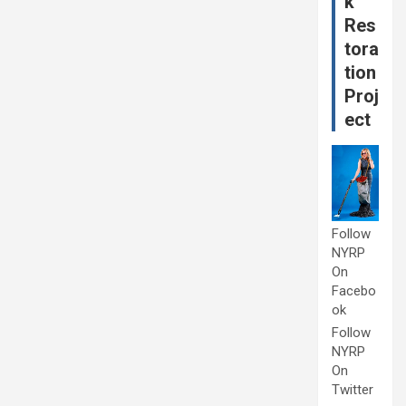
k
Res
tora
tion
Proj
ect
Follow
NYRP
On
Facebo
ok
Follow
NYRP
On
Twitter