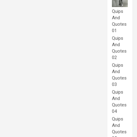
Quips
And
Quotes
01
Quips
And
Quotes
02
Quips
And
Quotes
03
Quips
And
Quotes
04
Quips
And
Quotes