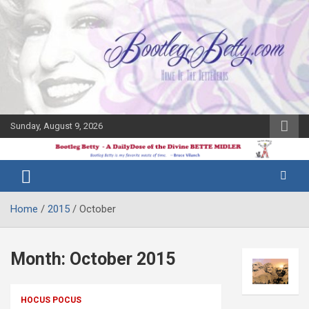
Skip
to
content
Sunday, August 9, 2026
The Bette
Bootleg
Midler Blog
Betty
Home
2015
October
Month:
October 2015
HOCUS POCUS