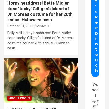
Horny headdress! Bette Midler
dons ‘tacky’ Gilligan’s Island of
Dr. Moreau costume for her 20th
annual Hulaween bash
October 31, 2015
Mister D
Daily Mail Horny headdress! Bette Midler
dons ‘tacky’ Gilligan’s Island of Dr. Moreau
costume for her 20th annual Hulaween
bash…
We
don’
t
HOCUS POCUS
spa
m!