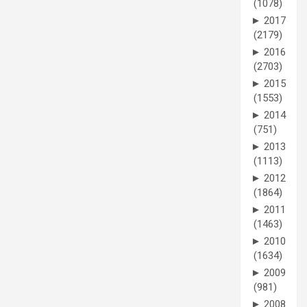
(1078)
►
2017
(2179)
►
2016
(2703)
►
2015
(1553)
►
2014
(751)
►
2013
(1113)
►
2012
(1864)
►
2011
(1463)
►
2010
(1634)
►
2009
(981)
►
2008