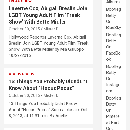
FREAK SHOW
Albums
Laverne Cox, Abigail Breslin Join
Bootleg
LGBT Young Adult Film ‘Freak
Betty
Show’ With Bette Midler
On
BlueSky
October 30, 2015
Mister D
Bootleg
Hollywood Reporter Laverne Cox, Abigail
Betty
Breslin Join LGBT Young Adult Film ‘Freak
On
Show’ With Bette Midler by Mia Galuppo
FaceBo
10/29/2015…
ok
Bootleg
Betty
HOCUS POCUS
On
13 Things You Probably Didnâ€™t
Instagr
Know About “Hocus Pocus”
am
October 30, 2015
Mister D
Bootleg
13 Things You Probably Didn’t Know
Betty
About “Hocus Pocus” Such a classic. Oct.
On
8, 2013, at 11:31 a.m. By Arielle…
Pintere
st Part
One