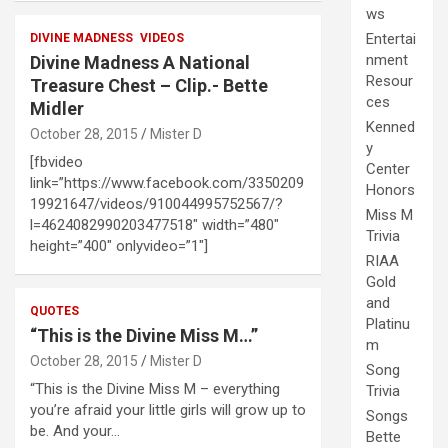
ws
Entertai
DIVINE MADNESS
VIDEOS
nment
Divine Madness A National
Resour
Treasure Chest – Clip.- Bette
ces
Midler
Kenned
October 28, 2015
Mister D
y
[fbvideo
Center
link=”https://www.facebook.com/3350209
Honors
19921647/videos/910044995752567/?
Miss M
l=4624082990203477518″ width=”480″
Trivia
height=”400″ onlyvideo=”1″]
RIAA
Gold
and
QUOTES
Platinu
“This is the Divine Miss M…”
m
October 28, 2015
Mister D
Song
“This is the Divine Miss M – everything
Trivia
you’re afraid your little girls will grow up to
Songs
be. And your…
Bette