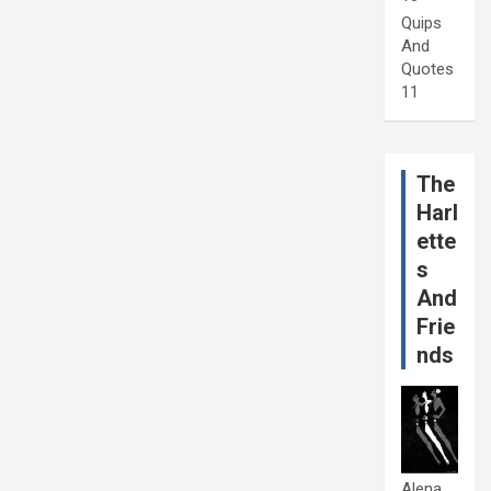
Quips
And
Quotes
11
The
Harl
ette
s
And
Frie
nds
Alena