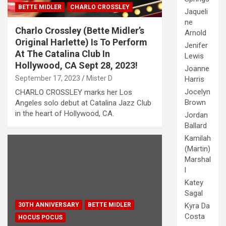
BETTE MIDLER
CHARLO CROSSLEY
Jaqueli
ne
Charlo Crossley (Bette Midler’s
Arnold
Original Harlette) Is To Perform
Jenifer
At The Catalina Club In
Lewis
Hollywood, CA Sept 28, 2023!
Joanne
September 17, 2023
Mister D
Harris
Jocelyn
CHARLO CROSSLEY marks her Los
Brown
Angeles solo debut at Catalina Jazz Club
in the heart of Hollywood, CA.
Jordan
Ballard
Kamilah
(Martin)
Marshal
l
Katey
Sagal
Kyra Da
30TH ANNIVERSARY
BETTE MIDLER
Costa
HOCUS POCUS