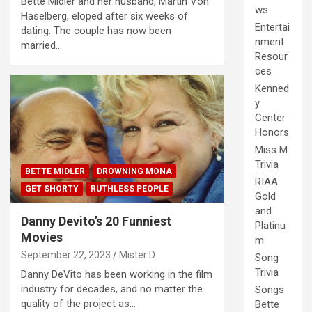
Bette Midler and her husband, Martin Von
ws
Haselberg, eloped after six weeks of
Entertai
dating. The couple has now been
nment
married…
Resour
ces
Kenned
y
Center
Honors
Miss M
Trivia
BETTE MIDLER
DROWNING MONA
RIAA
GET SHORTY
RUTHLESS PEOPLE
Gold
and
Danny Devito’s 20 Funniest
Platinu
Movies
m
September 22, 2023
Mister D
Song
Trivia
Danny DeVito has been working in the film
industry for decades, and no matter the
Songs
quality of the project as…
Bette