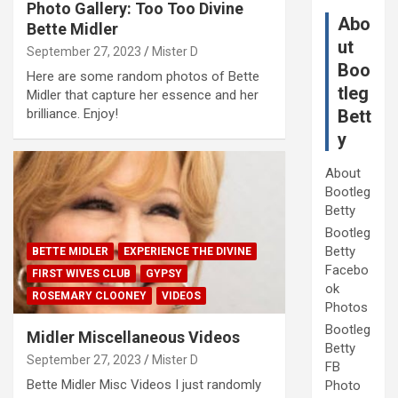
Photo Gallery: Too Too Divine
Abo
Bette Midler
ut
September 27, 2023
Mister D
Boo
Here are some random photos of Bette
tleg
Midler that capture her essence and her
brilliance. Enjoy!
Bett
y
About
Bootleg
Betty
Bootleg
Betty
BETTE MIDLER
EXPERIENCE THE DIVINE
Facebo
FIRST WIVES CLUB
GYPSY
ok
ROSEMARY CLOONEY
VIDEOS
Photos
Bootleg
Midler Miscellaneous Videos
Betty
September 27, 2023
Mister D
FB
Bette Midler Misc Videos I just randomly
Photo