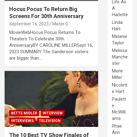
Life As
A
Hocus Pocus To Return Big
Harlette
Screens For 30th Anniversary
Linda
September 16, 2023
Mister D
Hart
MovieWebHocus Pocus Returns To
Melanie
Theaters To Celebrate 30th
Taylor
AnniversaryBY CAROLINE MILLERSept 16,
Melissa
2023 SUMMARY The Sanderson sisters
Manche
are bigger than…
ster
Merle
Miller
Nicolett
e Hart
Paulett
e
McWilli
BETTE MIDLER
INTERVIEW
ams
INTERVIEWS
TELEVISION
Rhae
Ann
The 10 Best TV Show Finales of