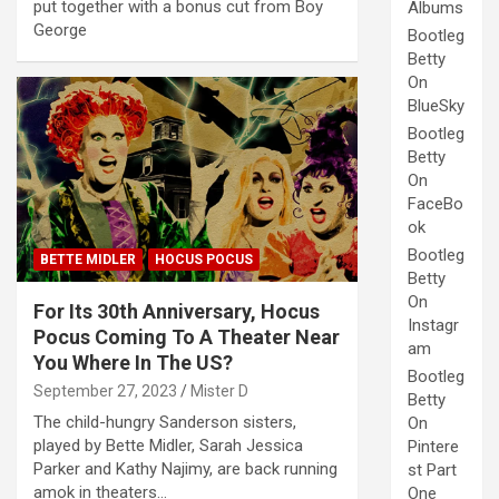
put together with a bonus cut from Boy
Albums
George
Bootleg
Betty
On
BlueSky
Bootleg
Betty
On
FaceBo
ok
Bootleg
BETTE MIDLER
HOCUS POCUS
Betty
On
For Its 30th Anniversary, Hocus
Instagr
Pocus Coming To A Theater Near
am
You Where In The US?
Bootleg
September 27, 2023
Mister D
Betty
The child-hungry Sanderson sisters,
On
played by Bette Midler, Sarah Jessica
Pintere
Parker and Kathy Najimy, are back running
st Part
amok in theaters…
One