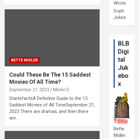
Wrote
Soph
Jokes
BLB
Digi
tal
BETTE MIDLER
Juk
Could These Be The 15 Saddest
ebo
Movies Of All Time?
x
September 21, 2023
Mister D
StartefactsA Definitive Guide to the 15
Saddest Movies of All TimeSeptember 21,
2023 There are dramas, and then there
are…
Bette
Midler: