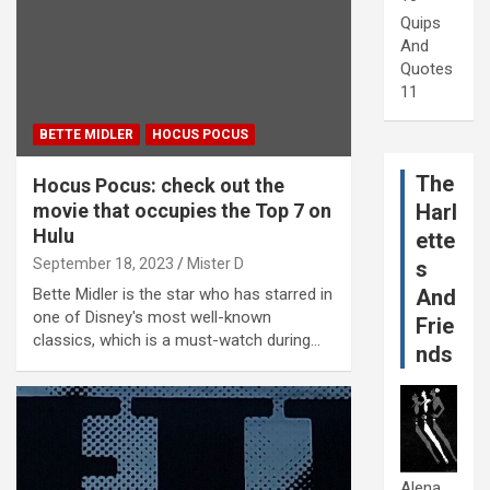
Quips
And
Quotes
11
BETTE MIDLER
HOCUS POCUS
The
Hocus Pocus: check out the
movie that occupies the Top 7 on
Harl
Hulu
ette
September 18, 2023
Mister D
s
Bette Midler is the star who has starred in
And
one of Disney's most well-known
Frie
classics, which is a must-watch during…
nds
Alena