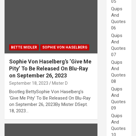
05
Quips
And
Quotes
06
Quips
And
BETTE MIDLER
SOPHIE VON HASELBERG
Quotes
07
Sophie Von Haselberg’s ‘Give Me
Quips
Pity’ To Be Released On Blu-Ray
And
Quotes
on September 26, 2023
08
September 18, 2023
Mister D
Quips
Bootleg BettySophie Von Haselberg’s
And
‘Give Me Pity’ To Be Released On Blu-Ray
Quotes
on September 26, 2023By Mister DSept.
09
18, 2023…
Quips
And
Quotes
10