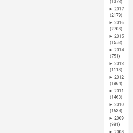
(1078)
►
2017
(2179)
►
2016
(2703)
►
2015
(1553)
►
2014
(751)
►
2013
(1113)
►
2012
(1864)
►
2011
(1463)
►
2010
(1634)
►
2009
(981)
►
2008