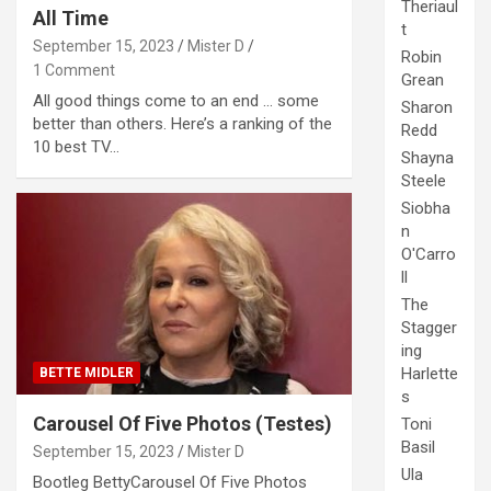
Theriaul
All Time
t
September 15, 2023
Mister D
Robin
1 Comment
Grean
All good things come to an end … some
Sharon
better than others. Here’s a ranking of the
Redd
10 best TV…
Shayna
Steele
Siobha
n
O'Carro
ll
The
Stagger
ing
Harlette
BETTE MIDLER
s
Carousel Of Five Photos (Testes)
Toni
Basil
September 15, 2023
Mister D
Ula
Bootleg BettyCarousel Of Five Photos