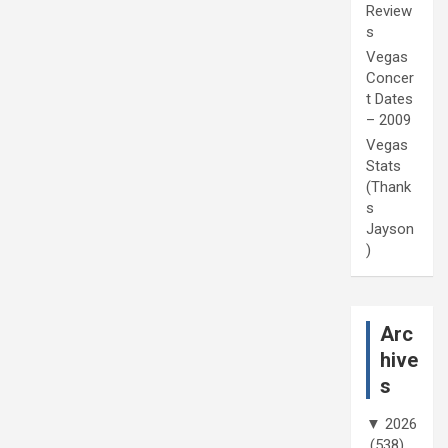
Review
s
Vegas
Concer
t Dates
– 2009
Vegas
Stats
(Thank
s
Jayson
)
Arc
hive
s
▼
2026
(538)