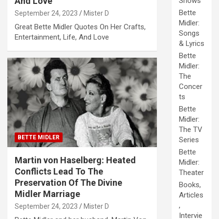
And Love
Shows
Bette
September 24, 2023
Mister D
Midler:
Great Bette Midler Quotes On Her Crafts,
Songs
Entertainment, Life, And Love
& Lyrics
Bette
Midler:
The
Concer
ts
Bette
Midler:
The TV
BETTE MIDLER
Series
Bette
Martin von Haselberg: Heated
Midler:
Conflicts Lead To The
Theater
Preservation Of The Divine
Books,
Midler Marriage
Articles
,
September 24, 2023
Mister D
Intervie