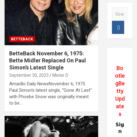
S
e
a
r
c
BETTEBACK
h
BetteBack November 6, 1975:
Bette Midler Replaced On Paul
Simon’s Latest Single
Bo
otle
September 30, 2023
Mister D
gBe
Amarillo Daily NewsNovember 6, 1975
Paul Simon‘s latest single, “Gone At Last”
tty
with Phoebe Snow was originally meant
Upd
to be…
ate
s
Sig
n