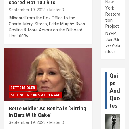
scored Hot 100 hits.
New
York
September 19, 2023
Mister D
Restora
BillboardFrom the Box Office to the
tion
Charts: Meryl Streep, Eddie Murphy, Ryan
Project
Gosling & More Actors on the Billboard
NYRP:
Hot 100By…
Join/Gi
ve/Volu
nteer
Qui
ps
BETTE MIDLER
And
SITTING IN BARS WITH CAKE
Quo
tes
Bette Midler As Benita in ‘Sitting
In Bars With Cake’
September 19, 2023
Mister D