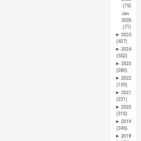
(75)
Jan
2026
(71)
►
2025
(427)
►
2024
(552)
►
2023
(280)
►
2022
(139)
►
2021
(221)
►
2020
(310)
►
2019
(345)
►
2018