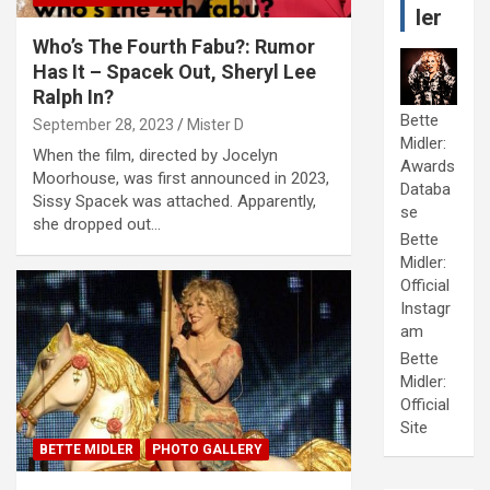
ler
Who’s The Fourth Fabu?: Rumor
Has It – Spacek Out, Sheryl Lee
Ralph In?
Bette
September 28, 2023
Mister D
Midler:
When the film, directed by Jocelyn
Awards
Moorhouse, was first announced in 2023,
Databa
Sissy Spacek was attached. Apparently,
se
she dropped out…
Bette
Midler:
Official
Instagr
am
Bette
Midler:
Official
Site
BETTE MIDLER
PHOTO GALLERY