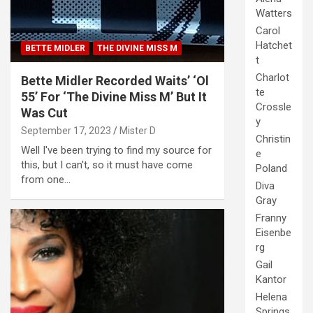
Watters
Carol
Hatchet
BETTE MIDLER
THE DIVINE MISS M
t
Charlot
Bette Midler Recorded Waits’ ‘Ol
te
55’ For ‘The Divine Miss M’ But It
Crossle
Was Cut
y
September 17, 2023
Mister D
Christin
Well I've been trying to find my source for
e
this, but I can't, so it must have come
Poland
from one…
Diva
Gray
Franny
Eisenbe
rg
Gail
Kantor
Helena
Springs