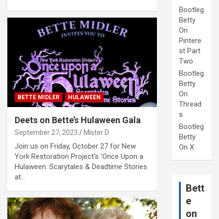
Bootleg
Betty
On
Pintere
st Part
Two
Bootleg
Betty
On
BETTE MIDLER
HULAWEEN
Thread
s
Deets on Bette’s Hulaween Gala
Bootleg
September 27, 2023
Mister D
Betty
Join us on Friday, October 27 for New
On X
York Restoration Project’s 'Once Upon a
Hulaween: Scarytales & Deadtime Stories
at…
Bett
e
on