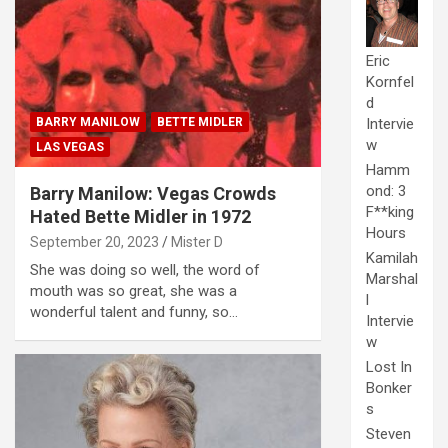
Eric
Kornfel
d
BARRY MANILOW
BETTE MIDLER
Intervie
w
LAS VEGAS
Hamm
ond: 3
Barry Manilow: Vegas Crowds
F**king
Hated Bette Midler in 1972
Hours
September 20, 2023
Mister D
Kamilah
She was doing so well, the word of
Marshal
mouth was so great, she was a
l
wonderful talent and funny, so…
Intervie
w
Lost In
Bonker
s
Steven