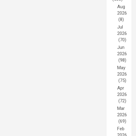
Aug
2026
(8)
Jul
2026
(70)
Jun
2026
(98)
May
2026
(75)
Apr
2026
(72)
Mar
2026
(69)
Feb
2026