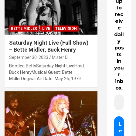
up
to
rec
eiv
e
BETTE MIDLER
LIVE
TELEVISION
dail
y
Saturday Night Live (Full Show)
pos
– Bette Midler, Buck Henry
ts
September 30, 2023
Mister D
in
Bootleg BettySaturday Night LiveHost:
you
Buck HenryMusical Guest: Bette
r
MidlerOriginal Air Date: May 26, 1979
inb
ox.