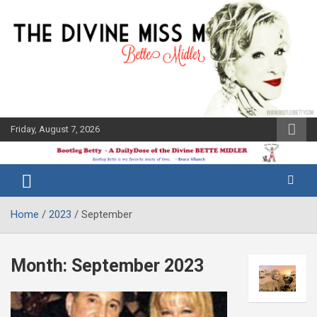
Skip
to
content
Friday, August 7, 2026
The Bette
Bootleg
Midler Blog
Betty
Home
2023
September
Month:
September 2023