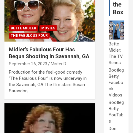
the
Box
BETTE MIDLER
MOVIES
THE FABULOUS FOUR
Bette
Midler’s Fabulous Four Has
Midler:
Begun Shooting In Savannah, GA
The TV
Series
September 26, 2023
Mister D
Bootleg
Production for the feel-good comedy
Betty
“The Fabulous Four” is now underway in
Facebo
the Savannah, GA The film stars Susan
ok
Sarandon,…
Videos
Bootleg
Betty
YouTub
e
Don