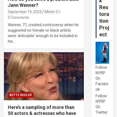
k
Jann Wenner?
Res
September 19, 2023
Mister D
tora
5 Comments
tion
Wenner, 77, created controversy when he
Proj
suggested no female or black artists
ect
were 'articulate' enough to be included in
his…
Follow
NYRP
On
Facebo
ok
BETTE MIDLER
Follow
NYRP
Here’s a sampling of more than
On
Twitter
50 actors & actresses who have