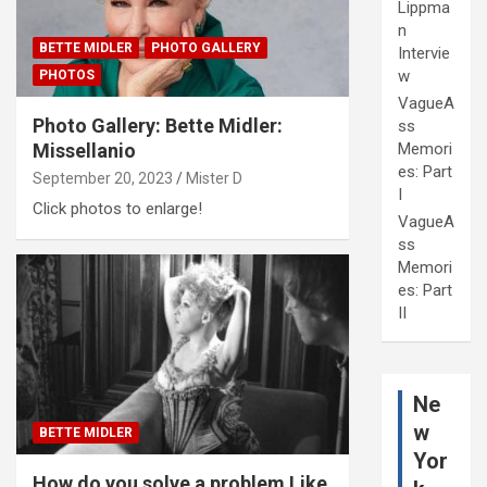
Lippma
n
BETTE MIDLER
PHOTO GALLERY
Intervie
w
PHOTOS
VagueA
Photo Gallery: Bette Midler:
ss
Memori
Missellanio
es: Part
September 20, 2023
Mister D
I
Click photos to enlarge!
VagueA
ss
Memori
es: Part
II
Ne
w
BETTE MIDLER
Yor
How do you solve a problem Like