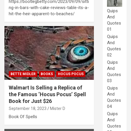
https://bootlegbetty.com/2023/09/09/sitti
ng-in-bars-with-cake-reviews-table-its-a-
Quips
hit-the-heir-apparent-to-beaches/
And
Quotes
01
Quips
And
Quotes
02
Quips
And
BETTE MIDLER
BOOKS
HOCUS POCUS
Quotes
03
Walmart Is Selling a Replica of
Quips
the Famous ‘Hocus Pocus’ Spell
And
Quotes
Book for Just $26
04
September 18, 2023
Mister D
Quips
Book Of Spells
And
Quotes