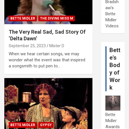
Bradsh
aw's
Bette
BETTE MIDLER
THE DIVINE MISS M
Midler
Videos
The Very Real Sad, Sad Story Of
‘Delta Dawn’
September 25, 2023
Mister D
Bett
When we hear certain songs, we may
e's
wonder what the event was that inspired
Bod
a songsmith to put pen to…
y of
Wor
k
Bette
Midler:
BETTE MIDLER
GYPSY
Awards