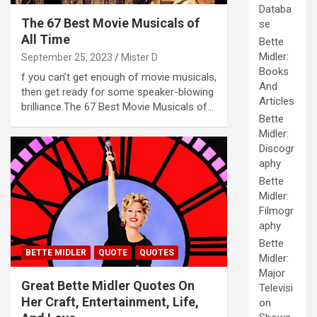
Databa
The 67 Best Movie Musicals of
se
All Time
Bette
Midler:
September 25, 2023
Mister D
Books
f you can’t get enough of movie musicals,
And
then get ready for some speaker-blowing
Articles
brilliance.The 67 Best Movie Musicals of…
Bette
Midler:
Discogr
aphy
Bette
Midler:
Filmogr
aphy
Bette
BETTE MIDLER
QUOTE
QUOTES
Midler:
Major
Great Bette Midler Quotes On
Televisi
Her Craft, Entertainment, Life,
on