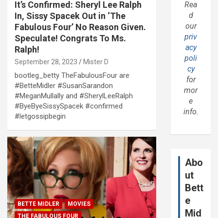
It’s Confirmed: Sheryl Lee Ralph
Rea
In, Sissy Spacek Out in ‘The
d
our
Fabulous Four’ No Reason Given.
priv
Speculate! Congrats To Ms.
acy
Ralph!
poli
September 28, 2023
Mister D
cy
bootleg_betty TheFabulousFour are
for
#BetteMidler #SusanSarandon
mor
#MeganMullally and #SherylLeeRalph
e
#ByeByeSissySpacek #confirmed
info.
#letgossipbegin
Abo
ut
Bett
e
BETTE MIDLER
MOVIES
Mid
THE FABULOUS FOUR