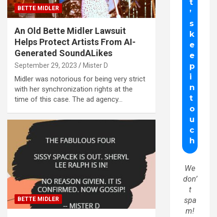
BETTE MIDLER
An Old Bette Midler Lawsuit
Helps Protect Artists From AI-
Generated SoundALikes
September 29, 2023
Mister D
Midler was notorious for being very strict
with her synchronization rights at the
time of this case. The ad agency…
We
don’
t
BETTE MIDLER
spa
m!