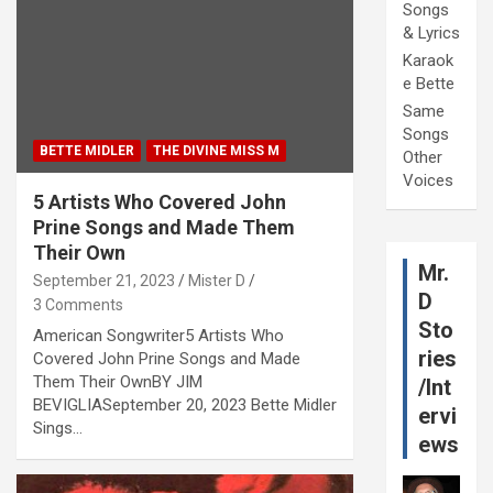
Songs
& Lyrics
Karaok
e Bette
Same
Songs
BETTE MIDLER
THE DIVINE MISS M
Other
Voices
5 Artists Who Covered John
Prine Songs and Made Them
Their Own
Mr.
September 21, 2023
Mister D
D
3 Comments
Sto
American Songwriter5 Artists Who
ries
Covered John Prine Songs and Made
Them Their OwnBY JIM
/Int
BEVIGLIASeptember 20, 2023 Bette Midler
ervi
Sings…
ews