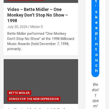
Video – Bette Midler – One
Monkey Don’t Stop No Show –
1998
July 30, 2026
Mister D
Bette Midler performed “One Monkey
Don’t Stop No Show” at the 1998 Billboard
Music Awards (held December 7, 1998,
primarily…
We
don’
BETTE MIDLER
t
SONGS FOR THE NEW DEPRESSION
spa
m!