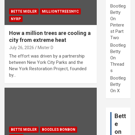
Bootleg
BETTE MIDLER
MILLIONTTREESNYC
Betty
On
NYRP
Pintere
st Part
How a million trees are cooling a
Two
city from extreme heat
Bootleg
July 26, 2026
Mister D
Betty
The effort was driven by a partnership
On
between New York City Parks and the
Thread
New York Restoration Project, founded
s
by…
Bootleg
Betty
On X
Bett
e
BETTE MIDLER
BOODLES BONBON
on