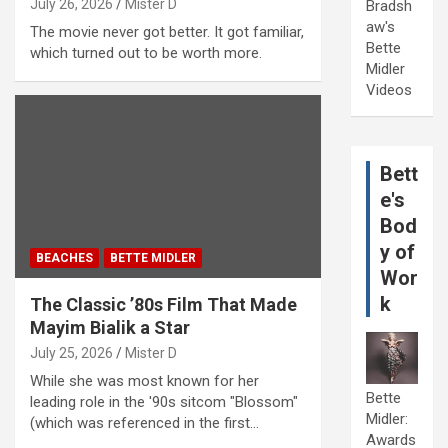
July 26, 2026
Mister D
Bradsh
aw's
The movie never got better. It got familiar,
Bette
which turned out to be worth more.
Midler
Videos
Bett
e's
Bod
y of
BEACHES
BETTE MIDLER
Wor
k
The Classic ’80s Film That Made
Mayim Bialik a Star
July 25, 2026
Mister D
While she was most known for her
Bette
leading role in the '90s sitcom "Blossom"
Midler:
(which was referenced in the first…
Awards