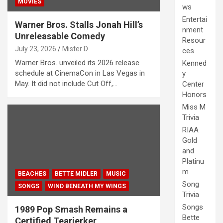
MOVIES
ws
Entertai
Warner Bros. Stalls Jonah Hill’s
nment
Unreleasable Comedy
Resour
July 23, 2026
Mister D
ces
Warner Bros. unveiled its 2026 release
Kenned
schedule at CinemaCon in Las Vegas in
y
May. It did not include Cut Off,…
Center
Honors
Miss M
Trivia
RIAA
Gold
and
Platinu
m
BEACHES
BETTE MIDLER
MUSIC
Song
SONGS
WIND BENEATH MY WINGS
Trivia
Songs
1989 Pop Smash Remains a
Bette
Certified Tearjerker