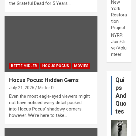
New
the Grateful Dead for 5 Years.…
York
Restora
tion
Project
NYRP:
Join/Gi
ve/Volu
nteer
BETTE MIDLER
HOCUS POCUS
MOVIES
Qui
Hocus Pocus: Hidden Gems
ps
July 21, 2026
Mister D
And
Even the most eagle-eyed viewers might
not have noticed every detail packed
Quo
into Hocus Pocus' shadowy corners,
tes
however. We're here to take…