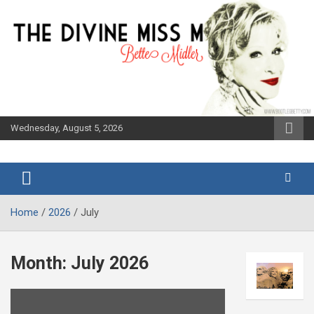
Skip
to
content
Wednesday, August 5, 2026
The Bette
Bootleg
Midler Blog
Betty
Home
2026
July
Month:
July 2026