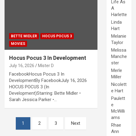
Life As
A
Harlette
Linda
Hart
Melanie
BETTE MIDLER
HOCUS POCUS 3
Taylor
MOVIES
Melissa
Manche
Hocus Pocus 3 In Development
ster
July 16, 2026
Mister D
Merle
FacebookHocus Pocus 3 In
Miller
DevelopmentBy FacebookJuly 16, 2026
Nicolett
HOCUS POCUS 3 (In
e Hart
Development)Starring: Bette Midler •
Paulett
Sarah Jessica Parker •…
e
McWilli
ams
Posts
1
2
3
Next
Rhae
pagination
Ann