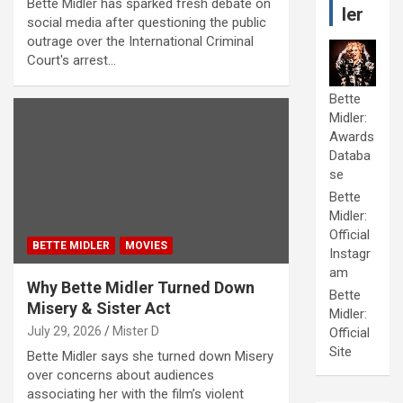
Bette Midler has sparked fresh debate on
ler
social media after questioning the public
outrage over the International Criminal
Court's arrest…
Bette
Midler:
Awards
Databa
se
Bette
Midler:
Official
BETTE MIDLER
MOVIES
Instagr
am
Why Bette Midler Turned Down
Bette
Misery & Sister Act
Midler:
July 29, 2026
Mister D
Official
Site
Bette Midler says she turned down Misery
over concerns about audiences
associating her with the film’s violent