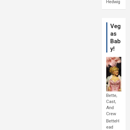
Hedwig
Veg
as
Bab
y!
Bette,
Cast,
And
Crew
BetteH
ead