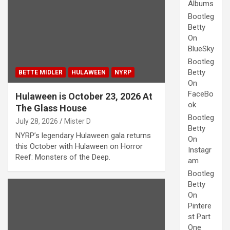
Albums
Bootleg
Betty
On
BlueSky
Bootleg
Betty
BETTE MIDLER
HULAWEEN
NYRP
On
FaceBo
Hulaween is October 23, 2026 At
ok
The Glass House
Bootleg
July 28, 2026
Mister D
Betty
NYRP’s legendary Hulaween gala returns
On
this October with Hulaween on Horror
Instagr
Reef: Monsters of the Deep.
am
Bootleg
Betty
On
Pintere
st Part
One