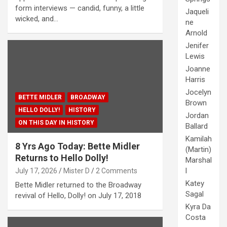
form interviews — candid, funny, a little
Jaqueli
wicked, and…
ne
Arnold
Jenifer
Lewis
Joanne
Harris
Jocelyn
BETTE MIDLER
BROADWAY
Brown
HELLO DOLLY!
HISTORY
Jordan
ON THIS DAY IN HISTORY
Ballard
Kamilah
8 Yrs Ago Today: Bette Midler
(Martin)
Returns to Hello Dolly!
Marshal
l
July 17, 2026
Mister D
2 Comments
Katey
Bette Midler returned to the Broadway
Sagal
revival of Hello, Dolly! on July 17, 2018
Kyra Da
Costa