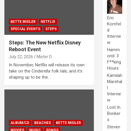
Eric
BETTE MIDLER
NETFLIX
Kornfel
SPECIAL EVENTS
STEPS
d
Intervie
Steps: The New Netflix Disney
w
Reboot Event
Hamm
ond: 3
July 22, 2026
Mister D
F**king
In November, Netflix will release its own
Hours
take on the Cinderella folk tale, and it's
Kamilah
shaping up to be the…
Marshal
l
Intervie
w
Lost In
Bonker
s
ALBUM/CD
BEACHES
BETTE MIDLER
Steven
MOVIES
MUSIC
SONGS