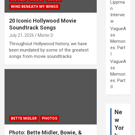
Lippma
WIND BENEATH MY WINGS
n
Intervie
20 Iconic Hollywood Movie
w
Soundtrack Songs
VagueA
ss
July 21, 2026
Mister D
Memori
Throughout Hollywood history, we have
es: Part
been inundated by some of the greatest
I
songs from movie soundtracks.
VagueA
ss
Memori
es: Part
II
Ne
BETTE MIDLER
PHOTOS
w
Yor
Photo: Bette Midler, Bowie, &