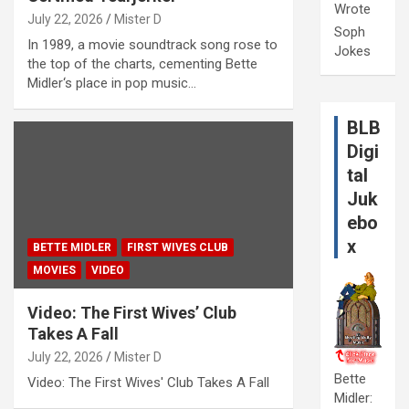
Wrote
July 22, 2026
Mister D
Soph
In 1989, a movie soundtrack song rose to
Jokes
the top of the charts, cementing Bette
Midler‘s place in pop music…
BLB
Digi
tal
Juk
ebo
x
BETTE MIDLER
FIRST WIVES CLUB
MOVIES
VIDEO
Video: The First Wives’ Club
Takes A Fall
July 22, 2026
Mister D
Bette
Video: The First Wives' Club Takes A Fall
Midler: