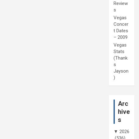
Review
s
Vegas
Concer
t Dates
– 2009
Vegas
Stats
(Thank
s
Jayson
)
Arc
hive
s
▼
2026
(536)