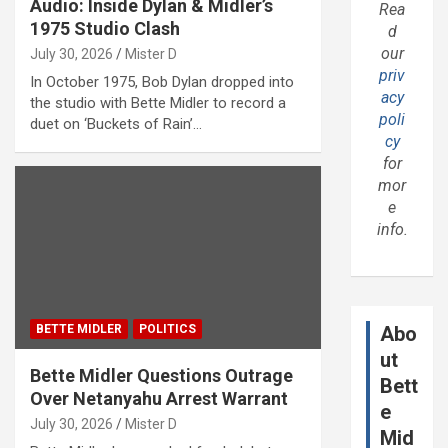
Audio: Inside Dylan & Midler’s
Rea
1975 Studio Clash
d
our
July 30, 2026
Mister D
priv
In October 1975, Bob Dylan dropped into
acy
the studio with Bette Midler to record a
poli
duet on ‘Buckets of Rain’…
cy
for
mor
e
info.
BETTE MIDLER
POLITICS
Abo
ut
Bette Midler Questions Outrage
Bett
Over Netanyahu Arrest Warrant
e
July 30, 2026
Mister D
Mid