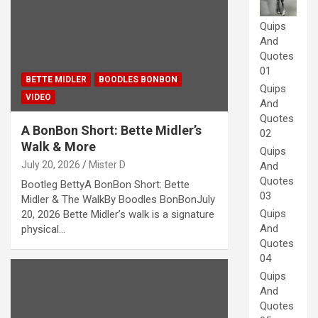
Quips
And
Quotes
01
BETTE MIDLER
BOODLES BONBON
Quips
VIDEO
And
Quotes
A BonBon Short: Bette Midler’s
02
Walk & More
Quips
July 20, 2026
Mister D
And
Quotes
Bootleg BettyA BonBon Short: Bette
03
Midler & The WalkBy Boodles BonBonJuly
Quips
20, 2026 Bette Midler’s walk is a signature
And
physical…
Quotes
04
Quips
And
Quotes