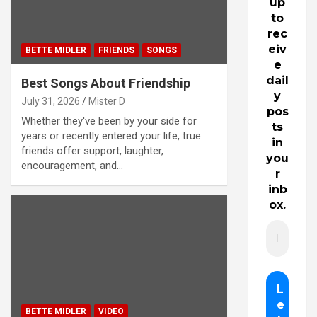
up
to
rec
eiv
BETTE MIDLER
FRIENDS
SONGS
e
dail
Best Songs About Friendship
y
July 31, 2026
Mister D
pos
Whether they've been by your side for
ts
years or recently entered your life, true
in
friends offer support, laughter,
you
encouragement, and…
r
inb
ox.
BETTE MIDLER
VIDEO