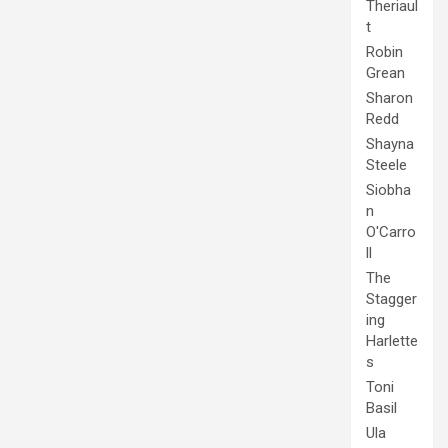
Theriaul
t
Robin
Grean
Sharon
Redd
Shayna
Steele
Siobha
n
O'Carro
ll
The
Stagger
ing
Harlette
s
Toni
Basil
Ula