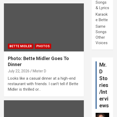
Songs
& Lyrics
Karaok
e Bette
Same
Songs
Other
Voices
BETTE MIDLER
PHOTOS
Photo: Bette Midler Goes To
Dinner
Mr.
D
July 22, 2026
Mister D
Sto
Looks like a casual dinner at a high-end
restaurant with friends. I can't tell if Bette
ries
Midler is thrilled or…
/Int
ervi
ews