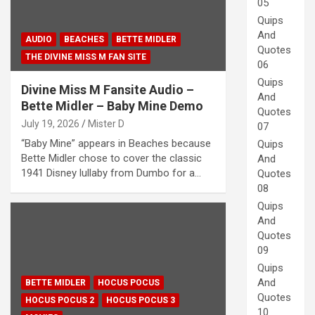
05
Quips
And
AUDIO
BEACHES
BETTE MIDLER
Quotes
THE DIVINE MISS M FAN SITE
06
Quips
Divine Miss M Fansite Audio –
And
Bette Midler – Baby Mine Demo
Quotes
July 19, 2026
Mister D
07
“Baby Mine” appears in Beaches because
Quips
Bette Midler chose to cover the classic
And
1941 Disney lullaby from Dumbo for a…
Quotes
08
Quips
And
Quotes
09
Quips
And
BETTE MIDLER
HOCUS POCUS
Quotes
HOCUS POCUS 2
HOCUS POCUS 3
10