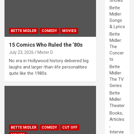
Shows
Bette
Midler:
Songs
& Lyrics
BETTE MIDLER
COMEDY
MOVIES
Bette
Midler:
15 Comics Who Ruled the ’80s
The
July 23, 2026
Mister D
Concer
ts
No era in Hollywood history delivered big
Bette
laughs and larger-than-life personalities
Midler:
quite like the 1980s.
The TV
Series
Bette
Midler:
Theater
Books,
Articles
,
BETTE MIDLER
COMEDY
CUT OFF
Intervie