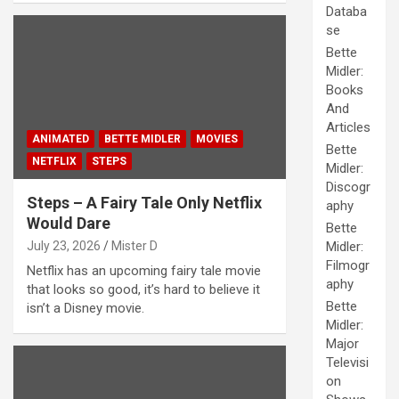
Databa
se
Bette
Midler:
Books
And
Articles
ANIMATED
BETTE MIDLER
MOVIES
Bette
NETFLIX
STEPS
Midler:
Discogr
Steps – A Fairy Tale Only Netflix
aphy
Would Dare
Bette
July 23, 2026
Mister D
Midler:
Filmogr
Netflix has an upcoming fairy tale movie
aphy
that looks so good, it’s hard to believe it
Bette
isn’t a Disney movie.
Midler:
Major
Televisi
on