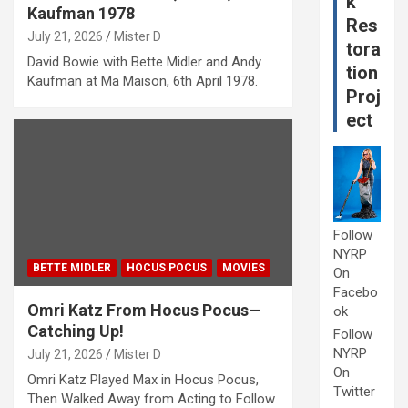
k
Kaufman 1978
Res
July 21, 2026
Mister D
tora
David Bowie with Bette Midler and Andy
tion
Kaufman at Ma Maison, 6th April 1978.
Proj
ect
Follow
NYRP
BETTE MIDLER
HOCUS POCUS
MOVIES
On
Facebo
Omri Katz From Hocus Pocus—
ok
Catching Up!
Follow
NYRP
July 21, 2026
Mister D
On
Omri Katz Played Max in Hocus Pocus,
Twitter
Then Walked Away from Acting to Follow