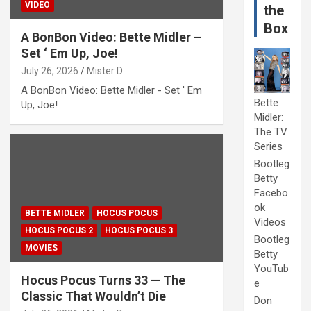
VIDEO
the
Box
A BonBon Video: Bette Midler –
Set ‘ Em Up, Joe!
July 26, 2026
Mister D
A BonBon Video: Bette Midler - Set ' Em
Bette
Up, Joe!
Midler:
The TV
Series
Bootleg
Betty
Facebo
ok
BETTE MIDLER
HOCUS POCUS
Videos
HOCUS POCUS 2
HOCUS POCUS 3
Bootleg
MOVIES
Betty
YouTub
Hocus Pocus Turns 33 — The
e
Classic That Wouldn’t Die
Don