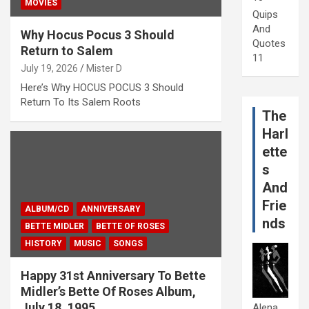
MOVIES
Quips
And
Why Hocus Pocus 3 Should
Quotes
Return to Salem
11
July 19, 2026
Mister D
Here’s Why HOCUS POCUS 3 Should
Return To Its Salem Roots
The
Harl
ette
s
And
Frie
ALBUM/CD
ANNIVERSARY
nds
BETTE MIDLER
BETTE OF ROSES
HISTORY
MUSIC
SONGS
Happy 31st Anniversary To Bette
Midler’s Bette Of Roses Album,
July 18, 1995
Alena