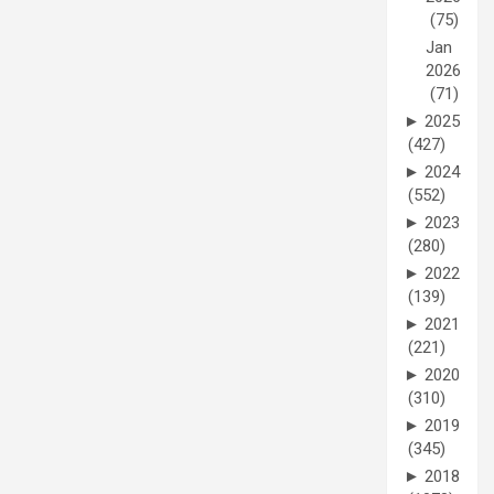
(75)
Jan
2026
(71)
►
2025
(427)
►
2024
(552)
►
2023
(280)
►
2022
(139)
►
2021
(221)
►
2020
(310)
►
2019
(345)
►
2018