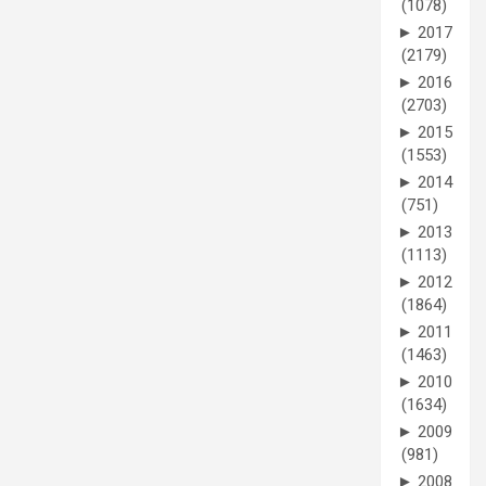
(1078)
►
2017
(2179)
►
2016
(2703)
►
2015
(1553)
►
2014
(751)
►
2013
(1113)
►
2012
(1864)
►
2011
(1463)
►
2010
(1634)
►
2009
(981)
►
2008