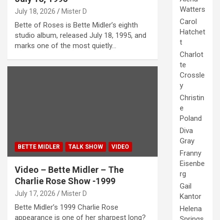
Watters
July 18, 2026
Mister D
Carol
Bette of Roses is Bette Midler’s eighth
Hatchet
studio album, released July 18, 1995, and
t
marks one of the most quietly…
Charlot
te
Crossle
y
Christin
e
Poland
Diva
Gray
BETTE MIDLER
TALK SHOW
VIDEO
Franny
Eisenbe
Video – Bette Midler – The
rg
Charlie Rose Show -1999
Gail
July 17, 2026
Mister D
Kantor
Bette Midler’s 1999 Charlie Rose
Helena
appearance is one of her sharpest long?
Springs