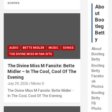
scenes
Abo
ut
Boo
tleg
Bett
y
AUDIO
BETTE MIDLER
MUSIC
SONGS
About
Bootleg
THE DIVINE MISS M FAN SITE
Betty
The Divine Miss M Fansite: Bette
Bootleg
Betty
Midler – In The Cool, Cool Of The
Facebo
Evening
ok
July 29, 2026
Mister D
Photos
The Divine Miss M Fansite: Bette Midler -
Bootleg
In The Cool, Cool Of The Evening
Betty
FB
Photo