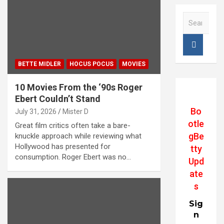
S
e
a
r
c
BETTE MIDLER
HOCUS POCUS
MOVIES
h
10 Movies From the ‘90s Roger
Ebert Couldn’t Stand
Bo
July 31, 2026
Mister D
otle
Great film critics often take a bare-
gBe
knuckle approach while reviewing what
Hollywood has presented for
tty
consumption. Roger Ebert was no…
Upd
ate
s
Sig
n