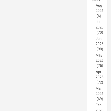
Aug
2026
(6)
Jul
2026
(70)
Jun
2026
(98)
May
2026
(75)
Apr
2026
(72)
Mar
2026
(69)
Feb
2026