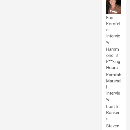
Eric
Kornfel
d
Intervie
w
Hamm
ond: 3
F**king
Hours
Kamilah
Marshal
l
Intervie
w
Lost In
Bonker
s
Steven