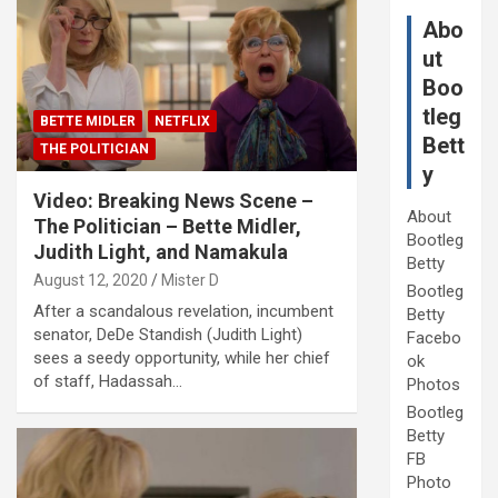
Abo
ut
Boo
tleg
BETTE MIDLER
NETFLIX
Bett
THE POLITICIAN
y
Video: Breaking News Scene –
About
The Politician – Bette Midler,
Bootleg
Judith Light, and Namakula
Betty
August 12, 2020
Mister D
Bootleg
After a scandalous revelation, incumbent
Betty
senator, DeDe Standish (Judith Light)
Facebo
sees a seedy opportunity, while her chief
ok
of staff, Hadassah…
Photos
Bootleg
Betty
FB
Photo