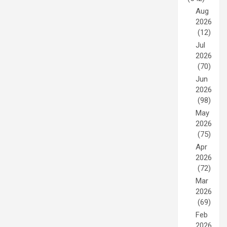
Aug
2026
(12)
Jul
2026
(70)
Jun
2026
(98)
May
2026
(75)
Apr
2026
(72)
Mar
2026
(69)
Feb
2026