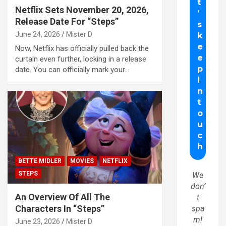
Netflix Sets November 20, 2026,
Release Date For “Steps”
June 24, 2026
Mister D
Now, Netflix has officially pulled back the
curtain even further, locking in a release
date. You can officially mark your…
BETTE MIDLER
MOVIES
NETFLIX
STEPS
We
don’
An Overview Of All The
t
Characters In “Steps”
spa
m!
June 23, 2026
Mister D