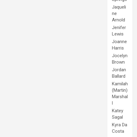
Jaqueli
ne
Arnold
Jenifer
Lewis
Joanne
Harris
Jocelyn
Brown
Jordan
Ballard
Kamilah
(Martin)
Marshal
l
Katey
Sagal
Kyra Da
Costa