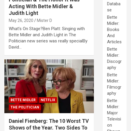
Databa
Acting With Bette Midler &
se
Judith Light
Bette
May 26, 2020
Mister D
Midler:
What’s On Stage?Ben Platt: Singing with
Books
Bette Midler and Judith Light in The
And
Politician new series was really specialBy
Articles
David…
Bette
Midler:
Discogr
aphy
Bette
Midler:
Filmogr
aphy
BETTE MIDLER
NETFLIX
Bette
Midler:
THE POLITICIAN
Major
Televisi
Daniel Fienberg: The 10 Worst TV
on
Shows of the Year. Two Sides To