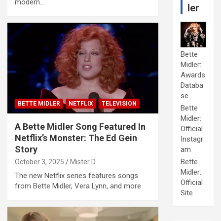
modern…
ler
Bette
Midler:
Awards
Databa
se
BETTE MIDLER
NETFLIX
TELEVISION
Bette
Midler:
A Bette Midler Song Featured In
Official
Netflix’s Monster: The Ed Gein
Instagr
Story
am
Bette
October 3, 2025
Mister D
Midler:
The new Netflix series features songs
Official
from Bette Midler, Vera Lynn, and more
Site