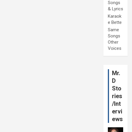
Songs
& Lyrics
Karaok
e Bette
Same
Songs
Other
Voices
Mr.
D
Sto
ries
/Int
ervi
ews