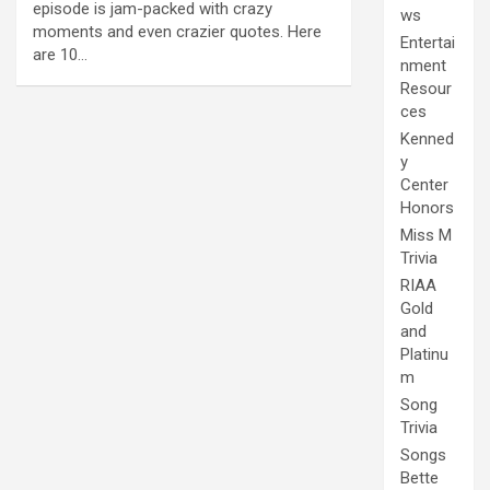
episode is jam-packed with crazy
ws
moments and even crazier quotes. Here
Entertai
are 10…
nment
Resour
ces
Kenned
y
Center
Honors
Miss M
Trivia
RIAA
Gold
and
Platinu
m
Song
Trivia
Songs
Bette