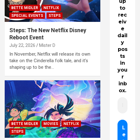
up
to
BETTE MIDLER
NETFLIX
rec
SPECIAL EVENTS
STEPS
eiv
e
Steps: The New Netflix Disney
dail
Reboot Event
y
July 22, 2026
Mister D
pos
In November, Netflix will release its own
ts
take on the Cinderella folk tale, and it's
in
shaping up to be the…
you
r
inb
ox.
BETTE MIDLER
MOVIES
NETFLIX
STEPS