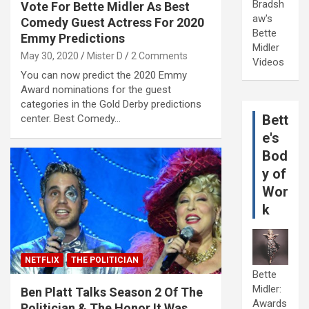
Bradsh
Vote For Bette Midler As Best
aw's
Comedy Guest Actress For 2020
Bette
Emmy Predictions
Midler
May 30, 2020
Mister D
2 Comments
Videos
You can now predict the 2020 Emmy
Award nominations for the guest
categories in the Gold Derby predictions
Bett
center. Best Comedy…
e's
Bod
y of
Wor
k
NETFLIX
THE POLITICIAN
Bette
Midler:
Ben Platt Talks Season 2 Of The
Awards
Politician & The Honor It Was