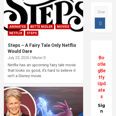
S
e
a
r
ANIMATED
BETTE MIDLER
MOVIES
c
NETFLIX
STEPS
h
Steps – A Fairy Tale Only Netflix
Would Dare
Bo
July 23, 2026
Mister D
otle
Netflix has an upcoming fairy tale movie
gBe
that looks so good, it’s hard to believe it
isn’t a Disney movie.
tty
Upd
ate
s
Sig
n