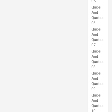
05
Quips
And
Quotes
06
Quips
And
Quotes
07
Quips
And
Quotes
08
Quips
And
Quotes
09
Quips
And
Quotes
10