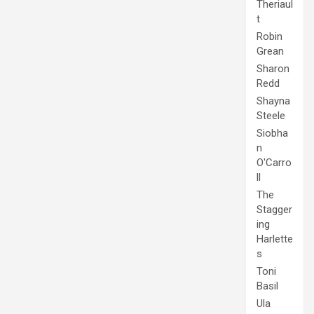
Theriaul
t
Robin
Grean
Sharon
Redd
Shayna
Steele
Siobha
n
O'Carro
ll
The
Stagger
ing
Harlette
s
Toni
Basil
Ula