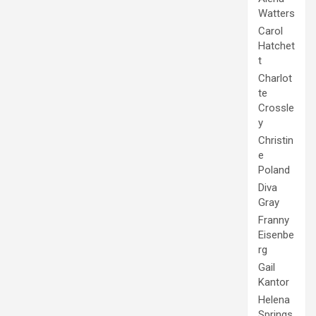
Watters
Carol
Hatchet
t
Charlot
te
Crossle
y
Christin
e
Poland
Diva
Gray
Franny
Eisenbe
rg
Gail
Kantor
Helena
Springs