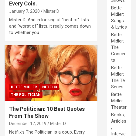
Shows
Every Coin.
Bette
January 7, 2020
Mister D
Midler:
Mister D: And in looking at "best of" lists
Songs
and "worst of" lists, it really comes down
& Lyrics
to whether you…
Bette
Midler:
The
Concer
ts
Bette
Midler:
The TV
Series
BETTE MIDLER
NETFLIX
Bette
THE POLITICIAN
Midler:
Theater
The Politician: 10 Best Quotes
Books,
From The Show
Articles
December 12, 2019
Mister D
,
Netflix’s The Politician is a coup. Every
Intervie