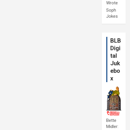
Wrote
Soph
Jokes
BLB
Digi
tal
Juk
ebo
x
Bette
Midler: