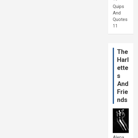
Quips
And
Quotes
11
The
Harl
ette
s
And
Frie
nds
Alena