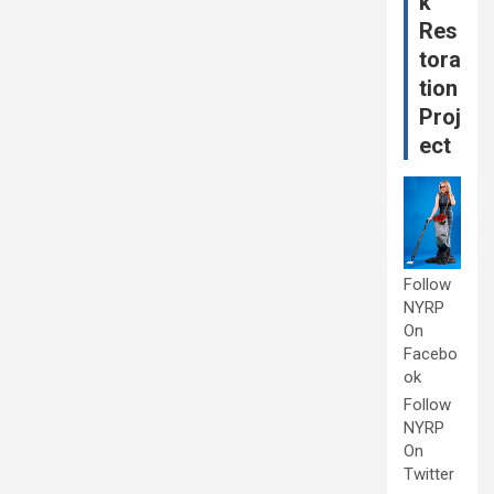
k
Res
tora
tion
Proj
ect
Follow
NYRP
On
Facebo
ok
Follow
NYRP
On
Twitter