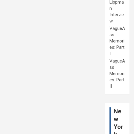
Lippma
n
Intervie
w
VagueA
ss
Memori
es: Part
I
VagueA
ss
Memori
es: Part
II
Ne
w
Yor