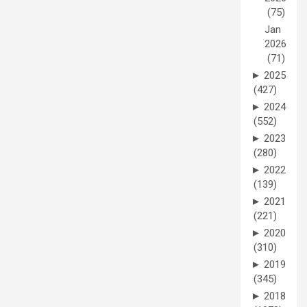
(75)
Jan
2026
(71)
►
2025
(427)
►
2024
(552)
►
2023
(280)
►
2022
(139)
►
2021
(221)
►
2020
(310)
►
2019
(345)
►
2018