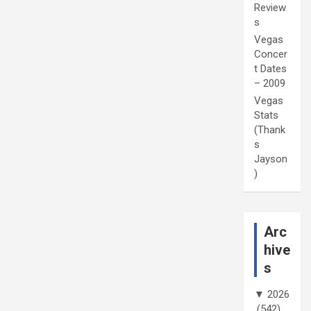
Review
s
Vegas
Concer
t Dates
– 2009
Vegas
Stats
(Thank
s
Jayson
)
Arc
hive
s
▼
2026
(542)