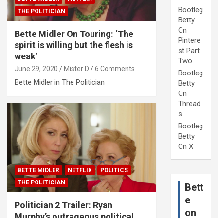
Bootleg
THE POLITICIAN
Betty
On
Bette Midler On Touring: ‘The
Pintere
spirit is willing but the flesh is
st Part
weak’
Two
June 29, 2020
Mister D
6 Comments
Bootleg
Bette Midler in The Politician
Betty
On
Thread
s
Bootleg
Betty
On X
BETTE MIDLER
NETFLIX
POLITICS
THE POLITICIAN
Bett
e
Politician 2 Trailer: Ryan
on
Murphy’s outrageous political