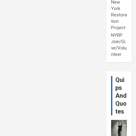
New
York
Restora
tion
Project
NYRP:
Join/Gi
ve/Volu
nteer
Qui
ps
And
Quo
tes