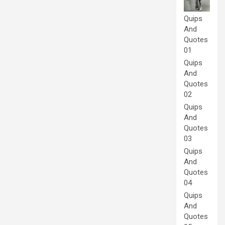
Quips
And
Quotes
01
Quips
And
Quotes
02
Quips
And
Quotes
03
Quips
And
Quotes
04
Quips
And
Quotes