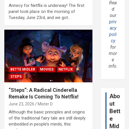
Rea
Annecy for Netflix is underway! The first
d
panel took place on the morning of
our
Tuesday, June 23rd, and we got…
priv
acy
poli
cy
for
mor
e
info.
BETTE MIDLER
MOVIES
NETFLIX
STEPS
“Steps”: A Radical Cinderella
Abo
Remake Is Coming To Netflix!
ut
June 23, 2026
Mister D
Bett
Although the basic principles and origins
e
of the traditional fairy tale are still deeply
embedded in people’s minds, this
Mid