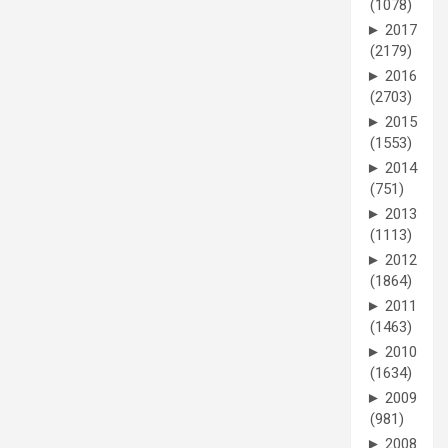
(1078)
►
2017
(2179)
►
2016
(2703)
►
2015
(1553)
►
2014
(751)
►
2013
(1113)
►
2012
(1864)
►
2011
(1463)
►
2010
(1634)
►
2009
(981)
►
2008