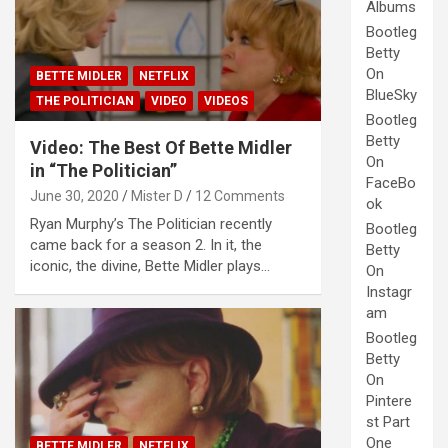
Albums
Bootleg
Betty
On
BETTE MIDLER
NETFLIX
BlueSky
THE POLITICIAN
VIDEO
VIDEOS
Bootleg
Betty
Video: The Best Of Bette Midler
On
in “The Politician”
FaceBo
June 30, 2020
Mister D
12 Comments
ok
Ryan Murphy’s The Politician recently
Bootleg
came back for a season 2. In it, the
Betty
iconic, the divine, Bette Midler plays…
On
Instagr
am
Bootleg
Betty
On
Pintere
st Part
One
BETTE MIDLER
NETFLIX