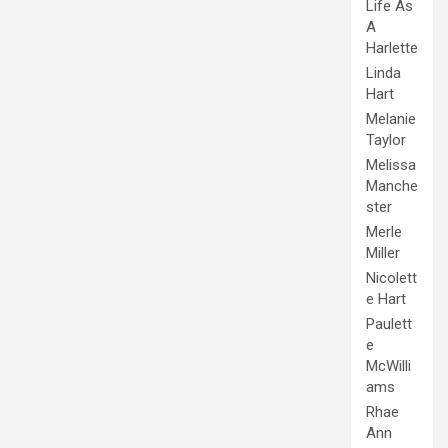
Life As
A
Harlette
Linda
Hart
Melanie
Taylor
Melissa
Manche
ster
Merle
Miller
Nicolett
e Hart
Paulett
e
McWilli
ams
Rhae
Ann