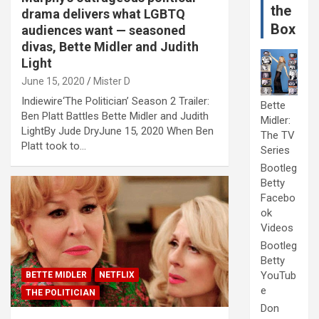
the
drama delivers what LGBTQ
Box
audiences want — seasoned
divas, Bette Midler and Judith
Light
June 15, 2020
Mister D
Indiewire‘The Politician’ Season 2 Trailer:
Bette
Ben Platt Battles Bette Midler and Judith
Midler:
LightBy Jude DryJune 15, 2020 When Ben
The TV
Platt took to…
Series
Bootleg
Betty
Facebo
ok
Videos
Bootleg
Betty
YouTub
BETTE MIDLER
NETFLIX
e
THE POLITICIAN
Don