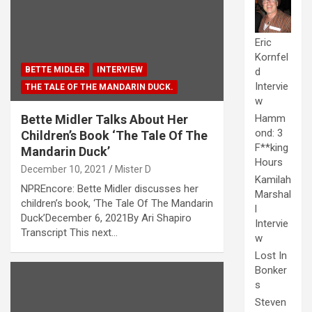
Eric
Kornfel
BETTE MIDLER
INTERVIEW
d
Intervie
THE TALE OF THE MANDARIN DUCK.
w
Bette Midler Talks About Her
Hamm
ond: 3
Children’s Book ‘The Tale Of The
F**king
Mandarin Duck’
Hours
December 10, 2021
Mister D
Kamilah
NPREncore: Bette Midler discusses her
Marshal
children’s book, ‘The Tale Of The Mandarin
l
Duck’December 6, 2021By Ari Shapiro
Intervie
Transcript This next…
w
Lost In
Bonker
s
Steven