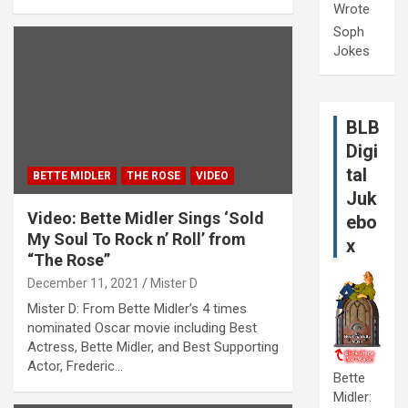
Wrote
Soph
Jokes
BLB
Digi
tal
BETTE MIDLER
THE ROSE
VIDEO
Juk
Video: Bette Midler Sings ‘Sold
ebo
My Soul To Rock n’ Roll’ from
x
“The Rose”
December 11, 2021
Mister D
Mister D: From Bette Midler’s 4 times
nominated Oscar movie including Best
Actress, Bette Midler, and Best Supporting
Actor, Frederic…
Bette
Midler: