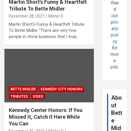
Martin Short’s Funny & Heartfelt
Rea
Tribute To Bette Midler
d
our
December 28, 2021
Mister D
priv
Martin Short’s Funny & Heartfelt Tribute
acy
To Bette Midler “There are very few
poli
people in show business that I truly…
cy
for
mor
e
info.
BETTE MIDLER
KENNEDY CITY HONORS
Abo
TRIBUTES
VIDEO
ut
Kennedy Center Honors: If You
Bett
Missed It, Catch It Here While
e
You Can
Mid