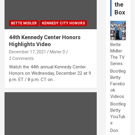
the
Box
BETTE MIDLER
KENNEDY CITY HONORS
44th Kennedy Center Honors
Highlights Video
Bette
Midler:
December 17, 2021
Mister D
The TV
2 Comments
Series
Watch the 44th annual Kennedy Center
Bootleg
Honors on Wednesday, December 22 at 9
Betty
p.m. ET / 8 p.m. CT on…
Facebo
ok
Videos
Bootleg
Betty
YouTub
e
Don