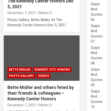
The Kennedy Center Honors Dec
Quips
5, 2021
And
December 7, 2021
Mister D
Quotes
06
Photo Gallery: Bette Midler At The
Kennedy Center Honors Dec 5, 2021
Quips
And
Quotes
07
Quips
And
Quotes
08
Quips
BETTE MIDLER
KENNEDY CITY HONORS
And
PHOTO GALLERY
VIDEOS
Quotes
09
Bette Midler and others feted by
Quips
their friends & colleagues –
And
Kennedy Center Honors
Quotes
December 7, 2021
Mister D
10