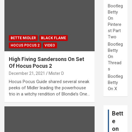
Bootleg
Betty
On
Pintere
st Part
Two
BETTE MIDLER
BLACK FLAME
Bootleg
HOCUS POCUS 2
VIDEO
Betty
On
High Fiving Sandersons On Set
Thread
Of Hocus Pocus 2
s
December 21, 2021
Mister D
Bootleg
Hocus Pocus Guide shared several sneak
Betty
peeks of Midler leading the powerhouse
On X
trio in a witchy rendition of Blondie’s One…
Bett
e
on