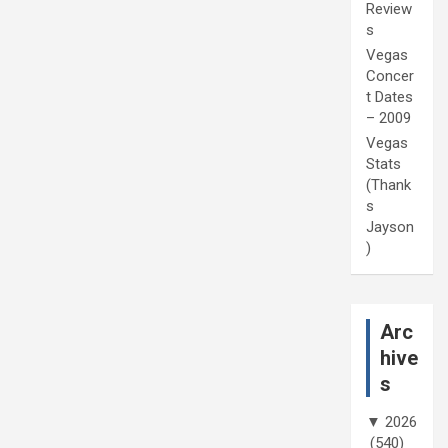
Review
s
Vegas
Concer
t Dates
– 2009
Vegas
Stats
(Thank
s
Jayson
)
Arc
hive
s
▼
2026
(540)