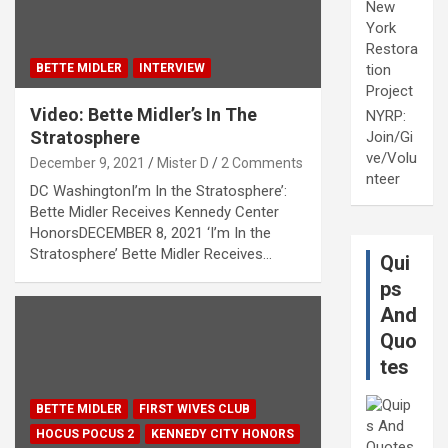
New
York
Restora
BETTE MIDLER
INTERVIEW
tion
Project
Video: Bette Midler’s In The
NYRP:
Stratosphere
Join/Gi
ve/Volu
December 9, 2021
Mister D
2 Comments
nteer
DC WashingtonI’m In the Stratosphere’:
Bette Midler Receives Kennedy Center
HonorsDECEMBER 8, 2021 ‘I’m In the
Stratosphere’ Bette Midler Receives…
Qui
ps
And
Quo
tes
BETTE MIDLER
FIRST WIVES CLUB
HOCUS POCUS 2
KENNEDY CITY HONORS