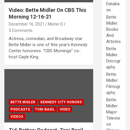
Databa
Video: Bette Midler On CBS This
se
Morning 12-16-21
Bette
Midler:
December 16, 2021
Mister D
Books
3 Comments
And
Actress, comedian, and Broadway star
Articles
Bette Midler is one of this year’s Kennedy
Bette
Center honorees. “CBS Mornings” co-
Midler:
host Gayle King…
Discogr
aphy
Bette
Midler:
Filmogr
aphy
Bette
BETTE MIDLER
KENNEDY CITY HONORS
Midler:
PODCASTS
TONI BASIL
VIDEO
Major
VIDEOS
Televisi
on