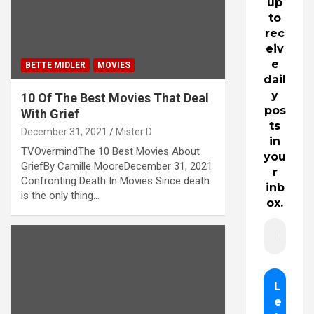
up
to
rec
eiv
e
BETTE MIDLER
MOVIES
dail
y
10 Of The Best Movies That Deal
pos
With Grief
ts
December 31, 2021
Mister D
in
TVOvermindThe 10 Best Movies About
you
GriefBy Camille MooreDecember 31, 2021
r
Confronting Death In Movies Since death
inb
is the only thing…
ox.