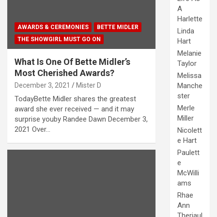
A
Harlette
AWARDS & CEREMONIES
BETTE MIDLER
Linda
THE SHOWGIRL MUST GO ON
Hart
Melanie
What Is One Of Bette Midler’s
Taylor
Most Cherished Awards?
Melissa
December 3, 2021
Mister D
Manche
ster
TodayBette Midler shares the greatest
Merle
award she ever received — and it may
Miller
surprise youby Randee Dawn December 3,
2021 Over…
Nicolett
e Hart
Paulett
e
McWilli
ams
Rhae
Ann
Theriaul