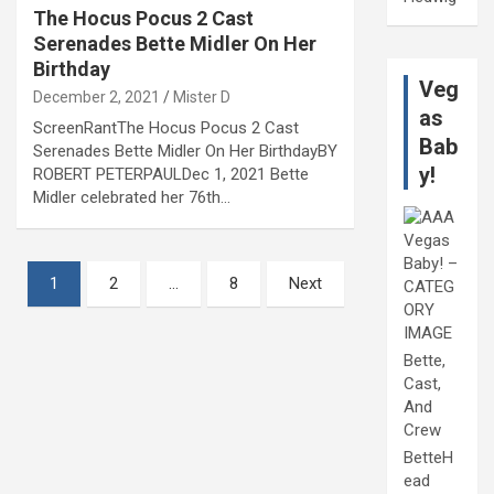
The Hocus Pocus 2 Cast
Serenades Bette Midler On Her
Birthday
Veg
December 2, 2021
Mister D
as
ScreenRantThe Hocus Pocus 2 Cast
Bab
Serenades Bette Midler On Her BirthdayBY
y!
ROBERT PETERPAULDec 1, 2021 Bette
Midler celebrated her 76th…
Posts
1
2
…
8
Next
pagination
Bette,
Cast,
And
Crew
BetteH
ead