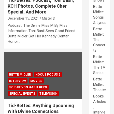
Tid-Bettes: Podcast, Toni Basil,
Shows
KCH Photos, Complete Cher
Bette
Special, And More
Midler:
Songs
December 15, 2021
Mister D
& Lyrics
Podcast: The Divine Miss M By Miss
Bette
Information Toni Basil Sees Good Friend
Midler:
Bette Midler Get Her Kennedy Center
The
Honor…
Concer
ts
Bette
Midler:
The TV
Series
BETTE MIDLER
HOCUS POCUS 2
Bette
INTERVIEW
MOVIES
Midler:
SOPHIE VON HASELBERG
Theater
SPECIAL EVENTS
TELEVISION
Books,
Articles
Tid-Bettes: Anything Upcoming
,
With Divine Connections
Intervie