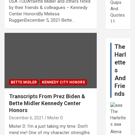
USA TODAYBette Midler and others feted
Quips
by their friends & colleagues – Kennedy
And
Center HonorsBy Melissa
Quotes
RuggieriDecember 5, 2021 Bette…
11
The
Harl
ette
s
And
BETTE MIDLER
KENNEDY CITY HONORS
Frie
nds
Transcripts From Prez Biden &
Bette Midler Kennedy Center
Honors
December 6, 2021
Mister D
Mister D: I’m a just taking my time. Don’t
Alena
mind me! One of my character strengths