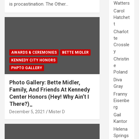
Watters
is procastination. The Other…
Carol
Hatchet
t
Charlot
te
Crossle
y
AWARDS & CEREMONIES
BETTE MIDLER
Christin
KENNEDY CITY HONORS
e
PHPTO GALLERY
Poland
Diva
Photo Gallery: Bette Midler,
Gray
Family, And Friends At Kennedy
Franny
Center Honors (Hey! Why Ain’t I
Eisenbe
There?)_
rg
December 5, 2021
Mister D
Gail
Kantor
Helena
Springs