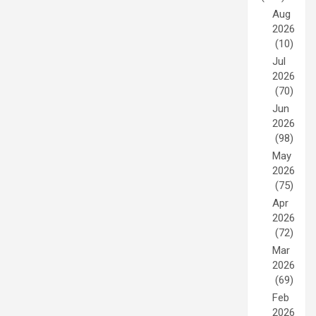
Aug
2026
(10)
Jul
2026
(70)
Jun
2026
(98)
May
2026
(75)
Apr
2026
(72)
Mar
2026
(69)
Feb
2026