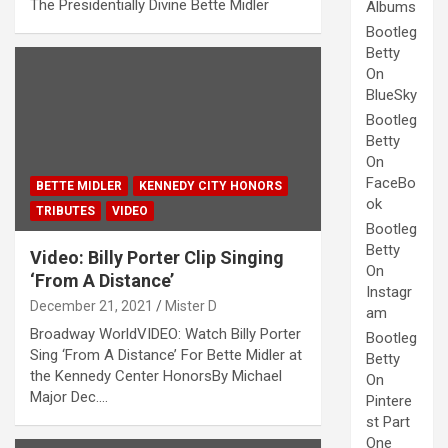
The Presidentially Divine Bette Midler
Albums
Bootleg
Betty
On
BlueSky
Bootleg
Betty
On
FaceBo
BETTE MIDLER
KENNEDY CITY HONORS
ok
TRIBUTES
VIDEO
Bootleg
Betty
Video: Billy Porter Clip Singing
On
‘From A Distance’
Instagr
December 21, 2021
Mister D
am
Broadway WorldVIDEO: Watch Billy Porter
Bootleg
Sing ‘From A Distance’ For Bette Midler at
Betty
the Kennedy Center HonorsBy Michael
On
Major Dec.…
Pintere
st Part
One