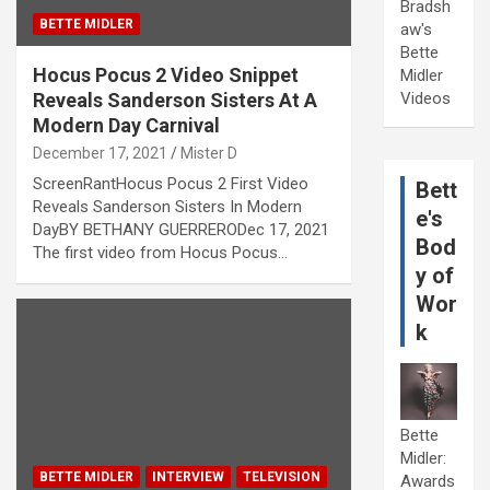
Bradsh
BETTE MIDLER
aw's
Bette
Hocus Pocus 2 Video Snippet
Midler
Reveals Sanderson Sisters At A
Videos
Modern Day Carnival
December 17, 2021
Mister D
ScreenRantHocus Pocus 2 First Video
Bett
Reveals Sanderson Sisters In Modern
e's
DayBY BETHANY GUERRERODec 17, 2021
Bod
The first video from Hocus Pocus…
y of
Wor
k
Bette
Midler:
BETTE MIDLER
INTERVIEW
TELEVISION
Awards