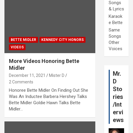
Songs
& Lyrics
Karaok
e Bette
Same
Songs
BETTE MIDLER
KENNEDY CITY HONORS
Other
VIDEOS
Voices
More Videos Honoring Bette
Midler
Mr.
December 11, 2021
Mister D
D
2 Comments
Sto
Honoree Bette Midler On Finding Out She
ries
Was An Inductee Barbera Hershey Talks
Bette Midler Goldie Hawn Talks Bette
/Int
Midler…
ervi
ews