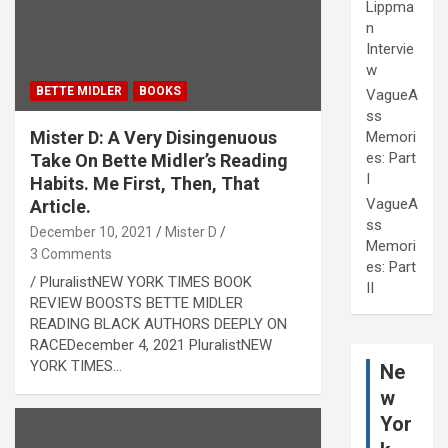
Lippma
n
Intervie
w
BETTE MIDLER
BOOKS
VagueA
ss
Mister D: A Very Disingenuous
Memori
es: Part
Take On Bette Midler’s Reading
I
Habits. Me First, Then, That
VagueA
Article.
ss
December 10, 2021
Mister D
Memori
3 Comments
es: Part
/ PluralistNEW YORK TIMES BOOK
II
REVIEW BOOSTS BETTE MIDLER
READING BLACK AUTHORS DEEPLY ON
RACEDecember 4, 2021 PluralistNEW
YORK TIMES…
Ne
w
Yor