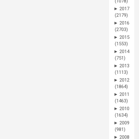
(1078)
►
2017
(2179)
►
2016
(2703)
►
2015
(1553)
►
2014
(751)
►
2013
(1113)
►
2012
(1864)
►
2011
(1463)
►
2010
(1634)
►
2009
(981)
►
2008