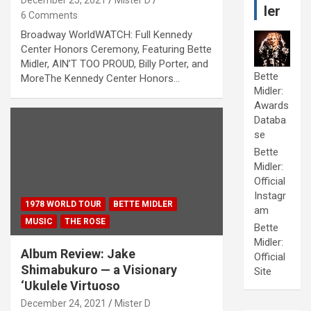
December 25, 2021
Mister D
ler
6 Comments
Broadway WorldWATCH: Full Kennedy
Center Honors Ceremony, Featuring Bette
Midler, AIN’T TOO PROUD, Billy Porter, and
Bette
MoreThe Kennedy Center Honors…
Midler:
Awards
Databa
se
Bette
Midler:
Official
Instagr
1978 WORLD TOUR
BETTE MIDLER
am
MUSIC
THE ROSE
Bette
Midler:
Album Review: Jake
Official
Shimabukuro — a Visionary
Site
‘Ukulele Virtuoso
December 24, 2021
Mister D