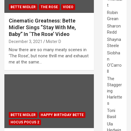
t
BETTE MIDLER
THE ROSE
VIDEO
Robin
Grean
Cinematic Greatness: Bette
Sharon
Midler Sings “Stay With Me,
Redd
Baby” In ‘The Rose’ Video
Shayna
December 3, 2021
Mister D
Steele
Now there are so many meaty scenes in
Siobha
‘The Rose’, but none thrill me and exhaust
n
me at the same…
O'Carro
ll
The
Stagger
ing
Harlette
s
Toni
BETTE MIDLER
HAPPY BIRTHDAY BETTE
Basil
HOCUS POCUS 2
Ula
Hedwig