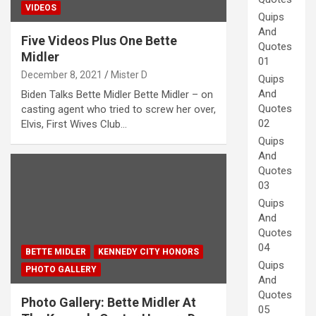
VIDEOS
Quips
And
Five Videos Plus One Bette
Quotes
Midler
01
December 8, 2021
Mister D
Quips
And
Biden Talks Bette Midler Bette Midler – on
Quotes
casting agent who tried to screw her over,
02
Elvis, First Wives Club…
Quips
And
Quotes
03
Quips
And
Quotes
04
BETTE MIDLER
KENNEDY CITY HONORS
Quips
PHOTO GALLERY
And
Quotes
Photo Gallery: Bette Midler At
05