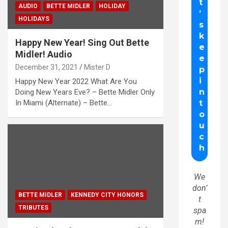
AUDIO
BETTE MIDLER
HOLIDAY
HOLIDAYS
Happy New Year! Sing Out Bette
Midler! Audio
December 31, 2021
Mister D
Happy New Year 2022 What Are You
Doing New Years Eve? – Bette Midler Only
In Miami (Alternate) – Bette…
We
don’
BETTE MIDLER
KENNEDY CITY HONORS
t
TRIBUTES
spa
m!