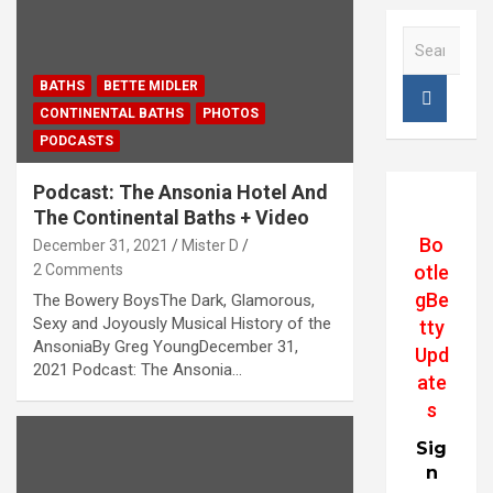
S
e
a
BATHS
BETTE MIDLER
r
CONTINENTAL BATHS
PHOTOS
c
PODCASTS
h
Podcast: The Ansonia Hotel And
The Continental Baths + Video
Bo
December 31, 2021
Mister D
2 Comments
otle
gBe
The Bowery BoysThe Dark, Glamorous,
Sexy and Joyously Musical History of the
tty
AnsoniaBy Greg YoungDecember 31,
Upd
2021 Podcast: The Ansonia…
ate
s
Sig
n