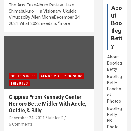
The Arts FuseAlbum Review: Jake
Abo
Shimabukuro — a Visionary ‘Ukulele
ut
VirtuosoBy Allen MichieDecember 24,
Boo
2021 What 2022 needs is “more…
tleg
Bett
y
About
Bootleg
Betty
BETTE MIDLER
KENNEDY CITY HONORS
Bootleg
Betty
TRIBUTES
Facebo
ok
Clippies From Kennedy Center
Photos
Honors Bette Midler With Adele,
Bootleg
Goldie,& Billy
Betty
December 24, 2021
Mister D
FB
6 Comments
Photo