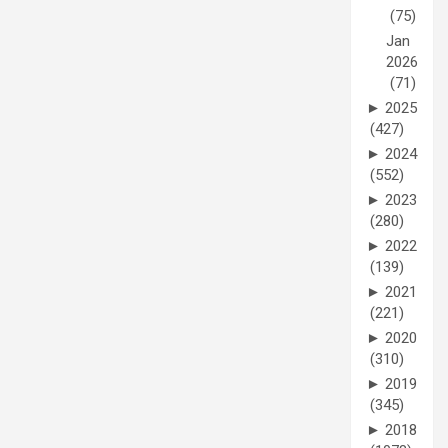
(75)
Jan
2026
(71)
►
2025
(427)
►
2024
(552)
►
2023
(280)
►
2022
(139)
►
2021
(221)
►
2020
(310)
►
2019
(345)
►
2018