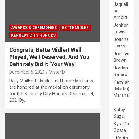
Jaqueli
ne
Arnold
Jenifer
AWARDS & CEREMONIES
BETTE MIDLER
Lewis
KENNEDY CITY HONORS
Joanne
Harris
Congrats, Bette Midler! Well
Jocelyn
Played, Well Deserved, And You
Brown
Definitely Did It ‘Your Way’
Jordan
December 5, 2021
Mister D
Ballard
Daily MailBette Midler and Lorne Michaels
Kamilah
are honored at the medallion ceremony
(Martin)
for the Kennedy City Honors December 4,
Marshal
2021By…
l
Katey
Sagal
Kyra Da
Costa
Life As