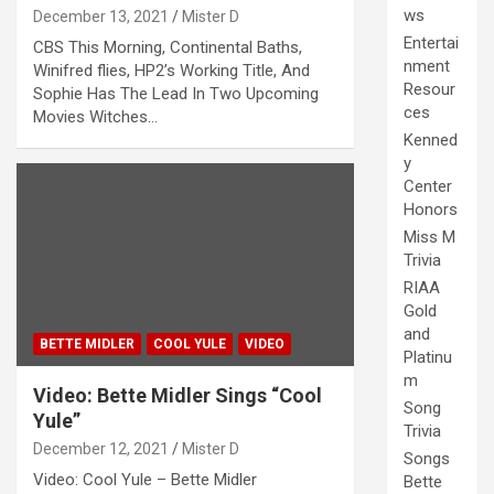
ws
December 13, 2021
Mister D
Entertai
CBS This Morning, Continental Baths,
nment
Winifred flies, HP2’s Working Title, And
Resour
Sophie Has The Lead In Two Upcoming
ces
Movies Witches…
Kenned
y
Center
Honors
Miss M
Trivia
RIAA
Gold
and
BETTE MIDLER
COOL YULE
VIDEO
Platinu
m
Video: Bette Midler Sings “Cool
Song
Yule”
Trivia
December 12, 2021
Mister D
Songs
Video: Cool Yule – Bette Midler
Bette