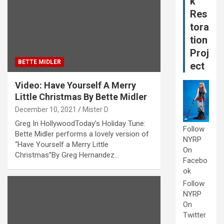
k
Res
tora
tion
Proj
BETTE MIDLER
ect
Video: Have Yourself A Merry
Little Christmas By Bette Midler
December 10, 2021
Mister D
Greg In HollywoodToday’s Holiday Tune:
Follow
Bette Midler performs a lovely version of
NYRP
“Have Yourself a Merry Little
On
Christmas”By Greg Hernandez…
Facebo
ok
Follow
NYRP
On
Twitter