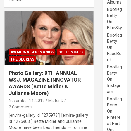
Albums
Bootleg
Betty
On
BlueSky
Bootleg
Betty
On
AWARDS & CEREMONIES
BETTE MIDLER
FaceBo
ok
THE GLORIAS
Bootleg
Photo Gallery: 9TH ANNUAL
Betty
WSJ. MAGAZINE INNOVATOR
On
Instagr
AWARDS (Bette Midler &
am
Julianne Moore)
Bootleg
November 14, 2019
Mister D
Betty
2 Comments
On
[envira-gallery id=”275973″] [envira-gallery
Pintere
id=”275963″] Bette Midler and Julianne
st Part
Moore have been best friends — for nine
One