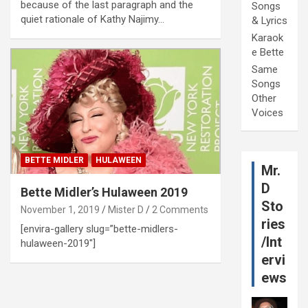
because of the last paragraph and the
Songs
quiet rationale of Kathy Najimy…
& Lyrics
Karaok
e Bette
Same
Songs
Other
Voices
BETTE MIDLER
HULAWEEN
Mr.
D
Bette Midler’s Hulaween 2019
Sto
November 1, 2019
Mister D
2 Comments
ries
[envira-gallery slug=”bette-midlers-
/Int
hulaween-2019″]
ervi
ews