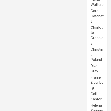
Watters
Carol
Hatchet
t
Charlot
te
Crossle
y
Christin
e
Poland
Diva
Gray
Franny
Eisenbe
rg
Gail
Kantor
Helena
Springs