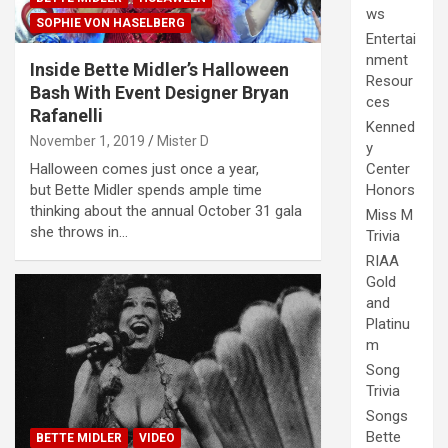
ws
SOPHIE VON HASELBERG
Entertai
nment
Inside Bette Midler’s Halloween
Resour
Bash With Event Designer Bryan
ces
Rafanelli
Kenned
November 1, 2019
Mister D
y
Halloween comes just once a year,
Center
but Bette Midler spends ample time
Honors
thinking about the annual October 31 gala
Miss M
she throws in…
Trivia
RIAA
Gold
and
Platinu
m
Song
Trivia
Songs
Bette
BETTE MIDLER
VIDEO