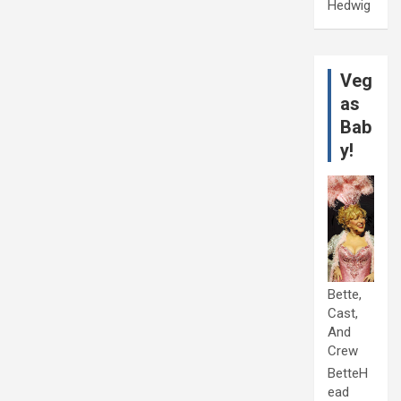
Hedwig
Veg
as
Bab
y!
Bette,
Cast,
And
Crew
BetteH
ead