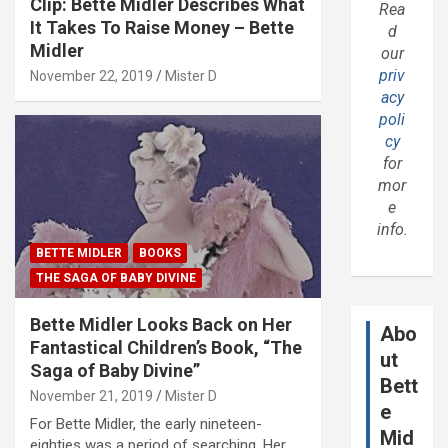
Clip: Bette Midler Describes What
Rea
It Takes To Raise Money – Bette
d
Midler
our
priv
November 22, 2019
Mister D
acy
poli
cy
for
mor
e
info.
BETTE MIDLER
BOOKS
THE SAGA OF BABY DIVINE
Bette Midler Looks Back on Her
Abo
Fantastical Children’s Book, “The
ut
Saga of Baby Divine”
Bett
November 21, 2019
Mister D
e
For Bette Midler, the early nineteen-
Mid
eighties was a period of searching. Her