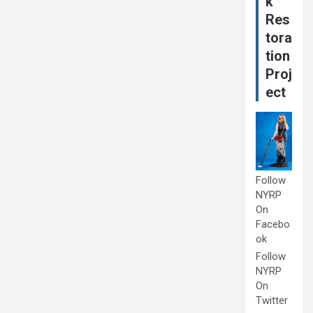
k
Res
tora
tion
Proj
ect
Follow
NYRP
On
Facebo
ok
Follow
NYRP
On
Twitter