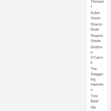
Theriaul
t
Robin
Grean
Sharon
Redd
Shayna
Steele
Siobha
n
O'Carro
ll
The
Stagger
ing
Harlette
s
Toni
Basil
Ula