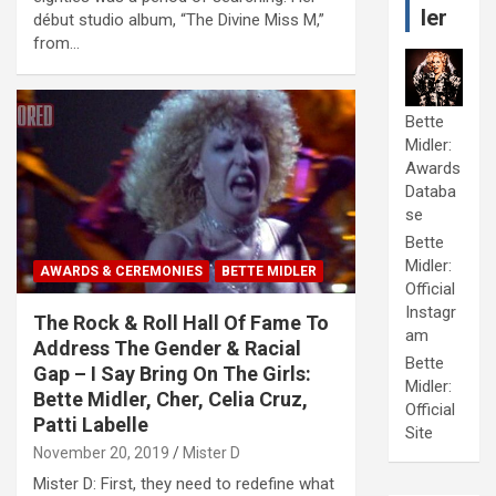
ler
début studio album, “The Divine Miss M,”
from…
Bette
Midler:
Awards
Databa
se
Bette
Midler:
AWARDS & CEREMONIES
BETTE MIDLER
Official
Instagr
The Rock & Roll Hall Of Fame To
am
Address The Gender & Racial
Bette
Gap – I Say Bring On The Girls:
Midler:
Bette Midler, Cher, Celia Cruz,
Official
Patti Labelle
Site
November 20, 2019
Mister D
Mister D: First, they need to redefine what