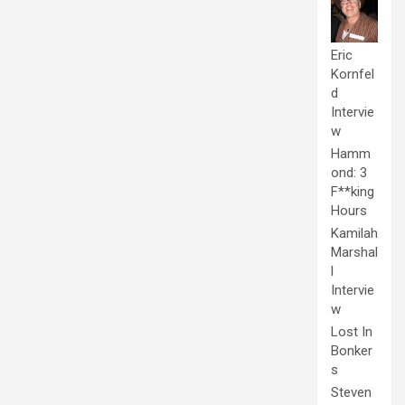
Eric
Kornfel
d
Intervie
w
Hamm
ond: 3
F**king
Hours
Kamilah
Marshal
l
Intervie
w
Lost In
Bonker
s
Steven