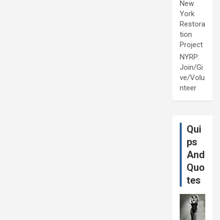
New
York
Restora
tion
Project
NYRP:
Join/Gi
ve/Volu
nteer
Qui
ps
And
Quo
tes