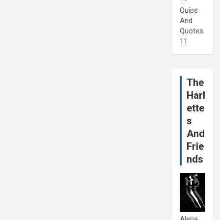
Quips
And
Quotes
11
The
Harl
ette
s
And
Frie
nds
Alena