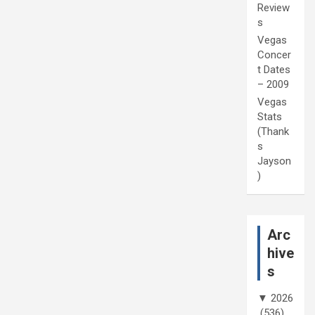
Review
s
Vegas
Concer
t Dates
– 2009
Vegas
Stats
(Thank
s
Jayson
)
Arc
hive
s
▼
2026
(536)