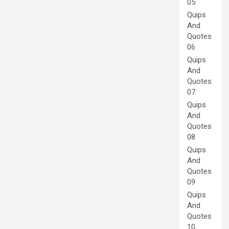
05
Quips
And
Quotes
06
Quips
And
Quotes
07
Quips
And
Quotes
08
Quips
And
Quotes
09
Quips
And
Quotes
10