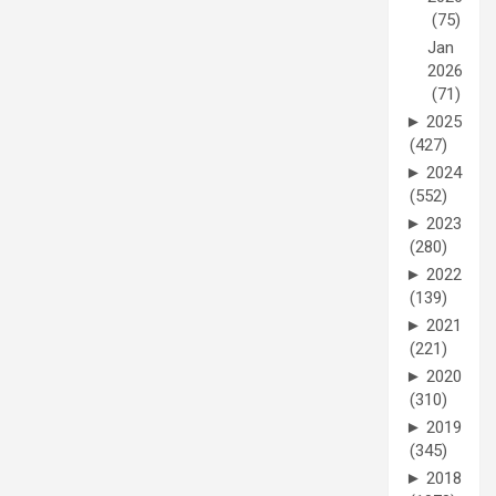
(75)
Jan
2026
(71)
►
2025
(427)
►
2024
(552)
►
2023
(280)
►
2022
(139)
►
2021
(221)
►
2020
(310)
►
2019
(345)
►
2018