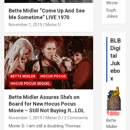
Wrote
Bette Midler “Come Up And See
Soph
Jokes
Me Sometime” LIVE 1970
November 1, 2019
Mister D
BLB
Digi
tal
Juk
ebo
BETTE MIDLER
HOCUS POCUS
x
HOCUS POCUS SEQUEL
Bette Midler Assures She’s on
Board for New Hocus Pocus
Movie – Still Not Buying It…LOL
November 1, 2019
Mister D
2 Comments
Bette
Mister D: I am still a doubting Thomas
Midler: