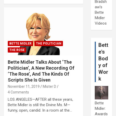
Bradsh
aw's
Bette
Midler
Videos
BETTE MIDLER
THE POLITICIAN
Bett
THE ROSE
e's
Bod
Bette Midler Talks About ‘The
y of
Politician’, A New Recording Of
Wor
‘The Rose’, And The Kinds Of
k
Scripts She Is Given
November 11, 2019
Mister D
4 Comments
LOS ANGELES—AFTER all these years,
Bette
Bette Midler is still the Divine Ms. M—
Midler:
funny, open, candid. In a room at the…
Awards