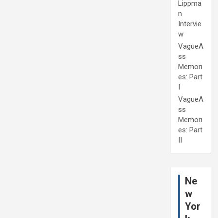
Lippma
n
Intervie
w
VagueA
ss
Memori
es: Part
I
VagueA
ss
Memori
es: Part
II
Ne
w
Yor