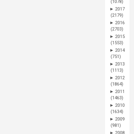
(1078)
►
2017
(2179)
►
2016
(2703)
►
2015
(1553)
►
2014
(751)
►
2013
(1113)
►
2012
(1864)
►
2011
(1463)
►
2010
(1634)
►
2009
(981)
►
2008