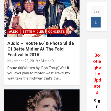
S
e
a
r
c
AUDIO
BETTE MIDLER
CONCERTS
h
Audio – ‘Route 66’ & Photo Slide
Of Bette Midler At The Fold
Festival In 2016
Bo
otle
November 23, 2019
Mister D
gBe
Route 66(Written by: Bob Troup)Well if
you ever plan to motor west Travel my
tty
way, take the highway that's the…
Upd
ate
s
Sig
n