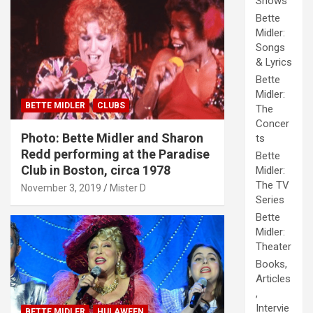
Shows
Bette
Midler:
Songs
& Lyrics
Bette
Midler:
BETTE MIDLER
CLUBS
The
Concer
Photo: Bette Midler and Sharon
ts
Redd performing at the Paradise
Bette
Club in Boston, circa 1978
Midler:
The TV
November 3, 2019
Mister D
Series
Bette
Midler:
Theater
Books,
Articles
,
Intervie
BETTE MIDLER
HULAWEEN