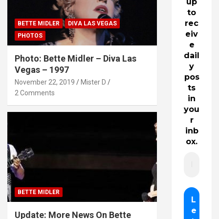
up
to
rec
BETTE MIDLER
DIVA LAS VEGAS
eiv
PHOTOS
e
dail
Photo: Bette Midler – Diva Las
y
Vegas – 1997
pos
November 22, 2019
Mister D
ts
2 Comments
in
you
r
inb
ox.
BETTE MIDLER
Update: More News On Bette