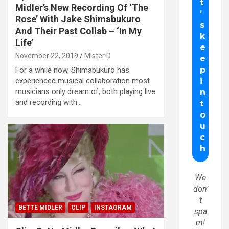
Midler’s New Recording Of ‘The
Rose’ With Jake Shimabukuro
And Their Past Collab – ‘In My
Life’
November 22, 2019
Mister D
For a while now, Shimabukuro has
experienced musical collaboration most
musicians only dream of, both playing live
and recording with…
We
don’
t
BETTE MIDLER
CLIP
INSTAGRAM
spa
m!