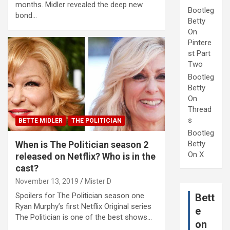
months. Midler revealed the deep new
Bootleg
bond…
Betty
On
Pintere
st Part
Two
Bootleg
Betty
On
Thread
s
BETTE MIDLER
THE POLITICIAN
Bootleg
Betty
When is The Politician season 2
On X
released on Netflix? Who is in the
cast?
November 13, 2019
Mister D
Spoilers for The Politician season one
Bett
Ryan Murphy’s first Netflix Original series
e
The Politician is one of the best shows…
on