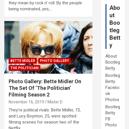
they mean by rock n’ roll. By the people
Abo
being nominated, yes,…
ut
Boo
tleg
Bett
y
About
BETTE MIDLER
PHOTO GALLERY
Bootleg
Betty
THE POLITICIAN
Bootleg
Photo Gallery: Bette Midler On
Betty
The Set Of ‘The Politician’
Facebo
ok
Filming Season 2
Photos
November 16, 2019
Mister D
Bootleg
They’re political rivals. Bette Midler, 73,
Betty
and Lucy Boynton, 25, were spotted
FB
filming scenes for season two of the
Photo
Netflix…