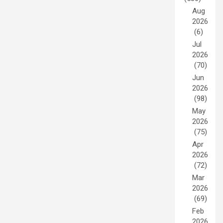
Aug
2026
(6)
Jul
2026
(70)
Jun
2026
(98)
May
2026
(75)
Apr
2026
(72)
Mar
2026
(69)
Feb
2026