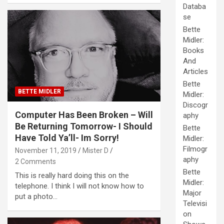
Databa
se
Bette
Midler:
Books
And
Articles
Bette
BETTE MIDLER
Midler:
Discogr
Computer Has Been Broken – Will
aphy
Be Returning Tomorrow- I Should
Bette
Have Told Ya’ll- Im Sorry!
Midler:
Filmogr
November 11, 2019
Mister D
aphy
2 Comments
Bette
This is really hard doing this on the
Midler:
telephone. I think I will not know how to
Major
put a photo…
Televisi
on