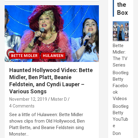
the
Box
Bette
Midler:
BETTE MIDLER
HULAWEEN
The TV
Series
Haunted Hollywood Video: Bette
Bootleg
Midler, Ben Platt, Beanie
Betty
Feldstein, and Cyndi Lauper –
Facebo
Various Songs
ok
Videos
November 12, 2019
Mister D
4 Comments
Bootleg
Betty
See a little of Hulaween: Bette Midler
YouTub
shows clips from Old Hollywood, Ben
e
Platt Bette, and Beanie Feldstein sing
Don
Monster…