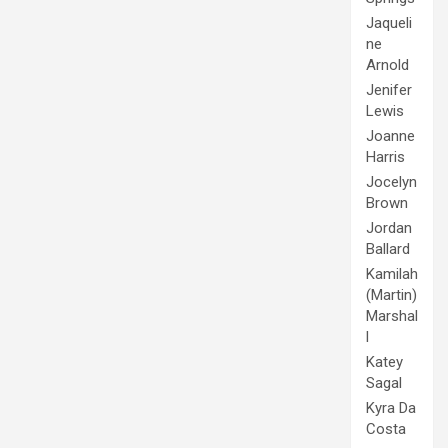
Jaqueli
ne
Arnold
Jenifer
Lewis
Joanne
Harris
Jocelyn
Brown
Jordan
Ballard
Kamilah
(Martin)
Marshal
l
Katey
Sagal
Kyra Da
Costa