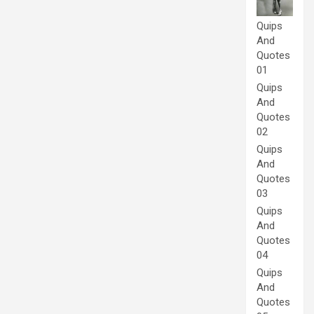
Quips
And
Quotes
01
Quips
And
Quotes
02
Quips
And
Quotes
03
Quips
And
Quotes
04
Quips
And
Quotes