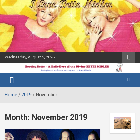
Skip
to
content
Wednesday, August 5, 2026
The Bette
Bootleg
Midler Blog
Betty
Home
2019
November
Month:
November 2019