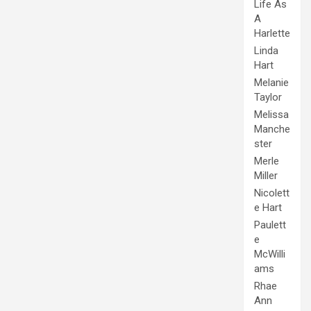
Life As
A
Harlette
Linda
Hart
Melanie
Taylor
Melissa
Manche
ster
Merle
Miller
Nicolett
e Hart
Paulett
e
McWilli
ams
Rhae
Ann