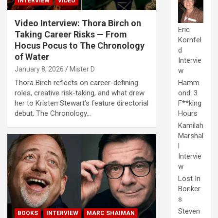
INTERVIEW
VIDEO
Video Interview: Thora Birch on
Eric
Taking Career Risks — From
Kornfel
Hocus Pocus to The Chronology
d
of Water
Intervie
January 8, 2026
Mister D
w
Thora Birch reflects on career-defining
Hamm
roles, creative risk-taking, and what drew
ond: 3
her to Kristen Stewart’s feature directorial
F**king
debut, The Chronology…
Hours
Kamilah
Marshal
l
Intervie
w
Lost In
Bonker
s
Steven
BOOKS
INTERVIEW
MARC SHAIMAN