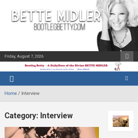
Skip
to
content
Friday, August 7, 2026
The Bette
Bootleg
Midler Blog
Betty
Home
Interview
Category:
Interview