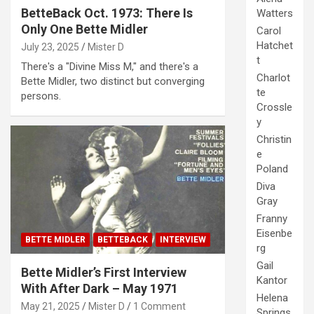
BetteBack Oct. 1973: There Is
Watters
Only One Bette Midler
Carol
Hatchet
July 23, 2025
Mister D
t
There's a "Divine Miss M," and there's a
Charlot
Bette Midler, two distinct but converging
te
persons.
Crossle
y
Christin
e
Poland
Diva
Gray
Franny
Eisenbe
BETTE MIDLER
BETTEBACK
INTERVIEW
rg
Gail
Bette Midler’s First Interview
Kantor
With After Dark – May 1971
Helena
May 21, 2025
Mister D
1 Comment
Springs