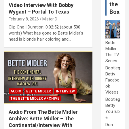
the
Video Interview With Bobby
Box
Wygant – Portal To Texas
February 8, 2026
Mister D
Clip One | Duration: 0:02:52 (about 500
words) What has gone to Bette Midler's
head is blonde hair coloring and…
Bette
Midler:
The TV
Series
Bootleg
Betty
Facebo
ok
AUDIO
BETTE MIDLER
INTERVIEW
Videos
THE BETTE MIDLER ARCHIVE
Bootleg
Betty
Audio From The Bette Midler
YouTub
e
Archive: Bette Midler – The
Continental/Interview With
Don