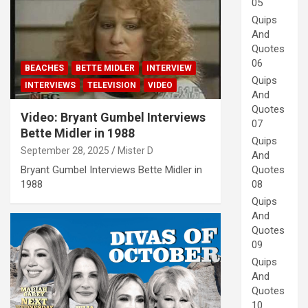
05
Quips
And
Quotes
06
BEACHES
BETTE MIDLER
INTERVIEW
Quips
INTERVIEWS
TELEVISION
VIDEO
And
Quotes
Video: Bryant Gumbel Interviews
07
Bette Midler in 1988
Quips
September 28, 2025
Mister D
And
Quotes
Bryant Gumbel Interviews Bette Midler in
08
1988
Quips
And
Quotes
09
Quips
And
Quotes
10