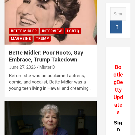
S
e
a
r
BETTE MIDLER
INTERVIEW
LGBTQ
c
MAGAZINE
TRUMP
h
Bette Midler: Poor Roots, Gay
Embrace, Trump Takedown
Bo
June 27, 2026
Mister D
otle
Before she was an acclaimed actress,
gBe
comic, and vocalist, Bette Midler was a
young teen living in Hawaii and dreaming…
tty
Upd
ate
s
Sig
n