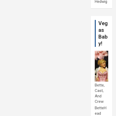
Hedwig
Veg
as
Bab
y!
Bette,
Cast,
And
Crew
BetteH
ead