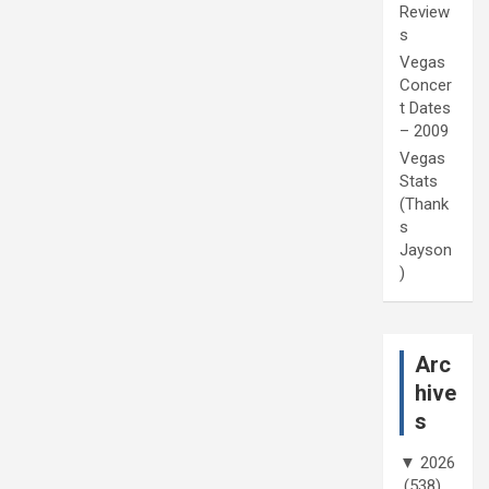
Review
s
Vegas
Concer
t Dates
– 2009
Vegas
Stats
(Thank
s
Jayson
)
Arc
hive
s
▼
2026
(538)