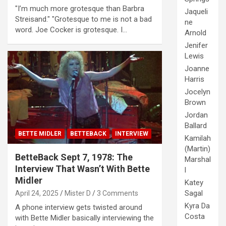
"I’m much more grotesque than Barbra
Jaqueli
Streisand." "Grotesque to me is not a bad
ne
word. Joe Cocker is grotesque. I…
Arnold
Jenifer
Lewis
Joanne
Harris
Jocelyn
Brown
Jordan
Ballard
BETTE MIDLER
BETTEBACK
INTERVIEW
Kamilah
(Martin)
BetteBack Sept 7, 1978: The
Marshal
Interview That Wasn’t With Bette
l
Midler
Katey
Sagal
April 24, 2025
Mister D
3 Comments
Kyra Da
A phone interview gets twisted around
Costa
with Bette Midler basically interviewing the