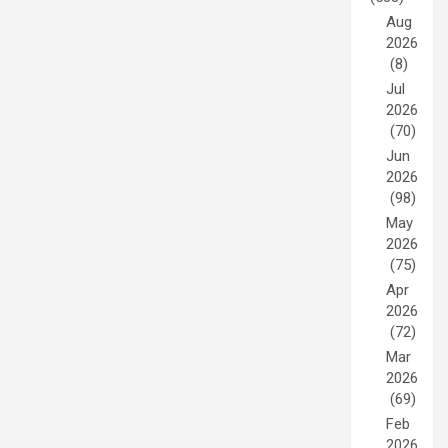
Aug
2026
(8)
Jul
2026
(70)
Jun
2026
(98)
May
2026
(75)
Apr
2026
(72)
Mar
2026
(69)
Feb
2026