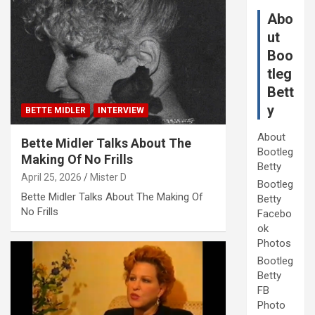
Abo
ut
Boo
tleg
Bett
y
BETTE MIDLER
INTERVIEW
About
Bette Midler Talks About The
Bootleg
Making Of No Frills
Betty
April 25, 2026
Mister D
Bootleg
Bette Midler Talks About The Making Of
Betty
No Frills
Facebo
ok
Photos
Bootleg
Betty
FB
Photo