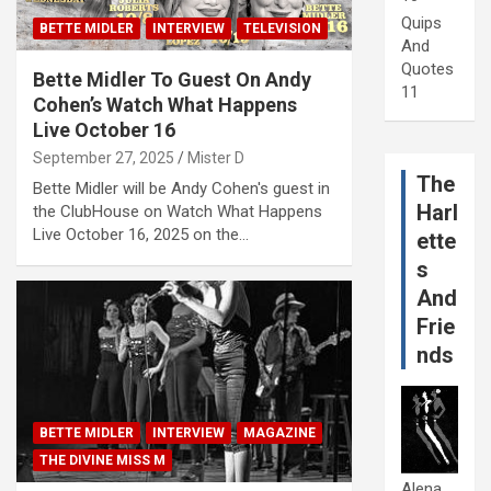
Quips
BETTE MIDLER
INTERVIEW
TELEVISION
And
Quotes
Bette Midler To Guest On Andy
11
Cohen’s Watch What Happens
Live October 16
September 27, 2025
Mister D
The
Bette Midler will be Andy Cohen's guest in
Harl
the ClubHouse on Watch What Happens
Live October 16, 2025 on the…
ette
s
And
Frie
nds
BETTE MIDLER
INTERVIEW
MAGAZINE
THE DIVINE MISS M
Alena