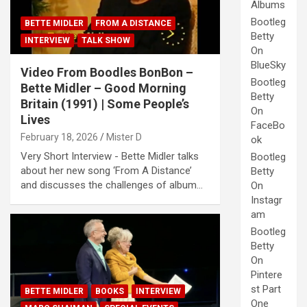
Albums
Bootleg
BETTE MIDLER
FROM A DISTANCE
Betty
INTERVIEW
TALK SHOW
On
BlueSky
Video From Boodles BonBon –
Bootleg
Bette Midler – Good Morning
Betty
Britain (1991) | Some People’s
On
Lives
FaceBo
February 18, 2026
Mister D
ok
Very Short Interview - Bette Midler talks
Bootleg
about her new song ‘From A Distance’
Betty
and discusses the challenges of album…
On
Instagr
am
Bootleg
Betty
On
Pintere
st Part
BETTE MIDLER
BOOKS
INTERVIEW
One