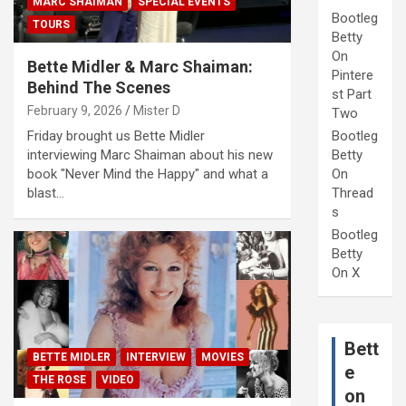
MARC SHAIMAN
SPECIAL EVENTS
Bootleg
TOURS
Betty
On
Bette Midler & Marc Shaiman:
Pintere
Behind The Scenes
st Part
February 9, 2026
Mister D
Two
Bootleg
Friday brought us Bette Midler
Betty
interviewing Marc Shaiman about his new
On
book "Never Mind the Happy" and what a
Thread
blast…
s
Bootleg
Betty
On X
Bett
BETTE MIDLER
INTERVIEW
MOVIES
e
THE ROSE
VIDEO
on