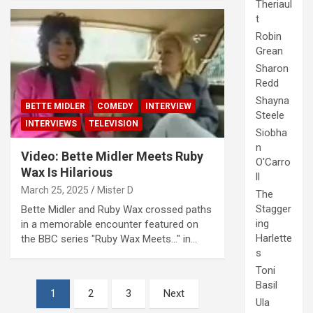
Theriaul
t
Robin
Grean
Sharon
Redd
Shayna
BETTE MIDLER
COMEDY
INTERVIEW
Steele
INTERVIEWS
TELEVISION
Siobha
n
Video: Bette Midler Meets Ruby
O'Carro
Wax Is Hilarious
ll
March 25, 2025
Mister D
The
Stagger
Bette Midler and Ruby Wax crossed paths
ing
in a memorable encounter featured on
Harlette
the BBC series "Ruby Wax Meets…" in…
s
Toni
Basil
Posts
1
2
3
Next
Ula
pagination