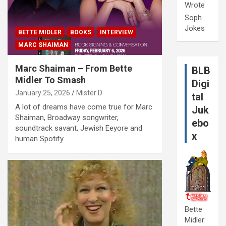
Wrote
Soph
Jokes
BETTE MIDLER
BOOKS
INTERVIEW
MARC SHAIMAN
Marc Shaiman – From Bette
BLB
Midler To Smash
Digi
January 25, 2026
Mister D
tal
A lot of dreams have come true for Marc
Juk
Shaiman, Broadway songwriter,
ebo
soundtrack savant, Jewish Eeyore and
x
human Spotify.
Bette
Midler: