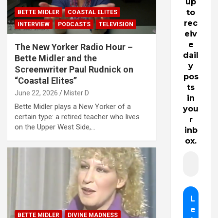
up
to
BETTE MIDLER
COASTAL ELITES
rec
INTERVIEW
PODCASTS
TELEVISION
eiv
e
The New Yorker Radio Hour –
dail
Bette Midler and the
y
Screenwriter Paul Rudnick on
pos
“Coastal Elites”
ts
June 22, 2026
Mister D
in
Bette Midler plays a New Yorker of a
you
certain type: a retired teacher who lives
r
on the Upper West Side,…
inb
ox.
BETTE MIDLER
DIVINE MADNESS