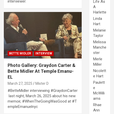
interviewer.
Life As
A
Harlette
Linda
Hart
Melanie
Taylor
Melissa
Manche
ster
BETTE MIDLER
INTERVIEW
Merle
Miller
Photo Gallery: Graydon Carter &
Nicolett
Bette Midler At Temple Emanu-
e Hart
EL
Paulett
March 27, 2025
Mister D
e
#BetteMidler interviewing #GraydonCarter
McWilli
last night, March 26, 2025 about his new
ams
memoir, #WhenTheGoingWasGood at #T
Rhae
empleEmanuelnyc
Ann