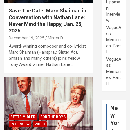
Lippma
n
Save The Date: Marc Shaiman in
Intervie
Conversation with Nathan Lane:
w
Never Mind the Happy, Jan. 25,
VagueA
2026
ss
December 19, 2025
Mister D
Memori
es: Part
Award-winning composer and co-lyricist
I
Marc Shaiman (Hairspray, Sister Act,
Smash and many others) joins fellow
VagueA
Tony Award winner Nathan Lane…
ss
Memori
es: Part
II
Ne
w
BETTE MIDLER
FOR THE BOYS
Yor
INTERVIEW
VIDEO