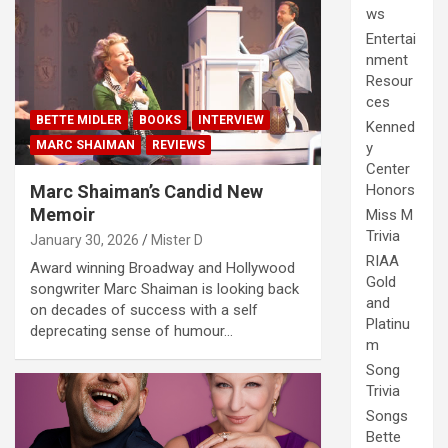
ws
Entertai
nment
Resour
ces
BETTE MIDLER
BOOKS
INTERVIEW
Kenned
MARC SHAIMAN
REVIEWS
y
Center
Marc Shaiman’s Candid New
Honors
Memoir
Miss M
Trivia
January 30, 2026
Mister D
RIAA
Award winning Broadway and Hollywood
Gold
songwriter Marc Shaiman is looking back
and
on decades of success with a self
Platinu
deprecating sense of humour…
m
Song
Trivia
Songs
Bette