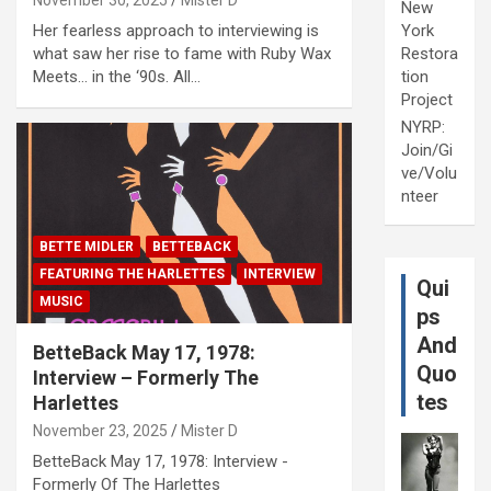
New
Her fearless approach to interviewing is
York
what saw her rise to fame with Ruby Wax
Restora
Meets… in the ‘90s. All…
tion
Project
NYRP:
Join/Gi
ve/Volu
nteer
BETTE MIDLER
BETTEBACK
FEATURING THE HARLETTES
INTERVIEW
Qui
MUSIC
ps
And
BetteBack May 17, 1978:
Quo
Interview – Formerly The
tes
Harlettes
November 23, 2025
Mister D
BetteBack May 17, 1978: Interview -
Formerly Of The Harlettes