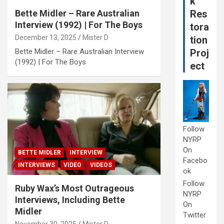
k
Bette Midler – Rare Australian
Res
Interview (1992) | For The Boys
tora
December 13, 2025
Mister D
tion
Bette Midler – Rare Australian Interview
Proj
(1992) | For The Boys
ect
Follow
NYRP
On
BETTE MIDLER
INTERVIEW
Facebo
INTERVIEWS
VIDEO
VIDEOS
ok
Follow
Ruby Wax’s Most Outrageous
NYRP
Interviews, Including Bette
On
Midler
Twitter
November 30, 2025
Mister D