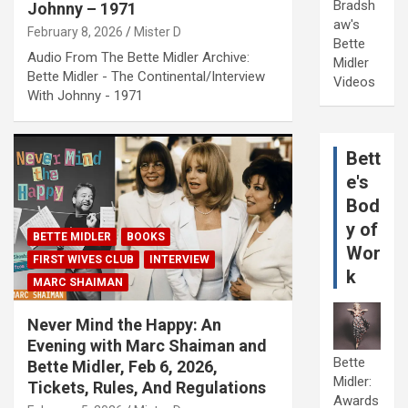
Bradsh
Johnny – 1971
aw's
February 8, 2026
Mister D
Bette
Audio From The Bette Midler Archive:
Midler
Bette Midler - The Continental/Interview
Videos
With Johnny - 1971
Bett
e's
Bod
y of
BETTE MIDLER
BOOKS
Wor
FIRST WIVES CLUB
INTERVIEW
k
MARC SHAIMAN
Never Mind the Happy: An
Evening with Marc Shaiman and
Bette
Bette Midler, Feb 6, 2026,
Midler:
Tickets, Rules, And Regulations
Awards