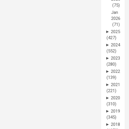
(75)
Jan
2026
(71)
►
2025
(427)
►
2024
(552)
►
2023
(280)
►
2022
(139)
►
2021
(221)
►
2020
(310)
►
2019
(345)
►
2018