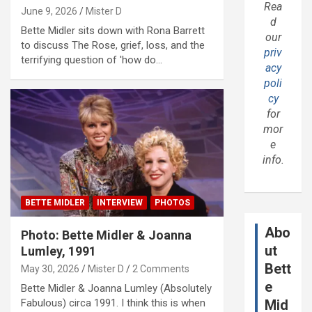
Rea
June 9, 2026
Mister D
d
Bette Midler sits down with Rona Barrett
our
to discuss The Rose, grief, loss, and the
priv
terrifying question of 'how do…
acy
poli
cy
for
mor
e
info.
BETTE MIDLER
INTERVIEW
PHOTOS
Abo
Photo: Bette Midler & Joanna
ut
Lumley, 1991
Bett
May 30, 2026
Mister D
2 Comments
e
Bette Midler & Joanna Lumley (Absolutely
Fabulous) circa 1991. I think this is when
Mid