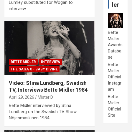
Lumley substituted for Wogan to
ler
interview…
Bette
Midler:
Awards
Databa
se
BETTE MIDLER
INTERVIEW
Bette
THE SAGA OF BABY DIVINE
Midler:
Official
Video: Stina Lundberg, Swedish
Instagr
TV, Interviews Bette Midler 1984
am
Bette
April 29, 2026
Mister D
Midler:
Bette Midler interviewed by Stina
Official
Lundberg on the Swedish TV Show
Site
Nöjesmaskinen 1984