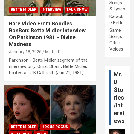
Songs
& Lyrics
BETTE MIDLER
INTERVIEW
TALK SHOW
Karaok
e Bette
Rare Video From Boodles
BonBon: Bette Midler Interview
Same
Songs
On Parkinson 1981 – Divine
Other
Madness
Voices
January 18, 2026
Mister D
Parkinson - Bette Midler segment of the
interview only. Omar Sharif, Bette Midler,
Professor J.K.Galbraith (Jan 21, 1981)
Mr.
D
Sto
ries
/Int
ervi
ews
BETTE MIDLER
HOCUS POCUS