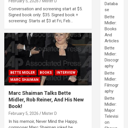
February 5, 2026
Mister D
Databa
Conversation and screening start at $5.
se
Signed book only: $35. Signed book +
Bette
screening: Starts at $3 at Fri, Feb…
Midler:
Books
And
Articles
Bette
Midler:
Discogr
aphy
BETTE MIDLER
BOOKS
INTERVIEW
Bette
Midler:
MARC SHAIMAN
Filmogr
aphy
Marc Shaiman Talks Bette
Bette
Midler, Rob Reiner, And His New
Midler:
Book!
Major
February 5, 2026
Mister D
Televisi
In his memoir, Never Mind the Happy,
on
composer Marc Shaiman joked he