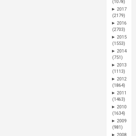
(1078)
►
2017
(2179)
►
2016
(2703)
►
2015
(1553)
►
2014
(751)
►
2013
(1113)
►
2012
(1864)
►
2011
(1463)
►
2010
(1634)
►
2009
(981)
►
2008