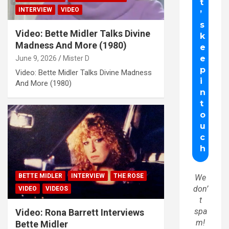
INTERVIEW
VIDEO
Video: Bette Midler Talks Divine
Madness And More (1980)
June 9, 2026
Mister D
Video: Bette Midler Talks Divine Madness
And More (1980)
BETTE MIDLER
INTERVIEW
THE ROSE
We
don’
VIDEO
VIDEOS
t
spa
Video: Rona Barrett Interviews
m!
Bette Midler