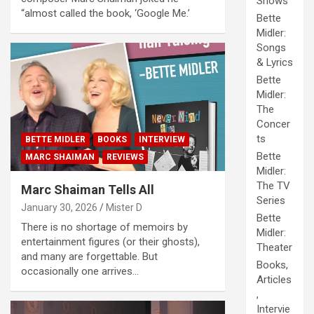
Shows
“almost called the book, ‘Google Me.’
Bette
Midler:
Songs
& Lyrics
Bette
Midler:
The
Concer
ts
BETTE MIDLER
BOOKS
INTERVIEW
Bette
MARC SHAIMAN
REVIEWS
Midler:
The TV
Marc Shaiman Tells All
Series
January 30, 2026
Mister D
Bette
There is no shortage of memoirs by
Midler:
entertainment figures (or their ghosts),
Theater
and many are forgettable. But
Books,
occasionally one arrives…
Articles
,
Intervie