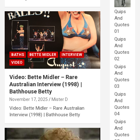
Quips
And
Quotes
01
Quips
And
Quotes
BATHS
BETTE MIDLER
INTERVIEW
02
VIDEO
Quips
And
Video: Bette Midler – Rare
Quotes
Australian Interview (1998) |
03
Bathhouse Betty
Quips
November 17, 2025
Mister D
And
Quotes
Video: Bette Midler – Rare Australian
04
Interview (1998) | Bathhouse Betty
Quips
And
Quotes