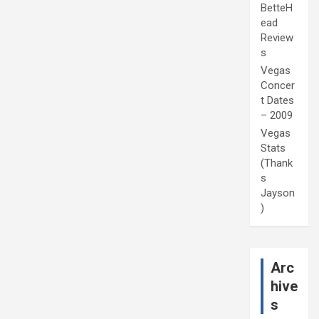
BetteH
ead
Review
s
Vegas
Concer
t Dates
– 2009
Vegas
Stats
(Thank
s
Jayson
)
Arc
hive
s