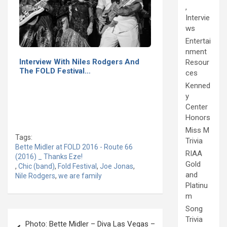
,
Intervie
ws
Entertai
nment
Interview With Niles Rodgers And
Resour
The FOLD Festival…
ces
Kenned
y
Center
Honors
Miss M
Tags:
Trivia
Bette Midler at FOLD 2016 - Route 66
RIAA
(2016) _ Thanks Eze!
Gold
,
Chic (band)
,
Fold Festival
,
Joe Jonas
,
and
Nile Rodgers
,
we are family
Platinu
m
Song
Post
Trivia
Photo: Bette Midler – Diva Las Vegas –