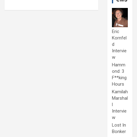
Eric
Kornfel
d
Intervie
w
Hamm
ond: 3
F**king
Hours
Kamilah
Marshal
l
Intervie
w
Lost In
Bonker