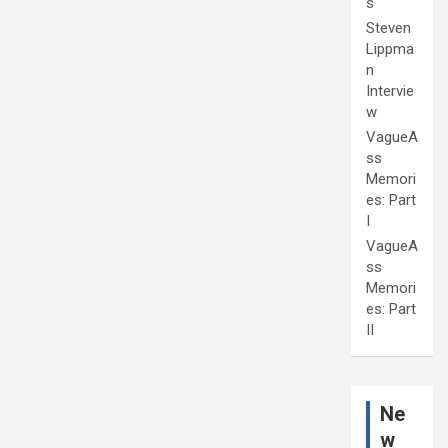
s
Steven
Lippma
n
Intervie
w
VagueA
ss
Memori
es: Part
I
VagueA
ss
Memori
es: Part
II
Ne
w