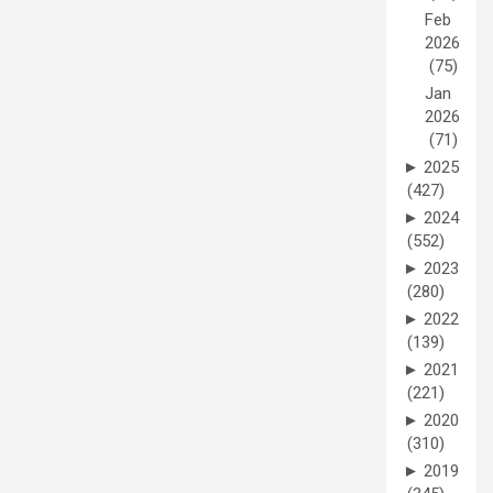
Feb
2026
(75)
Jan
2026
(71)
►
2025
(427)
►
2024
(552)
►
2023
(280)
►
2022
(139)
►
2021
(221)
►
2020
(310)
►
2019