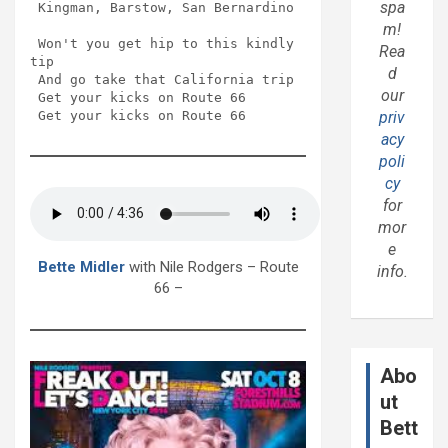
spa
 Kingman, Barstow, San Bernardino
m!
 Won't you get hip to this kindly 
Rea
tip
d
 And go take that California trip
our
 Get your kicks on Route 66
 Get your kicks on Route 66
priv
acy
poli
cy
for
mor
e
Bette Midler
with Nile Rodgers – Route
info.
66 –
Abo
ut
Bett