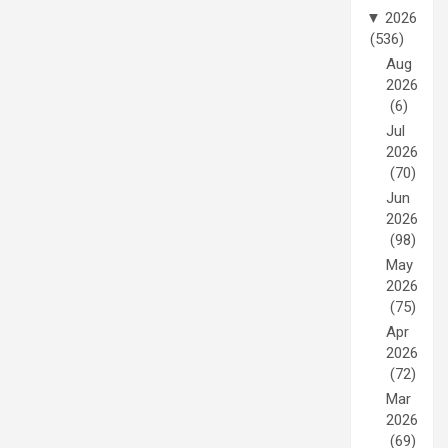
▼
2026
(536)
Aug
2026
(6)
Jul
2026
(70)
Jun
2026
(98)
May
2026
(75)
Apr
2026
(72)
Mar
2026
(69)