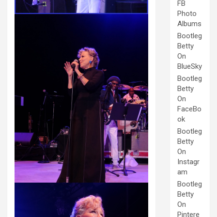
FB
Photo
Albums
Bootleg
Betty
On
BlueSky
Bootleg
Betty
On
FaceBo
ok
Bootleg
Betty
On
Instagr
am
Bootleg
Betty
On
Pintere