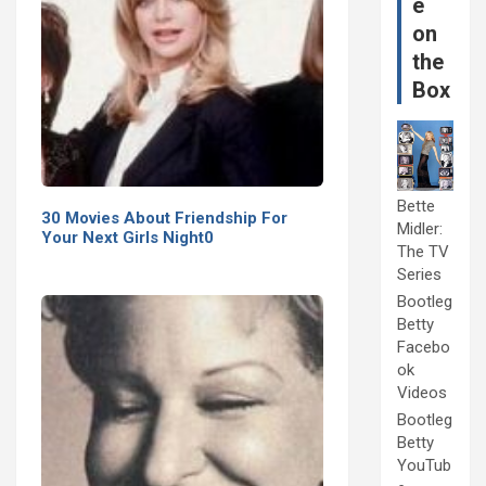
e
on
the
Box
Bette
30 Movies About Friendship For
Midler:
Your Next Girls Night0
The TV
Series
Bootleg
Betty
Facebo
ok
Videos
Bootleg
Betty
YouTub