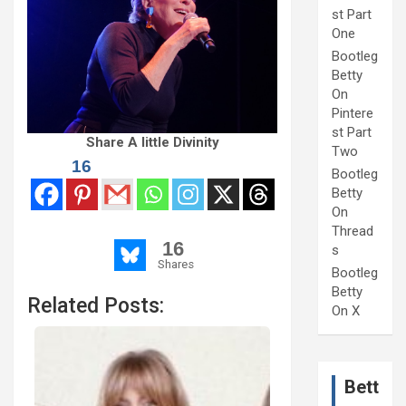
st Part
One
Bootleg
Betty
On
Pintere
st Part
Share A little Divinity
Two
16
Bootleg
Betty
On
Thread
16
s
Shares
Bootleg
Betty
Related Posts:
On X
Bett