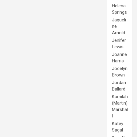
Helena
Springs
Jaqueli
ne
Arnold
Jenifer
Lewis
Joanne
Harris
Jocelyn
Brown
Jordan
Ballard
Kamilah
(Martin)
Marshal
l
Katey
Sagal