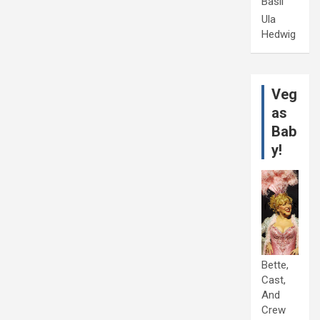
Basil
Ula
Hedwig
Veg
as
Bab
y!
Bette,
Cast,
And
Crew