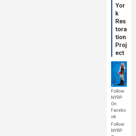
Yor
k
Res
tora
tion
Proj
ect
Follow
NYRP
On
Facebo
ok
Follow
NYRP