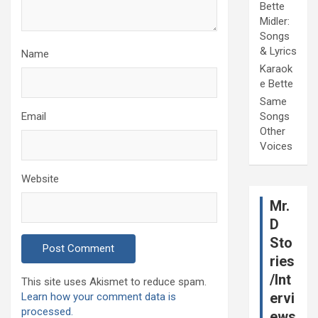
Bette
Midler:
Songs
& Lyrics
Name
Karaok
e Bette
Same
Email
Songs
Other
Voices
Website
Mr.
D
Sto
ries
/Int
This site uses Akismet to reduce spam.
ervi
Learn how your comment data is
processed.
ews