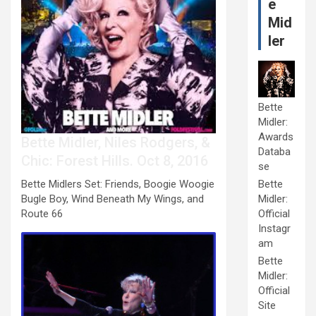
e
Mid
ler
Bette
Midler:
Awards
Bette Midler, Niles Rodgers, &
Databa
Chic: Forest Hills. Oct 8, 2016
se
Bette Midlers Set: Friends, Boogie Woogie
Bette
Bugle Boy, Wind Beneath My Wings, and
Midler:
Route 66
Official
Instagr
am
Bette
Midler:
Official
Site