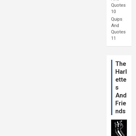
Quotes
10
Quips
And
Quotes
11
The
Harl
ette
s
And
Frie
nds