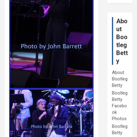
Abo
ut
Boo
tleg
Bett
y
About
Bootleg
Betty
Bootleg
Betty
Facebo
ok
Photos
Bootleg
Betty