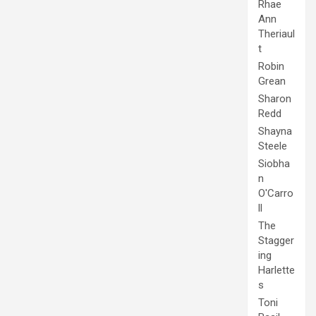
Rhae
Ann
Theriaul
t
Robin
Grean
Sharon
Redd
Shayna
Steele
Siobha
n
O'Carro
ll
The
Stagger
ing
Harlette
s
Toni