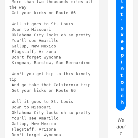
 More than two thousands miles all 
the way
 Get your kicks on Route 66
 Well it goes to St. Louis
 Down to Missouri
 Oklahoma City looks oh so pretty
 You'll see Amarillo
 Gallup, New Mexico
 Flagstaff, Arizona
 Don't forget Wynonna
 Kingman, Barstow, San Bernardino
 Won't you get hip to this kindly 
tip
 And go take that California trip
 Get your kicks on Route 66
 Well it goes to St. Louis
 Down to Missouri
 Oklahoma City looks oh so pretty
 You'll see Amarillo
We
 Gallup, New Mexico
don’
 Flagstaff, Arizona
t
 Don't forget Wynonna