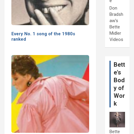
e
Don
Bradsh
aw's
Bette
Midler
Every No. 1 song of the 1980s
ranked
Videos
Bett
e's
Bod
y of
Wor
k
Bette