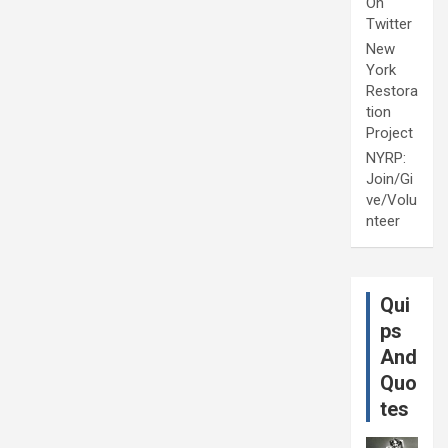
On
Twitter
New
York
Restora
tion
Project
NYRP:
Join/Gi
ve/Volu
nteer
Qui
ps
And
Quo
tes