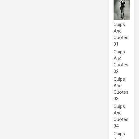
Quips
And
Quotes
01
Quips
And
Quotes
02
Quips
And
Quotes
03
Quips
And
Quotes
04
Quips