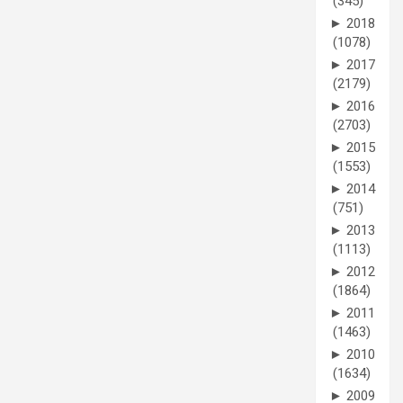
(345)
►
2018
(1078)
►
2017
(2179)
►
2016
(2703)
►
2015
(1553)
►
2014
(751)
►
2013
(1113)
►
2012
(1864)
►
2011
(1463)
►
2010
(1634)
►
2009