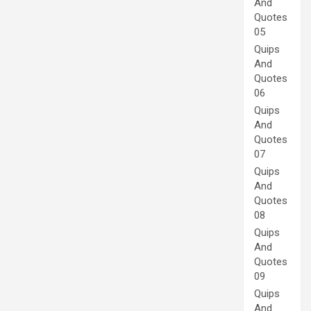
And
Quotes
05
Quips
And
Quotes
06
Quips
And
Quotes
07
Quips
And
Quotes
08
Quips
And
Quotes
09
Quips
And