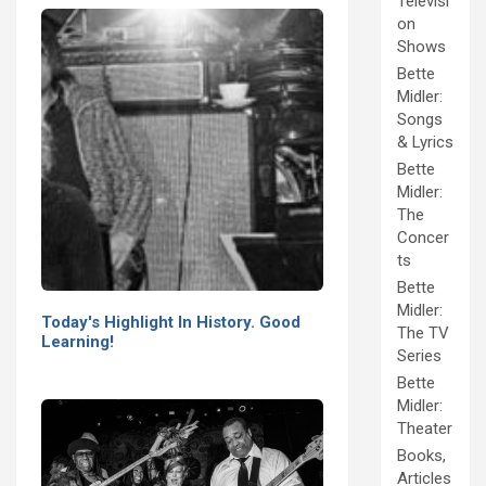
Televisi
on
Shows
Bette
Midler:
Songs
& Lyrics
Bette
Midler:
The
Concer
ts
Bette
Midler:
Today's Highlight In History. Good
The TV
Learning!
Series
Bette
Midler:
Theater
Books,
Articles