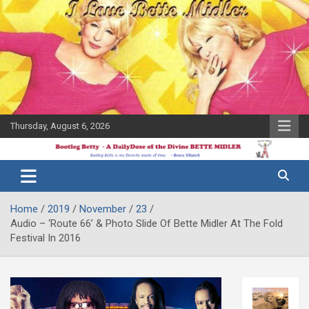
Skip
to
content
Thursday, August 6, 2026
The Bette
Bootleg
Midler Blog
Betty
Home
2019
November
23
Audio – ‘Route 66’ & Photo Slide Of Bette Midler At The Fold
Festival In 2016