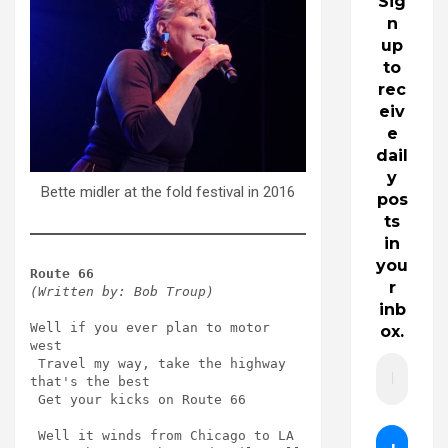
Sig
n
up
to
rec
eiv
e
dail
y
Bette midler at the fold festival in 2016
pos
ts
in
you
Route 66
r
(Written by: Bob Troup)
inb
Well if you ever plan to motor 
ox.
west
 Travel my way, take the highway 
that's the best
 Get your kicks on Route 66
 Well it winds from Chicago to LA