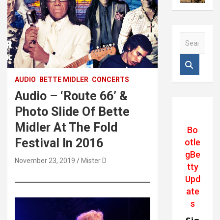
S
e
a
r
c
AUDIO
BETTE MIDLER
CONCERTS
h
Audio – ‘Route 66’ &
Photo Slide Of Bette
Midler At The Fold
Bo
Festival In 2016
otle
gBe
November 23, 2019
Mister D
tty
Upd
ate
s