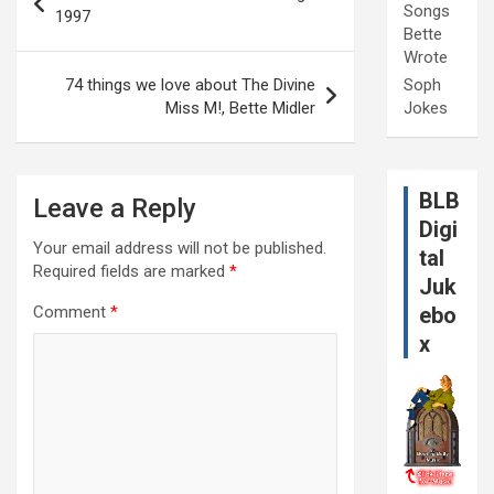
navigation
Songs
1997
Bette
Wrote
74 things we love about The Divine
Soph
Miss M!, Bette Midler
Jokes
BLB
Leave a Reply
Digi
Your email address will not be published.
tal
Required fields are marked
*
Juk
Comment
*
ebo
x