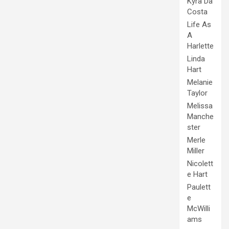
Kyra Da
Costa
Life As
A
Harlette
Linda
Hart
Melanie
Taylor
Melissa
Manche
ster
Merle
Miller
Nicolett
e Hart
Paulett
e
McWilli
ams