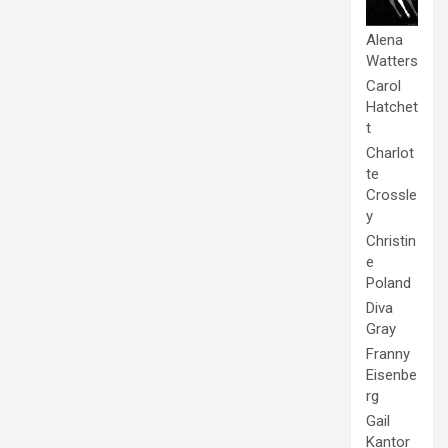
Alena
Watters
Carol
Hatchet
t
Charlot
te
Crossle
y
Christin
e
Poland
Diva
Gray
Franny
Eisenbe
rg
Gail
Kantor