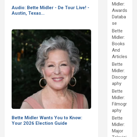
Midler:
Audio: Bette Midler - De Tour Live! -
Awards
Austin, Texas…
Databa
se
Bette
Midler:
Books
And
Articles
Bette
Midler:
Discogr
aphy
Bette
Midler:
Filmogr
aphy
Bette Midler Wants You to Know:
Bette
Your 2026 Election Guide
Midler:
Major