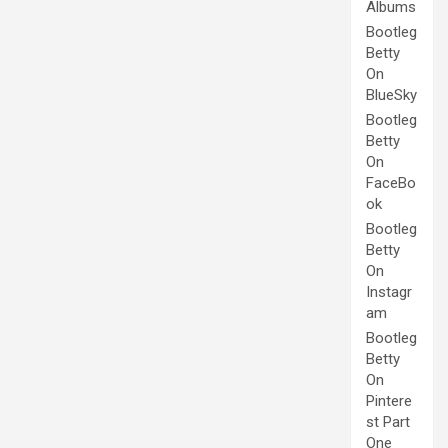
Albums
Bootleg
Betty
On
BlueSky
Bootleg
Betty
On
FaceBo
ok
Bootleg
Betty
On
Instagr
am
Bootleg
Betty
On
Pintere
st Part
One