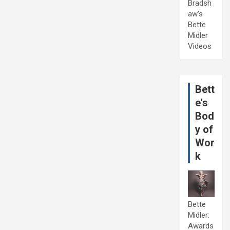
Bradsh
aw's
Bette
Midler
Videos
Bett
e's
Bod
y of
Wor
k
Bette
Midler:
Awards