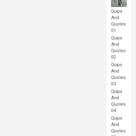
Quips
And
Quotes
01
Quips
And
Quotes
02
Quips
And
Quotes
03
Quips
And
Quotes
04
Quips
And
Quotes