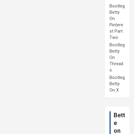
Bootleg
Betty
On
Pintere
st Part
Two
Bootleg
Betty
On
Thread
s
Bootleg
Betty
On X
Bett
e
on