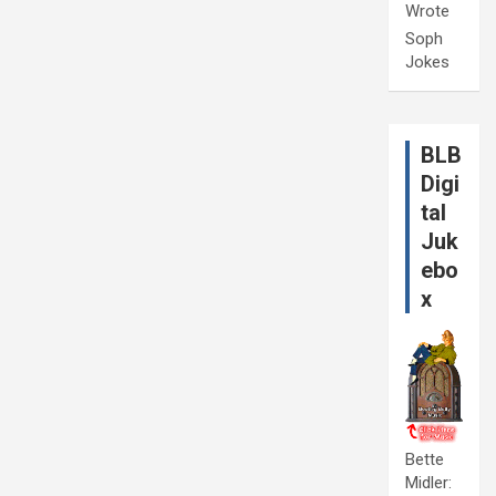
Wrote
Soph
Jokes
BLB
Digi
tal
Juk
ebo
x
Bette
Midler: