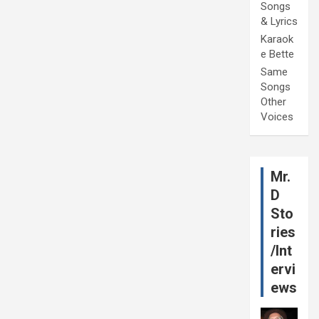
Songs
& Lyrics
Karaok
e Bette
Same
Songs
Other
Voices
Mr.
D
Sto
ries
/Int
ervi
ews