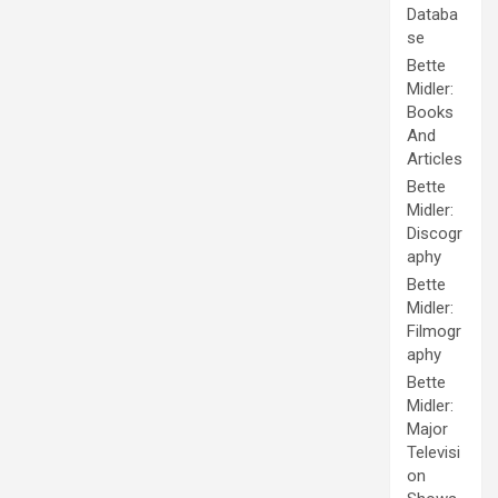
Databa
se
Bette
Midler:
Books
And
Articles
Bette
Midler:
Discogr
aphy
Bette
Midler:
Filmogr
aphy
Bette
Midler:
Major
Televisi
on