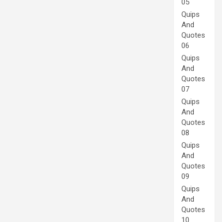
05
Quips
And
Quotes
06
Quips
And
Quotes
07
Quips
And
Quotes
08
Quips
And
Quotes
09
Quips
And
Quotes
10