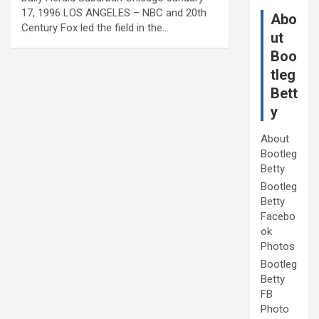
17, 1996 LOS ANGELES – NBC and 20th
Abo
Century Fox led the field in the…
ut
Boo
tleg
Bett
y
About
Bootleg
Betty
Bootleg
Betty
Facebo
ok
Photos
Bootleg
Betty
FB
Photo