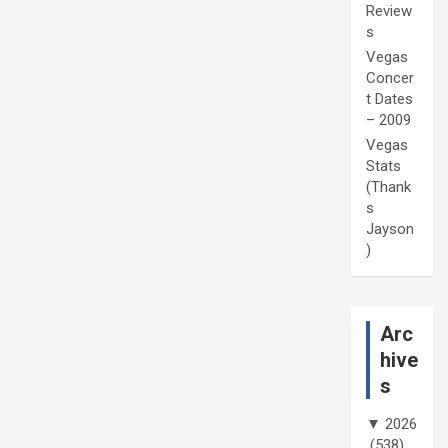
Review
s
Vegas
Concer
t Dates
– 2009
Vegas
Stats
(Thank
s
Jayson
)
Arc
hive
s
▼
2026
(538)