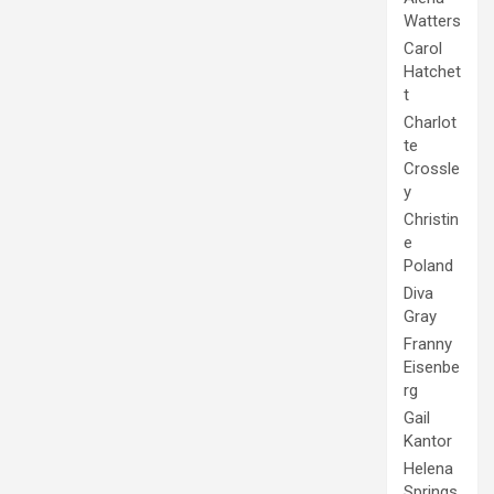
Watters
Carol
Hatchet
t
Charlot
te
Crossle
y
Christin
e
Poland
Diva
Gray
Franny
Eisenbe
rg
Gail
Kantor
Helena
Springs