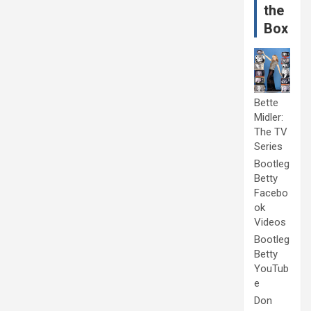
the
Box
Bette
Midler:
The TV
Series
Bootleg
Betty
Facebo
ok
Videos
Bootleg
Betty
YouTub
e
Don