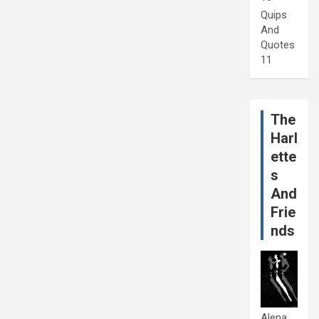
Quips
And
Quotes
11
The
Harl
ette
s
And
Frie
nds
Alena