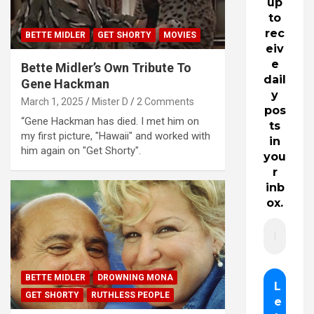
up
to
rec
BETTE MIDLER
GET SHORTY
MOVIES
eiv
e
Bette Midler’s Own Tribute To
dail
Gene Hackman
y
March 1, 2025
Mister D
2 Comments
pos
“Gene Hackman has died. I met him on
ts
my first picture, "Hawaii" and worked with
in
him again on "Get Shorty".
you
r
inb
ox.
BETTE MIDLER
DROWNING MONA
GET SHORTY
RUTHLESS PEOPLE