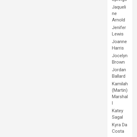
Jaqueli
ne
Arnold
Jenifer
Lewis
Joanne
Harris
Jocelyn
Brown
Jordan
Ballard
Kamilah
(Martin)
Marshal
l
Katey
Sagal
Kyra Da
Costa