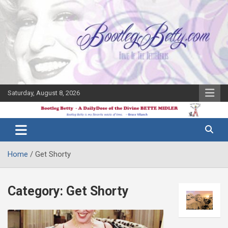
Skip
to
content
Saturday, August 8, 2026
The Bette
Bootleg
Midler Blog
Betty
Home
Get Shorty
Category:
Get Shorty