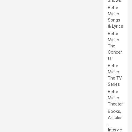
Shows
Bette
Midler:
Songs
& Lyrics
Bette
Midler:
The
Concer
ts
Bette
Midler:
The TV
Series
Bette
Midler:
Theater
Books,
Articles
,
Intervie