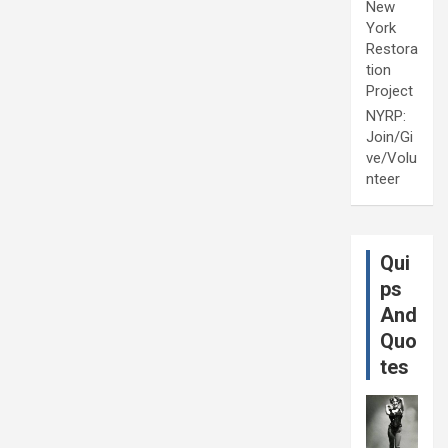
New
York
Restora
tion
Project
NYRP:
Join/Gi
ve/Volu
nteer
Qui
ps
And
Quo
tes