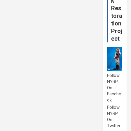
k
Res
tora
tion
Proj
ect
Follow
NYRP
On
Facebo
ok
Follow
NYRP
On
Twitter