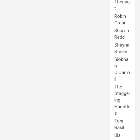
Theriaul
t
Robin
Grean
Sharon
Redd
Shayna
Steele
Siobha
n
O'Carro
ll
The
Stagger
ing
Harlette
s
Toni
Basil
Ula