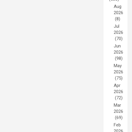
Aug
2026
(8)
Jul
2026
(70)
Jun
2026
(98)
May
2026
(75)
Apr
2026
(72)
Mar
2026
(69)
Feb
2026