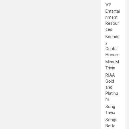
ws
Entertai
nment
Resour
ces
Kenned
y
Center
Honors
Miss M
Trivia
RIAA
Gold
and
Platinu
m
Song
Trivia
Songs
Bette