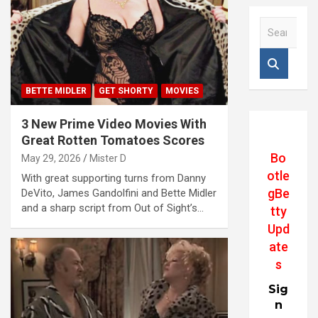
S
e
a
r
c
BETTE MIDLER
GET SHORTY
MOVIES
h
3 New Prime Video Movies With
Great Rotten Tomatoes Scores
Bo
May 29, 2026
Mister D
otle
With great supporting turns from Danny
gBe
DeVito, James Gandolfini and Bette Midler
and a sharp script from Out of Sight’s…
tty
Upd
ate
s
Sig
n