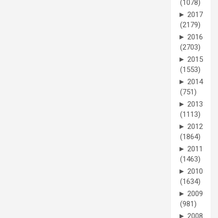
(1078)
►
2017
(2179)
►
2016
(2703)
►
2015
(1553)
►
2014
(751)
►
2013
(1113)
►
2012
(1864)
►
2011
(1463)
►
2010
(1634)
►
2009
(981)
►
2008