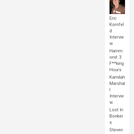
Eric
Kornfel
d
Intervie
w
Hamm
ond: 3
F**king
Hours
Kamilah
Marshal
l
Intervie
w
Lost In
Bonker
s
Steven