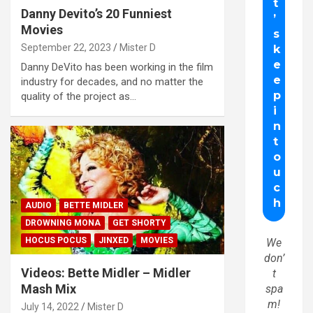
Danny Devito’s 20 Funniest
Movies
September 22, 2023
Mister D
Danny DeVito has been working in the film
industry for decades, and no matter the
quality of the project as…
AUDIO
BETTE MIDLER
DROWNING MONA
GET SHORTY
HOCUS POCUS
JINXED
MOVIES
We
don’
Videos: Bette Midler – Midler
t
Mash Mix
spa
m!
July 14, 2022
Mister D