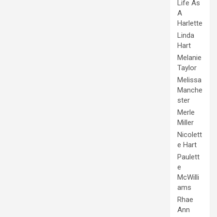
Life As
A
Harlette
Linda
Hart
Melanie
Taylor
Melissa
Manche
ster
Merle
Miller
Nicolett
e Hart
Paulett
e
McWilli
ams
Rhae
Ann