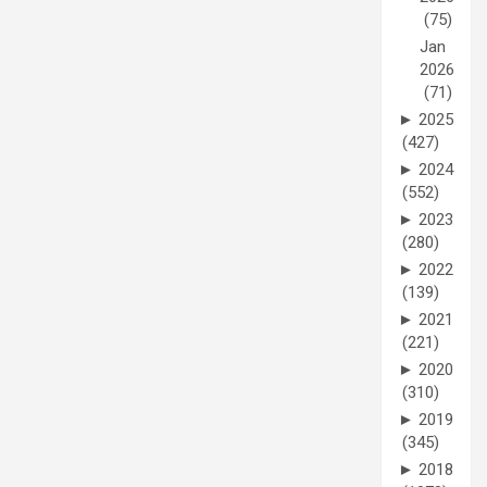
(75)
Jan
2026
(71)
►
2025
(427)
►
2024
(552)
►
2023
(280)
►
2022
(139)
►
2021
(221)
►
2020
(310)
►
2019
(345)
►
2018