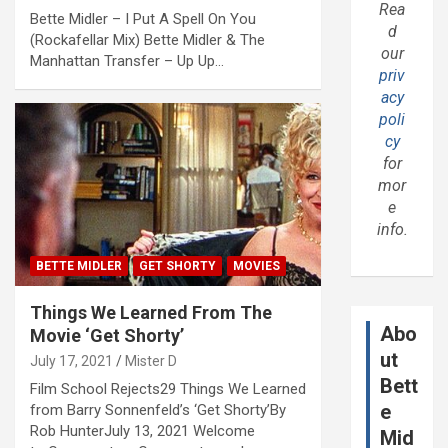
Rea
Bette Midler – I Put A Spell On You
d
(Rockafellar Mix) Bette Midler & The
our
Manhattan Transfer – Up Up…
priv
acy
poli
cy
for
mor
e
info.
BETTE MIDLER
GET SHORTY
MOVIES
Things We Learned From The
Abo
Movie ‘Get Shorty’
ut
July 17, 2021
Mister D
Bett
Film School Rejects29 Things We Learned
e
from Barry Sonnenfeld’s ‘Get Shorty’By
Rob HunterJuly 13, 2021 Welcome
Mid