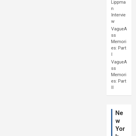
Lippma
n
Intervie
w
VagueA
ss
Memori
es: Part
I
VagueA
ss
Memori
es: Part
II
Ne
w
Yor