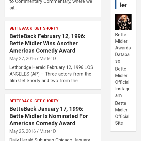
to Commentary Commentary, where we
ler
sit…
BETTEBACK
GET SHORTY
Bette
BetteBack February 12, 1996:
Midler:
Bette Midler Wins Another
Awards
American Comedy Award
Databa
May 27, 2016
Mister D
se
Lethbridge Herald February 12, 1996 LOS
Bette
ANGELES (AP) – Three actors from the
Midler:
film Get Shorty and two from the…
Official
Instagr
am
BETTEBACK
GET SHORTY
Bette
BetteBack January 17, 1996:
Midler:
Bette Midler Is Nominated For
Official
American Comedy Award
Site
May 25, 2016
Mister D
Daily Herald Suburban Chicago January