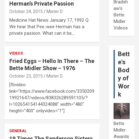
Bradsh
Herman’s Private Passion
aw's
October 24, 2015
Mister D
Bette
Medicine Hat News January 17, 1992 Q:
Midler
We hear that Pee-wee Herman has a
Videos
private passion. What can it be,…
Bett
VIDEOS
Fried Eggs – Hello In There – The
e's
Bette Midler Show – 1976
Bod
October 23, 2015
Mister D
y of
[fbvideo
Wor
link=”https://www.facebook.com/3350209
k
19921647/videos/838326289591105/?
l=102654154144324088″ width=”480″
height=”400″ onlyvideo=”1″]
Bette
Midler:
GENERAL
Awards
19 Times The Sanderson Sisters