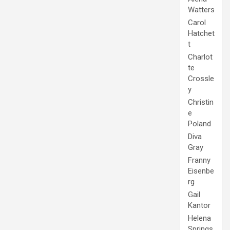
Watters
Carol
Hatchet
t
Charlot
te
Crossle
y
Christin
e
Poland
Diva
Gray
Franny
Eisenbe
rg
Gail
Kantor
Helena
Springs