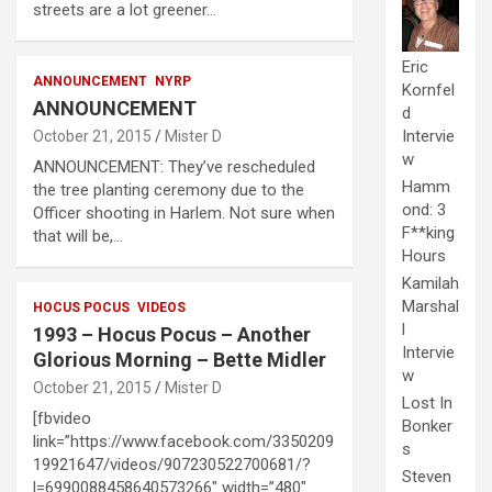
streets are a lot greener…
Eric
ANNOUNCEMENT
NYRP
Kornfel
ANNOUNCEMENT
d
Intervie
October 21, 2015
Mister D
w
ANNOUNCEMENT: They’ve rescheduled
Hamm
the tree planting ceremony due to the
ond: 3
Officer shooting in Harlem. Not sure when
F**king
that will be,…
Hours
Kamilah
Marshal
HOCUS POCUS
VIDEOS
l
1993 – Hocus Pocus – Another
Intervie
Glorious Morning – Bette Midler
w
October 21, 2015
Mister D
Lost In
[fbvideo
Bonker
link=”https://www.facebook.com/3350209
s
19921647/videos/907230522700681/?
Steven
l=6990088458640573266″ width=”480″