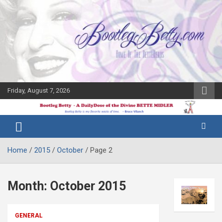
Skip
to
content
Friday, August 7, 2026
The Bette
Bootleg
Midler Blog
Betty
Home
2015
October
Page 2
Month:
October 2015
GENERAL