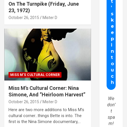
On The Turnpike (Friday, June
23, 1972)
October 26, 2015
Mister D
MISS M'S CULTURAL CORNER
Miss M’s Cultural Corner: Nina
Simone, And “Heirloom Harvest”
We
October 26, 2015
Mister D
don’
Here are two more additions to Miss M’s
t
cultural corner…things Bette is into. The
spa
first is the Nina Simone documentary,…
m!