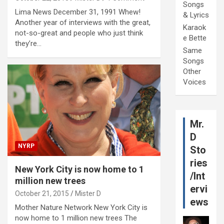
Songs
Lima News December 31, 1991 Whew!
& Lyrics
Another year of interviews with the great,
Karaok
not-so-great and people who just think
e Bette
they’re…
Same
Songs
Other
Voices
Mr.
D
NYRP
Sto
ries
New York City is now home to 1
/Int
million new trees
ervi
October 21, 2015
Mister D
ews
Mother Nature Network New York City is
now home to 1 million new trees The