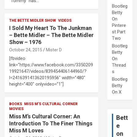
“Tommy” has…
Bootleg
Betty
On
THE BETTE MIDLER SHOW
VIDEOS
Pintere
I Sold My Heart To The Junkman
st Part
– Bette Midler – The Bette Midler
Two
Show – 1976
Bootleg
October 24, 2015
Mister D
Betty
[fbvideo
On
link=”https://www.facebook.com/3350209
Thread
19921647/videos/839454406144960/?
s
l=2416391413620195956″ width=”480″
Bootleg
height=”400″ onlyvideo=”1″]
Betty
On X
BOOKS
MISS M'S CULTURAL CORNER
MOVIES
Miss M’s Cultural Corner: An
Bett
Introduction To The Finer Things
e
Miss M Loves
on