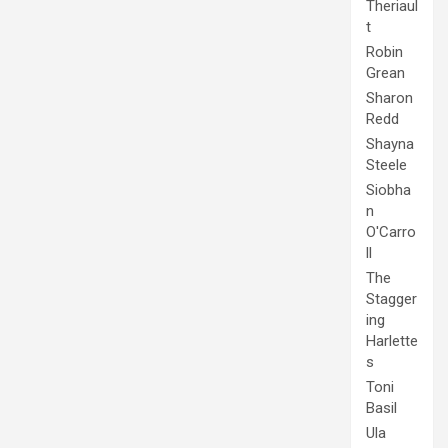
Theriaul
t
Robin
Grean
Sharon
Redd
Shayna
Steele
Siobha
n
O'Carro
ll
The
Stagger
ing
Harlette
s
Toni
Basil
Ula