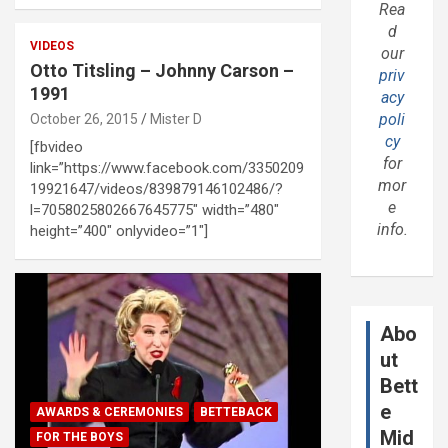
Rea
d
VIDEOS
our
Otto Titsling – Johnny Carson –
priv
1991
acy
poli
October 26, 2015
Mister D
cy
[fbvideo
for
link=”https://www.facebook.com/3350209
mor
19921647/videos/839879146102486/?
e
l=7058025802667645775″ width=”480″
info.
height=”400″ onlyvideo=”1″]
Abo
ut
Bett
e
AWARDS & CEREMONIES
BETTEBACK
Mid
FOR THE BOYS