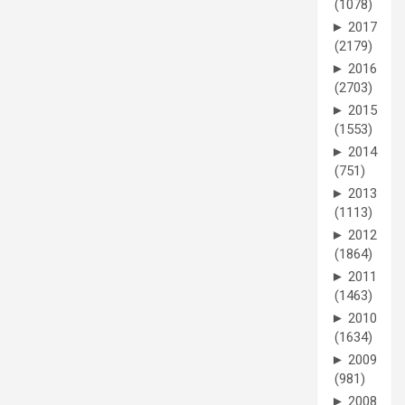
(1078)
►
2017
(2179)
►
2016
(2703)
►
2015
(1553)
►
2014
(751)
►
2013
(1113)
►
2012
(1864)
►
2011
(1463)
►
2010
(1634)
►
2009
(981)
►
2008