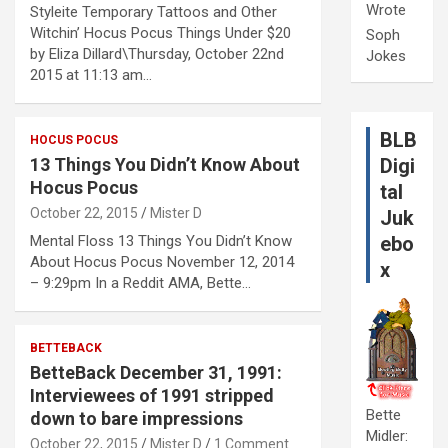
Wrote
Styleite Temporary Tattoos and Other
Witchin’ Hocus Pocus Things Under $20
Soph
by Eliza Dillard\Thursday, October 22nd
Jokes
2015 at 11:13 am…
BLB
HOCUS POCUS
13 Things You Didn’t Know About
Digi
Hocus Pocus
tal
October 22, 2015
Mister D
Juk
Mental Floss 13 Things You Didn’t Know
ebo
About Hocus Pocus November 12, 2014
x
– 9:29pm In a Reddit AMA, Bette…
BETTEBACK
BetteBack December 31, 1991:
Interviewees of 1991 stripped
Bette
down to bare impressions
Midler:
October 22, 2015
Mister D
1 Comment