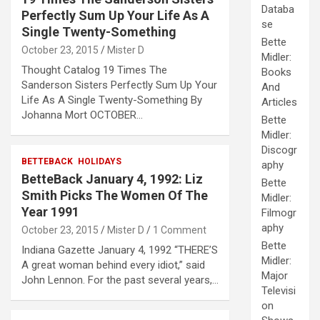
Databa
Perfectly Sum Up Your Life As A
se
Single Twenty-Something
Bette
October 23, 2015
Mister D
Midler:
Thought Catalog 19 Times The
Books
Sanderson Sisters Perfectly Sum Up Your
And
Life As A Single Twenty-Something By
Articles
Johanna Mort OCTOBER…
Bette
Midler:
Discogr
BETTEBACK
HOLIDAYS
aphy
BetteBack January 4, 1992: Liz
Bette
Smith Picks The Women Of The
Midler:
Year 1991
Filmogr
aphy
October 23, 2015
Mister D
1 Comment
Bette
Indiana Gazette January 4, 1992 “THERE’S
Midler:
A great woman behind every idiot,” said
Major
John Lennon. For the past several years,…
Televisi
on