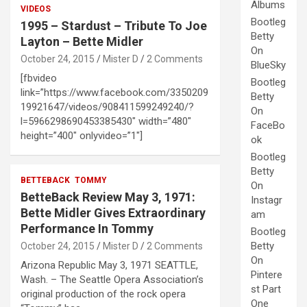
Albums
VIDEOS
Bootleg
1995 – Stardust – Tribute To Joe
Betty
Layton – Bette Midler
On
October 24, 2015
Mister D
2 Comments
BlueSky
[fbvideo
Bootleg
link=”https://www.facebook.com/3350209
Betty
19921647/videos/908411599249240/?
On
l=5966298690453385430″ width=”480″
FaceBo
height=”400″ onlyvideo=”1″]
ok
Bootleg
Betty
BETTEBACK
TOMMY
On
BetteBack Review May 3, 1971:
Instagr
Bette Midler Gives Extraordinary
am
Performance In Tommy
Bootleg
Betty
October 24, 2015
Mister D
2 Comments
On
Arizona Republic May 3, 1971 SEATTLE,
Pintere
Wash. – The Seattle Opera Association’s
st Part
original production of the rock opera
One