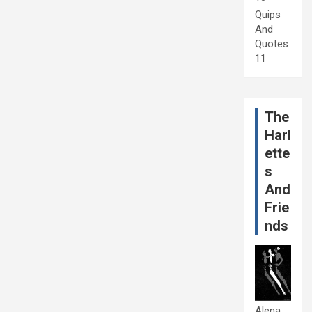
Quips
And
Quotes
11
The
Harl
ette
s
And
Frie
nds
Alena