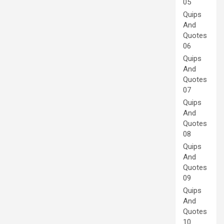
05
Quips
And
Quotes
06
Quips
And
Quotes
07
Quips
And
Quotes
08
Quips
And
Quotes
09
Quips
And
Quotes
10