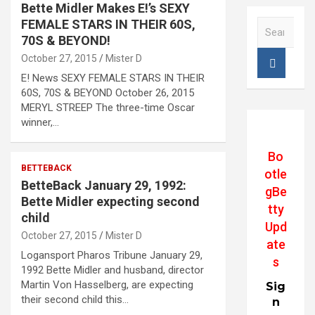
Bette Midler Makes E!’s SEXY
FEMALE STARS IN THEIR 60S,
S
e
70S & BEYOND!
a
October 27, 2015
Mister D
r
E! News SEXY FEMALE STARS IN THEIR
c
60S, 70S & BEYOND October 26, 2015
h
MERYL STREEP The three-time Oscar
winner,…
Bo
BETTEBACK
otle
BetteBack January 29, 1992:
gBe
Bette Midler expecting second
tty
child
Upd
October 27, 2015
Mister D
ate
Logansport Pharos Tribune January 29,
s
1992 Bette Midler and husband, director
Martin Von Hasselberg, are expecting
Sig
their second child this…
n