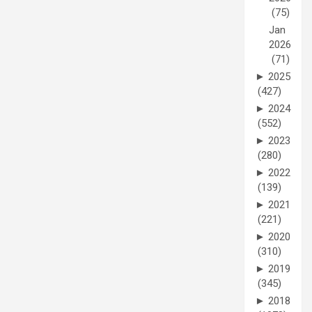
(75)
Jan
2026
(71)
►
2025
(427)
►
2024
(552)
►
2023
(280)
►
2022
(139)
►
2021
(221)
►
2020
(310)
►
2019
(345)
►
2018