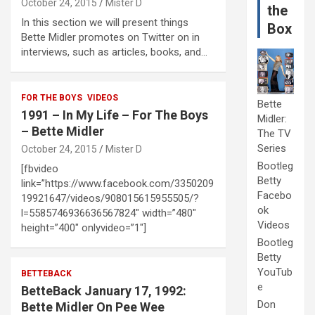
October 24, 2015
Mister D
the
In this section we will present things
Box
Bette Midler promotes on Twitter on in
interviews, such as articles, books, and…
FOR THE BOYS
VIDEOS
Bette
1991 – In My Life – For The Boys
Midler:
– Bette Midler
The TV
Series
October 24, 2015
Mister D
Bootleg
[fbvideo
Betty
link=”https://www.facebook.com/3350209
Facebo
19921647/videos/908015615955505/?
ok
l=5585746936636567824″ width=”480″
Videos
height=”400″ onlyvideo=”1″]
Bootleg
Betty
YouTub
BETTEBACK
e
BetteBack January 17, 1992:
Don
Bette Midler On Pee Wee