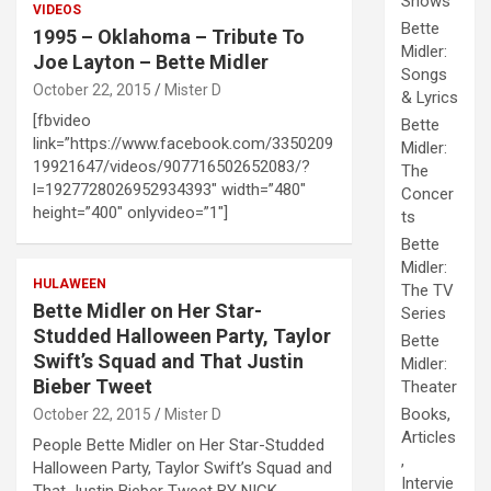
Shows
VIDEOS
Bette
1995 – Oklahoma – Tribute To
Midler:
Joe Layton – Bette Midler
Songs
October 22, 2015
Mister D
& Lyrics
[fbvideo
Bette
link=”https://www.facebook.com/3350209
Midler:
19921647/videos/907716502652083/?
The
l=1927728026952934393″ width=”480″
Concer
height=”400″ onlyvideo=”1″]
ts
Bette
Midler:
HULAWEEN
The TV
Bette Midler on Her Star-
Series
Studded Halloween Party, Taylor
Bette
Swift’s Squad and That Justin
Midler:
Bieber Tweet
Theater
Books,
October 22, 2015
Mister D
Articles
People Bette Midler on Her Star-Studded
,
Halloween Party, Taylor Swift’s Squad and
Intervie
That Justin Bieber Tweet BY NICK