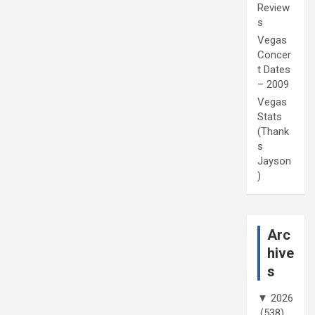
Review
s
Vegas
Concer
t Dates
– 2009
Vegas
Stats
(Thank
s
Jayson
)
Arc
hive
s
▼
2026
(538)