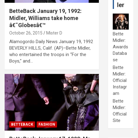
ler
BetteBack January 19, 1992:
Midler, Williams take home
â€˜Globesâ€™
October 26, 2015
Mister D
Bette
Midler:
Alamogordo Daily News January 19, 1992
Awards
BEVERLY HILLS, Calif. (AP)–Bette Midler,
Databa
who entertained the troops in “For the
se
Boys,” and…
Bette
Midler:
Official
Instagr
am
Bette
Midler:
Official
Site
BETTEBACK
FASHION