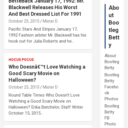
BetteBack January 17, 1992: Mr.
Blackwell Releases His Worst
Abo
And Best Dressed List For 1991
ut
October 25, 2015
Mister D
Boo
Pacific Stars And Stripes January 17,
tleg
1992 Fashion arbiter Mr. Blackwell has his
Bett
hook out for Julia Roberts and he…
y
About
HOCUS POCUS
Bootleg
Who Doesnâ€™t Love Watching a
Betty
Good Scary Movie on
Bootleg
Halloween?
Betty
Facebo
October 25, 2015
Mister D
ok
Round Table Times Who Doesn’t Love
Photos
Watching a Good Scary Movie on
Bootleg
Halloween? Erika Batchelor, Staff Writer
Betty
October 15, 2015…
FB
Photo