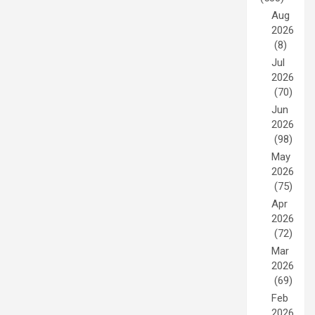
Aug
2026
(8)
Jul
2026
(70)
Jun
2026
(98)
May
2026
(75)
Apr
2026
(72)
Mar
2026
(69)
Feb
2026