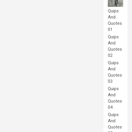
Quips
And
Quotes
01
Quips
And
Quotes
02
Quips
And
Quotes
03
Quips
And
Quotes
04
Quips
And
Quotes