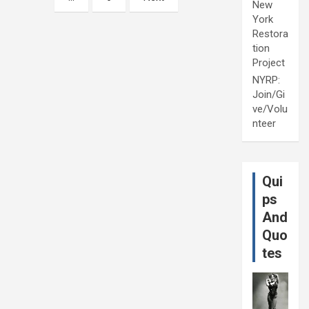
New
York
Restora
tion
Project
NYRP:
Join/Gi
ve/Volu
nteer
Qui
ps
And
Quo
tes