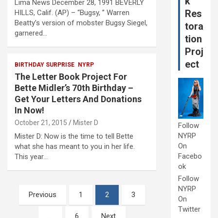
k
Lima News December 28, 1991 BEVERLY
Res
HILLS, Calif. (AP) – “Bugsy, ” Warren
Beatty’s version of mobster Bugsy Siegel,
tora
garnered…
tion
Proj
ect
BIRTHDAY SURPRISE
NYRP
The Letter Book Project For
Bette Midler’s 70th Birthday –
Get Your Letters And Donations
In Now!
October 21, 2015
Mister D
Follow
NYRP
Mister D: Now is the time to tell Bette
On
what she has meant to you in her life.
Facebo
This year…
ok
Follow
NYRP
Posts
Previous
1
2
3
On
pagination
Twitter
…
6
Next