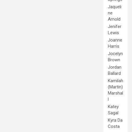
Jaqueli
ne
Arnold
Jenifer
Lewis
Joanne
Harris
Jocelyn
Brown
Jordan
Ballard
Kamilah
(Martin)
Marshal
l
Katey
Sagal
Kyra Da
Costa