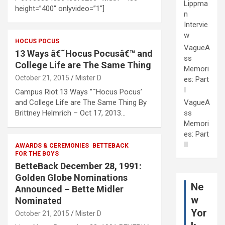
Lippma
height=”400″ onlyvideo=”1″]
n
Intervie
w
HOCUS POCUS
VagueA
13 Ways â€˜Hocus Pocusâ€™ and
ss
College Life are The Same Thing
Memori
October 21, 2015
Mister D
es: Part
I
Campus Riot 13 Ways ”˜Hocus Pocus’
and College Life are The Same Thing By
VagueA
Brittney Helmrich – Oct 17, 2013…
ss
Memori
es: Part
II
AWARDS & CEREMONIES
BETTEBACK
FOR THE BOYS
BetteBack December 28, 1991:
Golden Globe Nominations
Ne
Announced – Bette Midler
w
Nominated
Yor
October 21, 2015
Mister D