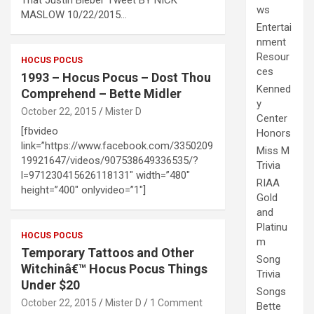
ws
MASLOW 10/22/2015…
Entertai
nment
Resour
HOCUS POCUS
ces
1993 – Hocus Pocus – Dost Thou
Kenned
Comprehend – Bette Midler
y
October 22, 2015
Mister D
Center
[fbvideo
Honors
link=”https://www.facebook.com/3350209
Miss M
19921647/videos/907538649336535/?
Trivia
l=971230415626118131″ width=”480″
RIAA
height=”400″ onlyvideo=”1″]
Gold
and
Platinu
HOCUS POCUS
m
Temporary Tattoos and Other
Song
Witchinâ€™ Hocus Pocus Things
Trivia
Under $20
Songs
October 22, 2015
Mister D
1 Comment
Bette