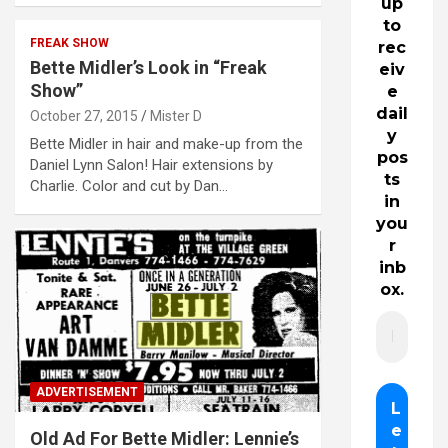
up
to
FREAK SHOW
rec
Bette Midler’s Look in “Freak
eiv
Show”
e
dail
October 27, 2015
Mister D
y
Bette Midler in hair and make-up from the
pos
Daniel Lynn Salon! Hair extensions by
ts
Charlie. Color and cut by Dan…
in
you
r
inb
ox.
ADVERTISEMENT
Old Ad For Bette Midler: Lennie’s