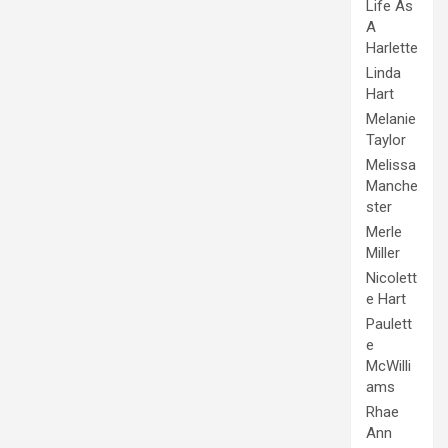
Life As
A
Harlette
Linda
Hart
Melanie
Taylor
Melissa
Manche
ster
Merle
Miller
Nicolett
e Hart
Paulett
e
McWilli
ams
Rhae
Ann