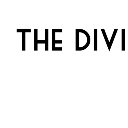
Skip
to
content