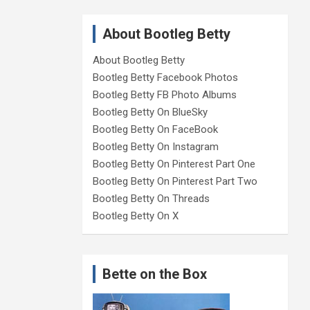
About Bootleg Betty
About Bootleg Betty
Bootleg Betty Facebook Photos
Bootleg Betty FB Photo Albums
Bootleg Betty On BlueSky
Bootleg Betty On FaceBook
Bootleg Betty On Instagram
Bootleg Betty On Pinterest Part One
Bootleg Betty On Pinterest Part Two
Bootleg Betty On Threads
Bootleg Betty On X
Bette on the Box