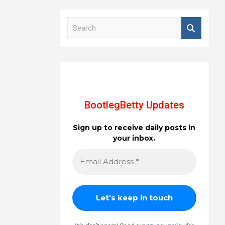
S
e
a
r
c
h
BootlegBetty Updates
Sign up to receive daily posts in
your inbox.