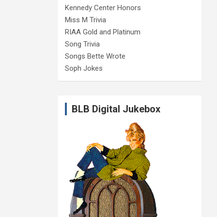
Kennedy Center Honors
Miss M Trivia
RIAA Gold and Platinum
Song Trivia
Songs Bette Wrote
Soph Jokes
BLB Digital Jukebox