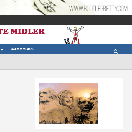
Contact Mister D