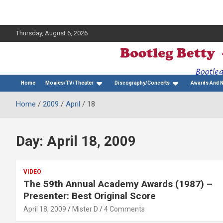
Thursday, August 6, 2026
The Bette Midler Blog
Bootleg Betty
Home
Movies/TV/Theater
Discography/Concerts
Awards And 
Home
2009
April
18
Day:
April 18, 2009
VIDEO
The 59th Annual Academy Awards (1987) –
Presenter: Best Original Score
April 18, 2009
Mister D
4 Comments