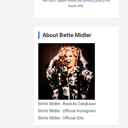
We don’t spam! Read our
privacy policy
for
more info.
About Bette Midler
Bette Midler: Awards Database
Bette Midler: Official Instagram
Bette Midler: Official Site