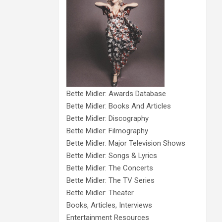
Bette Midler: Awards Database
Bette Midler: Books And Articles
Bette Midler: Discography
Bette Midler: Filmography
Bette Midler: Major Television Shows
Bette Midler: Songs & Lyrics
Bette Midler: The Concerts
Bette Midler: The TV Series
Bette Midler: Theater
Books, Articles, Interviews
Entertainment Resources