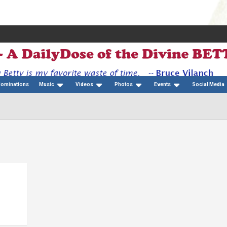
Nominations
Music
Videos
Photos
Events
Social Media