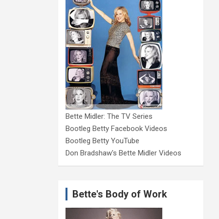
Bette Midler: The TV Series
Bootleg Betty Facebook Videos
Bootleg Betty YouTube
Don Bradshaw's Bette Midler Videos
Bette's Body of Work