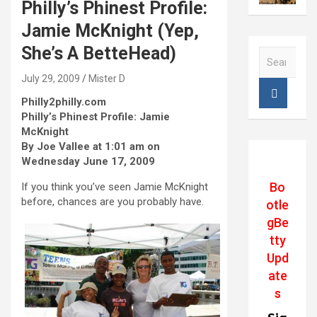
Philly’s Phinest Profile:
Jamie McKnight (Yep,
She’s A BetteHead)
S
e
July 29, 2009
Mister D
a
r
Philly2philly.com
c
Philly’s Phinest Profile: Jamie
h
McKnight
By Joe Vallee at 1:01 am on
Wednesday June 17, 2009
Bo
If you think you’ve seen Jamie McKnight
before, chances are you probably have.
otle
gBe
tty
Upd
ate
s