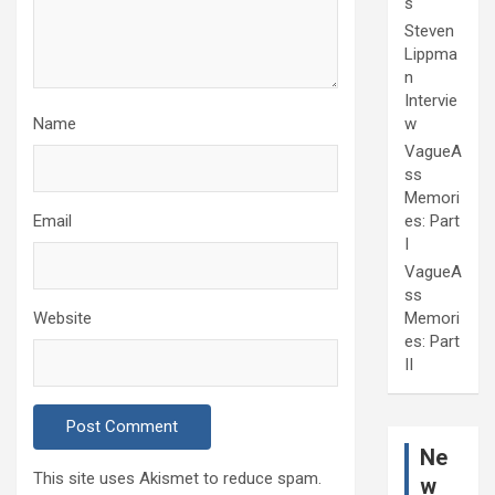
s
Steven
Lippma
n
Intervie
Name
w
VagueA
ss
Memori
Email
es: Part
I
VagueA
ss
Website
Memori
es: Part
II
Ne
This site uses Akismet to reduce spam.
w