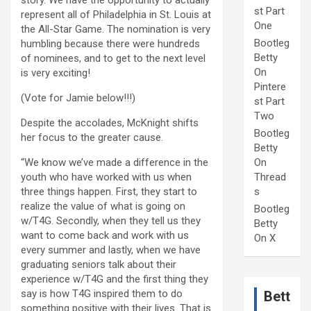
story. We have the opportunity to actually
st Part
represent all of Philadelphia in St. Louis at
One
the All-Star Game. The nomination is very
Bootleg
humbling because there were hundreds
Betty
of nominees, and to get to the next level
On
is very exciting!
Pintere
(Vote for Jamie below!!!)
st Part
Two
Despite the accolades, McKnight shifts
Bootleg
her focus to the greater cause.
Betty
“We know we’ve made a difference in the
On
youth who have worked with us when
Thread
three things happen. First, they start to
s
realize the value of what is going on
Bootleg
w/T4G. Secondly, when they tell us they
Betty
want to come back and work with us
On X
every summer and lastly, when we have
graduating seniors talk about their
experience w/T4G and the first thing they
say is how T4G inspired them to do
Bett
something positive with their lives. That is