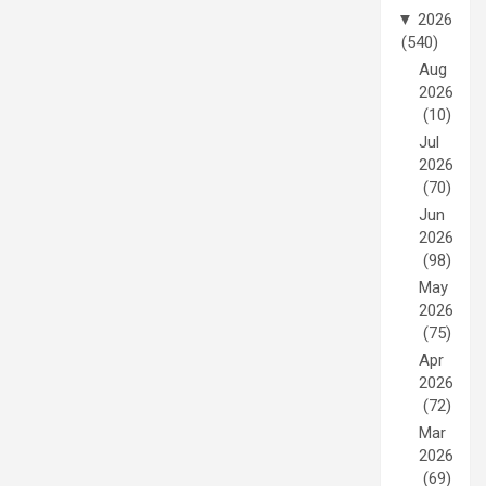
▼
2026
(540)
Aug
2026
(10)
Jul
2026
(70)
Jun
2026
(98)
May
2026
(75)
Apr
2026
(72)
Mar
2026
(69)