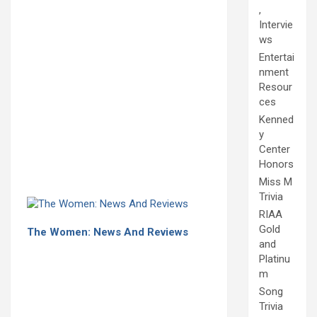
,
Intervie
ws
Entertai
nment
Resour
ces
Kenned
y
Center
Honors
Miss M
Trivia
RIAA
Gold
The Women: News And Reviews
and
Platinu
m
Song
Trivia