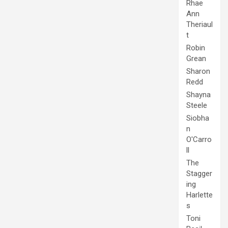
Rhae
Ann
Theriaul
t
Robin
Grean
Sharon
Redd
Shayna
Steele
Siobha
n
O'Carro
ll
The
Stagger
ing
Harlette
s
Toni