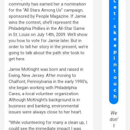
community has earned her a nomination
for the “All Stars Among Us” campaign,
sponsored by People Magazine. If Jamie
wins the contest, she’ll represent the
Philadelphia Phillies in the All-Star Game
in St. Louis on July 14th, 2009. We’ll show
you how to vote for Jamie later. But in
order to tell her story in the present, we’re
going to talk about the path she took to
get here.
Jamie McKnight was born and raised in
Ewing, New Jersey. After moving to
Chalfont, Pennsylvania in the early 1990’s,
she began working with Philadelphia
Cares, a local volunteer organization.
Although McKnight’s background is in
business and banking, environmental
issues were always close to her heart.
We
don’
“While volunteering for many a clean up, I
t
could see the immediate impact I was