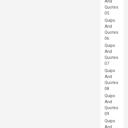
And
Quotes
05
Quips
And
Quotes
06
Quips
And
Quotes
07
Quips
And
Quotes
08
Quips
And
Quotes
09
Quips
And