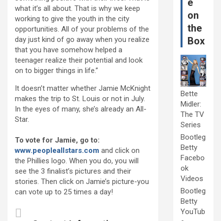
e
what it’s all about. That is why we keep
on
working to give the youth in the city
the
opportunities. All of your problems of the
day just kind of go away when you realize
Box
that you have somehow helped a
teenager realize their potential and look
on to bigger things in life.”
It doesn’t matter whether Jamie McKnight
Bette
makes the trip to St. Louis or not in July.
Midler:
In the eyes of many, she’s already an All-
The TV
Star.
Series
Bootleg
To vote for Jamie, go to:
Betty
www.peopleallstars.com
and click on
Facebo
the Phillies logo. When you do, you will
ok
see the 3 finalist’s pictures and their
Videos
stories. Then click on Jamie’s picture-you
Bootleg
can vote up to 25 times a day!
Betty
YouTub