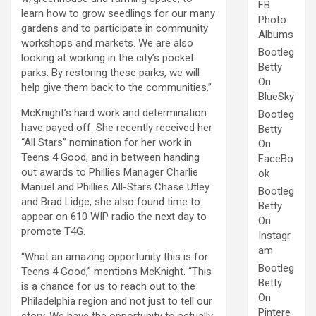
FB
learn how to grow seedlings for our many
Photo
gardens and to participate in community
Albums
workshops and markets. We are also
Bootleg
looking at working in the city’s pocket
Betty
parks. By restoring these parks, we will
On
help give them back to the communities.”
BlueSky
McKnight’s hard work and determination
Bootleg
have payed off. She recently received her
Betty
“All Stars” nomination for her work in
On
Teens 4 Good, and in between handing
FaceBo
out awards to Phillies Manager Charlie
ok
Manuel and Phillies All-Stars Chase Utley
Bootleg
and Brad Lidge, she also found time to
Betty
appear on 610 WIP radio the next day to
On
promote T4G.
Instagr
am
“What an amazing opportunity this is for
Bootleg
Teens 4 Good,” mentions McKnight. “This
Betty
is a chance for us to reach out to the
On
Philadelphia region and not just to tell our
Pintere