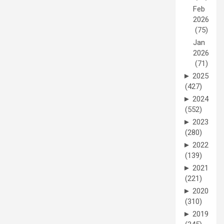
Feb
2026
(75)
Jan
2026
(71)
►
2025
(427)
►
2024
(552)
►
2023
(280)
►
2022
(139)
►
2021
(221)
►
2020
(310)
►
2019