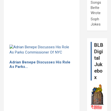
Songs
Bette
Wrote
Soph
Jokes
BLB
Digi
tal
Adrian Benepe Discusses His Role
Juk
As Parks…
ebo
x