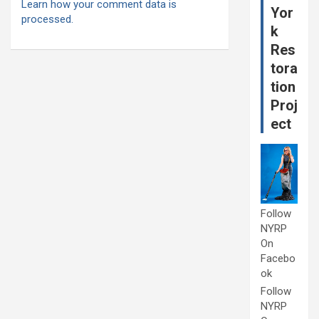
Learn how your comment data is
Yor
processed.
k
Res
tora
tion
Proj
ect
Follow
NYRP
On
Facebo
ok
Follow
NYRP