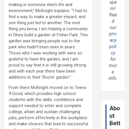
spa
making in someone else’s life and
m!
environment,” McKnight explains. “I had to
Rea
find a way to make a greater impact, and
d
one thing just led to another. The next
our
thing you know, I am helping a community
priv
in Olney build a garden at Fisher Park. This
acy
garden was bringing people out to the
poli
park who hadn’t been seen in years.
cy
Those who I was working with were so
grateful to have the garden, and I am
for
proud to say that it is still growing strong
mor
and with each year there have been
e
additions to their ‘Roots’ garden.”
info.
From there McKnight moved on to Teens
4 Good, which provides high school
students with the skills, confidence and
support needed to enter and complete
Abo
college, attain and sustain challenging
ut
jobs, perform effectively in the workplace
Bett
and make choices that lead to successful