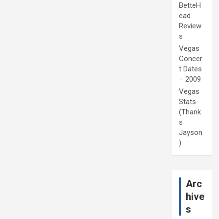
BetteH
ead
Review
s
Vegas
Concer
t Dates
– 2009
Vegas
Stats
(Thank
s
Jayson
)
Arc
hive
s