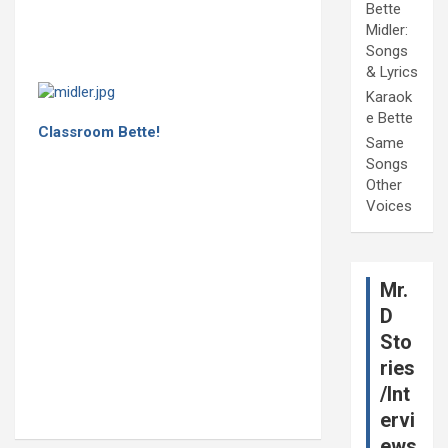
Bette
Midler:
Songs
& Lyrics
Karaok
e Bette
Classroom Bette!
Same
Songs
Other
Voices
Mr.
D
Sto
ries
/Int
ervi
ews