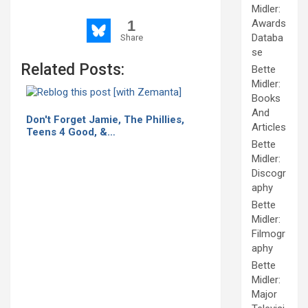
Midler:
1
Awards
Databa
Share
se
Related Posts:
Bette
Midler:
Books
And
Don't Forget Jamie, The Phillies,
Articles
Teens 4 Good, &…
Bette
Midler:
Discogr
aphy
Bette
Midler:
Filmogr
aphy
Bette
Midler:
Major