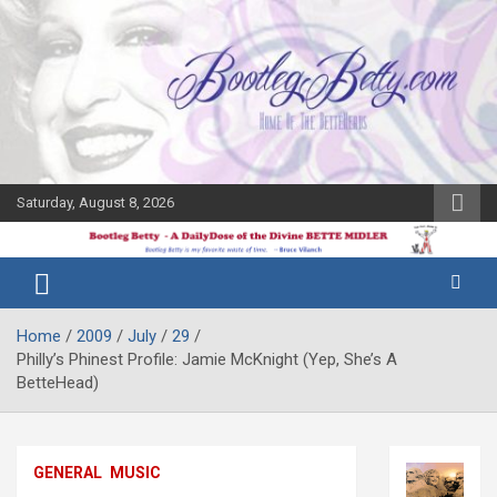
Skip
to
content
Saturday, August 8, 2026
The Bette
Bootleg
Midler Blog
Betty
Home
2009
July
29
Philly’s Phinest Profile: Jamie McKnight (Yep, She’s A
BetteHead)
GENERAL
MUSIC