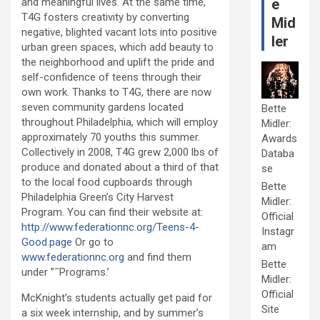
and meaningful lives. At the same time,
e
T4G fosters creativity by converting
Mid
negative, blighted vacant lots into positive
ler
urban green spaces, which add beauty to
the neighborhood and uplift the pride and
self-confidence of teens through their
own work. Thanks to T4G, there are now
seven community gardens located
Bette
throughout Philadelphia, which will employ
Midler:
approximately 70 youths this summer.
Awards
Collectively in 2008, T4G grew 2,000 lbs of
Databa
produce and donated about a third of that
se
to the local food cupboards through
Bette
Philadelphia Green’s City Harvest
Midler:
Program. You can find their website at:
Official
http://www.federationnc.org/Teens-4-
Instagr
Good.page
Or go to
am
www.federationnc.org
and find them
Bette
under ”˜Programs.’
Midler:
Official
McKnight’s students actually get paid for
Site
a six week internship, and by summer’s