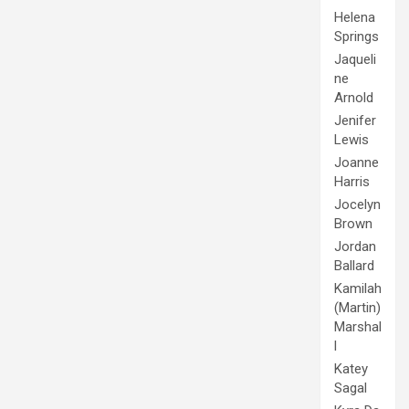
Helena
Springs
Jaqueli
ne
Arnold
Jenifer
Lewis
Joanne
Harris
Jocelyn
Brown
Jordan
Ballard
Kamilah
(Martin)
Marshal
l
Katey
Sagal