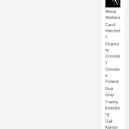
Alena
Watters
Carol
Hatchet
t
Charlot
te
Crossle
y
Christin
e
Poland
Diva
Gray
Franny
Eisenbe
rg
Gail
Kantor