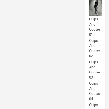
Quips
And
Quotes
01
Quips
And
Quotes
02
Quips
And
Quotes
03
Quips
And
Quotes
04
Quips