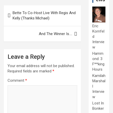
Post
Bette To Co-Host Live With Regis And
navigation
Kelly (Thanks Michael)
Eric
Kornfel
And The Winner Is….
d
Intervie
w
Hamm
Leave a Reply
ond: 3
F**king
Your email address will not be published.
Hours
Required fields are marked
*
Kamilah
Comment
*
Marshal
l
Intervie
w
Lost In
Bonker