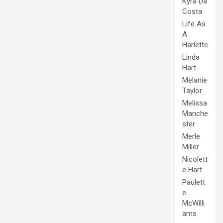
Kyra Da
Costa
Life As
A
Harlette
Linda
Hart
Melanie
Taylor
Melissa
Manche
ster
Merle
Miller
Nicolett
e Hart
Paulett
e
McWilli
ams