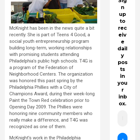
Sig
n
up
to
rec
McKnight has been in the news quite a bit
recently. She is part of Teens 4 Good, a
eiv
social youth entrepreneurship program
e
building long-term, working relationships
dail
with promising students attending
y
Philadelphia’s public high schools. T4G is
pos
a program of the Federation of
ts
Neighborhood Centers. The organization
in
was honored this past spring by the
you
Philadelphia Phillies with a City of
r
Champions Award, during their week-long
inb
Paint the Town Red celebration prior to
ox.
Opening Day 2009. The Phillies were
honoring nine community members who
really make a difference, and T4G was
recognized as one of them.
McKnight’s work in the Philadelphia