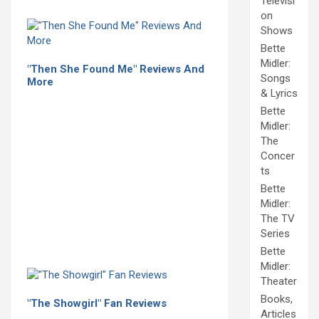
Televisi
on
Shows
Bette
Midler:
"Then She Found Me" Reviews And
Songs
More
& Lyrics
Bette
Midler:
The
Concer
ts
Bette
Midler:
The TV
Series
Bette
Midler:
Theater
Books,
"The Showgirl" Fan Reviews
Articles