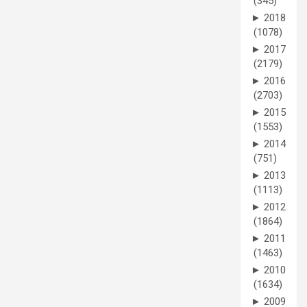
(345)
►
2018
(1078)
►
2017
(2179)
►
2016
(2703)
►
2015
(1553)
►
2014
(751)
►
2013
(1113)
►
2012
(1864)
►
2011
(1463)
►
2010
(1634)
►
2009