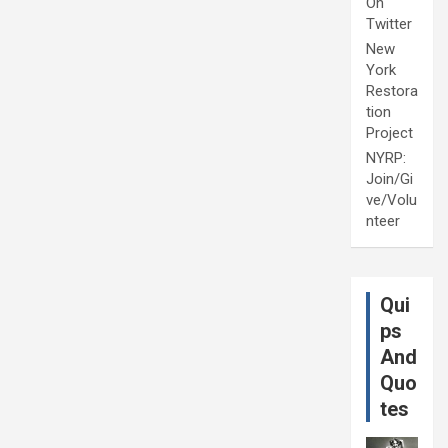
On
Twitter
New
York
Restora
tion
Project
NYRP:
Join/Gi
ve/Volu
nteer
Qui
ps
And
Quo
tes