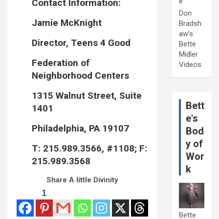
e
Contact Information:
Don
Jamie McKnight
Bradsh
aw's
Director, Teens 4 Good
Bette
Midler
Federation of
Videos
Neighborhood Centers
1315 Walnut Street, Suite
Bett
1401
e's
Philadelphia, PA 19107
Bod
y of
T: 215.989.3566, #1108; F:
Wor
215.989.3568
k
Share A little Divinity
1
Bette