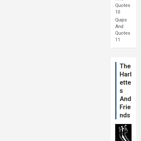
Quotes
10
Quips
And
Quotes
11
The
Harl
ette
s
And
Frie
nds