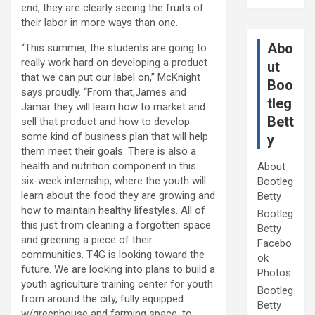
end, they are clearly seeing the fruits of
their labor in more ways than one.
Abo
“This summer, the students are going to
really work hard on developing a product
ut
that we can put our label on,” McKnight
Boo
says proudly. “From that,James and
tleg
Jamar they will learn how to market and
Bett
sell that product and how to develop
some kind of business plan that will help
y
them meet their goals. There is also a
health and nutrition component in this
About
six-week internship, where the youth will
Bootleg
learn about the food they are growing and
Betty
how to maintain healthy lifestyles. All of
Bootleg
this just from cleaning a forgotten space
Betty
and greening a piece of their
Facebo
communities. T4G is looking toward the
ok
future. We are looking into plans to build a
Photos
youth agriculture training center for youth
Bootleg
from around the city, fully equipped
Betty
w/greenhouse and farming space, to