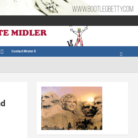
Contact Mister D
nd