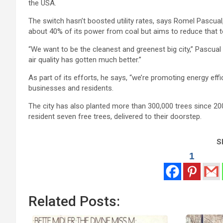
the USA.
The switch hasn’t boosted utility rates, says Romel Pascua
about 40% of its power from coal but aims to reduce that t
“We want to be the cleanest and greenest big city,” Pascual
air quality has gotten much better.”
As part of its efforts, he says, “we’re promoting energy ef
businesses and residents.
The city has also planted more than 300,000 trees since 2005
resident seven free trees, delivered to their doorstep.
Sh
1
Related Posts: