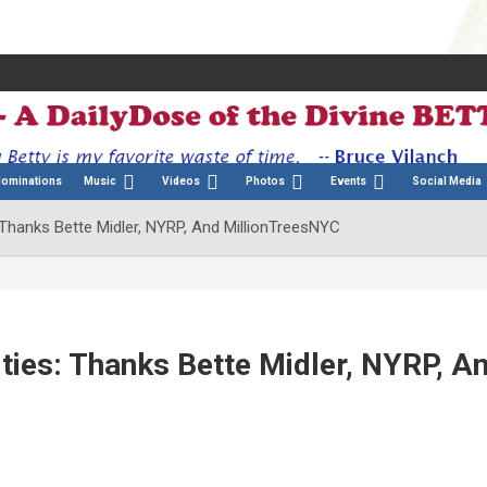
Nominations
Music
Videos
Photos
Events
Social Media
 Thanks Bette Midler, NYRP, And MillionTreesNYC
ties: Thanks Bette Midler, NYRP, A