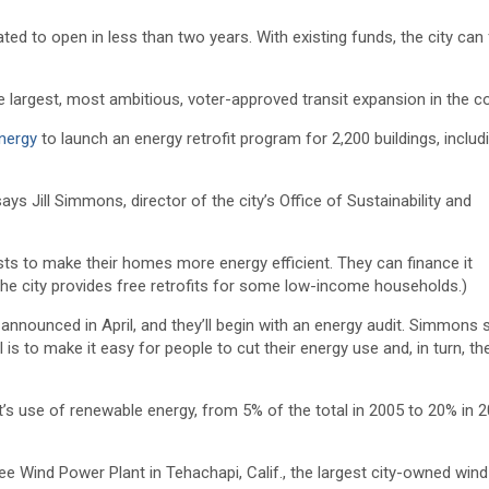
ated to open in less than two years. With existing funds, the city can 
 the largest, most ambitious, voter-approved transit expansion in the co
nergy
to launch an energy retrofit program for 2,200 buildings, includ
s Jill Simmons, director of the city’s Office of Sustainability and
costs to make their homes more energy efficient. They can finance it
(The city provides free retrofits for some low-income households.)
announced in April, and they’ll begin with an energy audit. Simmons 
is to make it easy for people to cut their energy use and, in turn, the
s use of renewable energy, from 5% of the total in 2005 to 20% in 20
e Wind Power Plant in Tehachapi, Calif., the largest city-owned wind