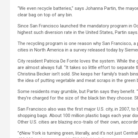
“We even recycle batteries,” says Johanna Partin, the mayor’s
clear bag on top of any bin.
Since San Francisco launched the mandatory program in Octo
highest such diversion rate in the United States, Partin say
The recycling program is one reason why San Francisco, a 
cities in North America in a survey released today by Sieme
City resident Patricia De Fonte loves the system. While the 
are almost always full. “It takes so little effort to separat
Christina Becker isn’t sold. She keeps her family’s trash bi
the idea of putting vegetable and meat scraps in the green bin
Some residents may grumble, but Partin says they benefit. “Yo
they’re charged for the size of the black bin they choose. 
San Francisco also was the first major U.S. city, in 2007, 
shopping bags. About 100 million plastic bags each year don’t
Other U.S. cities are blazing eco-trails of their own, accor
”¢New York is turning green, literally, and it’s not just Cent