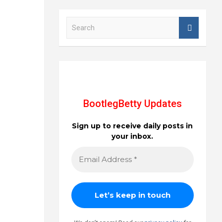
S
e
a
r
c
h
BootlegBetty Updates
Sign up to receive daily posts in
your inbox.