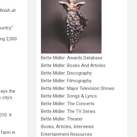
finish at
untry.”
ing 2,000
Bette Midler: Awards Database
Bette Midler: Books And Articles
Bette Midler: Discography
Bette Midler: Filmography
Bette Midler: Major Television Shows
says the
Bette Midler: Songs & Lyrics
 city’s
Bette Midler: The Concerts
Bette Midler: The TV Series
10. It
Bette Midler: Theater
Books, Articles, Interviews
 farm in
Entertainment Resources