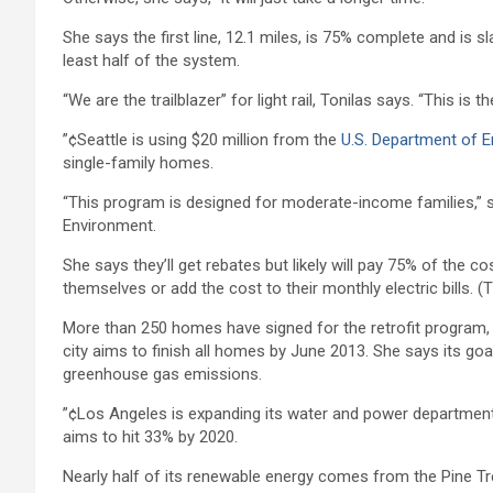
She says the first line, 12.1 miles, is 75% complete and is sl
least half of the system.
“We are the trailblazer” for light rail, Tonilas says. “This is
”¢Seattle is using $20 million from the
U.S. Department of E
single-family homes.
“This program is designed for moderate-income families,” say
Environment.
She says they’ll get rebates but likely will pay 75% of the 
themselves or add the cost to their monthly electric bills. 
More than 250 homes have signed for the retrofit program, 
city aims to finish all homes by June 2013. She says its goal 
greenhouse gas emissions.
”¢Los Angeles is expanding its water and power department’
aims to hit 33% by 2020.
Nearly half of its renewable energy comes from the Pine Tre