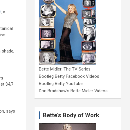
t
, a
tanical
ive
h shade,
Bette Midler: The TV Series
Bootleg Betty Facebook Videos
rs
Bootleg Betty YouTube
ost $4.7
Don Bradshaw's Bette Midler Videos
on, says
Bette's Body of Work