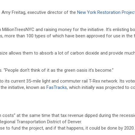
 Amy Freitag, executive director of the
New York Restoration Projec
 MillionTreesNYC and raising money for the initiative. It’s enlisting bo
es, more than 100 types of which have been approved for use in the f
r size allows them to absorb a lot of carbon dioxide and provide muc
. “People don’t think of it as the green oasis it’s become.”
to its current 35-mile light and commuter rail T-Rex network. Its vote
the initiative, known as
FasTracks
, which initially was projected to c
 costs” at the same time that tax revenue dipped during the recessi
egional Transportation District of Denver.
se to fund the project, and if that happens, it could be done by 2020.