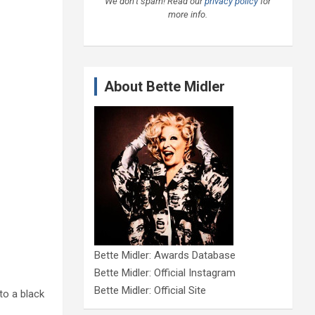
We don’t spam! Read our
privacy policy
for
more info.
About Bette Midler
Bette Midler: Awards Database
Bette Midler: Official Instagram
Bette Midler: Official Site
to a black