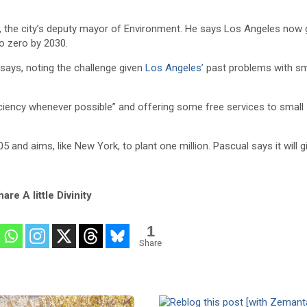
l, the city’s deputy mayor of Environment. He says Los Angeles now 
o zero by 2030.
 says, noting the challenge given
Los Angeles’
past problems with sm
ficiency whenever possible” and offering some free services to small
 and aims, like New York, to plant one million. Pascual says it will g
are A little Divinity
1
Share