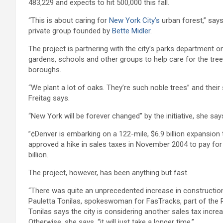
483,229 and expects to hit 500,000 this fall.
“This is about caring for
New York City’s
urban forest,” says
private group founded by
Bette Midler
.
The project is partnering with the city’s parks department on
gardens, schools and other groups to help care for the tre
boroughs.
“We plant a lot of oaks. They’re such noble trees” and thei
Freitag says.
“New York will be forever changed” by the initiative, she says
”¢Denver is embarking on a 122-mile, $6.9 billion expansion 
approved a hike in sales taxes in November 2004 to pay for 
billion.
The project, however, has been anything but fast.
“There was quite an unprecedented increase in construction
Pauletta Tonilas, spokeswoman for FasTracks, part of the R
Tonilas says the city is considering another sales tax increa
Otherwise, she says, “it will just take a longer time.”