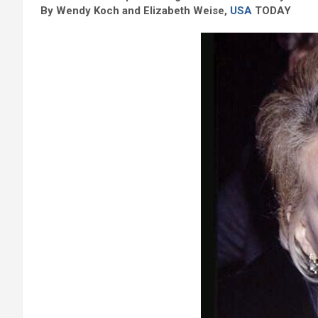
By Wendy Koch and Elizabeth Weise,
USA
TODAY