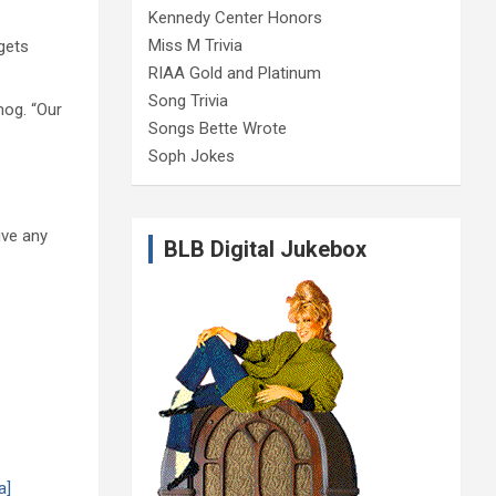
Kennedy Center Honors
Miss M Trivia
gets
RIAA Gold and Platinum
Song Trivia
og. “Our
Songs Bette Wrote
Soph Jokes
ive any
BLB Digital Jukebox