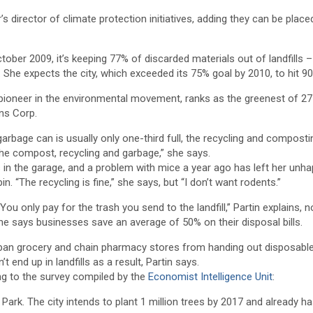
 director of climate protection initiatives, adding they can be placed
ber 2009, it’s keeping 77% of discarded materials out of landfills –
s. She expects the city, which exceeded its 75% goal by 2010, to hit 9
pioneer in the environmental movement, ranks as the greenest of 27
ns Corp.
garbage can is usually only one-third full, the recycling and composti
e the compost, recycling and garbage,” she says.
ns in the garage, and a problem with mice a year ago has left her unh
. “The recycling is fine,” she says, but “I don’t want rodents.”
u only pay for the trash you send to the landfill,” Partin explains, n
She says businesses save an average of 50% on their disposal bills.
to ban grocery and chain pharmacy stores from handing out disposabl
 end up in landfills as a result, Partin says.
ding to the survey compiled by the
Economist Intelligence Unit
:
ral Park. The city intends to plant 1 million trees by 2017 and already h