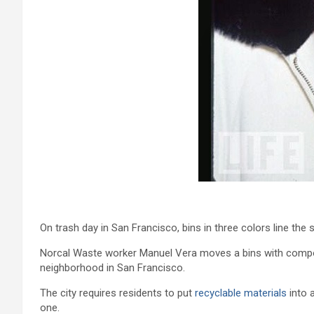
On trash day in San Francisco, bins in three colors line the 
Norcal Waste worker Manuel Vera moves a bins with composta
neighborhood in San Francisco.
The city requires residents to put
recyclable materials
into 
one.