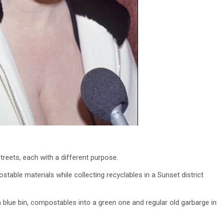
streets, each with a different purpose.
ble materials while collecting recyclables in a Sunset district
a blue bin, compostables into a green one and regular old garbarge in