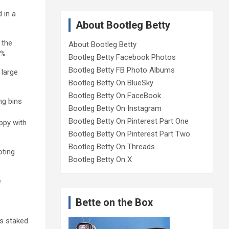
 in a
About Bootleg Betty
 the
About Bootleg Betty
0%.
Bootleg Betty Facebook Photos
Bootleg Betty FB Photo Albums
 large
Bootleg Betty On BlueSky
Bootleg Betty On FaceBook
ng bins
Bootleg Betty On Instagram
Bootleg Betty On Pinterest Part One
appy with
Bootleg Betty On Pinterest Part Two
Bootleg Betty On Threads
oting
Bootleg Betty On X
e
Bette on the Box
as staked