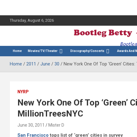
Thursday, August 6, 2026
The Bette Midler Blog
Bootleg Betty
Home
Movies/TV/Theater
Discography/Concerts
Awards And 
Home
2011
June
30
New York One Of Top ‘Green’ Cities:
NYRP
New York One Of Top ‘Green’ Ci
MillionTreesNYC
June 30, 2011
Mister D
San Francisco
tops list of ‘green’ cities in survey