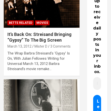
up
to
rec
eiv
e
BETTE RELATED
MOVIES
dail
y
It’s Back On: Streisand Bringing
pos
“Gypsy” To The Big Screen
ts
March 13, 2012
Mister D
3 Comments
in
The Wrap Barbra Streisand‘s ‘Gypsy’ Is
you
On, With Julian Fellowes Writing for
r
Universal March 13, 2012 Barbra
inb
Streisand’s movie remake…
ox.