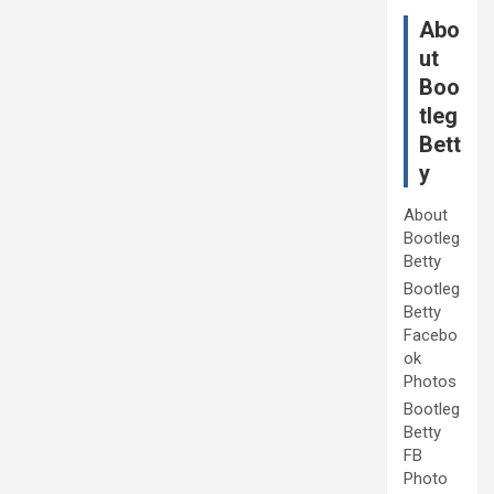
Abo
ut
Boo
tleg
Bett
y
About
Bootleg
Betty
Bootleg
Betty
Facebo
ok
Photos
Bootleg
Betty
FB
Photo