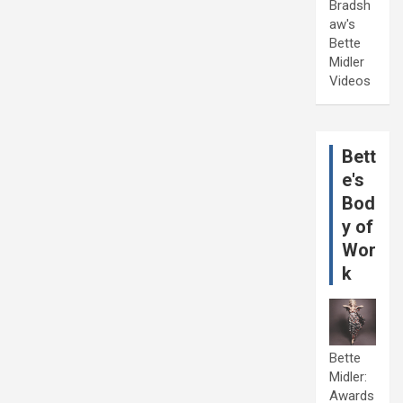
Bradsh
aw's
Bette
Midler
Videos
Bett
e's
Bod
y of
Wor
k
Bette
Midler:
Awards