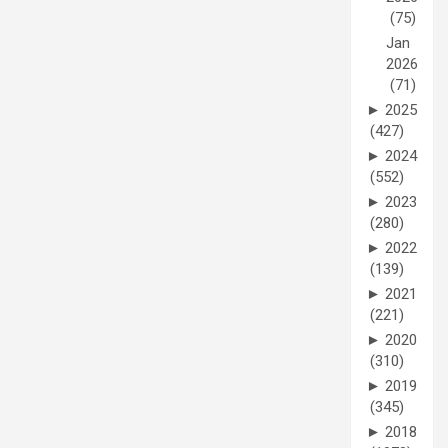
(75)
Jan
2026
(71)
►
2025
(427)
►
2024
(552)
►
2023
(280)
►
2022
(139)
►
2021
(221)
►
2020
(310)
►
2019
(345)
►
2018