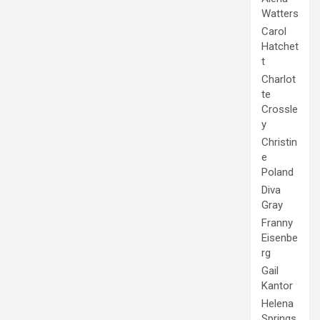
Watters
Carol
Hatchet
t
Charlot
te
Crossle
y
Christin
e
Poland
Diva
Gray
Franny
Eisenbe
rg
Gail
Kantor
Helena
Springs