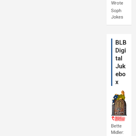
Wrote
Soph
Jokes
BLB
Digi
tal
Juk
ebo
x
Bette
Midler: