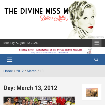
Skip
to
content
Monday, August 10, 2026
The Bette
Bootleg
Midler Blog
Betty
Home
2012
March
13
Day:
March 13, 2012