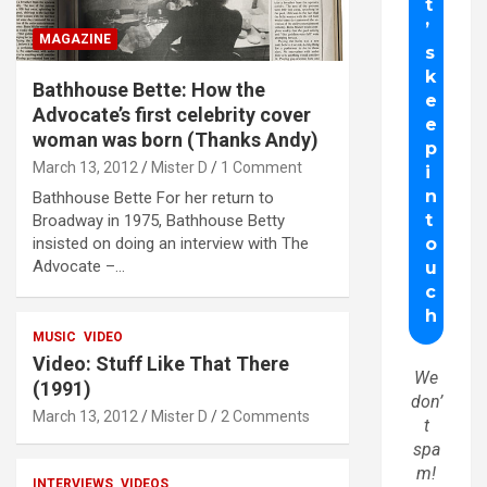
MAGAZINE
Bathhouse Bette: How the
Advocate’s first celebrity cover
woman was born (Thanks Andy)
March 13, 2012
Mister D
1 Comment
Bathhouse Bette For her return to
Broadway in 1975, Bathhouse Betty
insisted on doing an interview with The
Advocate –…
MUSIC
VIDEO
Video: Stuff Like That There
We
(1991)
don’
March 13, 2012
Mister D
2 Comments
t
spa
m!
INTERVIEWS
VIDEOS