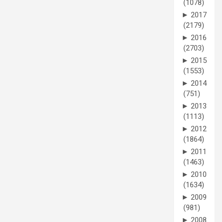
(1078)
►
2017
(2179)
►
2016
(2703)
►
2015
(1553)
►
2014
(751)
►
2013
(1113)
►
2012
(1864)
►
2011
(1463)
►
2010
(1634)
►
2009
(981)
►
2008