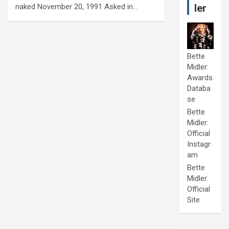
naked November 20, 1991 Asked in…
ler
Bette
Midler:
Awards
Databa
se
Bette
Midler:
Official
Instagr
am
Bette
Midler:
Official
Site