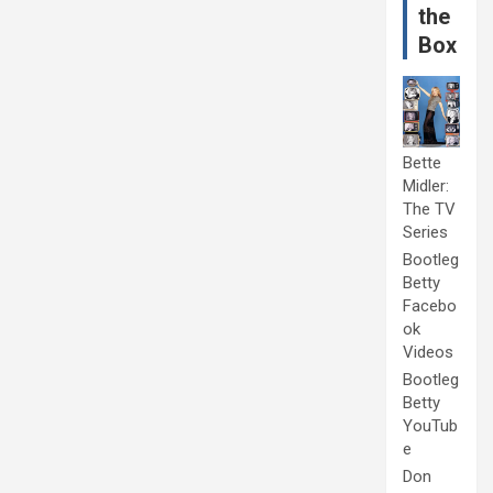
the
Box
Bette
Midler:
The TV
Series
Bootleg
Betty
Facebo
ok
Videos
Bootleg
Betty
YouTub
e
Don