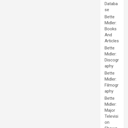
Databa
se
Bette
Midler:
Books
And
Articles
Bette
Midler:
Discogr
aphy
Bette
Midler:
Filmogr
aphy
Bette
Midler:
Major
Televisi
on