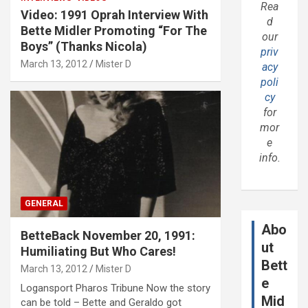
Rea
Video: 1991 Oprah Interview With
d
Bette Midler Promoting “For The
our
Boys” (Thanks Nicola)
priv
March 13, 2012
Mister D
acy
poli
cy
for
mor
e
info.
GENERAL
Abo
BetteBack November 20, 1991:
ut
Humiliating But Who Cares!
Bett
March 13, 2012
Mister D
e
Logansport Pharos Tribune Now the story
Mid
can be told – Bette and Geraldo got