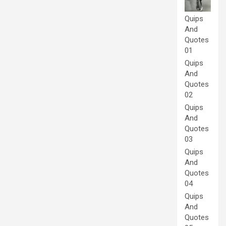
Quips
And
Quotes
01
Quips
And
Quotes
02
Quips
And
Quotes
03
Quips
And
Quotes
04
Quips
And
Quotes