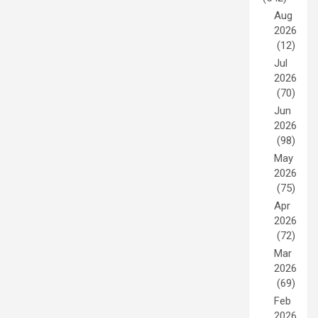
Aug
2026
(12)
Jul
2026
(70)
Jun
2026
(98)
May
2026
(75)
Apr
2026
(72)
Mar
2026
(69)
Feb
2026