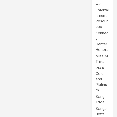
ws
Entertai
nment
Resour
ces
Kenned
y
Center
Honors
Miss M
Trivia
RIAA
Gold
and
Platinu
m
Song
Trivia
Songs
Bette