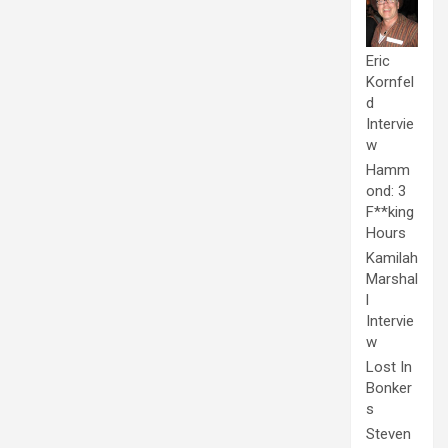
Eric
Kornfel
d
Intervie
w
Hamm
ond: 3
F**king
Hours
Kamilah
Marshal
l
Intervie
w
Lost In
Bonker
s
Steven