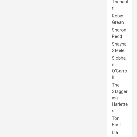
Theriaul
t
Robin
Grean
Sharon
Redd
Shayna
Steele
Siobha
n
O'Carro
ll
The
Stagger
ing
Harlette
s
Toni
Basil
Ula