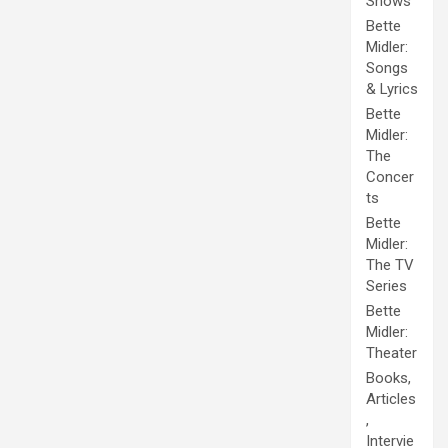
Shows
Bette
Midler:
Songs
& Lyrics
Bette
Midler:
The
Concer
ts
Bette
Midler:
The TV
Series
Bette
Midler:
Theater
Books,
Articles
,
Intervie