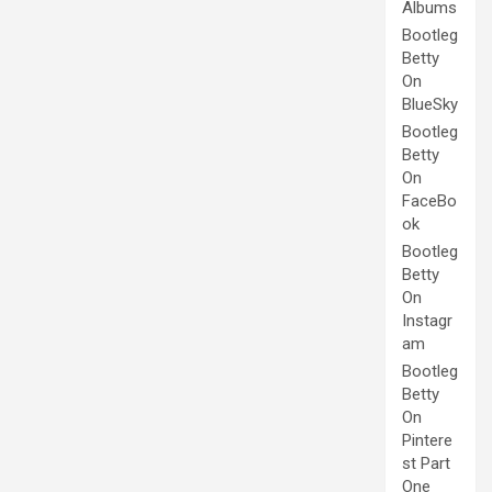
Albums
Bootleg
Betty
On
BlueSky
Bootleg
Betty
On
FaceBo
ok
Bootleg
Betty
On
Instagr
am
Bootleg
Betty
On
Pintere
st Part
One