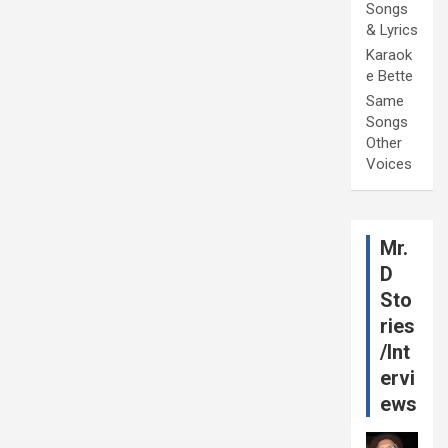
Songs
& Lyrics
Karaok
e Bette
Same
Songs
Other
Voices
Mr.
D
Sto
ries
/Int
ervi
ews