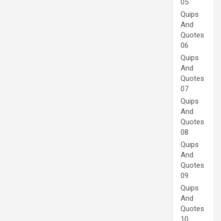
05
Quips
And
Quotes
06
Quips
And
Quotes
07
Quips
And
Quotes
08
Quips
And
Quotes
09
Quips
And
Quotes
10