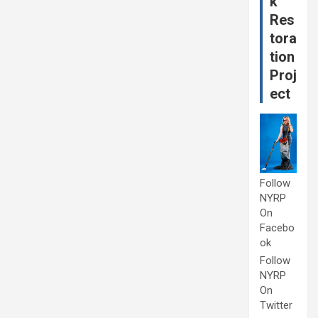
k
Res
tora
tion
Proj
ect
Follow
NYRP
On
Facebo
ok
Follow
NYRP
On
Twitter