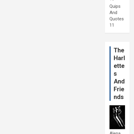
Quips
And
Quotes
11
The
Harl
ette
s
And
Frie
nds
Alena