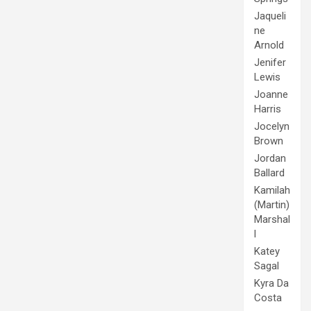
Jaqueli
ne
Arnold
Jenifer
Lewis
Joanne
Harris
Jocelyn
Brown
Jordan
Ballard
Kamilah
(Martin)
Marshal
l
Katey
Sagal
Kyra Da
Costa