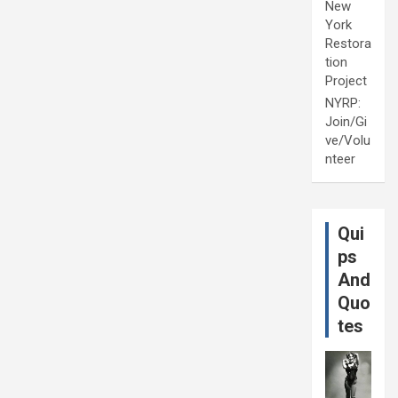
New
York
Restora
tion
Project
NYRP:
Join/Gi
ve/Volu
nteer
Qui
ps
And
Quo
tes