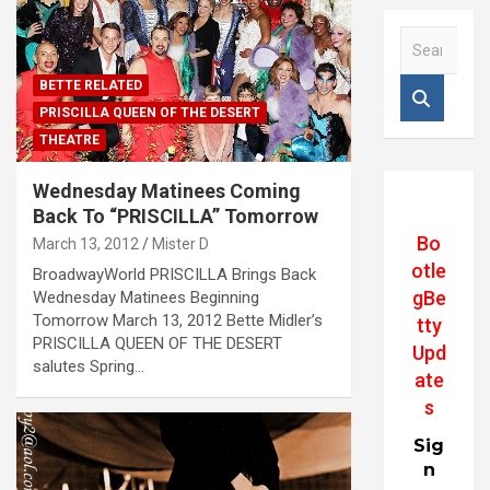
S
e
a
BETTE RELATED
r
PRISCILLA QUEEN OF THE DESERT
c
THEATRE
h
Wednesday Matinees Coming
Back To “PRISCILLA” Tomorrow
Bo
March 13, 2012
Mister D
otle
BroadwayWorld PRISCILLA Brings Back
gBe
Wednesday Matinees Beginning
Tomorrow March 13, 2012 Bette Midler’s
tty
PRISCILLA QUEEN OF THE DESERT
Upd
salutes Spring…
ate
s
Sig
n