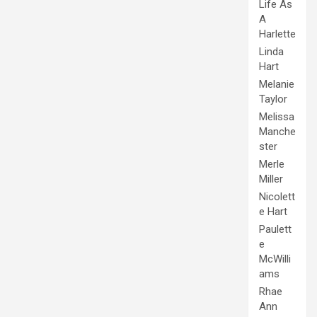
Life As
A
Harlette
Linda
Hart
Melanie
Taylor
Melissa
Manche
ster
Merle
Miller
Nicolett
e Hart
Paulett
e
McWilli
ams
Rhae
Ann