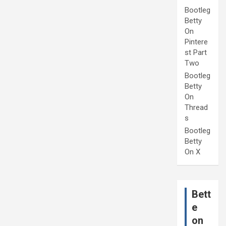
Bootleg
Betty
On
Pintere
st Part
Two
Bootleg
Betty
On
Thread
s
Bootleg
Betty
On X
Bett
e
on