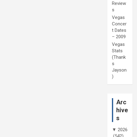
Review
s
Vegas
Concer
t Dates
– 2009
Vegas
Stats
(Thank
s
Jayson
)
Arc
hive
s
▼
2026
(542)