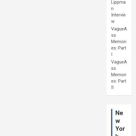
Lippma
n
Intervie
w
VagueA
ss
Memori
es: Part
I
VagueA
ss
Memori
es: Part
II
Ne
w
Yor