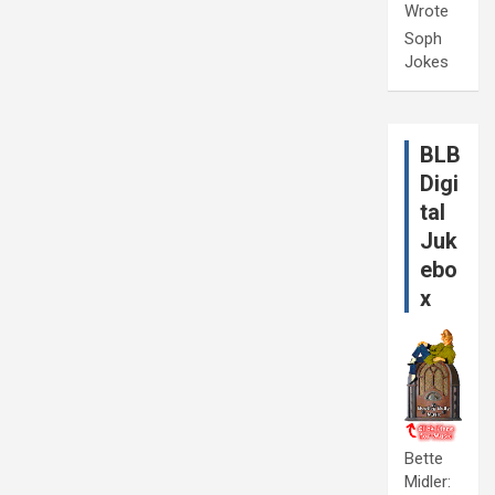
Wrote
Soph
Jokes
BLB
Digi
tal
Juk
ebo
x
Bette
Midler: