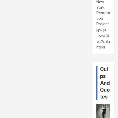
New
York
Restora
tion
Project
NYRP:
Join/Gi
ve/Volu
nteer
Qui
ps
And
Quo
tes