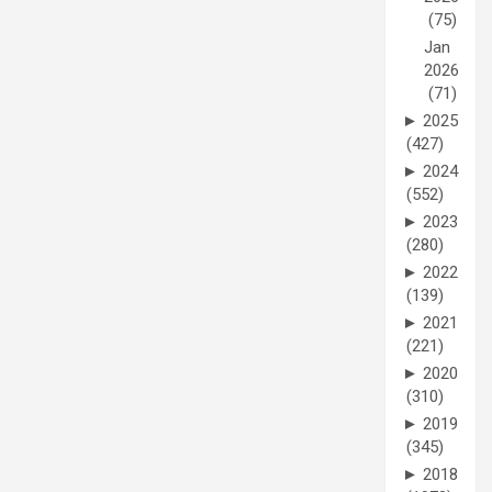
(75)
Jan
2026
(71)
►
2025
(427)
►
2024
(552)
►
2023
(280)
►
2022
(139)
►
2021
(221)
►
2020
(310)
►
2019
(345)
►
2018