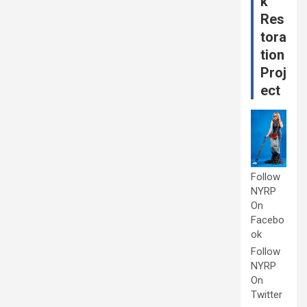
k
Res
tora
tion
Proj
ect
Follow
NYRP
On
Facebo
ok
Follow
NYRP
On
Twitter