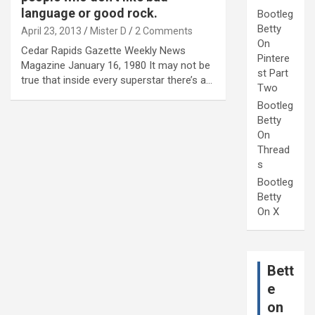
language or good rock.
Bootleg
Betty
April 23, 2013
Mister D
2 Comments
On
Cedar Rapids Gazette Weekly News
Pintere
Magazine January 16, 1980 It may not be
st Part
true that inside every superstar there’s a…
Two
Bootleg
Betty
On
Thread
s
Bootleg
Betty
On X
Bett
e
on