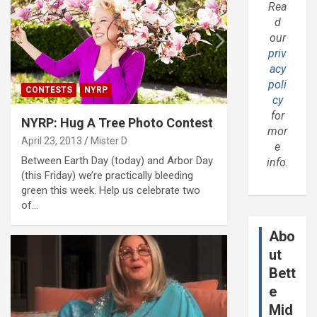
Rea
d
our
priv
acy
poli
CONTESTS
NYRP
cy
for
NYRP: Hug A Tree Photo Contest
mor
April 23, 2013
Mister D
e
Between Earth Day (today) and Arbor Day
info.
(this Friday) we’re practically bleeding
green this week. Help us celebrate two
of…
Abo
ut
Bett
e
Mid