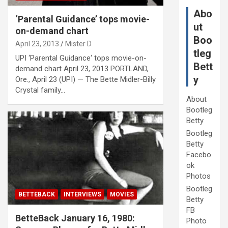
Abo
‘Parental Guidance’ tops movie-
ut
on-demand chart
Boo
April 23, 2013
Mister D
tleg
UPI ‘Parental Guidance‘ tops movie-on-
Bett
demand chart April 23, 2013 PORTLAND,
y
Ore., April 23 (UPI) — The Bette Midler-Billy
Crystal family…
About
Bootleg
Betty
Bootleg
Betty
Facebo
ok
Photos
Bootleg
BETTEBACK
INTERVIEWS
MOVIES
Betty
FB
BetteBack January 16, 1980:
Photo