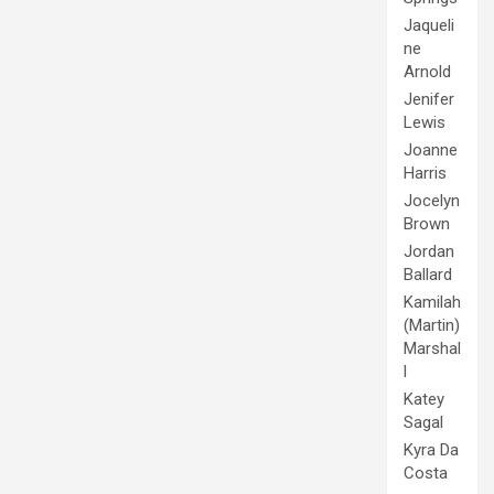
Jaqueli
ne
Arnold
Jenifer
Lewis
Joanne
Harris
Jocelyn
Brown
Jordan
Ballard
Kamilah
(Martin)
Marshal
l
Katey
Sagal
Kyra Da
Costa