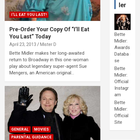
ler
I'LL EAT YOU LAST!
Pre-Order Your Copy Of “I’ll Eat
Bette
You Last” Today
Midler:
April 23, 2013
Mister D
Awards
Bette Midler makes her long-awaited
Databa
return to Broadway in this one-woman
se
play about legendary super-agent Sue
Bette
Mengers, an American original…
Midler:
Official
Instagr
am
Bette
Midler:
Official
Site
GENERAL
MOVIES
PARENTAL GUIDANCE