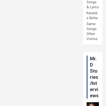
Songs
& Lyrics
Karaok
e Bette
Same
Songs
Other
Voices
Mr.
D
Sto
ries
/Int
ervi
ews