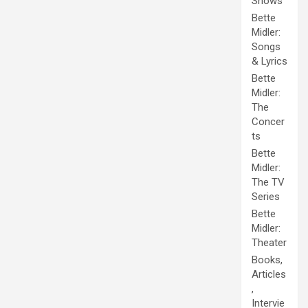
Shows
Bette
Midler:
Songs
& Lyrics
Bette
Midler:
The
Concer
ts
Bette
Midler:
The TV
Series
Bette
Midler:
Theater
Books,
Articles
,
Intervie