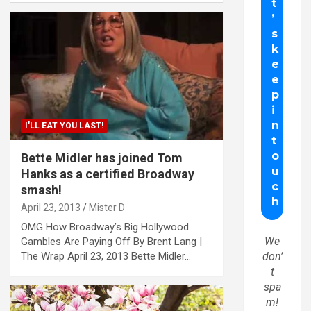
I'LL EAT YOU LAST!
Bette Midler has joined Tom
Hanks as a certified Broadway
smash!
April 23, 2013
Mister D
OMG How Broadway’s Big Hollywood
We
Gambles Are Paying Off By Brent Lang |
The Wrap April 23, 2013 Bette Midler…
don’
t
spa
m!