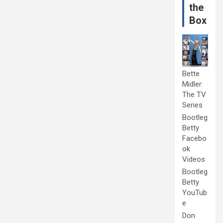
the
Box
Bette
Midler:
The TV
Series
Bootleg
Betty
Facebo
ok
Videos
Bootleg
Betty
YouTub
e
Don