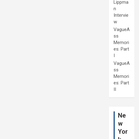
Lippma
n
Intervie
w
VagueA
ss
Memori
es: Part
I
VagueA
ss
Memori
es: Part
II
Ne
w
Yor