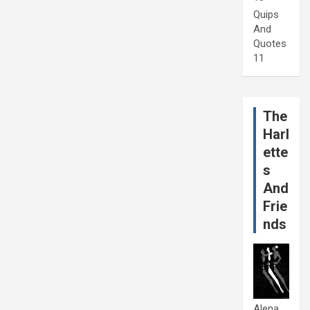
Quips
And
Quotes
11
The
Harl
ette
s
And
Frie
nds
Alena