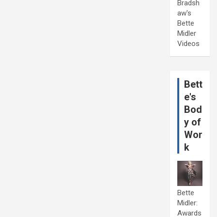
Bradsh
aw's
Bette
Midler
Videos
Bett
e's
Bod
y of
Wor
k
Bette
Midler:
Awards