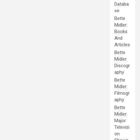
Databa
se
Bette
Midler:
Books
And
Articles
Bette
Midler:
Discogr
aphy
Bette
Midler:
Filmogr
aphy
Bette
Midler:
Major
Televisi
on