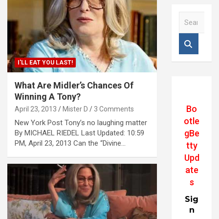
S
e
a
r
c
I'LL EAT YOU LAST!
h
What Are Midler’s Chances Of
Winning A Tony?
Bo
April 23, 2013
Mister D
3 Comments
otle
New York Post Tony’s no laughing matter
gBe
By MICHAEL RIEDEL Last Updated: 10:59
PM, April 23, 2013 Can the “Divine…
tty
Upd
ate
s
Sig
n