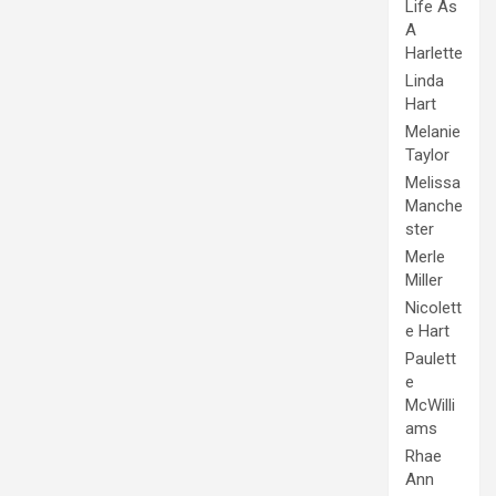
Life As
A
Harlette
Linda
Hart
Melanie
Taylor
Melissa
Manche
ster
Merle
Miller
Nicolett
e Hart
Paulett
e
McWilli
ams
Rhae
Ann