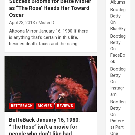
Success Blooms for Bette Midler
Albums
as “The Rose’ Heads Her Toward
Bootleg
Oscar
Betty
On
April 23, 2013
Mister D
BlueSky
Altoona Mirror January 16, 1980 If there
Bootleg
is anything that’s certain in this life,
Betty
besides death, taxes and the rising…
On
FaceBo
ok
Bootleg
Betty
On
Instagr
am
Bootleg
BETTEBACK
MOVIES
REVIEWS
Betty
On
BetteBack January 16, 1980:
Pintere
“The Rose” isn’t a movie for
st Part
people who don’t like bad
One