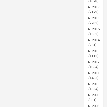
(1078)
►
2017
(2179)
►
2016
(2703)
►
2015
(1553)
►
2014
(751)
►
2013
(1113)
►
2012
(1864)
►
2011
(1463)
►
2010
(1634)
►
2009
(981)
►
2008