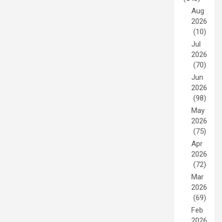
Aug
2026
(10)
Jul
2026
(70)
Jun
2026
(98)
May
2026
(75)
Apr
2026
(72)
Mar
2026
(69)
Feb
2026