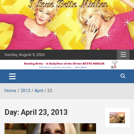
Skip
to
content
Sunday, August 9, 2026
The Bette
Bootleg
Midler Blog
Betty
Home
2013
April
23
Day:
April 23, 2013