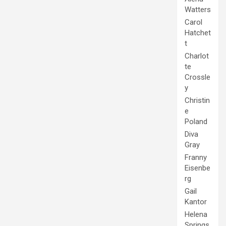
Watters
Carol
Hatchet
t
Charlot
te
Crossle
y
Christin
e
Poland
Diva
Gray
Franny
Eisenbe
rg
Gail
Kantor
Helena
Springs