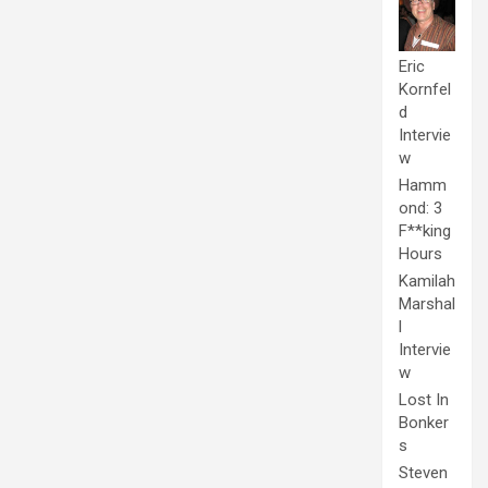
Eric
Kornfel
d
Intervie
w
Hamm
ond: 3
F**king
Hours
Kamilah
Marshal
l
Intervie
w
Lost In
Bonker
s
Steven