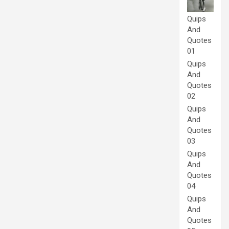
Quips
And
Quotes
01
Quips
And
Quotes
02
Quips
And
Quotes
03
Quips
And
Quotes
04
Quips
And
Quotes