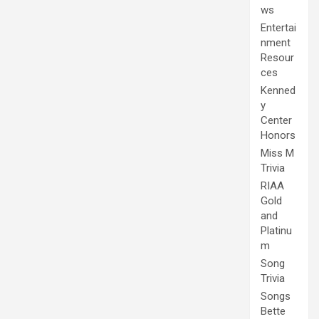
ws
Entertai
nment
Resour
ces
Kenned
y
Center
Honors
Miss M
Trivia
RIAA
Gold
and
Platinu
m
Song
Trivia
Songs
Bette