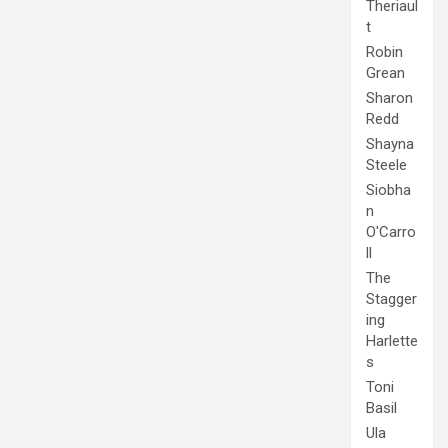
Theriaul
t
Robin
Grean
Sharon
Redd
Shayna
Steele
Siobha
n
O'Carro
ll
The
Stagger
ing
Harlette
s
Toni
Basil
Ula