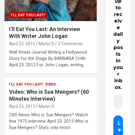
up
to
rec
I'LL EAT YOU LAST!
eiv
e
I’ll Eat You Last: An Interview
dail
With Writer John Logan
y
April 23, 2013
Mister D
2 Comments
pos
Wall Street Journal Writing a Hollywood
ts
Story for the Stage By BARBARA CHAI
in
April 23, 2013 For John Logan, writing…
you
r
inb
I'LL EAT YOU LAST!
VIDEO
ox.
Video: Who is Sue Mengers? (60
Minutes Interview)
April 23, 2013
Mister D
CBS News Who is Sue Mengers? Watch
this 1975 interview April 23, 2013 Who is
Sue Mengers? She’s only most…