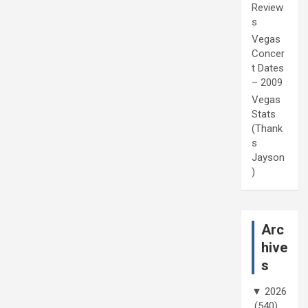
Review
s
Vegas
Concer
t Dates
– 2009
Vegas
Stats
(Thank
s
Jayson
)
Arc
hive
s
▼
2026
(540)