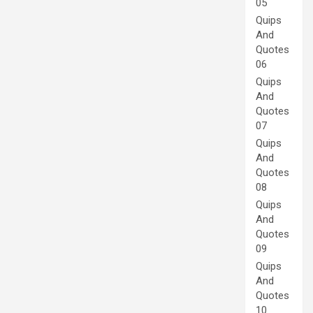
05
Quips
And
Quotes
06
Quips
And
Quotes
07
Quips
And
Quotes
08
Quips
And
Quotes
09
Quips
And
Quotes
10