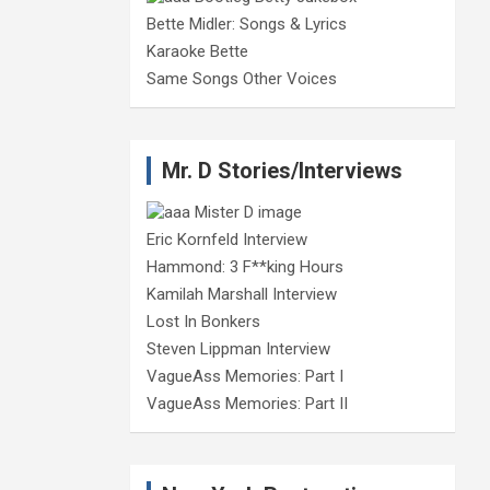
Bette Midler: Songs & Lyrics
Karaoke Bette
Same Songs Other Voices
Mr. D Stories/Interviews
Eric Kornfeld Interview
Hammond: 3 F**king Hours
Kamilah Marshall Interview
Lost In Bonkers
Steven Lippman Interview
VagueAss Memories: Part I
VagueAss Memories: Part II