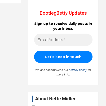
BootlegBetty Updates
Sign up to receive daily posts in
your inbox.
We don’t spam! Read our
privacy policy
for
more info.
About Bette Midler