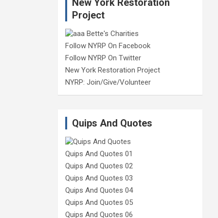
New York Restoration
Project
Follow NYRP On Facebook
Follow NYRP On Twitter
New York Restoration Project
NYRP: Join/Give/Volunteer
Quips And Quotes
Quips And Quotes 01
Quips And Quotes 02
Quips And Quotes 03
Quips And Quotes 04
Quips And Quotes 05
Quips And Quotes 06