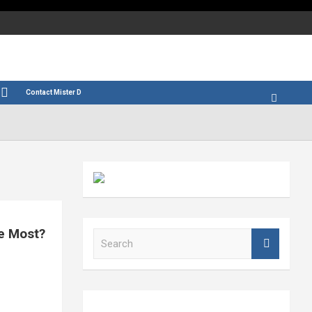
Contact Mister D
e Most?
S
e
a
r
c
h