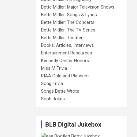
Bette Midler: Major Television Shows
Bette Midler: Songs & Lyrics
Bette Midler: The Concerts
Bette Midler: The TV Series
Bette Midler: Theater
Books, Articles, Interviews
Entertainment Resources
Kennedy Center Honors
Miss M Trivia
RIAA Gold and Platinum
Song Trivia
Songs Bette Wrote
Soph Jokes
BLB Digital Jukebox