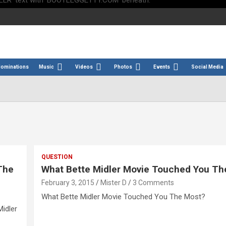
Nominations
Music
Videos
Photos
Events
Social Media
QUESTION
The
What Bette Midler Movie Touched You Th
February 3, 2015
Mister D
3 Comments
What Bette Midler Movie Touched You The Most?
Midler