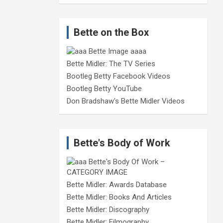
Bette on the Box
Bette Midler: The TV Series
Bootleg Betty Facebook Videos
Bootleg Betty YouTube
Don Bradshaw's Bette Midler Videos
Bette's Body of Work
Bette Midler: Awards Database
Bette Midler: Books And Articles
Bette Midler: Discography
Bette Midler: Filmography