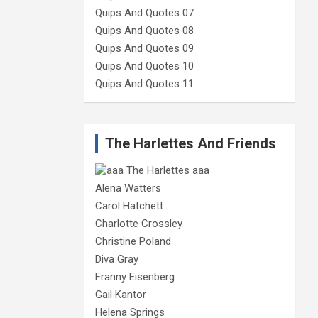
Quips And Quotes 07
Quips And Quotes 08
Quips And Quotes 09
Quips And Quotes 10
Quips And Quotes 11
The Harlettes And Friends
Alena Watters
Carol Hatchett
Charlotte Crossley
Christine Poland
Diva Gray
Franny Eisenberg
Gail Kantor
Helena Springs