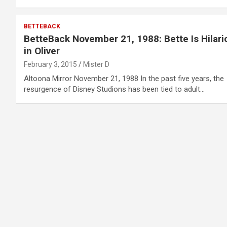
BETTEBACK
BetteBack November 21, 1988: Bette Is Hilari
in Oliver
February 3, 2015
Mister D
Altoona Mirror November 21, 1988 In the past five years, the
resurgence of Disney Studions has been tied to adult…