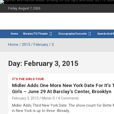
Skip
to
Friday, August 7, 2026
content
The Bette Midler Blog
Bootleg Betty
Home
Movies/TV/Theater
Discography/Concerts
Awards And 
Home
2015
February
3
Day:
February 3, 2015
IT'S THE GIRLS TOUR
Midler Adds One More New York Date For It’s 
Girls – June 29 At Barclay’s Center, Brooklyn
February 3, 2015
Mister D
4 Comments
Midler Adds Third New York Date: The show count for Bette 
in New York is up to three. Already…