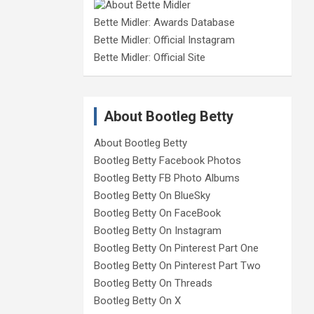
Bette Midler: Awards Database
Bette Midler: Official Instagram
Bette Midler: Official Site
About Bootleg Betty
About Bootleg Betty
Bootleg Betty Facebook Photos
Bootleg Betty FB Photo Albums
Bootleg Betty On BlueSky
Bootleg Betty On FaceBook
Bootleg Betty On Instagram
Bootleg Betty On Pinterest Part One
Bootleg Betty On Pinterest Part Two
Bootleg Betty On Threads
Bootleg Betty On X