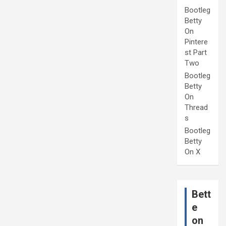
Bootleg
Betty
On
Pintere
st Part
Two
Bootleg
Betty
On
Thread
s
Bootleg
Betty
On X
Bett
e
on