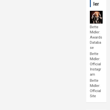
ler
Bette
Midler:
Awards
Databa
se
Bette
Midler:
Official
Instagr
am
Bette
Midler:
Official
Site