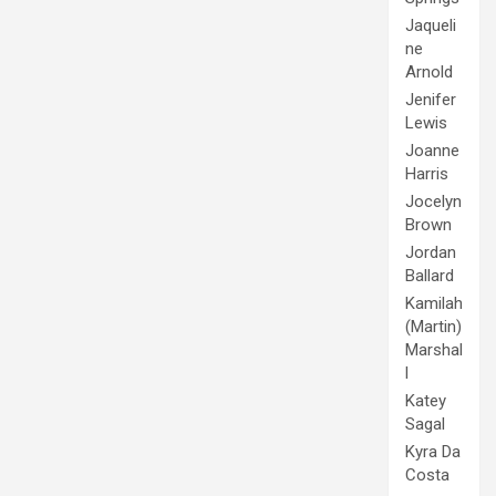
Jaqueli
ne
Arnold
Jenifer
Lewis
Joanne
Harris
Jocelyn
Brown
Jordan
Ballard
Kamilah
(Martin)
Marshal
l
Katey
Sagal
Kyra Da
Costa