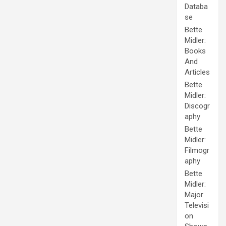
Databa
se
Bette
Midler:
Books
And
Articles
Bette
Midler:
Discogr
aphy
Bette
Midler:
Filmogr
aphy
Bette
Midler:
Major
Televisi
on