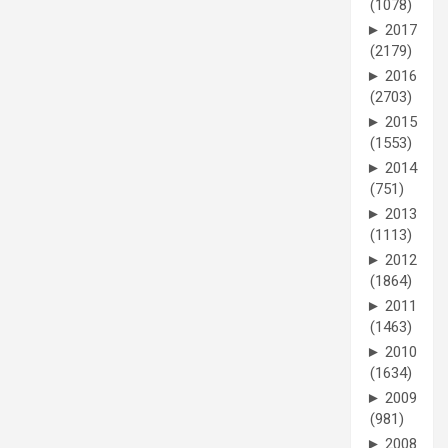
(1078)
►
2017
(2179)
►
2016
(2703)
►
2015
(1553)
►
2014
(751)
►
2013
(1113)
►
2012
(1864)
►
2011
(1463)
►
2010
(1634)
►
2009
(981)
►
2008