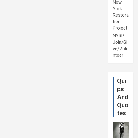
New
York
Restora
tion
Project
NYRP:
Join/Gi
ve/Volu
nteer
Qui
ps
And
Quo
tes