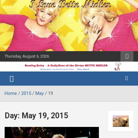
Skip
to
content
Thursday, August 6, 2026
The Bette
Bootleg
Midler Blog
Betty
Home
2015
May
19
Day:
May 19, 2015