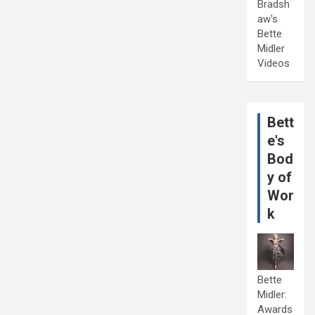
Bradsh
aw's
Bette
Midler
Videos
Bett
e's
Bod
y of
Wor
k
Bette
Midler:
Awards