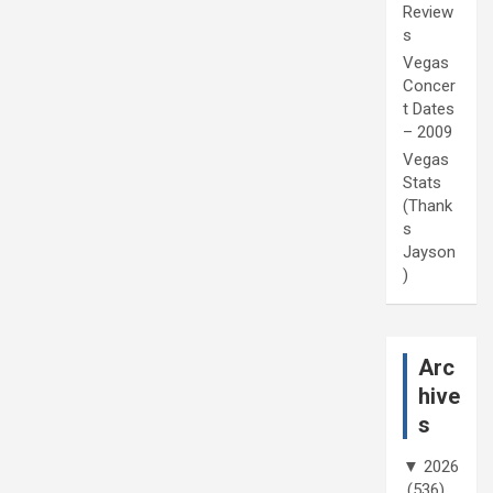
Review
s
Vegas
Concer
t Dates
– 2009
Vegas
Stats
(Thank
s
Jayson
)
Arc
hive
s
▼
2026
(536)