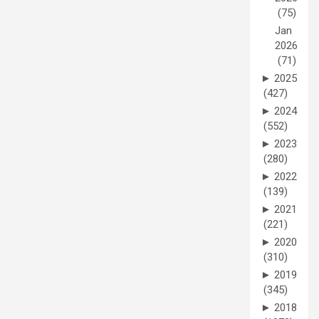
(75)
Jan
2026
(71)
►
2025
(427)
►
2024
(552)
►
2023
(280)
►
2022
(139)
►
2021
(221)
►
2020
(310)
►
2019
(345)
►
2018