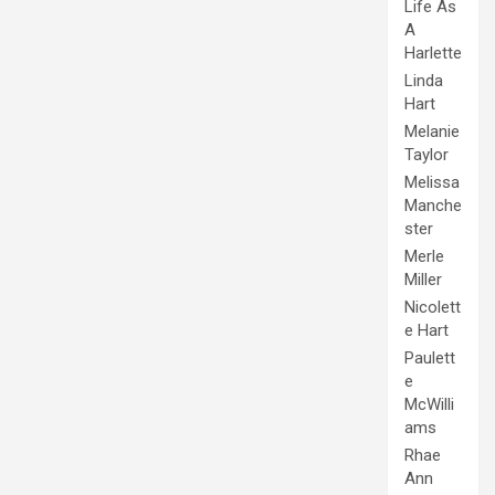
Life As
A
Harlette
Linda
Hart
Melanie
Taylor
Melissa
Manche
ster
Merle
Miller
Nicolett
e Hart
Paulett
e
McWilli
ams
Rhae
Ann