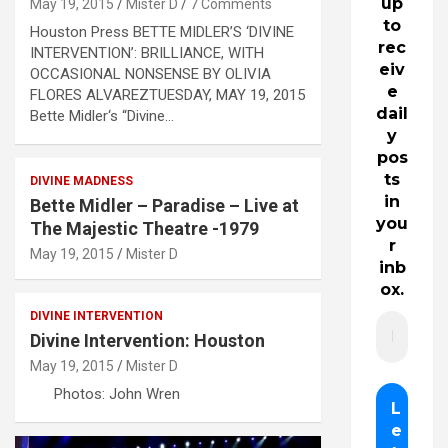
up
May 19, 2015
Mister D
7 Comments
to
Houston Press BETTE MIDLER’S ‘DIVINE
rec
INTERVENTION’: BRILLIANCE, WITH
eiv
OCCASIONAL NONSENSE BY OLIVIA
e
FLORES ALVAREZTUESDAY, MAY 19, 2015
dail
Bette Midler‘s “Divine…
y
pos
ts
DIVINE MADNESS
in
Bette Midler – Paradise – Live at
you
The Majestic Theatre -1979
r
May 19, 2015
Mister D
inb
ox.
DIVINE INTERVENTION
Divine Intervention: Houston
May 19, 2015
Mister D
Photos: John Wren