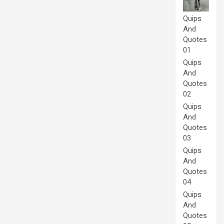
Quips
And
Quotes
01
Quips
And
Quotes
02
Quips
And
Quotes
03
Quips
And
Quotes
04
Quips
And
Quotes