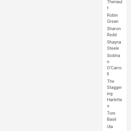
Theriaul
t
Robin
Grean
Sharon
Redd
Shayna
Steele
Siobha
n
O'Carro
ll
The
Stagger
ing
Harlette
s
Toni
Basil
Ula