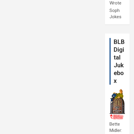
Wrote
Soph
Jokes
BLB
Digi
tal
Juk
ebo
x
Bette
Midler: