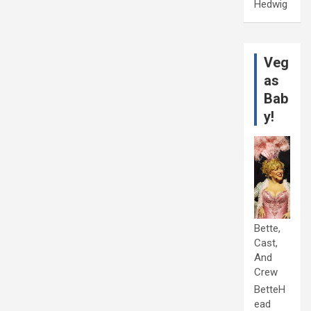
Hedwig
Veg
as
Bab
y!
Bette,
Cast,
And
Crew
BetteH
ead