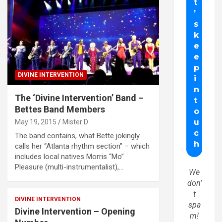
DIVINE INTERVENTION
The ‘Divine Intervention’ Band –
Bettes Band Members
May 19, 2015
Mister D
The band contains, what Bette jokingly
calls her “Atlanta rhythm section” – which
includes local natives Morris “Mo”
Pleasure (multi-instrumentalist),…
We
don’
t
DIVINE INTERVENTION
spa
Divine Intervention – Opening
m!