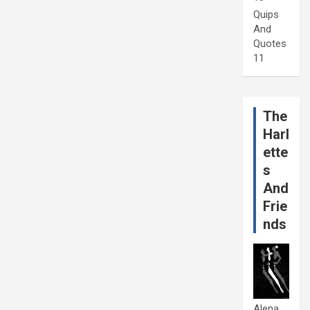
Quips
And
Quotes
11
The
Harl
ette
s
And
Frie
nds
Alena