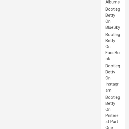
Albums
Bootleg
Betty
On
BlueSky
Bootleg
Betty
On
FaceBo
ok
Bootleg
Betty
On
Instagr
am
Bootleg
Betty
On
Pintere
st Part
One