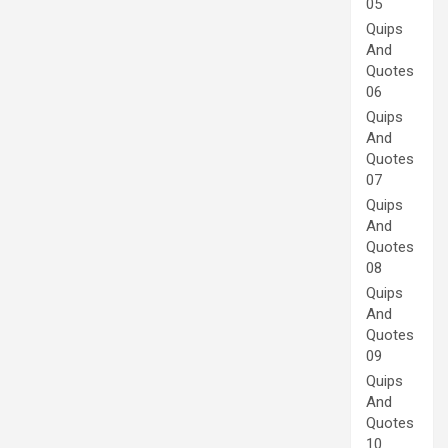
05
Quips
And
Quotes
06
Quips
And
Quotes
07
Quips
And
Quotes
08
Quips
And
Quotes
09
Quips
And
Quotes
10