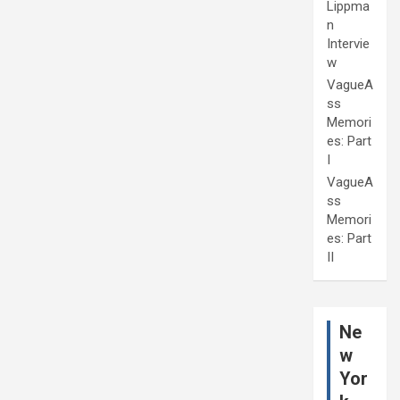
Lippma
n
Intervie
w
VagueA
ss
Memori
es: Part
I
VagueA
ss
Memori
es: Part
II
Ne
w
Yor