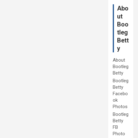
Abo
ut
Boo
tleg
Bett
y
About
Bootleg
Betty
Bootleg
Betty
Facebo
ok
Photos
Bootleg
Betty
FB
Photo