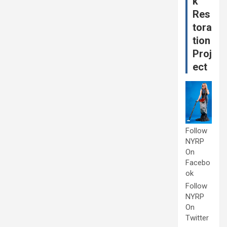
k
Res
tora
tion
Proj
ect
Follow
NYRP
On
Facebo
ok
Follow
NYRP
On
Twitter