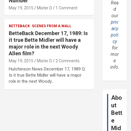
Number
Rea
May 19, 2015
Mister D
1 Comment
d
our
priv
BETTEBACK
SCENES FROM A MALL
acy
BetteBack December 17, 1989: Is
poli
it true Bette Midler will have a
cy
major role in the next Woody
for
Allen film?
mor
e
May 19, 2015
Mister D
2 Comments
info.
Hutchinson News December 17, 1989 Q:
Is it true Bette Midler will have a major
role in the next Woody…
Abo
ut
Bett
e
Mid