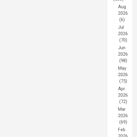
Aug
2026
(6)
Jul
2026
(70)
Jun
2026
(98)
May
2026
(75)
Apr
2026
(72)
Mar
2026
(69)
Feb
2026