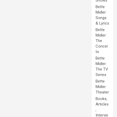
Shows
Bette
Midler:
Songs
& Lyrics
Bette
Midler:
The
Concer
ts
Bette
Midler:
The TV
Series
Bette
Midler:
Theater
Books,
Articles
,
Intervie