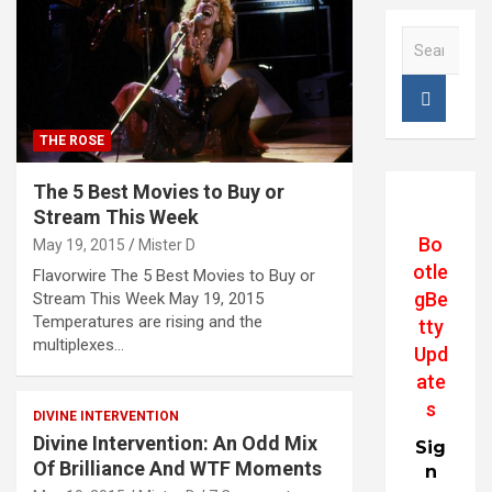
S
e
a
r
c
THE ROSE
h
The 5 Best Movies to Buy or
Stream This Week
Bo
May 19, 2015
Mister D
otle
Flavorwire The 5 Best Movies to Buy or
gBe
Stream This Week May 19, 2015
Temperatures are rising and the
tty
multiplexes…
Upd
ate
s
DIVINE INTERVENTION
Divine Intervention: An Odd Mix
Sig
Of Brilliance And WTF Moments
n