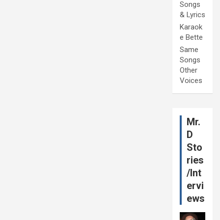
Songs
& Lyrics
Karaok
e Bette
Same
Songs
Other
Voices
Mr.
D
Sto
ries
/Int
ervi
ews