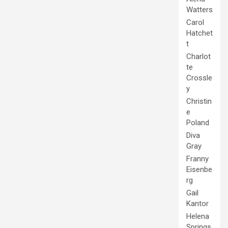
Watters
Carol
Hatchet
t
Charlot
te
Crossle
y
Christin
e
Poland
Diva
Gray
Franny
Eisenbe
rg
Gail
Kantor
Helena
Springs