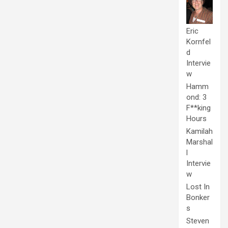
Eric
Kornfel
d
Intervie
w
Hamm
ond: 3
F**king
Hours
Kamilah
Marshal
l
Intervie
w
Lost In
Bonker
s
Steven