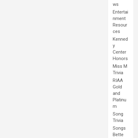
ws
Entertai
nment
Resour
ces
Kenned
y
Center
Honors
Miss M
Trivia
RIAA
Gold
and
Platinu
m
Song
Trivia
Songs
Bette