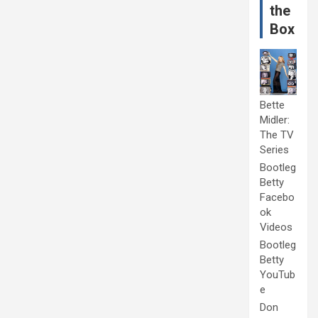
the
Box
Bette
Midler:
The TV
Series
Bootleg
Betty
Facebo
ok
Videos
Bootleg
Betty
YouTub
e
Don